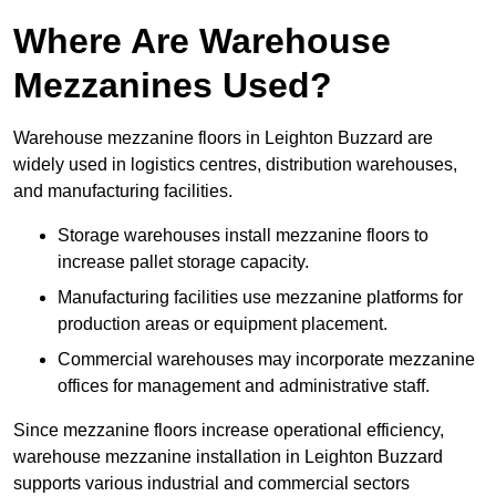
Where Are Warehouse
Mezzanines Used?
Warehouse mezzanine floors in Leighton Buzzard are
widely used in logistics centres, distribution warehouses,
and manufacturing facilities.
Storage warehouses install mezzanine floors to
increase pallet storage capacity.
Manufacturing facilities use mezzanine platforms for
production areas or equipment placement.
Commercial warehouses may incorporate mezzanine
offices for management and administrative staff.
Since mezzanine floors increase operational efficiency,
warehouse mezzanine installation in Leighton Buzzard
supports various industrial and commercial sectors