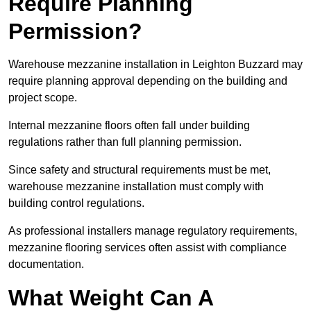
Require Planning
Permission?
Warehouse mezzanine installation in Leighton Buzzard may
require planning approval depending on the building and
project scope.
Internal mezzanine floors often fall under building
regulations rather than full planning permission.
Since safety and structural requirements must be met,
warehouse mezzanine installation must comply with
building control regulations.
As professional installers manage regulatory requirements,
mezzanine flooring services often assist with compliance
documentation.
What Weight Can A