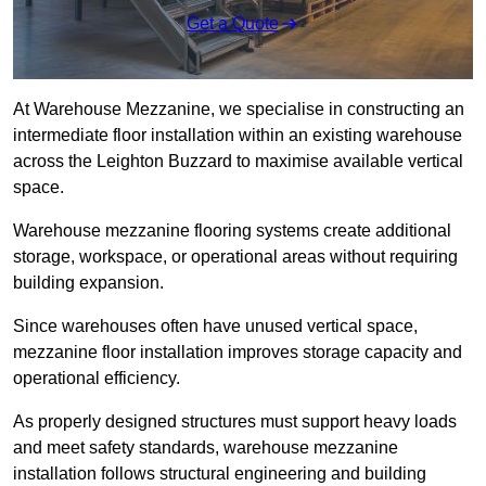
Get a Quote
At Warehouse Mezzanine, we specialise in constructing an
intermediate floor installation within an existing warehouse
across the Leighton Buzzard to maximise available vertical
space.
Warehouse mezzanine flooring systems create additional
storage, workspace, or operational areas without requiring
building expansion.
Since warehouses often have unused vertical space,
mezzanine floor installation improves storage capacity and
operational efficiency.
As properly designed structures must support heavy loads
and meet safety standards, warehouse mezzanine
installation follows structural engineering and building