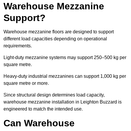
Warehouse Mezzanine
Support?
Warehouse mezzanine floors are designed to support
different load capacities depending on operational
requirements.
Light-duty mezzanine systems may support 250–500 kg per
square metre.
Heavy-duty industrial mezzanines can support 1,000 kg per
square metre or more.
Since structural design determines load capacity,
warehouse mezzanine installation in Leighton Buzzard is
engineered to match the intended use.
Can Warehouse