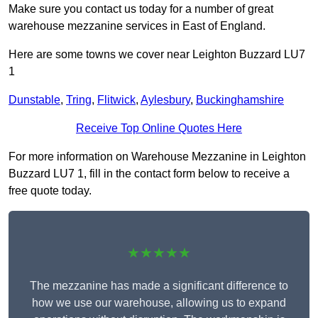
Make sure you contact us today for a number of great
warehouse mezzanine services in East of England.
Here are some towns we cover near Leighton Buzzard LU7
1
Dunstable
,
Tring
,
Flitwick
,
Aylesbury
,
Buckinghamshire
Receive Top Online Quotes Here
For more information on Warehouse Mezzanine in Leighton
Buzzard LU7 1, fill in the contact form below to receive a
free quote today.
★★★★★
The mezzanine has made a significant difference to
how we use our warehouse, allowing us to expand