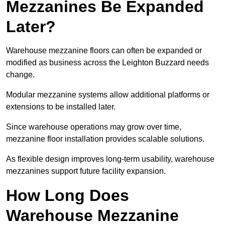
Mezzanines Be Expanded
Later?
Warehouse mezzanine floors can often be expanded or
modified as business across the Leighton Buzzard needs
change.
Modular mezzanine systems allow additional platforms or
extensions to be installed later.
Since warehouse operations may grow over time,
mezzanine floor installation provides scalable solutions.
As flexible design improves long-term usability, warehouse
mezzanines support future facility expansion.
How Long Does
Warehouse Mezzanine