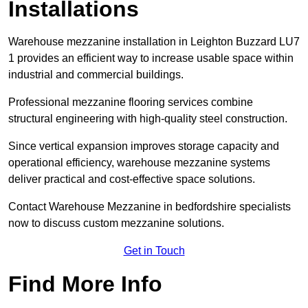
Installations
Warehouse mezzanine installation in Leighton Buzzard LU7
1 provides an efficient way to increase usable space within
industrial and commercial buildings.
Professional mezzanine flooring services combine
structural engineering with high-quality steel construction.
Since vertical expansion improves storage capacity and
operational efficiency, warehouse mezzanine systems
deliver practical and cost-effective space solutions.
Contact Warehouse Mezzanine in bedfordshire specialists
now to discuss custom mezzanine solutions.
Get in Touch
Find More Info