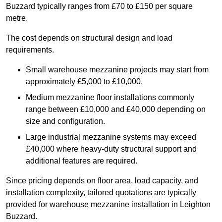
Buzzard typically ranges from £70 to £150 per square
metre.
The cost depends on structural design and load
requirements.
Small warehouse mezzanine projects may start from
approximately £5,000 to £10,000.
Medium mezzanine floor installations commonly
range between £10,000 and £40,000 depending on
size and configuration.
Large industrial mezzanine systems may exceed
£40,000 where heavy-duty structural support and
additional features are required.
Since pricing depends on floor area, load capacity, and
installation complexity, tailored quotations are typically
provided for warehouse mezzanine installation in Leighton
Buzzard.