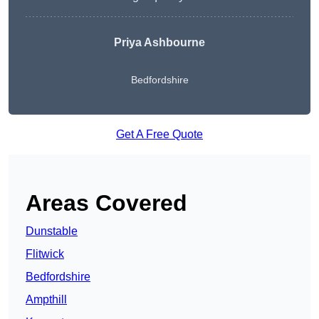
Priya Ashbourne
Bedfordshire
Get A Free Quote
Areas Covered
Dunstable
Flitwick
Bedfordshire
Ampthill