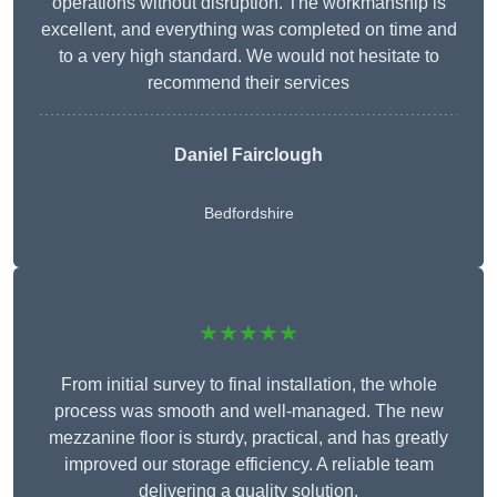
operations without disruption. The workmanship is
excellent, and everything was completed on time and
to a very high standard. We would not hesitate to
recommend their services
Daniel Fairclough
Bedfordshire
★★★★★
From initial survey to final installation, the whole
process was smooth and well-managed. The new
mezzanine floor is sturdy, practical, and has greatly
improved our storage efficiency. A reliable team
delivering a quality solution.