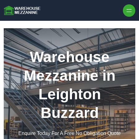
Skip to content
Warehouse
Mezzanine in
Leighton
Buzzard
Enquire Today For A Free No Obligation Quote