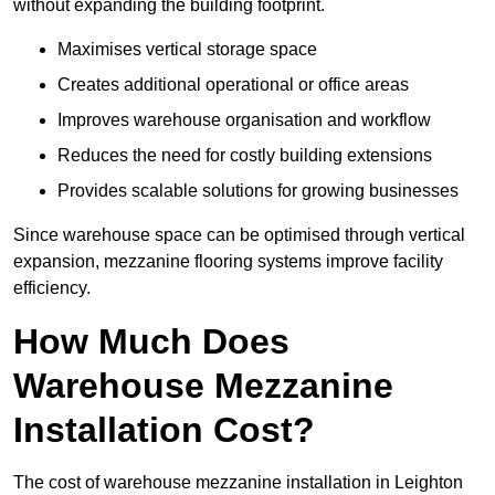
without expanding the building footprint.
Maximises vertical storage space
Creates additional operational or office areas
Improves warehouse organisation and workflow
Reduces the need for costly building extensions
Provides scalable solutions for growing businesses
Since warehouse space can be optimised through vertical
expansion, mezzanine flooring systems improve facility
efficiency.
How Much Does
Warehouse Mezzanine
Installation Cost?
The cost of warehouse mezzanine installation in Leighton