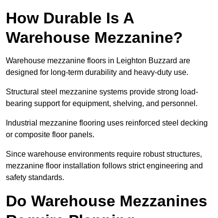
How Durable Is A
Warehouse Mezzanine?
Warehouse mezzanine floors in Leighton Buzzard are
designed for long-term durability and heavy-duty use.
Structural steel mezzanine systems provide strong load-
bearing support for equipment, shelving, and personnel.
Industrial mezzanine flooring uses reinforced steel decking
or composite floor panels.
Since warehouse environments require robust structures,
mezzanine floor installation follows strict engineering and
safety standards.
Do Warehouse Mezzanines