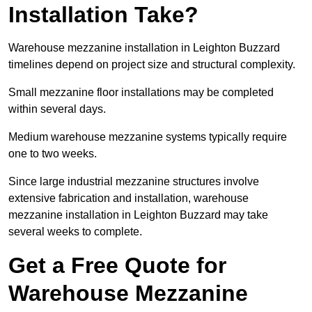
Installation Take?
Warehouse mezzanine installation in Leighton Buzzard
timelines depend on project size and structural complexity.
Small mezzanine floor installations may be completed
within several days.
Medium warehouse mezzanine systems typically require
one to two weeks.
Since large industrial mezzanine structures involve
extensive fabrication and installation, warehouse
mezzanine installation in Leighton Buzzard may take
several weeks to complete.
Get a Free Quote for
Warehouse Mezzanine