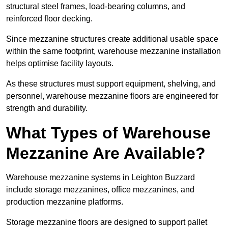
structural steel frames, load-bearing columns, and
reinforced floor decking.
Since mezzanine structures create additional usable space
within the same footprint, warehouse mezzanine installation
helps optimise facility layouts.
As these structures must support equipment, shelving, and
personnel, warehouse mezzanine floors are engineered for
strength and durability.
What Types of Warehouse
Mezzanine Are Available?
Warehouse mezzanine systems in Leighton Buzzard
include storage mezzanines, office mezzanines, and
production mezzanine platforms.
Storage mezzanine floors are designed to support pallet