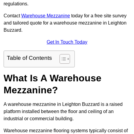
regulations.
Contact
Warehouse Mezzanine
today for a free site survey
and tailored quote for a warehouse mezzanine in Leighton
Buzzard.
Get In Touch Today
Table of Contents
What Is A Warehouse
Mezzanine?
A warehouse mezzanine in Leighton Buzzard is a raised
platform installed between the floor and ceiling of an
industrial or commercial building.
Warehouse mezzanine flooring systems typically consist of