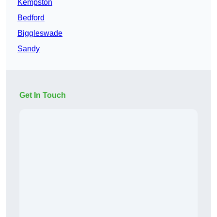
Kempston
Bedford
Biggleswade
Sandy
Get In Touch