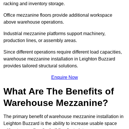
racking and inventory storage.
Office mezzanine floors provide additional workspace
above warehouse operations.
Industrial mezzanine platforms support machinery,
production lines, or assembly areas.
Since different operations require different load capacities,
warehouse mezzanine installation in Leighton Buzzard
provides tailored structural solutions.
Enquire Now
What Are The Benefits of
Warehouse Mezzanine?
The primary benefit of warehouse mezzanine installation in
Leighton Buzzard is the ability to increase usable space