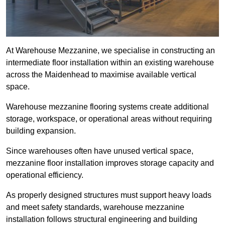
At Warehouse Mezzanine, we specialise in constructing an
intermediate floor installation within an existing warehouse
across the Maidenhead to maximise available vertical
space.
Warehouse mezzanine flooring systems create additional
storage, workspace, or operational areas without requiring
building expansion.
Since warehouses often have unused vertical space,
mezzanine floor installation improves storage capacity and
operational efficiency.
As properly designed structures must support heavy loads
and meet safety standards, warehouse mezzanine
installation follows structural engineering and building