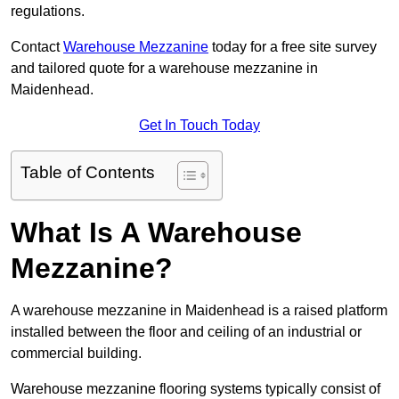
regulations.
Contact
Warehouse Mezzanine
today for a free site survey
and tailored quote for a warehouse mezzanine in
Maidenhead.
Get In Touch Today
Table of Contents
What Is A Warehouse
Mezzanine?
A warehouse mezzanine in Maidenhead is a raised platform
installed between the floor and ceiling of an industrial or
commercial building.
Warehouse mezzanine flooring systems typically consist of