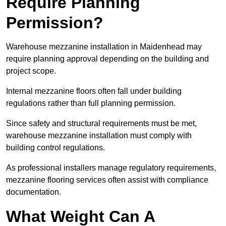
Require Planning
Permission?
Warehouse mezzanine installation in Maidenhead may
require planning approval depending on the building and
project scope.
Internal mezzanine floors often fall under building
regulations rather than full planning permission.
Since safety and structural requirements must be met,
warehouse mezzanine installation must comply with
building control regulations.
As professional installers manage regulatory requirements,
mezzanine flooring services often assist with compliance
documentation.
What Weight Can A