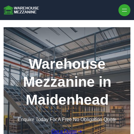
Skip to content
Warehouse
Mezzanine in
Maidenhead
Enquire Today For A Free No Obligation Quote
Get a Quote