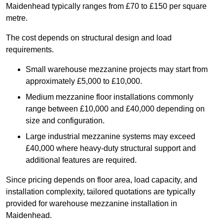
Maidenhead typically ranges from £70 to £150 per square
metre.
The cost depends on structural design and load
requirements.
Small warehouse mezzanine projects may start from
approximately £5,000 to £10,000.
Medium mezzanine floor installations commonly
range between £10,000 and £40,000 depending on
size and configuration.
Large industrial mezzanine systems may exceed
£40,000 where heavy-duty structural support and
additional features are required.
Since pricing depends on floor area, load capacity, and
installation complexity, tailored quotations are typically
provided for warehouse mezzanine installation in
Maidenhead.