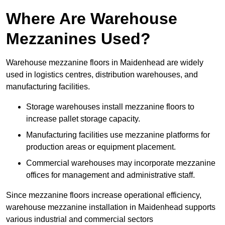
Where Are Warehouse
Mezzanines Used?
Warehouse mezzanine floors in Maidenhead are widely
used in logistics centres, distribution warehouses, and
manufacturing facilities.
Storage warehouses install mezzanine floors to
increase pallet storage capacity.
Manufacturing facilities use mezzanine platforms for
production areas or equipment placement.
Commercial warehouses may incorporate mezzanine
offices for management and administrative staff.
Since mezzanine floors increase operational efficiency,
warehouse mezzanine installation in Maidenhead supports
various industrial and commercial sectors