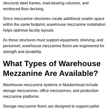
structural steel frames, load-bearing columns, and
reinforced floor decking.
Since mezzanine structures create additional usable space
within the same footprint, warehouse mezzanine installation
helps optimise facility layouts.
As these structures must support equipment, shelving, and
personnel, warehouse mezzanine floors are engineered for
strength and durability.
What Types of Warehouse
Mezzanine Are Available?
Warehouse mezzanine systems in Maidenhead include
storage mezzanines, office mezzanines, and production
mezzanine platforms.
Storage mezzanine floors are designed to support pallet