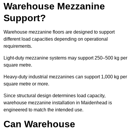
Warehouse Mezzanine
Support?
Warehouse mezzanine floors are designed to support
different load capacities depending on operational
requirements.
Light-duty mezzanine systems may support 250–500 kg per
square metre.
Heavy-duty industrial mezzanines can support 1,000 kg per
square metre or more.
Since structural design determines load capacity,
warehouse mezzanine installation in Maidenhead is
engineered to match the intended use.
Can Warehouse