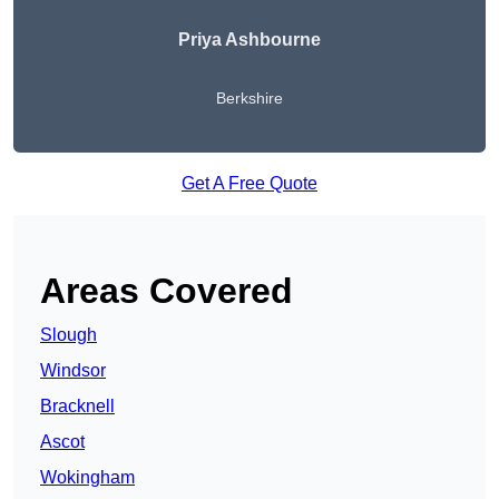
Priya Ashbourne
Berkshire
Get A Free Quote
Areas Covered
Slough
Windsor
Bracknell
Ascot
Wokingham