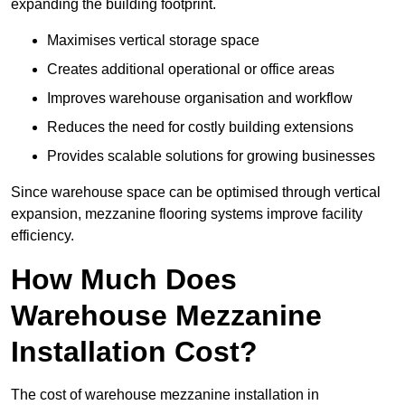
expanding the building footprint.
Maximises vertical storage space
Creates additional operational or office areas
Improves warehouse organisation and workflow
Reduces the need for costly building extensions
Provides scalable solutions for growing businesses
Since warehouse space can be optimised through vertical
expansion, mezzanine flooring systems improve facility
efficiency.
How Much Does
Warehouse Mezzanine
Installation Cost?
The cost of warehouse mezzanine installation in