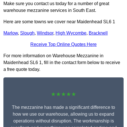
Make sure you contact us today for a number of great
warehouse mezzanine services in South East.
Here are some towns we cover near Maidenhead SL6 1
Marlow
,
Slough
,
Windsor
,
High Wycombe
,
Bracknell
Receive Top Online Quotes Here
For more information on Warehouse Mezzanine in
Maidenhead SL6 1, fill in the contact form below to receive
a free quote today.
★★★★★
The mezzanine has made a significant difference to
how we use our warehouse, allowing us to expand
operations without disruption. The workmanship is