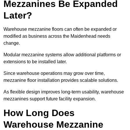
Mezzanines Be Expanded
Later?
Warehouse mezzanine floors can often be expanded or
modified as business across the Maidenhead needs
change.
Modular mezzanine systems allow additional platforms or
extensions to be installed later.
Since warehouse operations may grow over time,
mezzanine floor installation provides scalable solutions.
As flexible design improves long-term usability, warehouse
mezzanines support future facility expansion.
How Long Does
Warehouse Mezzanine