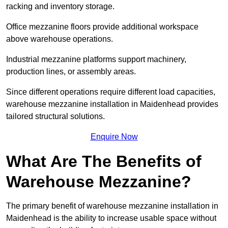
racking and inventory storage.
Office mezzanine floors provide additional workspace
above warehouse operations.
Industrial mezzanine platforms support machinery,
production lines, or assembly areas.
Since different operations require different load capacities,
warehouse mezzanine installation in Maidenhead provides
tailored structural solutions.
Enquire Now
What Are The Benefits of
Warehouse Mezzanine?
The primary benefit of warehouse mezzanine installation in
Maidenhead is the ability to increase usable space without