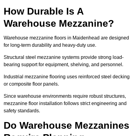
How Durable Is A
Warehouse Mezzanine?
Warehouse mezzanine floors in Maidenhead are designed
for long-term durability and heavy-duty use.
Structural steel mezzanine systems provide strong load-
bearing support for equipment, shelving, and personnel.
Industrial mezzanine flooring uses reinforced steel decking
or composite floor panels.
Since warehouse environments require robust structures,
mezzanine floor installation follows strict engineering and
safety standards.
Do Warehouse Mezzanines