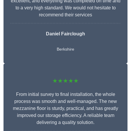
excellent, and everything was completed on time and
to a very high standard. We would not hesitate to
recommend their services
Daniel Fairclough
Berkshire
★★★★★
From initial survey to final installation, the whole
process was smooth and well-managed. The new
mezzanine floor is sturdy, practical, and has greatly
improved our storage efficiency. A reliable team
delivering a quality solution.