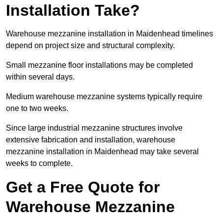
Installation Take?
Warehouse mezzanine installation in Maidenhead timelines
depend on project size and structural complexity.
Small mezzanine floor installations may be completed
within several days.
Medium warehouse mezzanine systems typically require
one to two weeks.
Since large industrial mezzanine structures involve
extensive fabrication and installation, warehouse
mezzanine installation in Maidenhead may take several
weeks to complete.
Get a Free Quote for
Warehouse Mezzanine