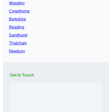
Woodley
Crowthorne
Berkshire
Reading
Sandhurst
Thatcham
Newbury
Get In Touch