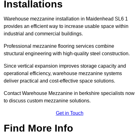
Installations
Warehouse mezzanine installation in Maidenhead SL6 1
provides an efficient way to increase usable space within
industrial and commercial buildings.
Professional mezzanine flooring services combine
structural engineering with high-quality steel construction.
Since vertical expansion improves storage capacity and
operational efficiency, warehouse mezzanine systems
deliver practical and cost-effective space solutions.
Contact Warehouse Mezzanine in berkshire specialists now
to discuss custom mezzanine solutions.
Get in Touch
Find More Info