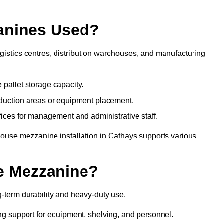
anines Used?
istics centres, distribution warehouses, and manufacturing
 pallet storage capacity.
oduction areas or equipment placement.
es for management and administrative staff.
house mezzanine installation in Cathays supports various
e Mezzanine?
-term durability and heavy-duty use.
ng support for equipment, shelving, and personnel.