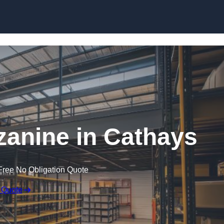
Skip to content
anine in Cathays
Free No Obligation Quote
 Quote