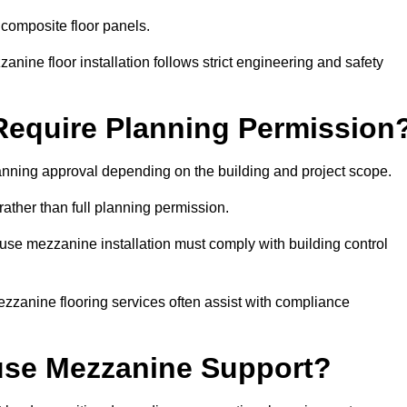
 composite floor panels.
nine floor installation follows strict engineering and safety
equire Planning Permission
nning approval depending on the building and project scope.
rather than full planning permission.
use mezzanine installation must comply with building control
zzanine flooring services often assist with compliance
se Mezzanine Support?