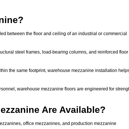
nine?
ed between the floor and ceiling of an industrial or commercial
uctural steel frames, load-bearing columns, and reinforced floor
thin the same footprint, warehouse mezzanine installation help
ersonnel, warehouse mezzanine floors are engineered for streng
zzanine Are Available?
zzanines, office mezzanines, and production mezzanine