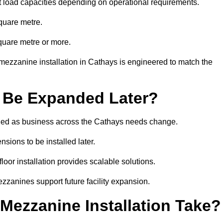
t load capacities depending on operational requirements.
quare metre.
quare metre or more.
mezzanine installation in Cathays is engineered to match the
 Be Expanded Later?
ied as business across the Cathays needs change.
sions to be installed later.
or installation provides scalable solutions.
zzanines support future facility expansion.
ezzanine Installation Take?