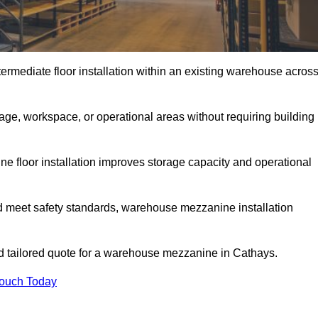
rmediate floor installation within an existing warehouse acros
ge, workspace, or operational areas without requiring building
 floor installation improves storage capacity and operational
d meet safety standards, warehouse mezzanine installation
and tailored quote for a warehouse mezzanine in Cathays.
Touch Today