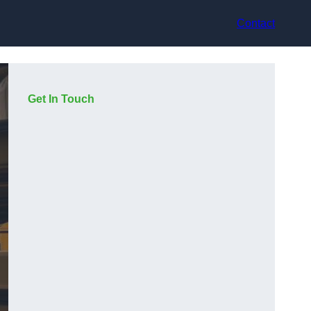
Contact
Get In Touch