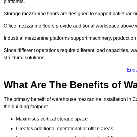
platforms.
Storage mezzanine floors are designed to support pallet racki
Office mezzanine floors provide additional workspace above
Industrial mezzanine platforms support machinery, production 
Since different operations require different load capacities, 
structural solutions.
Enqu
What Are The Benefits of 
The primary benefit of warehouse mezzanine installation in Ca
the building footprint.
Maximises vertical storage space
Creates additional operational or office areas