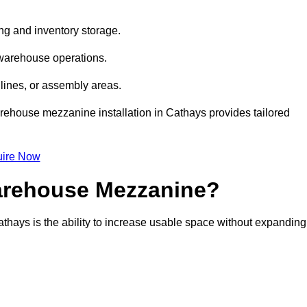
ng and inventory storage.
 warehouse operations.
lines, or assembly areas.
warehouse mezzanine installation in Cathays provides tailored
ire Now
Warehouse Mezzanine?
thays is the ability to increase usable space without expanding