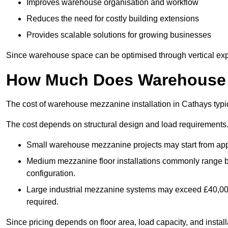
Improves warehouse organisation and workflow
Reduces the need for costly building extensions
Provides scalable solutions for growing businesses
Since warehouse space can be optimised through vertical expa
How Much Does Warehouse M
The cost of warehouse mezzanine installation in Cathays typi
The cost depends on structural design and load requirements
Small warehouse mezzanine projects may start from app
Medium mezzanine floor installations commonly range
configuration.
Large industrial mezzanine systems may exceed £40,000 
required.
Since pricing depends on floor area, load capacity, and installa