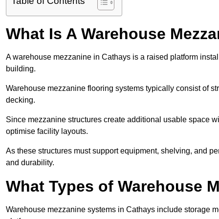
Table of Contents
What Is A Warehouse Mezza
A warehouse mezzanine in Cathays is a raised platform install
building.
Warehouse mezzanine flooring systems typically consist of str
decking.
Since mezzanine structures create additional usable space wi
optimise facility layouts.
As these structures must support equipment, shelving, and p
and durability.
What Types of Warehouse Me
Warehouse mezzanine systems in Cathays include storage me