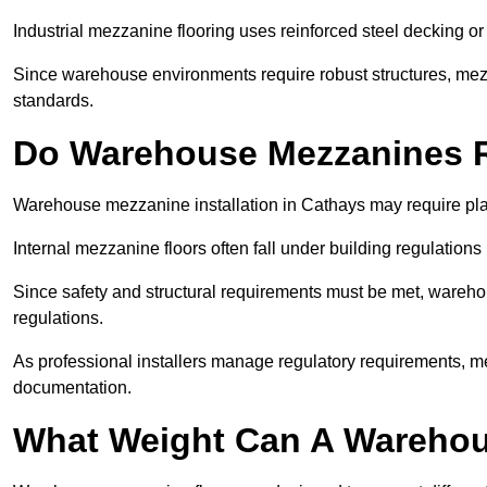
Industrial mezzanine flooring uses reinforced steel decking or
Since warehouse environments require robust structures, mezza
standards.
Do Warehouse Mezzanines R
Warehouse mezzanine installation in Cathays may require pla
Internal mezzanine floors often fall under building regulations 
Since safety and structural requirements must be met, wareho
regulations.
As professional installers manage regulatory requirements, me
documentation.
What Weight Can A Warehou