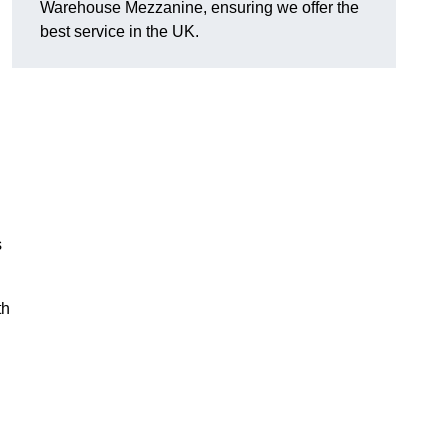
Warehouse Mezzanine, ensuring we offer the
best service in the UK.
s
th