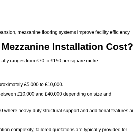
nsion, mezzanine flooring systems improve facility efficiency.
ezzanine Installation Cost
cally ranges from £70 to £150 per square metre.
.
roximately £5,000 to £10,000.
 between £10,000 and £40,000 depending on size and
where heavy-duty structural support and additional features a
tion complexity, tailored quotations are typically provided for