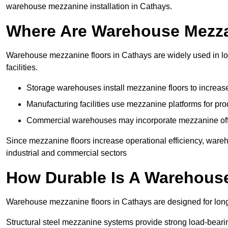
warehouse mezzanine installation in Cathays.
Where Are Warehouse Mezz
Warehouse mezzanine floors in Cathays are widely used in log
facilities.
Storage warehouses install mezzanine floors to increase
Manufacturing facilities use mezzanine platforms for pr
Commercial warehouses may incorporate mezzanine offic
Since mezzanine floors increase operational efficiency, ware
industrial and commercial sectors
How Durable Is A Warehous
Warehouse mezzanine floors in Cathays are designed for long
Structural steel mezzanine systems provide strong load-beari