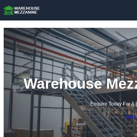
Warehouse Mezz
Enquire Today For A 
Get a