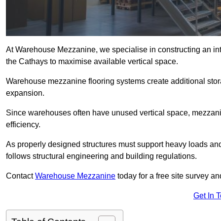
At Warehouse Mezzanine, we specialise in constructing an inte
the Cathays to maximise available vertical space.
Warehouse mezzanine flooring systems create additional stora
expansion.
Since warehouses often have unused vertical space, mezzanine
efficiency.
As properly designed structures must support heavy loads an
follows structural engineering and building regulations.
Contact
Warehouse Mezzanine
today for a free site survey 
Get In 