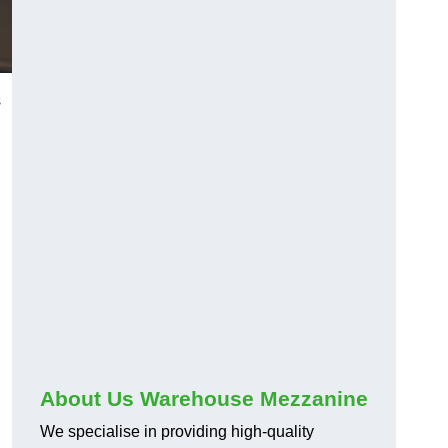
s
About Us Warehouse Mezzanine
We specialise in providing high-quality