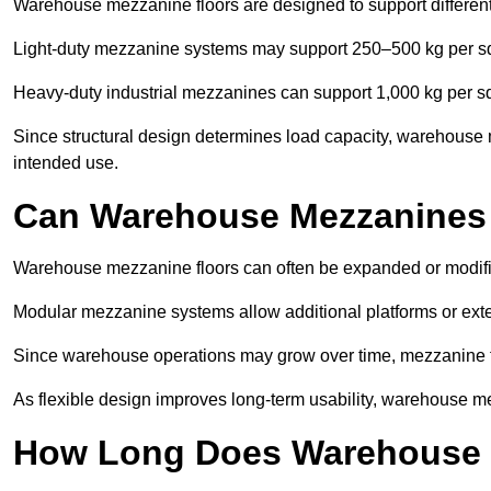
Warehouse mezzanine floors are designed to support differen
Light-duty mezzanine systems may support 250–500 kg per s
Heavy-duty industrial mezzanines can support 1,000 kg per s
Since structural design determines load capacity, warehouse 
intended use.
Can Warehouse Mezzanines
Warehouse mezzanine floors can often be expanded or modif
Modular mezzanine systems allow additional platforms or exten
Since warehouse operations may grow over time, mezzanine flo
As flexible design improves long-term usability, warehouse me
How Long Does Warehouse M