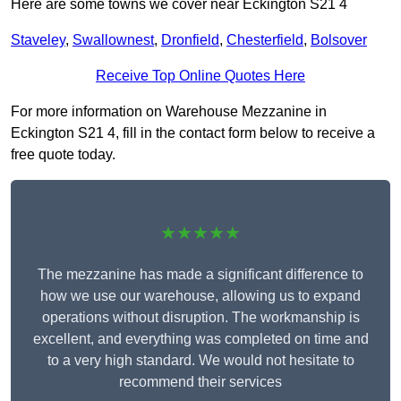
Here are some towns we cover near Eckington S21 4
Staveley
,
Swallownest
,
Dronfield
,
Chesterfield
,
Bolsover
Receive Top Online Quotes Here
For more information on Warehouse Mezzanine in
Eckington S21 4, fill in the contact form below to receive a
free quote today.
★★★★★
The mezzanine has made a significant difference to
how we use our warehouse, allowing us to expand
operations without disruption. The workmanship is
excellent, and everything was completed on time and
to a very high standard. We would not hesitate to
recommend their services