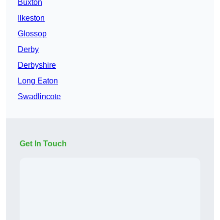
Buxton
Ilkeston
Glossop
Derby
Derbyshire
Long Eaton
Swadlincote
Get In Touch