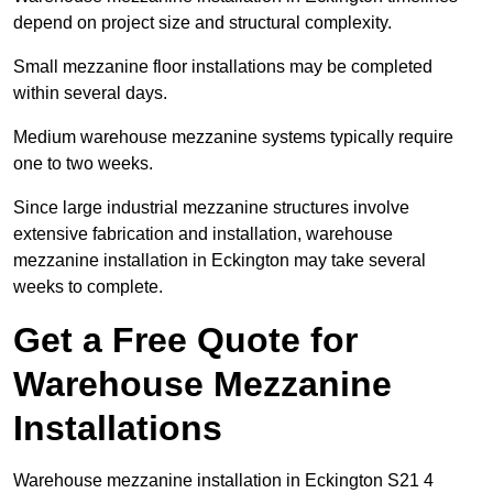
depend on project size and structural complexity.
Small mezzanine floor installations may be completed
within several days.
Medium warehouse mezzanine systems typically require
one to two weeks.
Since large industrial mezzanine structures involve
extensive fabrication and installation, warehouse
mezzanine installation in Eckington may take several
weeks to complete.
Get a Free Quote for
Warehouse Mezzanine
Installations
Warehouse mezzanine installation in Eckington S21 4