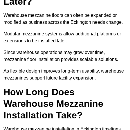
Later?
Warehouse mezzanine floors can often be expanded or
modified as business across the Eckington needs change.
Modular mezzanine systems allow additional platforms or
extensions to be installed later.
Since warehouse operations may grow over time,
mezzanine floor installation provides scalable solutions.
As flexible design improves long-term usability, warehouse
mezzanines support future facility expansion.
How Long Does
Warehouse Mezzanine
Installation Take?
Warehouse mezzanine installation in Eckington timelines