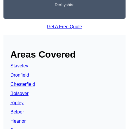
Derbyshire
Get A Free Quote
Areas Covered
Staveley
Dronfield
Chesterfield
Bolsover
Ripley
Belper
Heanor