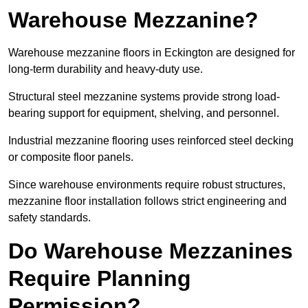
Warehouse Mezzanine?
Warehouse mezzanine floors in Eckington are designed for
long-term durability and heavy-duty use.
Structural steel mezzanine systems provide strong load-
bearing support for equipment, shelving, and personnel.
Industrial mezzanine flooring uses reinforced steel decking
or composite floor panels.
Since warehouse environments require robust structures,
mezzanine floor installation follows strict engineering and
safety standards.
Do Warehouse Mezzanines
Require Planning
Permission?