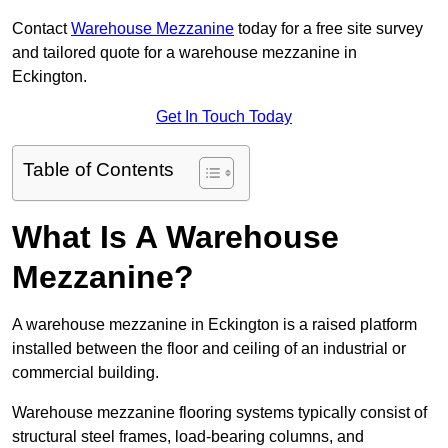
Contact
Warehouse Mezzanine
today for a free site survey
and tailored quote for a warehouse mezzanine in
Eckington.
Get In Touch Today
Table of Contents
What Is A Warehouse
Mezzanine?
A warehouse mezzanine in Eckington is a raised platform
installed between the floor and ceiling of an industrial or
commercial building.
Warehouse mezzanine flooring systems typically consist of
structural steel frames, load-bearing columns, and