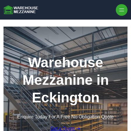
Skip to content
Warehouse
Mezzanine in
Eckington
Enquire Today For A Free No Obligation Quote
Get a Quote