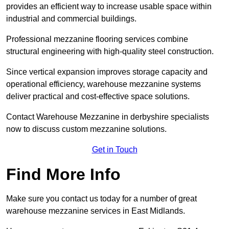
provides an efficient way to increase usable space within
industrial and commercial buildings.
Professional mezzanine flooring services combine
structural engineering with high-quality steel construction.
Since vertical expansion improves storage capacity and
operational efficiency, warehouse mezzanine systems
deliver practical and cost-effective space solutions.
Contact Warehouse Mezzanine in derbyshire specialists
now to discuss custom mezzanine solutions.
Get in Touch
Find More Info
Make sure you contact us today for a number of great
warehouse mezzanine services in East Midlands.