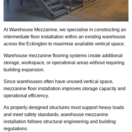
At Warehouse Mezzanine, we specialise in constructing an
intermediate floor installation within an existing warehouse
across the Eckington to maximise available vertical space.
Warehouse mezzanine flooring systems create additional
storage, workspace, or operational areas without requiring
building expansion.
Since warehouses often have unused vertical space,
mezzanine floor installation improves storage capacity and
operational efficiency.
As properly designed structures must support heavy loads
and meet safety standards, warehouse mezzanine
installation follows structural engineering and building
regulations.