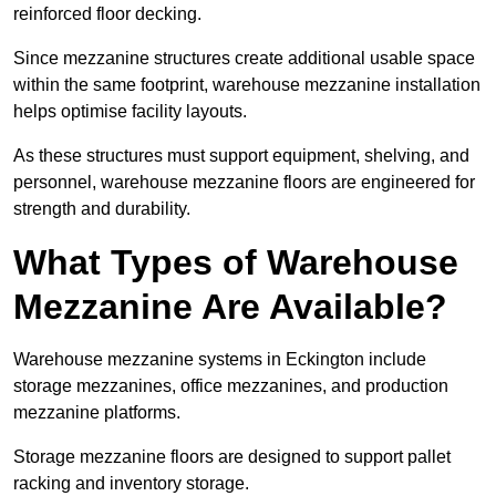
reinforced floor decking.
Since mezzanine structures create additional usable space
within the same footprint, warehouse mezzanine installation
helps optimise facility layouts.
As these structures must support equipment, shelving, and
personnel, warehouse mezzanine floors are engineered for
strength and durability.
What Types of Warehouse
Mezzanine Are Available?
Warehouse mezzanine systems in Eckington include
storage mezzanines, office mezzanines, and production
mezzanine platforms.
Storage mezzanine floors are designed to support pallet
racking and inventory storage.