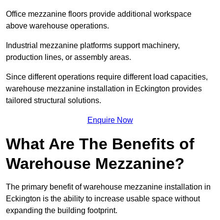
Office mezzanine floors provide additional workspace
above warehouse operations.
Industrial mezzanine platforms support machinery,
production lines, or assembly areas.
Since different operations require different load capacities,
warehouse mezzanine installation in Eckington provides
tailored structural solutions.
Enquire Now
What Are The Benefits of
Warehouse Mezzanine?
The primary benefit of warehouse mezzanine installation in
Eckington is the ability to increase usable space without
expanding the building footprint.