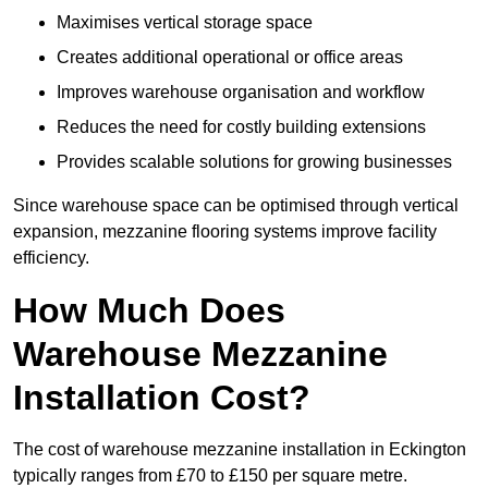
Maximises vertical storage space
Creates additional operational or office areas
Improves warehouse organisation and workflow
Reduces the need for costly building extensions
Provides scalable solutions for growing businesses
Since warehouse space can be optimised through vertical
expansion, mezzanine flooring systems improve facility
efficiency.
How Much Does
Warehouse Mezzanine
Installation Cost?
The cost of warehouse mezzanine installation in Eckington
typically ranges from £70 to £150 per square metre.