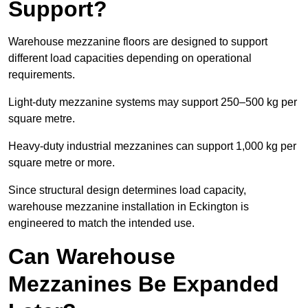
Support?
Warehouse mezzanine floors are designed to support
different load capacities depending on operational
requirements.
Light-duty mezzanine systems may support 250–500 kg per
square metre.
Heavy-duty industrial mezzanines can support 1,000 kg per
square metre or more.
Since structural design determines load capacity,
warehouse mezzanine installation in Eckington is
engineered to match the intended use.
Can Warehouse
Mezzanines Be Expanded