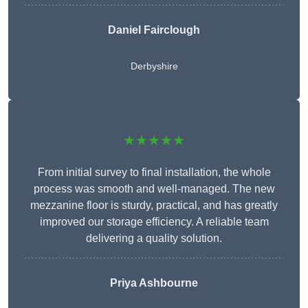
Daniel Fairclough
Derbyshire
★★★★★
From initial survey to final installation, the whole
process was smooth and well-managed. The new
mezzanine floor is sturdy, practical, and has greatly
improved our storage efficiency. A reliable team
delivering a quality solution.
Priya Ashbourne