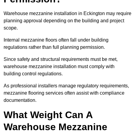
Warehouse mezzanine installation in Eckington may require
planning approval depending on the building and project
scope.
Internal mezzanine floors often fall under building
regulations rather than full planning permission.
Since safety and structural requirements must be met,
warehouse mezzanine installation must comply with
building control regulations.
As professional installers manage regulatory requirements,
mezzanine flooring services often assist with compliance
documentation.
What Weight Can A
Warehouse Mezzanine