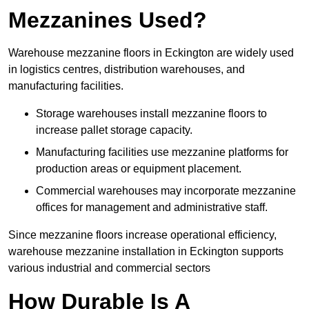
Mezzanines Used?
Warehouse mezzanine floors in Eckington are widely used
in logistics centres, distribution warehouses, and
manufacturing facilities.
Storage warehouses install mezzanine floors to
increase pallet storage capacity.
Manufacturing facilities use mezzanine platforms for
production areas or equipment placement.
Commercial warehouses may incorporate mezzanine
offices for management and administrative staff.
Since mezzanine floors increase operational efficiency,
warehouse mezzanine installation in Eckington supports
various industrial and commercial sectors
How Durable Is A