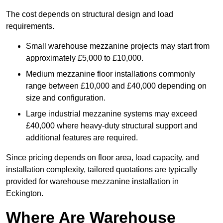
The cost depends on structural design and load
requirements.
Small warehouse mezzanine projects may start from
approximately £5,000 to £10,000.
Medium mezzanine floor installations commonly
range between £10,000 and £40,000 depending on
size and configuration.
Large industrial mezzanine systems may exceed
£40,000 where heavy-duty structural support and
additional features are required.
Since pricing depends on floor area, load capacity, and
installation complexity, tailored quotations are typically
provided for warehouse mezzanine installation in
Eckington.
Where Are Warehouse