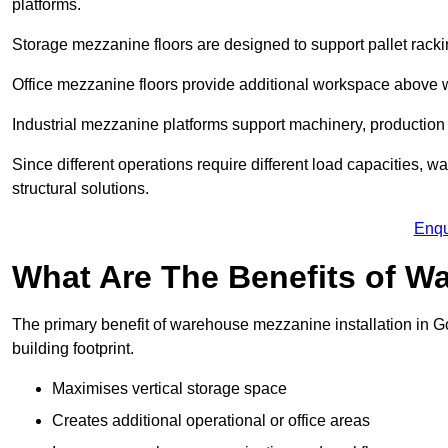
platforms.
Storage mezzanine floors are designed to support pallet racki
Office mezzanine floors provide additional workspace above
Industrial mezzanine platforms support machinery, production 
Since different operations require different load capacities, 
structural solutions.
Enqu
What Are The Benefits of 
The primary benefit of warehouse mezzanine installation in Go
building footprint.
Maximises vertical storage space
Creates additional operational or office areas