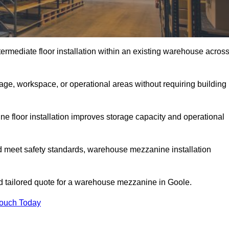
rmediate floor installation within an existing warehouse acros
ge, workspace, or operational areas without requiring building
 floor installation improves storage capacity and operational
d meet safety standards, warehouse mezzanine installation
and tailored quote for a warehouse mezzanine in Goole.
Touch Today