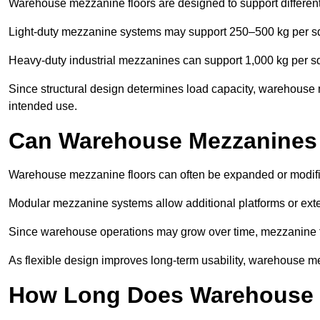
Warehouse mezzanine floors are designed to support differen
Light-duty mezzanine systems may support 250–500 kg per s
Heavy-duty industrial mezzanines can support 1,000 kg per s
Since structural design determines load capacity, warehouse 
intended use.
Can Warehouse Mezzanines
Warehouse mezzanine floors can often be expanded or modif
Modular mezzanine systems allow additional platforms or exten
Since warehouse operations may grow over time, mezzanine flo
As flexible design improves long-term usability, warehouse me
How Long Does Warehouse M