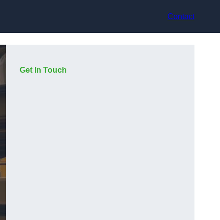
Contact
Get In Touch