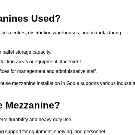
anines Used?
tics centres, distribution warehouses, and manufacturing
 pallet storage capacity.
oduction areas or equipment placement.
es for management and administrative staff.
ouse mezzanine installation in Goole supports various industria
e Mezzanine?
erm durability and heavy-duty use.
ng support for equipment, shelving, and personnel.