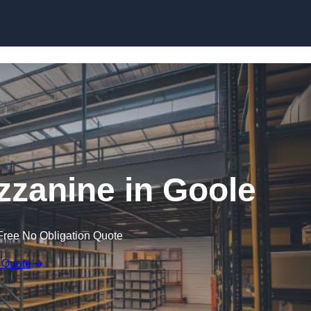
Skip to content
zanine in Goole
Free No Obligation Quote
 Quote