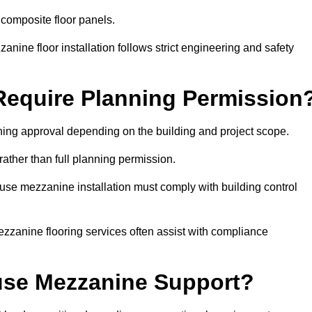
 composite floor panels.
nine floor installation follows strict engineering and safety
equire Planning Permission
ing approval depending on the building and project scope.
rather than full planning permission.
use mezzanine installation must comply with building control
zzanine flooring services often assist with compliance
se Mezzanine Support?