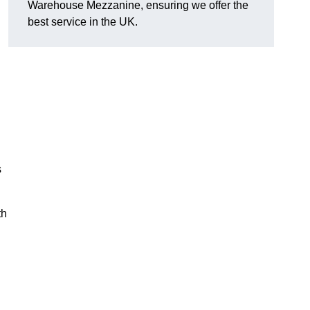
Warehouse Mezzanine, ensuring we offer the
best service in the UK.
s
th