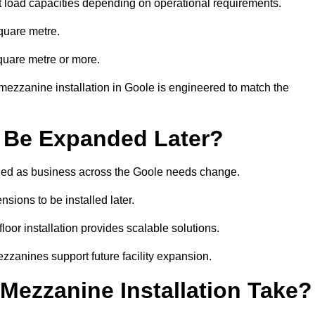
t load capacities depending on operational requirements.
quare metre.
quare metre or more.
mezzanine installation in Goole is engineered to match the
 Be Expanded Later?
ied as business across the Goole needs change.
sions to be installed later.
or installation provides scalable solutions.
zzanines support future facility expansion.
ezzanine Installation Take?