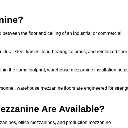
nine?
 between the floor and ceiling of an industrial or commercial
uctural steel frames, load-bearing columns, and reinforced floor
thin the same footprint, warehouse mezzanine installation help
ersonnel, warehouse mezzanine floors are engineered for streng
zzanine Are Available?
anines, office mezzanines, and production mezzanine