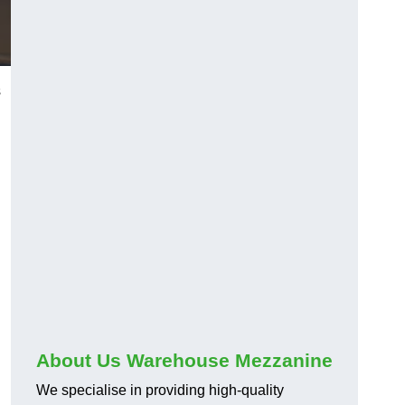
s
About Us Warehouse Mezzanine
We specialise in providing high-quality