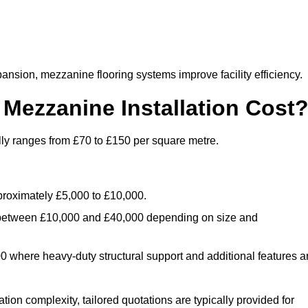
nsion, mezzanine flooring systems improve facility efficiency.
ezzanine Installation Cost
lly ranges from £70 to £150 per square metre.
.
roximately £5,000 to £10,000.
 between £10,000 and £40,000 depending on size and
where heavy-duty structural support and additional features a
tion complexity, tailored quotations are typically provided for