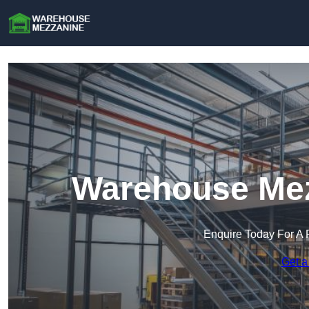
Warehouse Mez
Enquire Today For A 
Get a