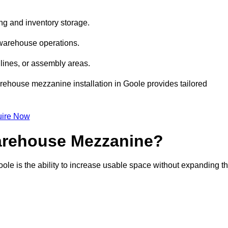
ng and inventory storage.
 warehouse operations.
lines, or assembly areas.
warehouse mezzanine installation in Goole provides tailored
ire Now
Warehouse Mezzanine?
ole is the ability to increase usable space without expanding t