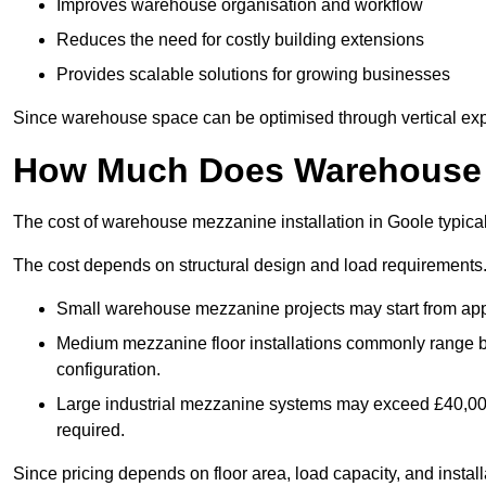
Improves warehouse organisation and workflow
Reduces the need for costly building extensions
Provides scalable solutions for growing businesses
Since warehouse space can be optimised through vertical expa
How Much Does Warehouse M
The cost of warehouse mezzanine installation in Goole typica
The cost depends on structural design and load requirements
Small warehouse mezzanine projects may start from app
Medium mezzanine floor installations commonly range
configuration.
Large industrial mezzanine systems may exceed £40,000 
required.
Since pricing depends on floor area, load capacity, and installa