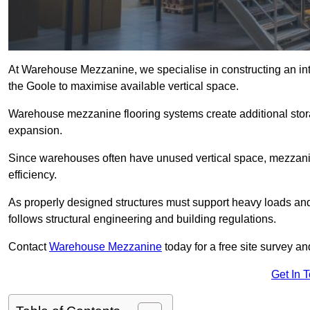
At Warehouse Mezzanine, we specialise in constructing an inte
the Goole to maximise available vertical space.
Warehouse mezzanine flooring systems create additional stora
expansion.
Since warehouses often have unused vertical space, mezzanine
efficiency.
As properly designed structures must support heavy loads an
follows structural engineering and building regulations.
Contact
Warehouse Mezzanine
today for a free site survey 
Get In 