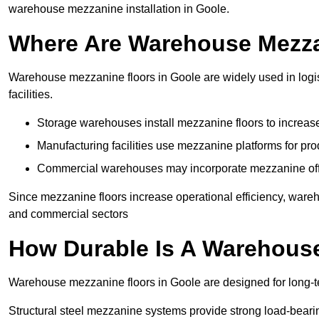
warehouse mezzanine installation in Goole.
Where Are Warehouse Mezz
Warehouse mezzanine floors in Goole are widely used in logis
facilities.
Storage warehouses install mezzanine floors to increase
Manufacturing facilities use mezzanine platforms for pr
Commercial warehouses may incorporate mezzanine offic
Since mezzanine floors increase operational efficiency, wareh
and commercial sectors
How Durable Is A Warehous
Warehouse mezzanine floors in Goole are designed for long-t
Structural steel mezzanine systems provide strong load-beari