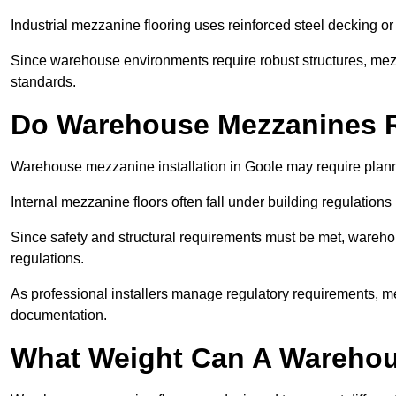
Industrial mezzanine flooring uses reinforced steel decking or
Since warehouse environments require robust structures, mezza
standards.
Do Warehouse Mezzanines R
Warehouse mezzanine installation in Goole may require plann
Internal mezzanine floors often fall under building regulations 
Since safety and structural requirements must be met, wareho
regulations.
As professional installers manage regulatory requirements, me
documentation.
What Weight Can A Warehou