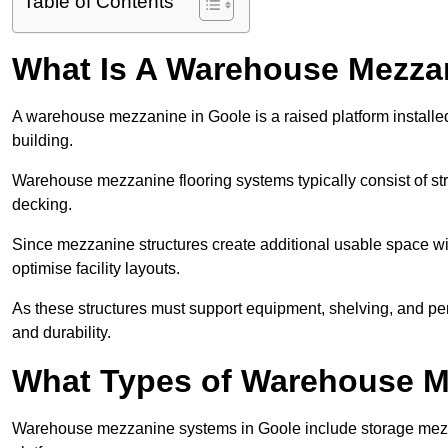
Table of Contents
What Is A Warehouse Mezza
A warehouse mezzanine in Goole is a raised platform installed
building.
Warehouse mezzanine flooring systems typically consist of str
decking.
Since mezzanine structures create additional usable space wi
optimise facility layouts.
As these structures must support equipment, shelving, and p
and durability.
What Types of Warehouse Me
Warehouse mezzanine systems in Goole include storage mezz