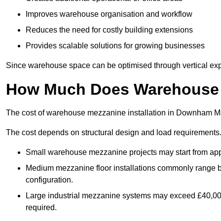
Improves warehouse organisation and workflow
Reduces the need for costly building extensions
Provides scalable solutions for growing businesses
Since warehouse space can be optimised through vertical expa
How Much Does Warehouse M
The cost of warehouse mezzanine installation in Downham Mar
The cost depends on structural design and load requirements
Small warehouse mezzanine projects may start from app
Medium mezzanine floor installations commonly range
configuration.
Large industrial mezzanine systems may exceed £40,000 
required.