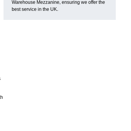
Warehouse Mezzanine, ensuring we offer the
best service in the UK.
s
th