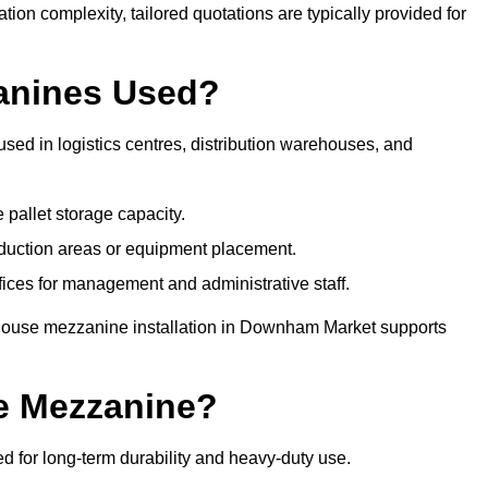
tion complexity, tailored quotations are typically provided for
anines Used?
d in logistics centres, distribution warehouses, and
 pallet storage capacity.
oduction areas or equipment placement.
es for management and administrative staff.
ehouse mezzanine installation in Downham Market supports
e Mezzanine?
for long-term durability and heavy-duty use.