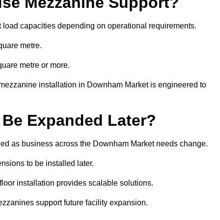
se Mezzanine Support?
t load capacities depending on operational requirements.
quare metre.
quare metre or more.
 mezzanine installation in Downham Market is engineered to
 Be Expanded Later?
fied as business across the Downham Market needs change.
sions to be installed later.
or installation provides scalable solutions.
zzanines support future facility expansion.