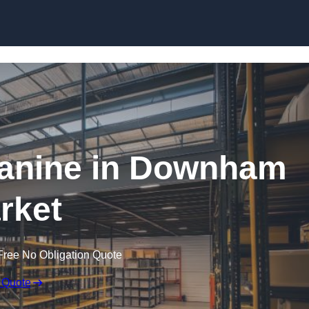
Skip to content
anine in Downham
rket
Free No Obligation Quote
 Quote