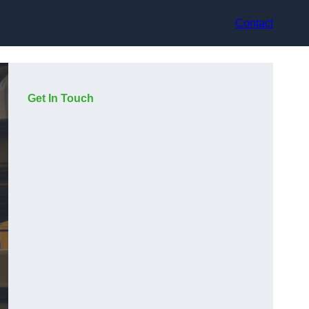
Contact
Get In Touch