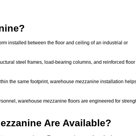
nine?
installed between the floor and ceiling of an industrial or
uctural steel frames, load-bearing columns, and reinforced floor
thin the same footprint, warehouse mezzanine installation help
ersonnel, warehouse mezzanine floors are engineered for streng
zzanine Are Available?