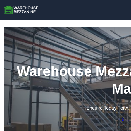
Warehouse Mezz
Ma
Enquire Today For A 
Get a