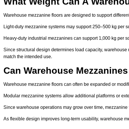
What Weight Can A Warehou
Warehouse mezzanine floors are designed to support differen
Light-duty mezzanine systems may support 250–500 kg per s
Heavy-duty industrial mezzanines can support 1,000 kg per s
Since structural design determines load capacity, warehouse
match the intended use.
Can Warehouse Mezzanines
Warehouse mezzanine floors can often be expanded or modi
Modular mezzanine systems allow additional platforms or exten
Since warehouse operations may grow over time, mezzanine flo
As flexible design improves long-term usability, warehouse me