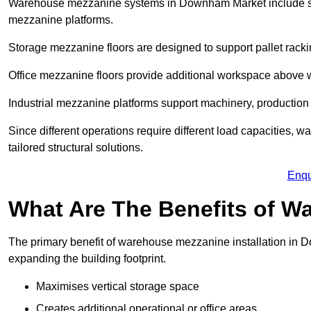
Warehouse mezzanine systems in Downham Market include st
mezzanine platforms.
Storage mezzanine floors are designed to support pallet racki
Office mezzanine floors provide additional workspace above
Industrial mezzanine platforms support machinery, production 
Since different operations require different load capacities
tailored structural solutions.
Enqu
What Are The Benefits of 
The primary benefit of warehouse mezzanine installation in D
expanding the building footprint.
Maximises vertical storage space
Creates additional operational or office areas