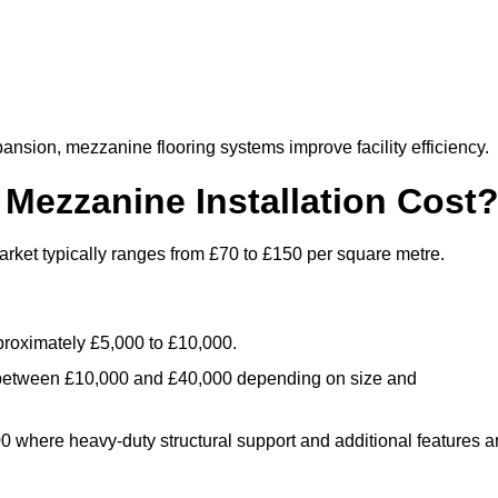
nsion, mezzanine flooring systems improve facility efficiency.
ezzanine Installation Cost
ket typically ranges from £70 to £150 per square metre.
.
roximately £5,000 to £10,000.
 between £10,000 and £40,000 depending on size and
where heavy-duty structural support and additional features a