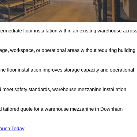
rmediate floor installation within an existing warehouse acros
ge, workspace, or operational areas without requiring building
 floor installation improves storage capacity and operational
d meet safety standards, warehouse mezzanine installation
and tailored quote for a warehouse mezzanine in Downham
Touch Today