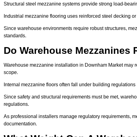
Structural steel mezzanine systems provide strong load-beari
Industrial mezzanine flooring uses reinforced steel decking or
Since warehouse environments require robust structures, mezza
standards.
Do Warehouse Mezzanines R
Warehouse mezzanine installation in Downham Market may req
scope.
Internal mezzanine floors often fall under building regulations 
Since safety and structural requirements must be met, wareho
regulations.
As professional installers manage regulatory requirements, me
documentation.