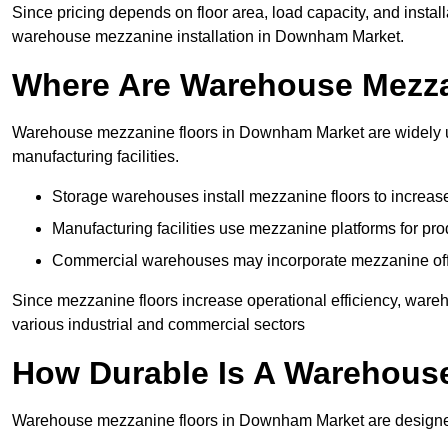
Since pricing depends on floor area, load capacity, and installa
warehouse mezzanine installation in Downham Market.
Where Are Warehouse Mezz
Warehouse mezzanine floors in Downham Market are widely use
manufacturing facilities.
Storage warehouses install mezzanine floors to increase
Manufacturing facilities use mezzanine platforms for pr
Commercial warehouses may incorporate mezzanine offic
Since mezzanine floors increase operational efficiency, war
various industrial and commercial sectors
How Durable Is A Warehous
Warehouse mezzanine floors in Downham Market are designed 