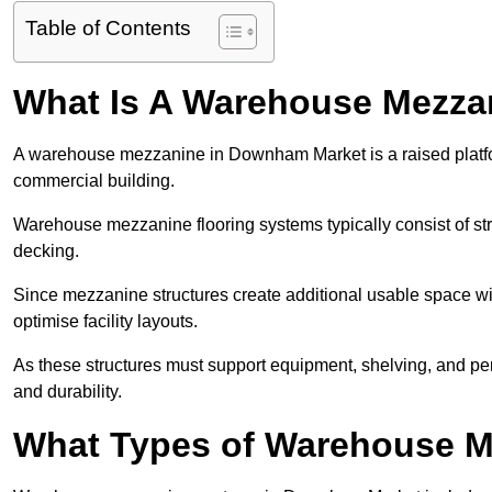
Table of Contents
What Is A Warehouse Mezza
A warehouse mezzanine in Downham Market is a raised platform 
commercial building.
Warehouse mezzanine flooring systems typically consist of str
decking.
Since mezzanine structures create additional usable space wi
optimise facility layouts.
As these structures must support equipment, shelving, and p
and durability.
What Types of Warehouse Me