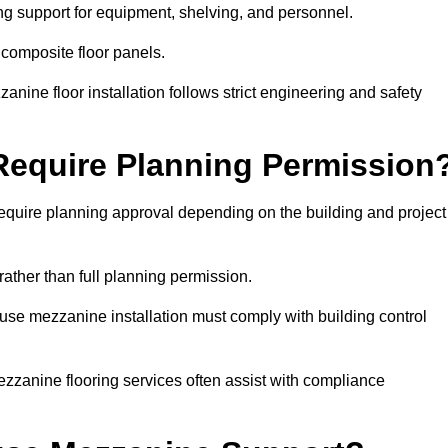
ng support for equipment, shelving, and personnel.
 composite floor panels.
nine floor installation follows strict engineering and safety
equire Planning Permission
uire planning approval depending on the building and project
rather than full planning permission.
use mezzanine installation must comply with building control
zzanine flooring services often assist with compliance