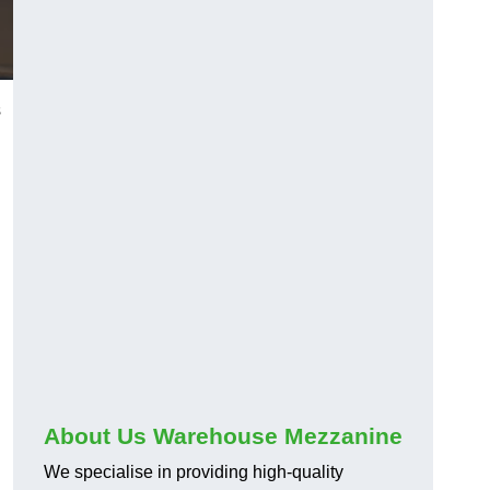
s
About Us Warehouse Mezzanine
We specialise in providing high-quality