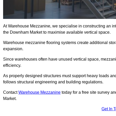
At Warehouse Mezzanine, we specialise in constructing an inte
the Downham Market to maximise available vertical space.
Warehouse mezzanine flooring systems create additional stora
expansion.
Since warehouses often have unused vertical space, mezzanine
efficiency.
As properly designed structures must support heavy loads an
follows structural engineering and building regulations.
Contact
Warehouse Mezzanine
today for a free site survey 
Market.
Get In 