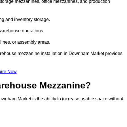
orage mezzanines, office mezzanines, and production
ng and inventory storage.
 warehouse operations.
lines, or assembly areas.
, warehouse mezzanine installation in Downham Market provides
ire Now
Warehouse Mezzanine?
ownham Market is the ability to increase usable space without