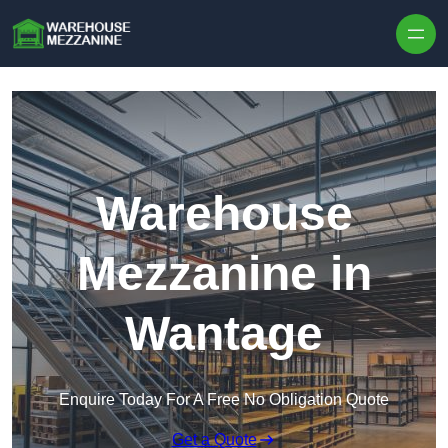
Skip to content
Warehouse
Mezzanine in
Wantage
Enquire Today For A Free No Obligation Quote
Get a Quote