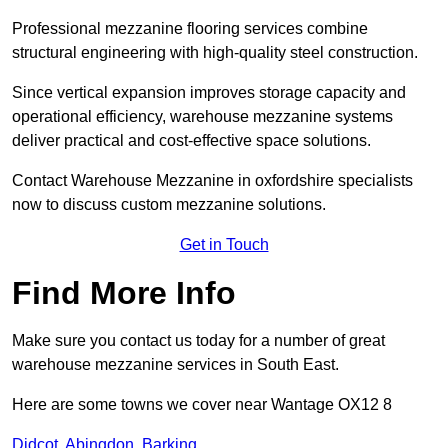
Professional mezzanine flooring services combine
structural engineering with high-quality steel construction.
Since vertical expansion improves storage capacity and
operational efficiency, warehouse mezzanine systems
deliver practical and cost-effective space solutions.
Contact Warehouse Mezzanine in oxfordshire specialists
now to discuss custom mezzanine solutions.
Get in Touch
Find More Info
Make sure you contact us today for a number of great
warehouse mezzanine services in South East.
Here are some towns we cover near Wantage OX12 8
Didcot
,
Abingdon
,
Barking