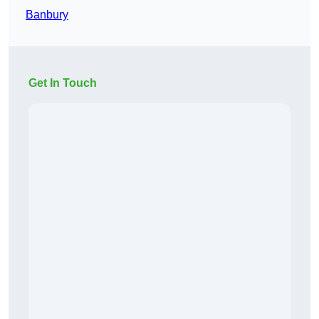
Banbury
Get In Touch