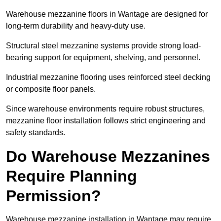
Warehouse mezzanine floors in Wantage are designed for
long-term durability and heavy-duty use.
Structural steel mezzanine systems provide strong load-
bearing support for equipment, shelving, and personnel.
Industrial mezzanine flooring uses reinforced steel decking
or composite floor panels.
Since warehouse environments require robust structures,
mezzanine floor installation follows strict engineering and
safety standards.
Do Warehouse Mezzanines
Require Planning
Permission?
Warehouse mezzanine installation in Wantage may require