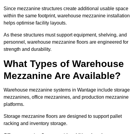
Since mezzanine structures create additional usable space
within the same footprint, warehouse mezzanine installation
helps optimise facility layouts.
As these structures must support equipment, shelving, and
personnel, warehouse mezzanine floors are engineered for
strength and durability.
What Types of Warehouse
Mezzanine Are Available?
Warehouse mezzanine systems in Wantage include storage
mezzanines, office mezzanines, and production mezzanine
platforms.
Storage mezzanine floors are designed to support pallet
racking and inventory storage.