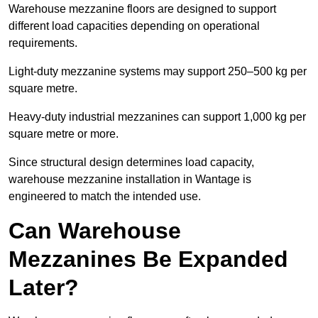
Warehouse mezzanine floors are designed to support
different load capacities depending on operational
requirements.
Light-duty mezzanine systems may support 250–500 kg per
square metre.
Heavy-duty industrial mezzanines can support 1,000 kg per
square metre or more.
Since structural design determines load capacity,
warehouse mezzanine installation in Wantage is
engineered to match the intended use.
Can Warehouse
Mezzanines Be Expanded
Later?