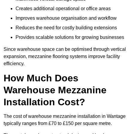
Creates additional operational or office areas
Improves warehouse organisation and workflow
Reduces the need for costly building extensions
Provides scalable solutions for growing businesses
Since warehouse space can be optimised through vertical
expansion, mezzanine flooring systems improve facility
efficiency.
How Much Does
Warehouse Mezzanine
Installation Cost?
The cost of warehouse mezzanine installation in Wantage
typically ranges from £70 to £150 per square metre.