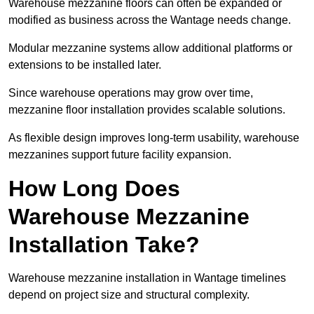
Warehouse mezzanine floors can often be expanded or
modified as business across the Wantage needs change.
Modular mezzanine systems allow additional platforms or
extensions to be installed later.
Since warehouse operations may grow over time,
mezzanine floor installation provides scalable solutions.
As flexible design improves long-term usability, warehouse
mezzanines support future facility expansion.
How Long Does
Warehouse Mezzanine
Installation Take?
Warehouse mezzanine installation in Wantage timelines
depend on project size and structural complexity.