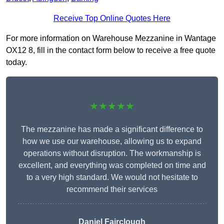
Receive Top Online Quotes Here
For more information on Warehouse Mezzanine in Wantage
OX12 8, fill in the contact form below to receive a free quote
today.
★★★★★
The mezzanine has made a significant difference to
how we use our warehouse, allowing us to expand
operations without disruption. The workmanship is
excellent, and everything was completed on time and
to a very high standard. We would not hesitate to
recommend their services
Daniel Fairclough