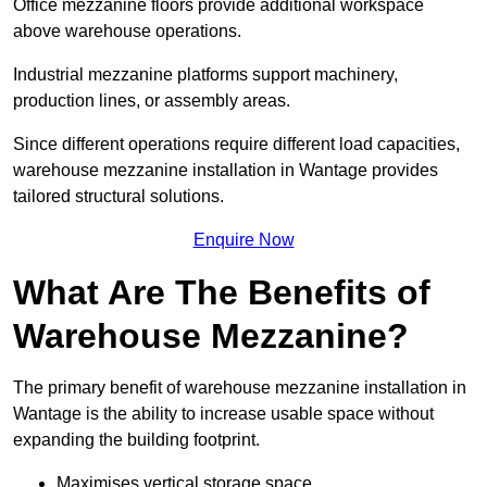
Office mezzanine floors provide additional workspace
above warehouse operations.
Industrial mezzanine platforms support machinery,
production lines, or assembly areas.
Since different operations require different load capacities,
warehouse mezzanine installation in Wantage provides
tailored structural solutions.
Enquire Now
What Are The Benefits of
Warehouse Mezzanine?
The primary benefit of warehouse mezzanine installation in
Wantage is the ability to increase usable space without
expanding the building footprint.
Maximises vertical storage space