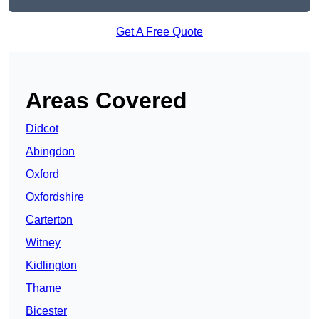
Get A Free Quote
Areas Covered
Didcot
Abingdon
Oxford
Oxfordshire
Carterton
Witney
Kidlington
Thame
Bicester