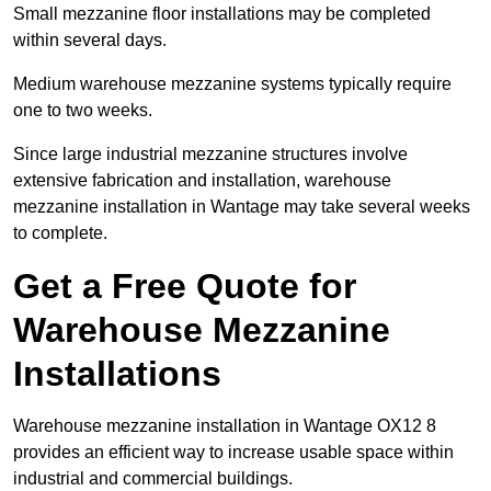
Small mezzanine floor installations may be completed
within several days.
Medium warehouse mezzanine systems typically require
one to two weeks.
Since large industrial mezzanine structures involve
extensive fabrication and installation, warehouse
mezzanine installation in Wantage may take several weeks
to complete.
Get a Free Quote for
Warehouse Mezzanine
Installations
Warehouse mezzanine installation in Wantage OX12 8
provides an efficient way to increase usable space within
industrial and commercial buildings.