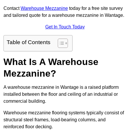
Contact
Warehouse Mezzanine
today for a free site survey
and tailored quote for a warehouse mezzanine in Wantage.
Get In Touch Today
Table of Contents
What Is A Warehouse
Mezzanine?
A warehouse mezzanine in Wantage is a raised platform
installed between the floor and ceiling of an industrial or
commercial building.
Warehouse mezzanine flooring systems typically consist of
structural steel frames, load-bearing columns, and
reinforced floor decking.