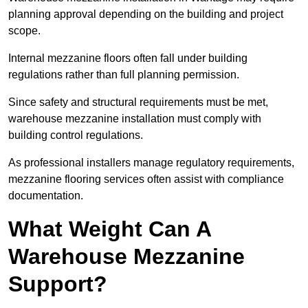
planning approval depending on the building and project
scope.
Internal mezzanine floors often fall under building
regulations rather than full planning permission.
Since safety and structural requirements must be met,
warehouse mezzanine installation must comply with
building control regulations.
As professional installers manage regulatory requirements,
mezzanine flooring services often assist with compliance
documentation.
What Weight Can A
Warehouse Mezzanine
Support?