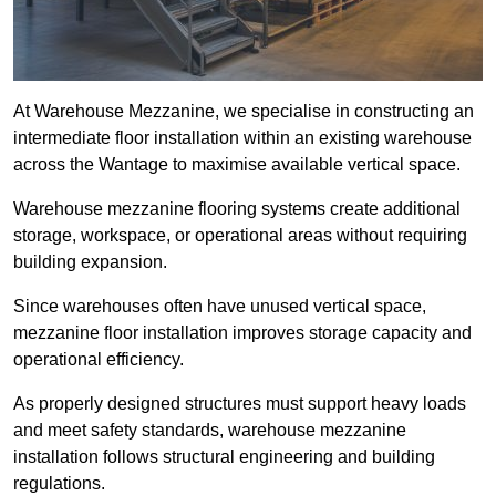
At Warehouse Mezzanine, we specialise in constructing an
intermediate floor installation within an existing warehouse
across the Wantage to maximise available vertical space.
Warehouse mezzanine flooring systems create additional
storage, workspace, or operational areas without requiring
building expansion.
Since warehouses often have unused vertical space,
mezzanine floor installation improves storage capacity and
operational efficiency.
As properly designed structures must support heavy loads
and meet safety standards, warehouse mezzanine
installation follows structural engineering and building
regulations.