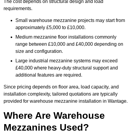
The cost depends on structural design and load
requirements.
Small warehouse mezzanine projects may start from
approximately £5,000 to £10,000.
Medium mezzanine floor installations commonly
range between £10,000 and £40,000 depending on
size and configuration.
Large industrial mezzanine systems may exceed
£40,000 where heavy-duty structural support and
additional features are required.
Since pricing depends on floor area, load capacity, and
installation complexity, tailored quotations are typically
provided for warehouse mezzanine installation in Wantage.
Where Are Warehouse
Mezzanines Used?