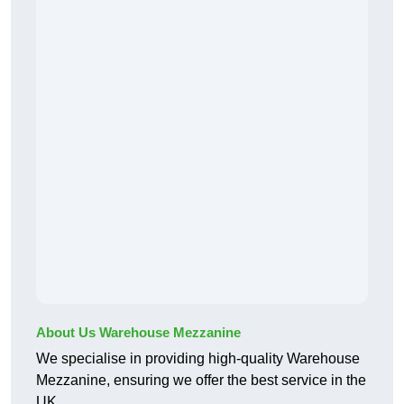
About Us Warehouse Mezzanine
We specialise in providing high-quality Warehouse
Mezzanine, ensuring we offer the best service in the
UK.