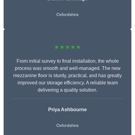
Oxfordshire
★★★★★
From initial survey to final installation, the whole
process was smooth and well-managed. The new
mezzanine floor is sturdy, practical, and has greatly
improved our storage efficiency. A reliable team
delivering a quality solution.
Priya Ashbourne
Oxfordshire