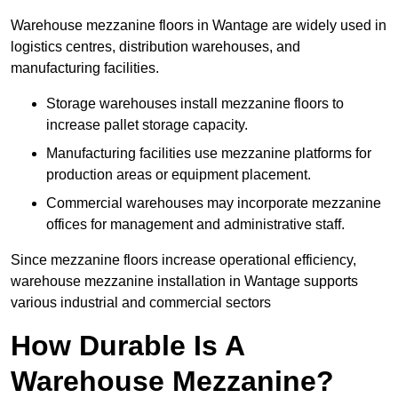
Warehouse mezzanine floors in Wantage are widely used in
logistics centres, distribution warehouses, and
manufacturing facilities.
Storage warehouses install mezzanine floors to
increase pallet storage capacity.
Manufacturing facilities use mezzanine platforms for
production areas or equipment placement.
Commercial warehouses may incorporate mezzanine
offices for management and administrative staff.
Since mezzanine floors increase operational efficiency,
warehouse mezzanine installation in Wantage supports
various industrial and commercial sectors
How Durable Is A
Warehouse Mezzanine?