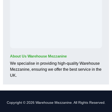
About Us Warehouse Mezzanine
We specialise in providing high-quality Warehouse
Mezzanine, ensuring we offer the best service in the
UK.
Copyright © 2026 Warehouse Mezzanine. All Rights Reserved.