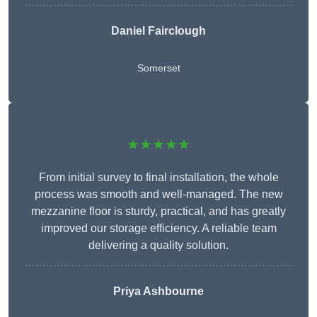
Daniel Fairclough
Somerset
★★★★★
From initial survey to final installation, the whole
process was smooth and well-managed. The new
mezzanine floor is sturdy, practical, and has greatly
improved our storage efficiency. A reliable team
delivering a quality solution.
Priya Ashbourne