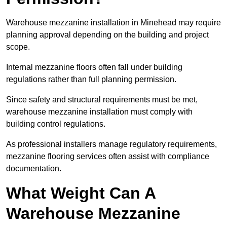
Warehouse mezzanine installation in Minehead may require
planning approval depending on the building and project
scope.
Internal mezzanine floors often fall under building
regulations rather than full planning permission.
Since safety and structural requirements must be met,
warehouse mezzanine installation must comply with
building control regulations.
As professional installers manage regulatory requirements,
mezzanine flooring services often assist with compliance
documentation.
What Weight Can A
Warehouse Mezzanine