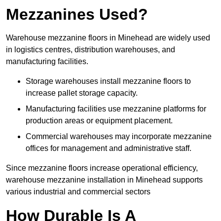
Mezzanines Used?
Warehouse mezzanine floors in Minehead are widely used
in logistics centres, distribution warehouses, and
manufacturing facilities.
Storage warehouses install mezzanine floors to
increase pallet storage capacity.
Manufacturing facilities use mezzanine platforms for
production areas or equipment placement.
Commercial warehouses may incorporate mezzanine
offices for management and administrative staff.
Since mezzanine floors increase operational efficiency,
warehouse mezzanine installation in Minehead supports
various industrial and commercial sectors
How Durable Is A