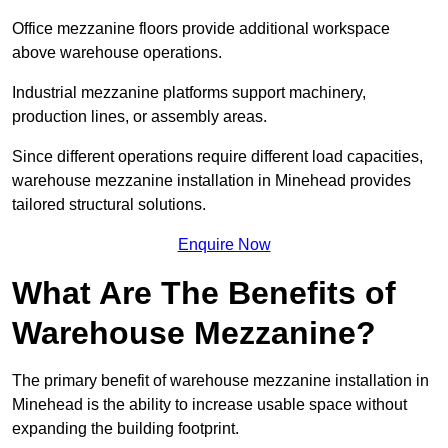
Office mezzanine floors provide additional workspace
above warehouse operations.
Industrial mezzanine platforms support machinery,
production lines, or assembly areas.
Since different operations require different load capacities,
warehouse mezzanine installation in Minehead provides
tailored structural solutions.
Enquire Now
What Are The Benefits of
Warehouse Mezzanine?
The primary benefit of warehouse mezzanine installation in
Minehead is the ability to increase usable space without
expanding the building footprint.