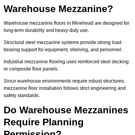
Warehouse Mezzanine?
Warehouse mezzanine floors in Minehead are designed for
long-term durability and heavy-duty use.
Structural steel mezzanine systems provide strong load-
bearing support for equipment, shelving, and personnel.
Industrial mezzanine flooring uses reinforced steel decking
or composite floor panels.
Since warehouse environments require robust structures,
mezzanine floor installation follows strict engineering and
safety standards.
Do Warehouse Mezzanines
Require Planning
Permission?