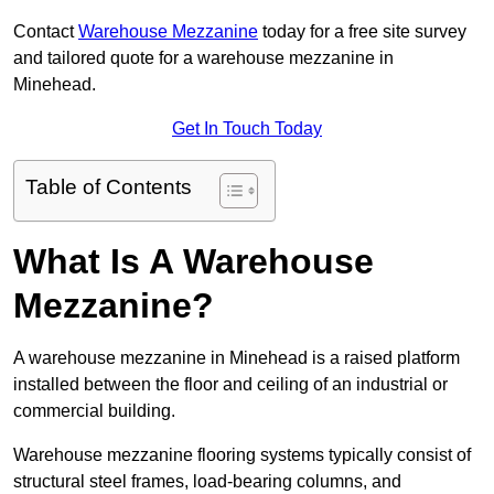
Contact
Warehouse Mezzanine
today for a free site survey
and tailored quote for a warehouse mezzanine in
Minehead.
Get In Touch Today
Table of Contents
What Is A Warehouse
Mezzanine?
A warehouse mezzanine in Minehead is a raised platform
installed between the floor and ceiling of an industrial or
commercial building.
Warehouse mezzanine flooring systems typically consist of
structural steel frames, load-bearing columns, and