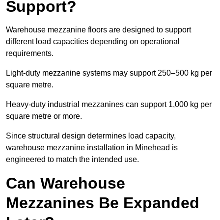
Support?
Warehouse mezzanine floors are designed to support
different load capacities depending on operational
requirements.
Light-duty mezzanine systems may support 250–500 kg per
square metre.
Heavy-duty industrial mezzanines can support 1,000 kg per
square metre or more.
Since structural design determines load capacity,
warehouse mezzanine installation in Minehead is
engineered to match the intended use.
Can Warehouse
Mezzanines Be Expanded