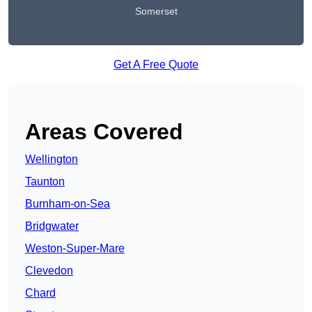
Somerset
Get A Free Quote
Areas Covered
Wellington
Taunton
Burnham-on-Sea
Bridgwater
Weston-Super-Mare
Clevedon
Chard