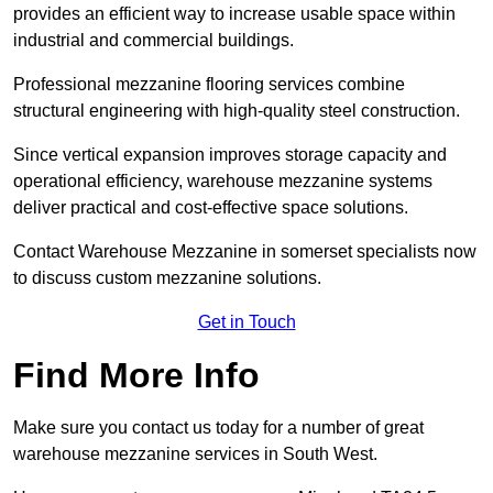
provides an efficient way to increase usable space within
industrial and commercial buildings.
Professional mezzanine flooring services combine
structural engineering with high-quality steel construction.
Since vertical expansion improves storage capacity and
operational efficiency, warehouse mezzanine systems
deliver practical and cost-effective space solutions.
Contact Warehouse Mezzanine in somerset specialists now
to discuss custom mezzanine solutions.
Get in Touch
Find More Info
Make sure you contact us today for a number of great
warehouse mezzanine services in South West.