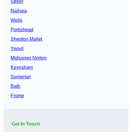
Street
Nailsea
Wells
Portishead
Shepton Mallet
Yeovil
Midsomer Norton
Keynsham
Somerset
Bath
Frome
Get In Touch