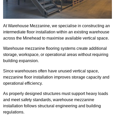
At Warehouse Mezzanine, we specialise in constructing an
intermediate floor installation within an existing warehouse
across the Minehead to maximise available vertical space.
Warehouse mezzanine flooring systems create additional
storage, workspace, or operational areas without requiring
building expansion.
Since warehouses often have unused vertical space,
mezzanine floor installation improves storage capacity and
operational efficiency.
As properly designed structures must support heavy loads
and meet safety standards, warehouse mezzanine
installation follows structural engineering and building
regulations.