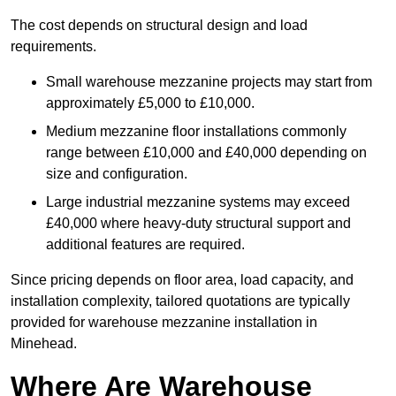
The cost depends on structural design and load
requirements.
Small warehouse mezzanine projects may start from
approximately £5,000 to £10,000.
Medium mezzanine floor installations commonly
range between £10,000 and £40,000 depending on
size and configuration.
Large industrial mezzanine systems may exceed
£40,000 where heavy-duty structural support and
additional features are required.
Since pricing depends on floor area, load capacity, and
installation complexity, tailored quotations are typically
provided for warehouse mezzanine installation in
Minehead.
Where Are Warehouse