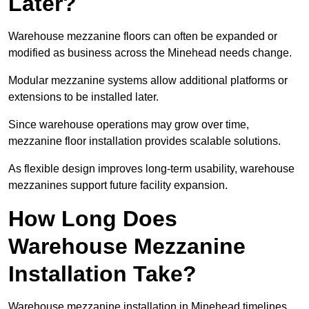
Later?
Warehouse mezzanine floors can often be expanded or
modified as business across the Minehead needs change.
Modular mezzanine systems allow additional platforms or
extensions to be installed later.
Since warehouse operations may grow over time,
mezzanine floor installation provides scalable solutions.
As flexible design improves long-term usability, warehouse
mezzanines support future facility expansion.
How Long Does
Warehouse Mezzanine
Installation Take?
Warehouse mezzanine installation in Minehead timelines