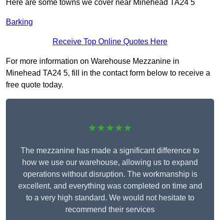
Here are some towns we cover near Minehead TA24 5
Barking
Receive Top Online Quotes Here
For more information on Warehouse Mezzanine in
Minehead TA24 5, fill in the contact form below to receive a
free quote today.
★★★★★
The mezzanine has made a significant difference to
how we use our warehouse, allowing us to expand
operations without disruption. The workmanship is
excellent, and everything was completed on time and
to a very high standard. We would not hesitate to
recommend their services