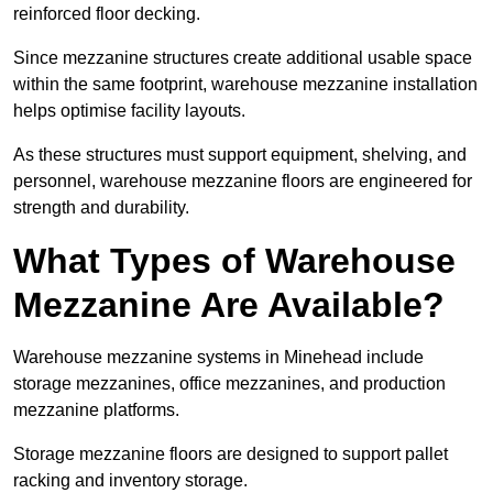
reinforced floor decking.
Since mezzanine structures create additional usable space
within the same footprint, warehouse mezzanine installation
helps optimise facility layouts.
As these structures must support equipment, shelving, and
personnel, warehouse mezzanine floors are engineered for
strength and durability.
What Types of Warehouse
Mezzanine Are Available?
Warehouse mezzanine systems in Minehead include
storage mezzanines, office mezzanines, and production
mezzanine platforms.
Storage mezzanine floors are designed to support pallet
racking and inventory storage.