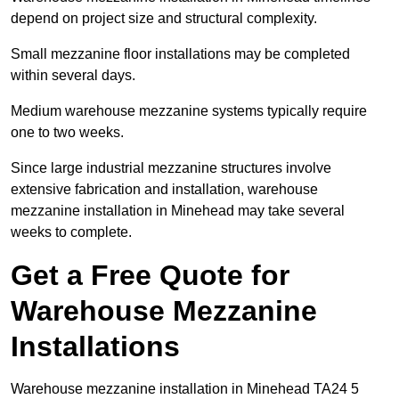
depend on project size and structural complexity.
Small mezzanine floor installations may be completed
within several days.
Medium warehouse mezzanine systems typically require
one to two weeks.
Since large industrial mezzanine structures involve
extensive fabrication and installation, warehouse
mezzanine installation in Minehead may take several
weeks to complete.
Get a Free Quote for
Warehouse Mezzanine
Installations
Warehouse mezzanine installation in Minehead TA24 5