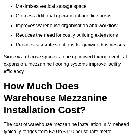
Maximises vertical storage space
Creates additional operational or office areas
Improves warehouse organisation and workflow
Reduces the need for costly building extensions
Provides scalable solutions for growing businesses
Since warehouse space can be optimised through vertical
expansion, mezzanine flooring systems improve facility
efficiency.
How Much Does
Warehouse Mezzanine
Installation Cost?
The cost of warehouse mezzanine installation in Minehead
typically ranges from £70 to £150 per square metre.