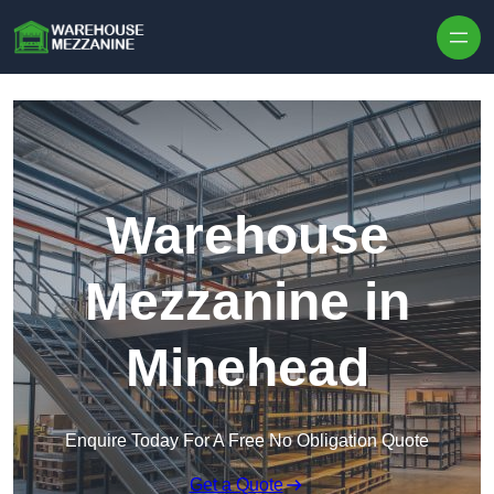
Skip to content
Warehouse
Mezzanine in
Minehead
Enquire Today For A Free No Obligation Quote
Get a Quote