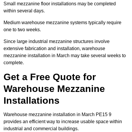
Small mezzanine floor installations may be completed
within several days.
Medium warehouse mezzanine systems typically require
one to two weeks.
Since large industrial mezzanine structures involve
extensive fabrication and installation, warehouse
mezzanine installation in March may take several weeks to
complete.
Get a Free Quote for
Warehouse Mezzanine
Installations
Warehouse mezzanine installation in March PE15 9
provides an efficient way to increase usable space within
industrial and commercial buildings.