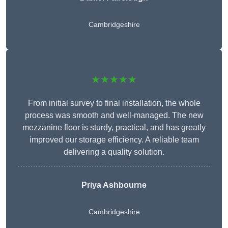
Cambridgeshire
★★★★★
From initial survey to final installation, the whole
process was smooth and well-managed. The new
mezzanine floor is sturdy, practical, and has greatly
improved our storage efficiency. A reliable team
delivering a quality solution.
Priya Ashbourne
Cambridgeshire