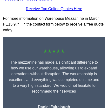
Receive Top Online Quotes Here
For more information on Warehouse Mezzanine in March
PE15 9, fill in the contact form below to receive a free quote
today.
★★★★★
The mezzanine has made a significant difference to
how we use our warehouse, allowing us to expand
operations without disruption. The workmanship is
excellent, and everything was completed on time and
to a very high standard. We would not hesitate to
recommend their services
Daniel Fairclough