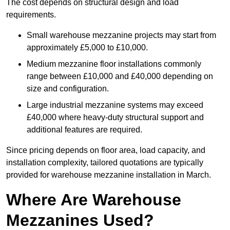
The cost depends on structural design and load
requirements.
Small warehouse mezzanine projects may start from
approximately £5,000 to £10,000.
Medium mezzanine floor installations commonly
range between £10,000 and £40,000 depending on
size and configuration.
Large industrial mezzanine systems may exceed
£40,000 where heavy-duty structural support and
additional features are required.
Since pricing depends on floor area, load capacity, and
installation complexity, tailored quotations are typically
provided for warehouse mezzanine installation in March.
Where Are Warehouse
Mezzanines Used?