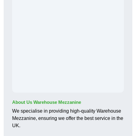
About Us Warehouse Mezzanine
We specialise in providing high-quality Warehouse
Mezzanine, ensuring we offer the best service in the
UK.