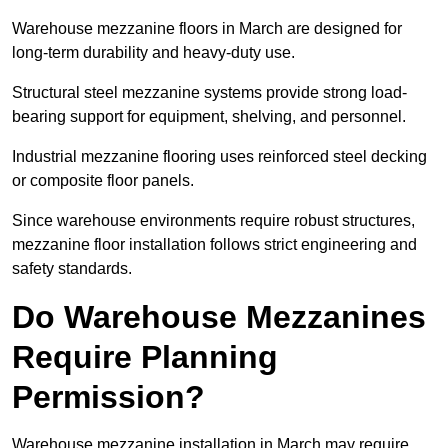
Warehouse mezzanine floors in March are designed for
long-term durability and heavy-duty use.
Structural steel mezzanine systems provide strong load-
bearing support for equipment, shelving, and personnel.
Industrial mezzanine flooring uses reinforced steel decking
or composite floor panels.
Since warehouse environments require robust structures,
mezzanine floor installation follows strict engineering and
safety standards.
Do Warehouse Mezzanines
Require Planning
Permission?
Warehouse mezzanine installation in March may require