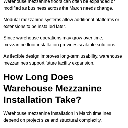
Warehouse mezzanine floors can often be expanded or
modified as business across the March needs change.
Modular mezzanine systems allow additional platforms or
extensions to be installed later.
Since warehouse operations may grow over time,
mezzanine floor installation provides scalable solutions.
As flexible design improves long-term usability, warehouse
mezzanines support future facility expansion.
How Long Does
Warehouse Mezzanine
Installation Take?
Warehouse mezzanine installation in March timelines
depend on project size and structural complexity.