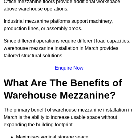
Office mezzanine floors provide additional workspace
above warehouse operations.
Industrial mezzanine platforms support machinery,
production lines, or assembly areas.
Since different operations require different load capacities,
warehouse mezzanine installation in March provides
tailored structural solutions.
Enquire Now
What Are The Benefits of
Warehouse Mezzanine?
The primary benefit of warehouse mezzanine installation in
March is the ability to increase usable space without
expanding the building footprint.
Maximises vertical storage space