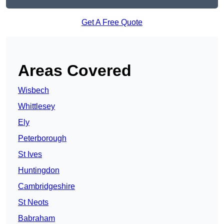
Get A Free Quote
Areas Covered
Wisbech
Whittlesey
Ely
Peterborough
St Ives
Huntingdon
Cambridgeshire
St Neots
Babraham