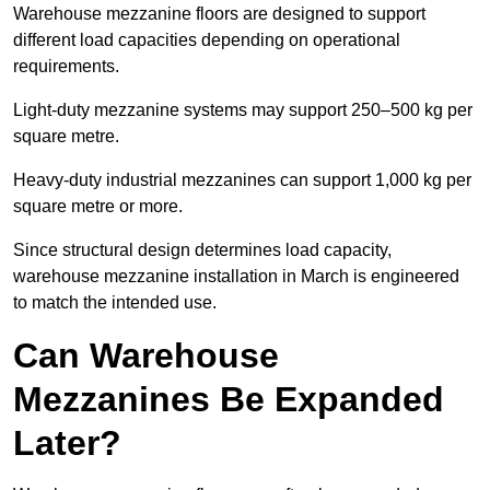
Warehouse mezzanine floors are designed to support
different load capacities depending on operational
requirements.
Light-duty mezzanine systems may support 250–500 kg per
square metre.
Heavy-duty industrial mezzanines can support 1,000 kg per
square metre or more.
Since structural design determines load capacity,
warehouse mezzanine installation in March is engineered
to match the intended use.
Can Warehouse
Mezzanines Be Expanded
Later?