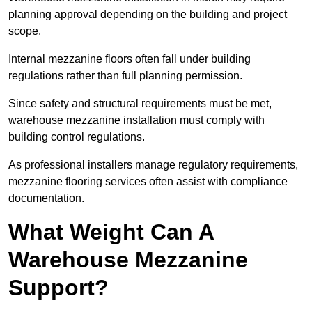
planning approval depending on the building and project
scope.
Internal mezzanine floors often fall under building
regulations rather than full planning permission.
Since safety and structural requirements must be met,
warehouse mezzanine installation must comply with
building control regulations.
As professional installers manage regulatory requirements,
mezzanine flooring services often assist with compliance
documentation.
What Weight Can A
Warehouse Mezzanine
Support?