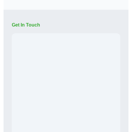
Get In Touch