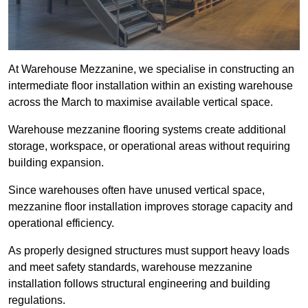
At Warehouse Mezzanine, we specialise in constructing an
intermediate floor installation within an existing warehouse
across the March to maximise available vertical space.
Warehouse mezzanine flooring systems create additional
storage, workspace, or operational areas without requiring
building expansion.
Since warehouses often have unused vertical space,
mezzanine floor installation improves storage capacity and
operational efficiency.
As properly designed structures must support heavy loads
and meet safety standards, warehouse mezzanine
installation follows structural engineering and building
regulations.