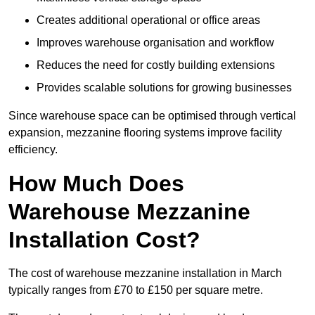
Creates additional operational or office areas
Improves warehouse organisation and workflow
Reduces the need for costly building extensions
Provides scalable solutions for growing businesses
Since warehouse space can be optimised through vertical
expansion, mezzanine flooring systems improve facility
efficiency.
How Much Does
Warehouse Mezzanine
Installation Cost?
The cost of warehouse mezzanine installation in March
typically ranges from £70 to £150 per square metre.