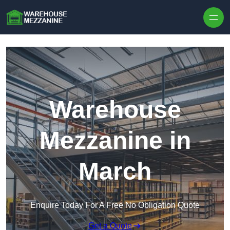
Skip to content
Warehouse
Mezzanine in
March
Enquire Today For A Free No Obligation Quote
Get a Quote