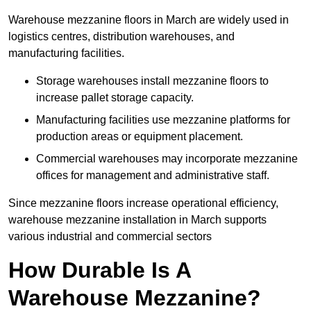
Warehouse mezzanine floors in March are widely used in
logistics centres, distribution warehouses, and
manufacturing facilities.
Storage warehouses install mezzanine floors to
increase pallet storage capacity.
Manufacturing facilities use mezzanine platforms for
production areas or equipment placement.
Commercial warehouses may incorporate mezzanine
offices for management and administrative staff.
Since mezzanine floors increase operational efficiency,
warehouse mezzanine installation in March supports
various industrial and commercial sectors
How Durable Is A
Warehouse Mezzanine?