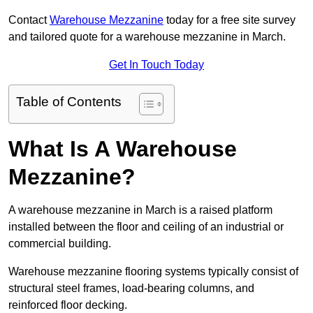
Contact
Warehouse Mezzanine
today for a free site survey
and tailored quote for a warehouse mezzanine in March.
Get In Touch Today
Table of Contents
What Is A Warehouse
Mezzanine?
A warehouse mezzanine in March is a raised platform
installed between the floor and ceiling of an industrial or
commercial building.
Warehouse mezzanine flooring systems typically consist of
structural steel frames, load-bearing columns, and
reinforced floor decking.