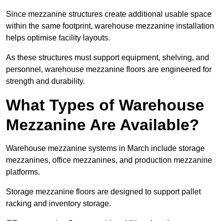
Since mezzanine structures create additional usable space
within the same footprint, warehouse mezzanine installation
helps optimise facility layouts.
As these structures must support equipment, shelving, and
personnel, warehouse mezzanine floors are engineered for
strength and durability.
What Types of Warehouse
Mezzanine Are Available?
Warehouse mezzanine systems in March include storage
mezzanines, office mezzanines, and production mezzanine
platforms.
Storage mezzanine floors are designed to support pallet
racking and inventory storage.