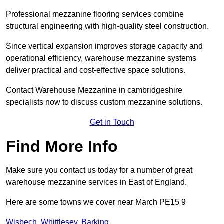
Professional mezzanine flooring services combine
structural engineering with high-quality steel construction.
Since vertical expansion improves storage capacity and
operational efficiency, warehouse mezzanine systems
deliver practical and cost-effective space solutions.
Contact Warehouse Mezzanine in cambridgeshire
specialists now to discuss custom mezzanine solutions.
Get in Touch
Find More Info
Make sure you contact us today for a number of great
warehouse mezzanine services in East of England.
Here are some towns we cover near March PE15 9
Wisbech
,
Whittlesey
,
Barking