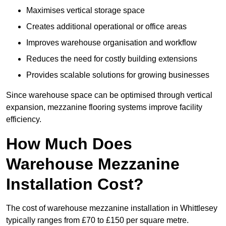
Maximises vertical storage space
Creates additional operational or office areas
Improves warehouse organisation and workflow
Reduces the need for costly building extensions
Provides scalable solutions for growing businesses
Since warehouse space can be optimised through vertical
expansion, mezzanine flooring systems improve facility
efficiency.
How Much Does
Warehouse Mezzanine
Installation Cost?
The cost of warehouse mezzanine installation in Whittlesey
typically ranges from £70 to £150 per square metre.