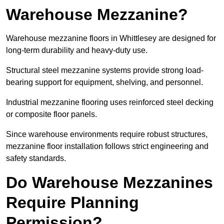
Warehouse Mezzanine?
Warehouse mezzanine floors in Whittlesey are designed for
long-term durability and heavy-duty use.
Structural steel mezzanine systems provide strong load-
bearing support for equipment, shelving, and personnel.
Industrial mezzanine flooring uses reinforced steel decking
or composite floor panels.
Since warehouse environments require robust structures,
mezzanine floor installation follows strict engineering and
safety standards.
Do Warehouse Mezzanines
Require Planning
Permission?