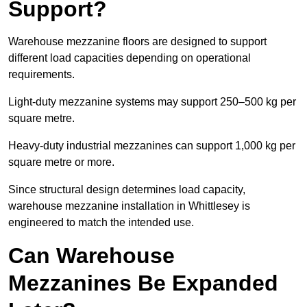
Support?
Warehouse mezzanine floors are designed to support
different load capacities depending on operational
requirements.
Light-duty mezzanine systems may support 250–500 kg per
square metre.
Heavy-duty industrial mezzanines can support 1,000 kg per
square metre or more.
Since structural design determines load capacity,
warehouse mezzanine installation in Whittlesey is
engineered to match the intended use.
Can Warehouse
Mezzanines Be Expanded