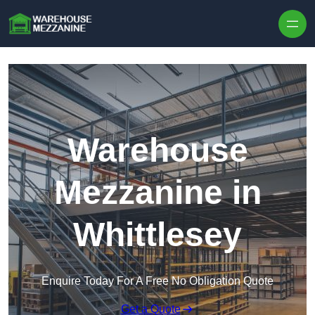
Skip to content
Warehouse
Mezzanine in
Whittlesey
Enquire Today For A Free No Obligation Quote
Get a Quote