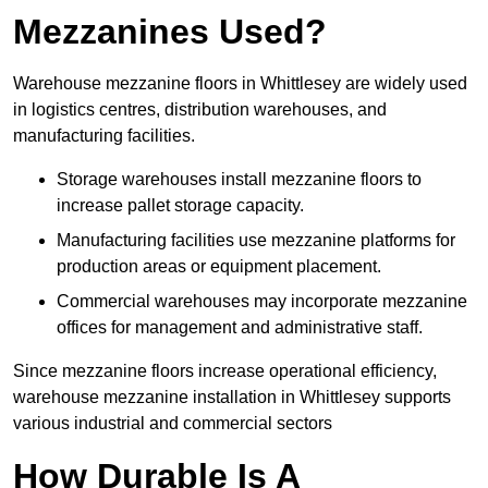
Mezzanines Used?
Warehouse mezzanine floors in Whittlesey are widely used
in logistics centres, distribution warehouses, and
manufacturing facilities.
Storage warehouses install mezzanine floors to
increase pallet storage capacity.
Manufacturing facilities use mezzanine platforms for
production areas or equipment placement.
Commercial warehouses may incorporate mezzanine
offices for management and administrative staff.
Since mezzanine floors increase operational efficiency,
warehouse mezzanine installation in Whittlesey supports
various industrial and commercial sectors
How Durable Is A