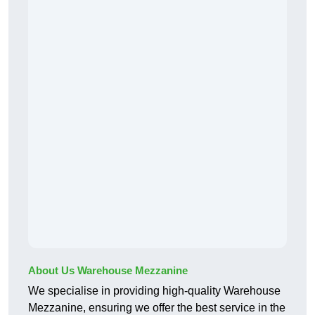
About Us Warehouse Mezzanine
We specialise in providing high-quality Warehouse
Mezzanine, ensuring we offer the best service in the