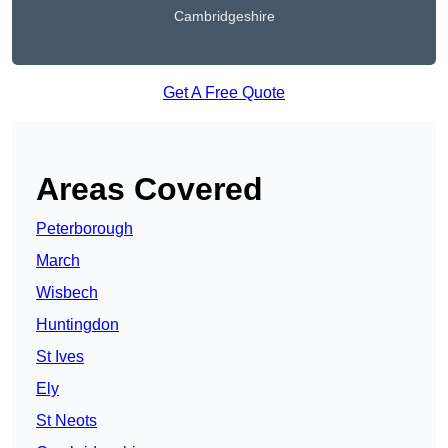
Cambridgeshire
Get A Free Quote
Areas Covered
Peterborough
March
Wisbech
Huntingdon
St Ives
Ely
St Neots