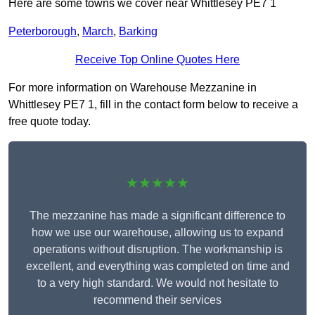
Here are some towns we cover near Whittlesey PE7 1
Peterborough
,
March
,
Barking
Receive Top Online Quotes Here
For more information on Warehouse Mezzanine in
Whittlesey PE7 1, fill in the contact form below to receive a
free quote today.
★★★★★
The mezzanine has made a significant difference to
how we use our warehouse, allowing us to expand
operations without disruption. The workmanship is
excellent, and everything was completed on time and
to a very high standard. We would not hesitate to
recommend their services