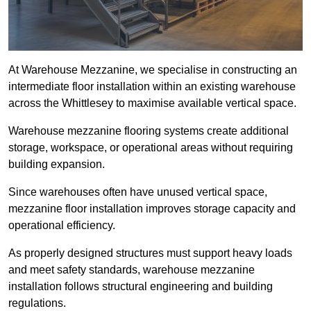
At Warehouse Mezzanine, we specialise in constructing an
intermediate floor installation within an existing warehouse
across the Whittlesey to maximise available vertical space.
Warehouse mezzanine flooring systems create additional
storage, workspace, or operational areas without requiring
building expansion.
Since warehouses often have unused vertical space,
mezzanine floor installation improves storage capacity and
operational efficiency.
As properly designed structures must support heavy loads
and meet safety standards, warehouse mezzanine
installation follows structural engineering and building
regulations.