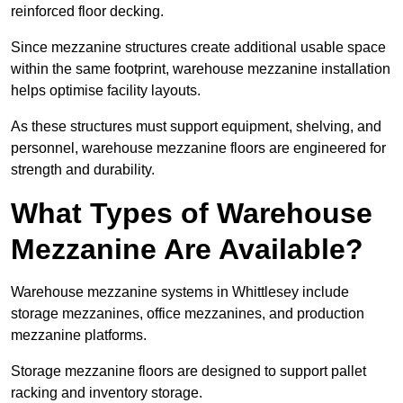
reinforced floor decking.
Since mezzanine structures create additional usable space
within the same footprint, warehouse mezzanine installation
helps optimise facility layouts.
As these structures must support equipment, shelving, and
personnel, warehouse mezzanine floors are engineered for
strength and durability.
What Types of Warehouse
Mezzanine Are Available?
Warehouse mezzanine systems in Whittlesey include
storage mezzanines, office mezzanines, and production
mezzanine platforms.
Storage mezzanine floors are designed to support pallet
racking and inventory storage.