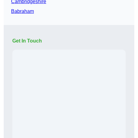
Cambridgeshire
Babraham
Get In Touch