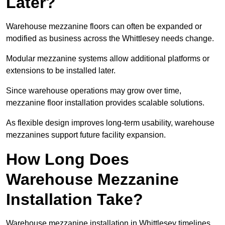
Later?
Warehouse mezzanine floors can often be expanded or
modified as business across the Whittlesey needs change.
Modular mezzanine systems allow additional platforms or
extensions to be installed later.
Since warehouse operations may grow over time,
mezzanine floor installation provides scalable solutions.
As flexible design improves long-term usability, warehouse
mezzanines support future facility expansion.
How Long Does
Warehouse Mezzanine
Installation Take?
Warehouse mezzanine installation in Whittlesey timelines