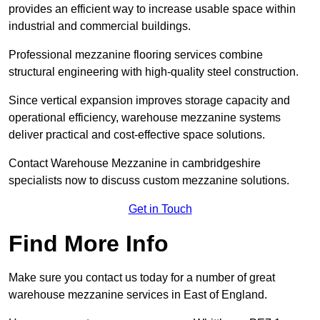
provides an efficient way to increase usable space within
industrial and commercial buildings.
Professional mezzanine flooring services combine
structural engineering with high-quality steel construction.
Since vertical expansion improves storage capacity and
operational efficiency, warehouse mezzanine systems
deliver practical and cost-effective space solutions.
Contact Warehouse Mezzanine in cambridgeshire
specialists now to discuss custom mezzanine solutions.
Get in Touch
Find More Info
Make sure you contact us today for a number of great
warehouse mezzanine services in East of England.