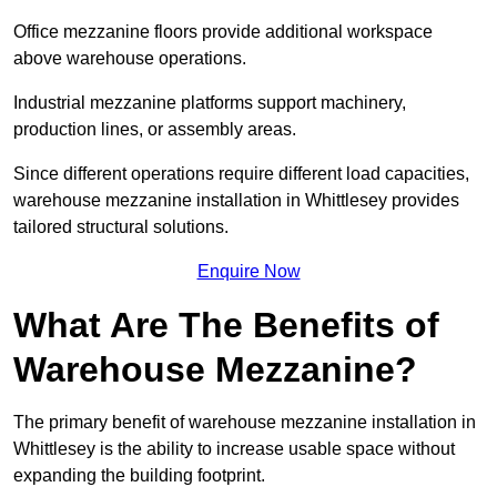
Office mezzanine floors provide additional workspace
above warehouse operations.
Industrial mezzanine platforms support machinery,
production lines, or assembly areas.
Since different operations require different load capacities,
warehouse mezzanine installation in Whittlesey provides
tailored structural solutions.
Enquire Now
What Are The Benefits of
Warehouse Mezzanine?
The primary benefit of warehouse mezzanine installation in
Whittlesey is the ability to increase usable space without
expanding the building footprint.