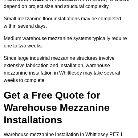
depend on project size and structural complexity.
Small mezzanine floor installations may be completed
within several days.
Medium warehouse mezzanine systems typically require
one to two weeks.
Since large industrial mezzanine structures involve
extensive fabrication and installation, warehouse
mezzanine installation in Whittlesey may take several
weeks to complete.
Get a Free Quote for
Warehouse Mezzanine
Installations
Warehouse mezzanine installation in Whittlesey PE7 1