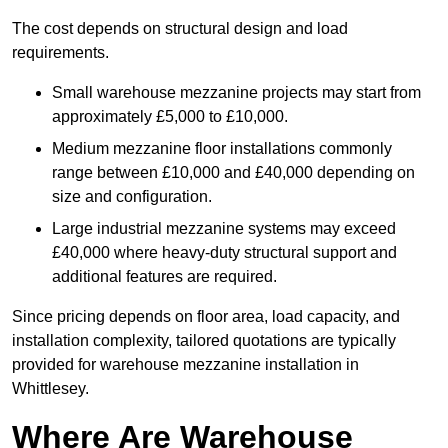
The cost depends on structural design and load
requirements.
Small warehouse mezzanine projects may start from
approximately £5,000 to £10,000.
Medium mezzanine floor installations commonly
range between £10,000 and £40,000 depending on
size and configuration.
Large industrial mezzanine systems may exceed
£40,000 where heavy-duty structural support and
additional features are required.
Since pricing depends on floor area, load capacity, and
installation complexity, tailored quotations are typically
provided for warehouse mezzanine installation in
Whittlesey.
Where Are Warehouse