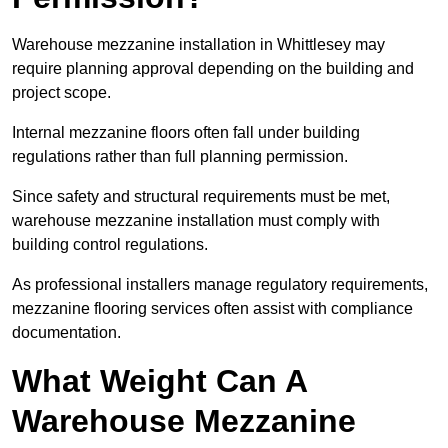
Warehouse mezzanine installation in Whittlesey may
require planning approval depending on the building and
project scope.
Internal mezzanine floors often fall under building
regulations rather than full planning permission.
Since safety and structural requirements must be met,
warehouse mezzanine installation must comply with
building control regulations.
As professional installers manage regulatory requirements,
mezzanine flooring services often assist with compliance
documentation.
What Weight Can A
Warehouse Mezzanine