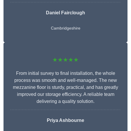
Daniel Fairclough
Cambridgeshire
★★★★★
From initial survey to final installation, the whole
process was smooth and well-managed. The new
mezzanine floor is sturdy, practical, and has greatly
improved our storage efficiency. A reliable team
delivering a quality solution.
Priya Ashbourne