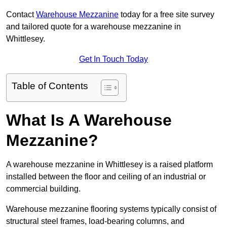
Contact
Warehouse Mezzanine
today for a free site survey
and tailored quote for a warehouse mezzanine in
Whittlesey.
Get In Touch Today
Table of Contents
What Is A Warehouse
Mezzanine?
A warehouse mezzanine in Whittlesey is a raised platform
installed between the floor and ceiling of an industrial or
commercial building.
Warehouse mezzanine flooring systems typically consist of
structural steel frames, load-bearing columns, and