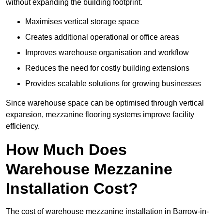
without expanding the building footprint.
Maximises vertical storage space
Creates additional operational or office areas
Improves warehouse organisation and workflow
Reduces the need for costly building extensions
Provides scalable solutions for growing businesses
Since warehouse space can be optimised through vertical
expansion, mezzanine flooring systems improve facility
efficiency.
How Much Does
Warehouse Mezzanine
Installation Cost?
The cost of warehouse mezzanine installation in Barrow-in-