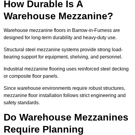
How Durable Is A
Warehouse Mezzanine?
Warehouse mezzanine floors in Barrow-in-Furness are
designed for long-term durability and heavy-duty use.
Structural steel mezzanine systems provide strong load-
bearing support for equipment, shelving, and personnel.
Industrial mezzanine flooring uses reinforced steel decking
or composite floor panels.
Since warehouse environments require robust structures,
mezzanine floor installation follows strict engineering and
safety standards.
Do Warehouse Mezzanines
Require Planning