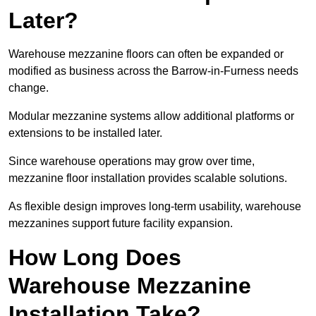
Later?
Warehouse mezzanine floors can often be expanded or
modified as business across the Barrow-in-Furness needs
change.
Modular mezzanine systems allow additional platforms or
extensions to be installed later.
Since warehouse operations may grow over time,
mezzanine floor installation provides scalable solutions.
As flexible design improves long-term usability, warehouse
mezzanines support future facility expansion.
How Long Does
Warehouse Mezzanine
Installation Take?