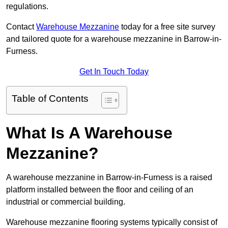
regulations.
Contact
Warehouse Mezzanine
today for a free site survey
and tailored quote for a warehouse mezzanine in Barrow-in-
Furness.
Get In Touch Today
Table of Contents
What Is A Warehouse
Mezzanine?
A warehouse mezzanine in Barrow-in-Furness is a raised
platform installed between the floor and ceiling of an
industrial or commercial building.
Warehouse mezzanine flooring systems typically consist of