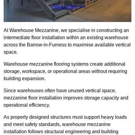
Get a Quote
At Warehouse Mezzanine, we specialise in constructing an
intermediate floor installation within an existing warehouse
across the Barrow-in-Furness to maximise available vertical
space.
Warehouse mezzanine flooring systems create additional
storage, workspace, or operational areas without requiring
building expansion.
Since warehouses often have unused vertical space,
mezzanine floor installation improves storage capacity and
operational efficiency.
As properly designed structures must support heavy loads
and meet safety standards, warehouse mezzanine
installation follows structural engineering and building