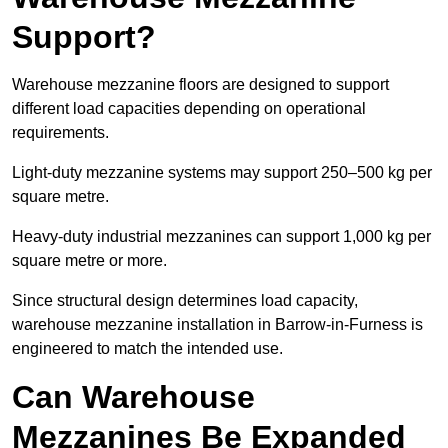
Support?
Warehouse mezzanine floors are designed to support
different load capacities depending on operational
requirements.
Light-duty mezzanine systems may support 250–500 kg per
square metre.
Heavy-duty industrial mezzanines can support 1,000 kg per
square metre or more.
Since structural design determines load capacity,
warehouse mezzanine installation in Barrow-in-Furness is
engineered to match the intended use.
Can Warehouse
Mezzanines Be Expanded