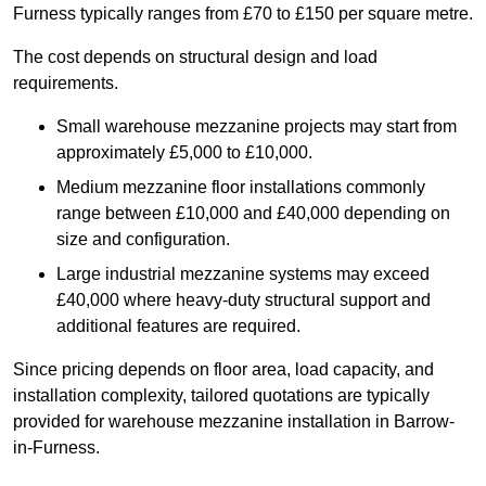
Furness typically ranges from £70 to £150 per square metre.
The cost depends on structural design and load
requirements.
Small warehouse mezzanine projects may start from
approximately £5,000 to £10,000.
Medium mezzanine floor installations commonly
range between £10,000 and £40,000 depending on
size and configuration.
Large industrial mezzanine systems may exceed
£40,000 where heavy-duty structural support and
additional features are required.
Since pricing depends on floor area, load capacity, and
installation complexity, tailored quotations are typically
provided for warehouse mezzanine installation in Barrow-
in-Furness.