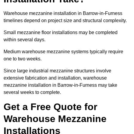
Warehouse mezzanine installation in Barrow-in-Furness
timelines depend on project size and structural complexity.
Small mezzanine floor installations may be completed
within several days.
Medium warehouse mezzanine systems typically require
one to two weeks.
Since large industrial mezzanine structures involve
extensive fabrication and installation, warehouse
mezzanine installation in Barrow-in-Furness may take
several weeks to complete.
Get a Free Quote for
Warehouse Mezzanine
Installations