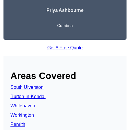
Priya Ashbourne
Cumbria
Get A Free Quote
Areas Covered
South Ulverston
Burton-in-Kendal
Whitehaven
Workington
Penrith