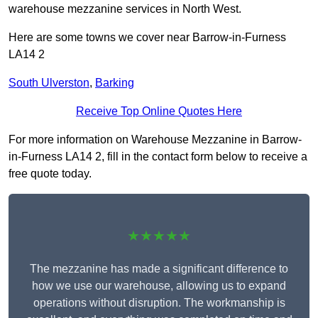
warehouse mezzanine services in North West.
Here are some towns we cover near Barrow-in-Furness
LA14 2
South Ulverston
,
Barking
Receive Top Online Quotes Here
For more information on Warehouse Mezzanine in Barrow-
in-Furness LA14 2, fill in the contact form below to receive a
free quote today.
★★★★★
The mezzanine has made a significant difference to
how we use our warehouse, allowing us to expand
operations without disruption. The workmanship is