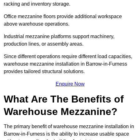
racking and inventory storage.
Office mezzanine floors provide additional workspace
above warehouse operations.
Industrial mezzanine platforms support machinery,
production lines, or assembly areas.
Since different operations require different load capacities,
warehouse mezzanine installation in Barrow-in-Furness
provides tailored structural solutions.
Enquire Now
What Are The Benefits of
Warehouse Mezzanine?
The primary benefit of warehouse mezzanine installation in
Barrow-in-Furness is the ability to increase usable space