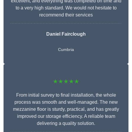
excellent, and everything was completed on time and
to a very high standard. We would not hesitate to
recommend their services
Daniel Fairclough
Cumbria
★★★★★
From initial survey to final installation, the whole
process was smooth and well-managed. The new
mezzanine floor is sturdy, practical, and has greatly
improved our storage efficiency. A reliable team
delivering a quality solution.