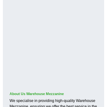
About Us Warehouse Mezzanine
We specialise in providing high-quality Warehouse
Mezzanine, ensuring we offer the best service in the