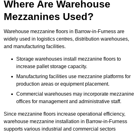
Where Are Warehouse
Mezzanines Used?
Warehouse mezzanine floors in Barrow-in-Furness are
widely used in logistics centres, distribution warehouses,
and manufacturing facilities.
Storage warehouses install mezzanine floors to
increase pallet storage capacity.
Manufacturing facilities use mezzanine platforms for
production areas or equipment placement.
Commercial warehouses may incorporate mezzanine
offices for management and administrative staff.
Since mezzanine floors increase operational efficiency,
warehouse mezzanine installation in Barrow-in-Furness
supports various industrial and commercial sectors