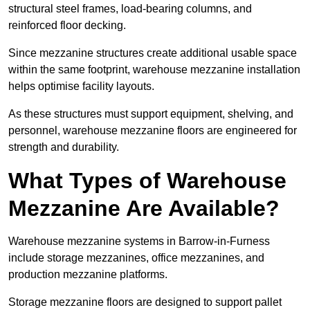
structural steel frames, load-bearing columns, and
reinforced floor decking.
Since mezzanine structures create additional usable space
within the same footprint, warehouse mezzanine installation
helps optimise facility layouts.
As these structures must support equipment, shelving, and
personnel, warehouse mezzanine floors are engineered for
strength and durability.
What Types of Warehouse
Mezzanine Are Available?
Warehouse mezzanine systems in Barrow-in-Furness
include storage mezzanines, office mezzanines, and
production mezzanine platforms.
Storage mezzanine floors are designed to support pallet