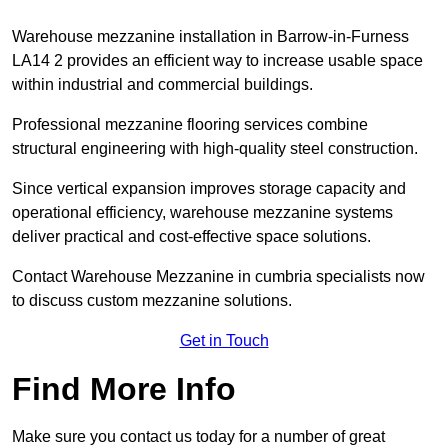
Warehouse mezzanine installation in Barrow-in-Furness
LA14 2 provides an efficient way to increase usable space
within industrial and commercial buildings.
Professional mezzanine flooring services combine
structural engineering with high-quality steel construction.
Since vertical expansion improves storage capacity and
operational efficiency, warehouse mezzanine systems
deliver practical and cost-effective space solutions.
Contact Warehouse Mezzanine in cumbria specialists now
to discuss custom mezzanine solutions.
Get in Touch
Find More Info
Make sure you contact us today for a number of great