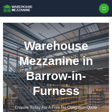
Skip to content
Warehouse
Mezzanine in
Barrow-in-
Furness
Enquire Today For A Free No Obligation Quote