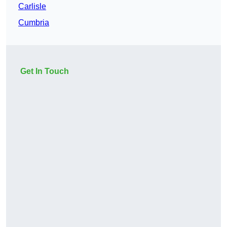
Carlisle
Cumbria
Get In Touch