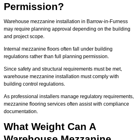
Permission?
Warehouse mezzanine installation in Barrow-in-Furness
may require planning approval depending on the building
and project scope.
Internal mezzanine floors often fall under building
regulations rather than full planning permission.
Since safety and structural requirements must be met,
warehouse mezzanine installation must comply with
building control regulations.
As professional installers manage regulatory requirements,
mezzanine flooring services often assist with compliance
documentation.
What Weight Can A
Warehouse Mezzanine