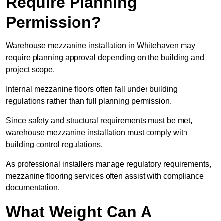
Require Planning
Permission?
Warehouse mezzanine installation in Whitehaven may
require planning approval depending on the building and
project scope.
Internal mezzanine floors often fall under building
regulations rather than full planning permission.
Since safety and structural requirements must be met,
warehouse mezzanine installation must comply with
building control regulations.
As professional installers manage regulatory requirements,
mezzanine flooring services often assist with compliance
documentation.
What Weight Can A