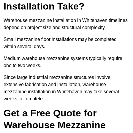
Installation Take?
Warehouse mezzanine installation in Whitehaven timelines
depend on project size and structural complexity.
Small mezzanine floor installations may be completed
within several days.
Medium warehouse mezzanine systems typically require
one to two weeks.
Since large industrial mezzanine structures involve
extensive fabrication and installation, warehouse
mezzanine installation in Whitehaven may take several
weeks to complete.
Get a Free Quote for
Warehouse Mezzanine