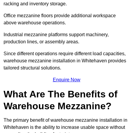
racking and inventory storage.
Office mezzanine floors provide additional workspace
above warehouse operations.
Industrial mezzanine platforms support machinery,
production lines, or assembly areas.
Since different operations require different load capacities,
warehouse mezzanine installation in Whitehaven provides
tailored structural solutions.
Enquire Now
What Are The Benefits of
Warehouse Mezzanine?
The primary benefit of warehouse mezzanine installation in
Whitehaven is the ability to increase usable space without