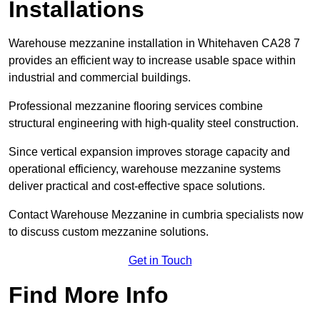
Installations
Warehouse mezzanine installation in Whitehaven CA28 7
provides an efficient way to increase usable space within
industrial and commercial buildings.
Professional mezzanine flooring services combine
structural engineering with high-quality steel construction.
Since vertical expansion improves storage capacity and
operational efficiency, warehouse mezzanine systems
deliver practical and cost-effective space solutions.
Contact Warehouse Mezzanine in cumbria specialists now
to discuss custom mezzanine solutions.
Get in Touch
Find More Info