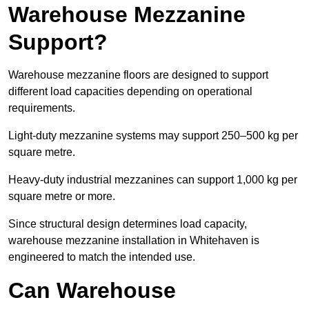
Warehouse Mezzanine
Support?
Warehouse mezzanine floors are designed to support
different load capacities depending on operational
requirements.
Light-duty mezzanine systems may support 250–500 kg per
square metre.
Heavy-duty industrial mezzanines can support 1,000 kg per
square metre or more.
Since structural design determines load capacity,
warehouse mezzanine installation in Whitehaven is
engineered to match the intended use.
Can Warehouse