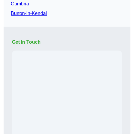
Cumbria
Burton-in-Kendal
Get In Touch