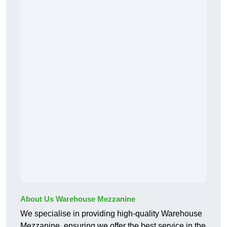
About Us Warehouse Mezzanine
We specialise in providing high-quality Warehouse
Mezzanine, ensuring we offer the best service in the