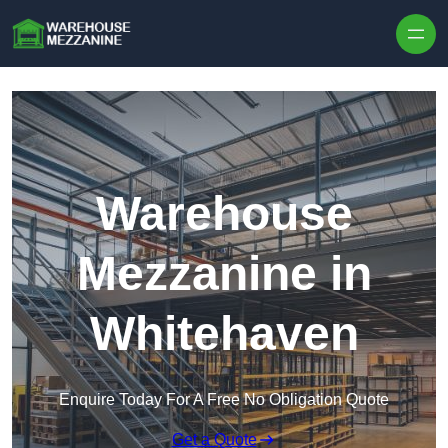
Skip to content
Warehouse
Mezzanine in
Whitehaven
Enquire Today For A Free No Obligation Quote
Get a Quote