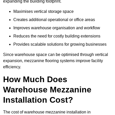
expanding the building footprint.
Maximises vertical storage space
Creates additional operational or office areas
Improves warehouse organisation and workflow
Reduces the need for costly building extensions
Provides scalable solutions for growing businesses
Since warehouse space can be optimised through vertical
expansion, mezzanine flooring systems improve facility
efficiency.
How Much Does
Warehouse Mezzanine
Installation Cost?
The cost of warehouse mezzanine installation in