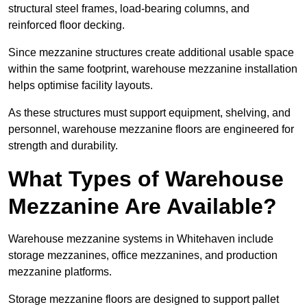
structural steel frames, load-bearing columns, and
reinforced floor decking.
Since mezzanine structures create additional usable space
within the same footprint, warehouse mezzanine installation
helps optimise facility layouts.
As these structures must support equipment, shelving, and
personnel, warehouse mezzanine floors are engineered for
strength and durability.
What Types of Warehouse
Mezzanine Are Available?
Warehouse mezzanine systems in Whitehaven include
storage mezzanines, office mezzanines, and production
mezzanine platforms.
Storage mezzanine floors are designed to support pallet