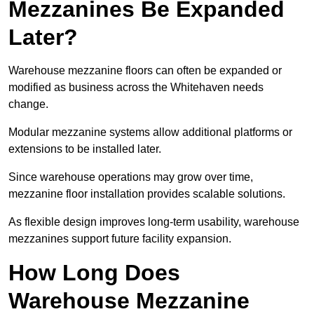
Mezzanines Be Expanded
Later?
Warehouse mezzanine floors can often be expanded or
modified as business across the Whitehaven needs
change.
Modular mezzanine systems allow additional platforms or
extensions to be installed later.
Since warehouse operations may grow over time,
mezzanine floor installation provides scalable solutions.
As flexible design improves long-term usability, warehouse
mezzanines support future facility expansion.
How Long Does
Warehouse Mezzanine