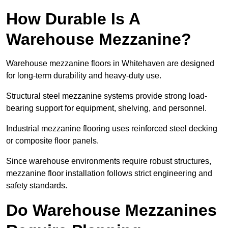
How Durable Is A
Warehouse Mezzanine?
Warehouse mezzanine floors in Whitehaven are designed
for long-term durability and heavy-duty use.
Structural steel mezzanine systems provide strong load-
bearing support for equipment, shelving, and personnel.
Industrial mezzanine flooring uses reinforced steel decking
or composite floor panels.
Since warehouse environments require robust structures,
mezzanine floor installation follows strict engineering and
safety standards.
Do Warehouse Mezzanines