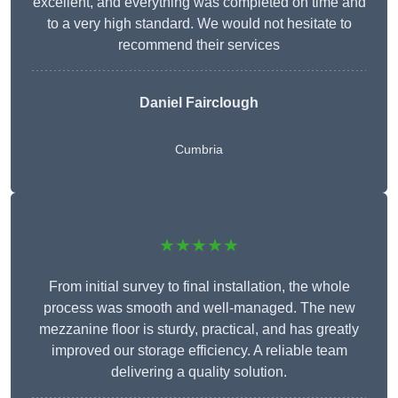
excellent, and everything was completed on time and
to a very high standard. We would not hesitate to
recommend their services
Daniel Fairclough
Cumbria
★★★★★
From initial survey to final installation, the whole
process was smooth and well-managed. The new
mezzanine floor is sturdy, practical, and has greatly
improved our storage efficiency. A reliable team
delivering a quality solution.