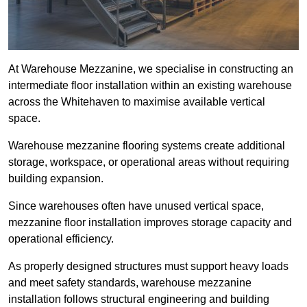
At Warehouse Mezzanine, we specialise in constructing an
intermediate floor installation within an existing warehouse
across the Whitehaven to maximise available vertical
space.
Warehouse mezzanine flooring systems create additional
storage, workspace, or operational areas without requiring
building expansion.
Since warehouses often have unused vertical space,
mezzanine floor installation improves storage capacity and
operational efficiency.
As properly designed structures must support heavy loads
and meet safety standards, warehouse mezzanine
installation follows structural engineering and building