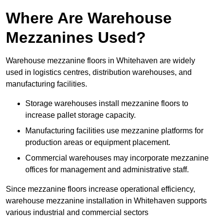
Where Are Warehouse
Mezzanines Used?
Warehouse mezzanine floors in Whitehaven are widely
used in logistics centres, distribution warehouses, and
manufacturing facilities.
Storage warehouses install mezzanine floors to
increase pallet storage capacity.
Manufacturing facilities use mezzanine platforms for
production areas or equipment placement.
Commercial warehouses may incorporate mezzanine
offices for management and administrative staff.
Since mezzanine floors increase operational efficiency,
warehouse mezzanine installation in Whitehaven supports
various industrial and commercial sectors