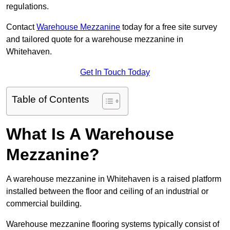
regulations.
Contact
Warehouse Mezzanine
today for a free site survey
and tailored quote for a warehouse mezzanine in
Whitehaven.
Get In Touch Today
Table of Contents
What Is A Warehouse
Mezzanine?
A warehouse mezzanine in Whitehaven is a raised platform
installed between the floor and ceiling of an industrial or
commercial building.
Warehouse mezzanine flooring systems typically consist of