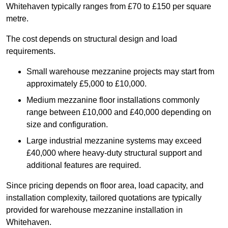
Whitehaven typically ranges from £70 to £150 per square
metre.
The cost depends on structural design and load
requirements.
Small warehouse mezzanine projects may start from
approximately £5,000 to £10,000.
Medium mezzanine floor installations commonly
range between £10,000 and £40,000 depending on
size and configuration.
Large industrial mezzanine systems may exceed
£40,000 where heavy-duty structural support and
additional features are required.
Since pricing depends on floor area, load capacity, and
installation complexity, tailored quotations are typically
provided for warehouse mezzanine installation in
Whitehaven.