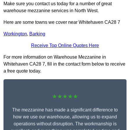
Make sure you contact us today for a number of great
warehouse mezzanine services in North West.
Here are some towns we cover near Whitehaven CA28 7
Workington
,
Barking
Receive Top Online Quotes Here
For more information on Warehouse Mezzanine in
Whitehaven CA28 7, fill in the contact form below to receive
a free quote today.
★★★★★
The mezzanine has made a significant difference to
how we use our warehouse, allowing us to expand
operations without disruption. The workmanship is