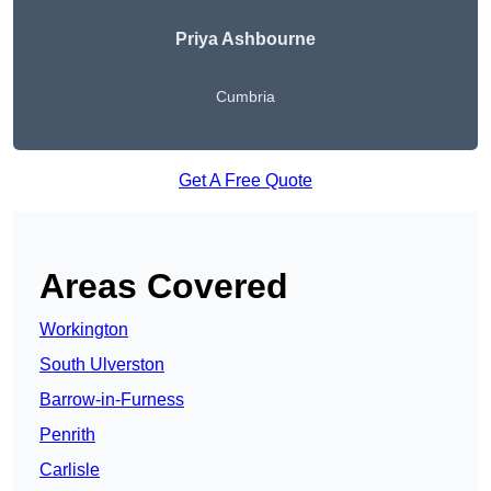
Priya Ashbourne
Cumbria
Get A Free Quote
Areas Covered
Workington
South Ulverston
Barrow-in-Furness
Penrith
Carlisle