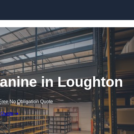
Skip to content
nine in Loughton
Free No Obligation Quote
 Quote