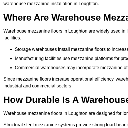
warehouse mezzanine installation in Loughton.
Where Are Warehouse Mezz
Warehouse mezzanine floors in Loughton are widely used in lo
facilities.
Storage warehouses install mezzanine floors to increase
Manufacturing facilities use mezzanine platforms for pr
Commercial warehouses may incorporate mezzanine offic
Since mezzanine floors increase operational efficiency, ware
industrial and commercial sectors
How Durable Is A Warehous
Warehouse mezzanine floors in Loughton are designed for lon
Structural steel mezzanine systems provide strong load-beari