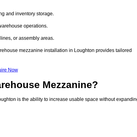
ng and inventory storage.
 warehouse operations.
lines, or assembly areas.
warehouse mezzanine installation in Loughton provides tailored
ire Now
Warehouse Mezzanine?
ughton is the ability to increase usable space without expandin