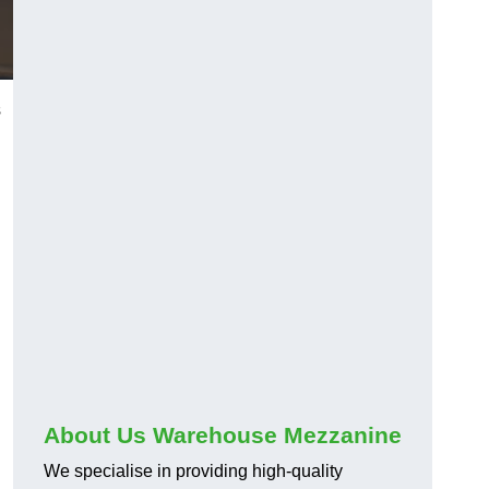
s
About Us Warehouse Mezzanine
We specialise in providing high-quality