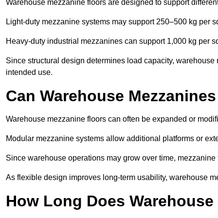
Warehouse mezzanine floors are designed to support differen
Light-duty mezzanine systems may support 250–500 kg per s
Heavy-duty industrial mezzanines can support 1,000 kg per s
Since structural design determines load capacity, warehouse 
intended use.
Can Warehouse Mezzanines
Warehouse mezzanine floors can often be expanded or modif
Modular mezzanine systems allow additional platforms or exten
Since warehouse operations may grow over time, mezzanine flo
As flexible design improves long-term usability, warehouse me
How Long Does Warehouse M