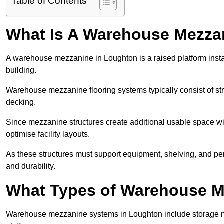
Table of Contents
What Is A Warehouse Mezza
A warehouse mezzanine in Loughton is a raised platform instal
building.
Warehouse mezzanine flooring systems typically consist of str
decking.
Since mezzanine structures create additional usable space wi
optimise facility layouts.
As these structures must support equipment, shelving, and p
and durability.
What Types of Warehouse Me
Warehouse mezzanine systems in Loughton include storage m