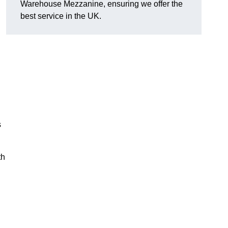
Warehouse Mezzanine, ensuring we offer the
best service in the UK.
l
s
th