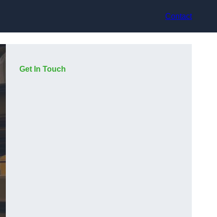
Contact
Get In Touch