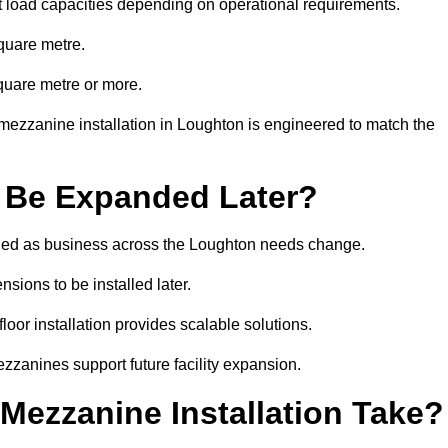
t load capacities depending on operational requirements.
quare metre.
quare metre or more.
mezzanine installation in Loughton is engineered to match the
 Be Expanded Later?
ied as business across the Loughton needs change.
sions to be installed later.
or installation provides scalable solutions.
zzanines support future facility expansion.
ezzanine Installation Take?