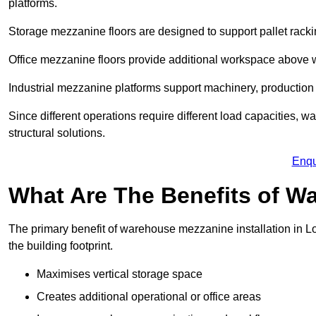
platforms.
Storage mezzanine floors are designed to support pallet racki
Office mezzanine floors provide additional workspace above
Industrial mezzanine platforms support machinery, production 
Since different operations require different load capacities, 
structural solutions.
Enqu
What Are The Benefits of 
The primary benefit of warehouse mezzanine installation in Lo
the building footprint.
Maximises vertical storage space
Creates additional operational or office areas