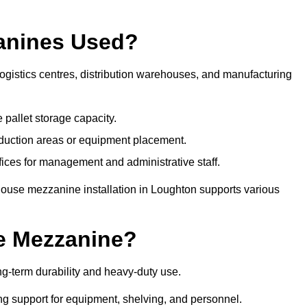
anines Used?
gistics centres, distribution warehouses, and manufacturing
 pallet storage capacity.
oduction areas or equipment placement.
es for management and administrative staff.
house mezzanine installation in Loughton supports various
e Mezzanine?
g-term durability and heavy-duty use.
ng support for equipment, shelving, and personnel.