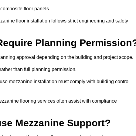
 composite floor panels.
nine floor installation follows strict engineering and safety
equire Planning Permission
anning approval depending on the building and project scope.
rather than full planning permission.
use mezzanine installation must comply with building control
zzanine flooring services often assist with compliance
se Mezzanine Support?