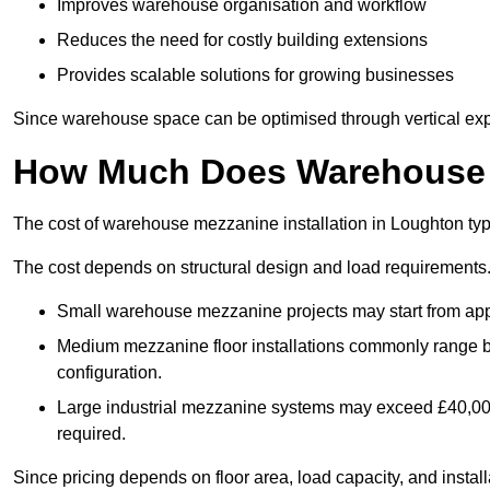
Improves warehouse organisation and workflow
Reduces the need for costly building extensions
Provides scalable solutions for growing businesses
Since warehouse space can be optimised through vertical expa
How Much Does Warehouse M
The cost of warehouse mezzanine installation in Loughton typ
The cost depends on structural design and load requirements
Small warehouse mezzanine projects may start from app
Medium mezzanine floor installations commonly range
configuration.
Large industrial mezzanine systems may exceed £40,000 
required.
Since pricing depends on floor area, load capacity, and installa