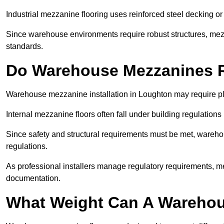
Industrial mezzanine flooring uses reinforced steel decking or
Since warehouse environments require robust structures, mezza
standards.
Do Warehouse Mezzanines R
Warehouse mezzanine installation in Loughton may require pl
Internal mezzanine floors often fall under building regulations 
Since safety and structural requirements must be met, wareho
regulations.
As professional installers manage regulatory requirements, me
documentation.
What Weight Can A Warehou