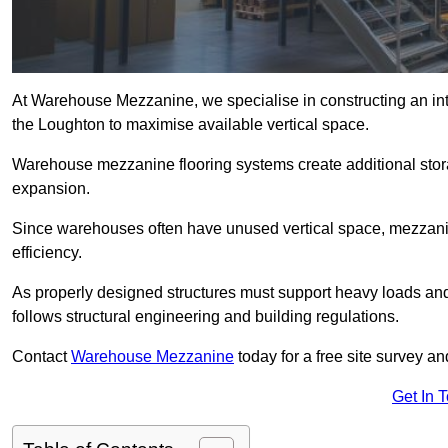
At Warehouse Mezzanine, we specialise in constructing an inte
the Loughton to maximise available vertical space.
Warehouse mezzanine flooring systems create additional stora
expansion.
Since warehouses often have unused vertical space, mezzanine
efficiency.
As properly designed structures must support heavy loads an
follows structural engineering and building regulations.
Contact
Warehouse Mezzanine
today for a free site survey 
Get In 