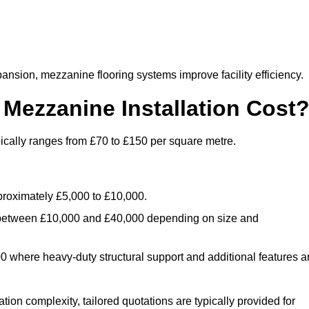
nsion, mezzanine flooring systems improve facility efficiency.
ezzanine Installation Cost
ically ranges from £70 to £150 per square metre.
.
roximately £5,000 to £10,000.
 between £10,000 and £40,000 depending on size and
where heavy-duty structural support and additional features a
tion complexity, tailored quotations are typically provided for