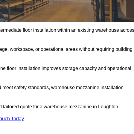
rmediate floor installation within an existing warehouse acros
ge, workspace, or operational areas without requiring building
 floor installation improves storage capacity and operational
d meet safety standards, warehouse mezzanine installation
and tailored quote for a warehouse mezzanine in Loughton.
Touch Today