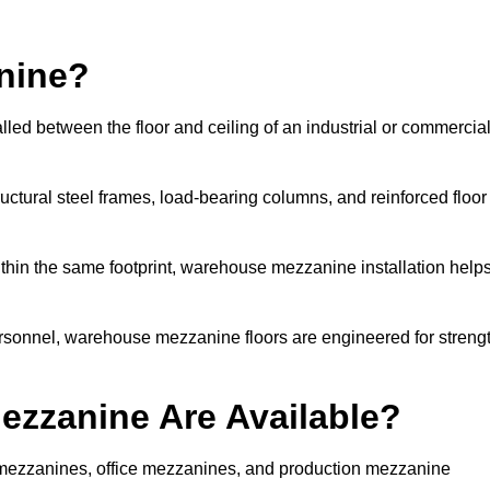
nine?
led between the floor and ceiling of an industrial or commercia
uctural steel frames, load-bearing columns, and reinforced floor
thin the same footprint, warehouse mezzanine installation help
ersonnel, warehouse mezzanine floors are engineered for streng
zzanine Are Available?
ezzanines, office mezzanines, and production mezzanine