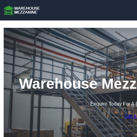
Warehouse Mezza
Enquire Today For A 
Get a