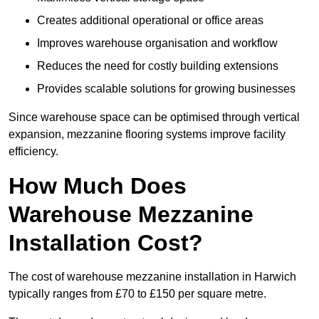
Creates additional operational or office areas
Improves warehouse organisation and workflow
Reduces the need for costly building extensions
Provides scalable solutions for growing businesses
Since warehouse space can be optimised through vertical
expansion, mezzanine flooring systems improve facility
efficiency.
How Much Does
Warehouse Mezzanine
Installation Cost?
The cost of warehouse mezzanine installation in Harwich
typically ranges from £70 to £150 per square metre.