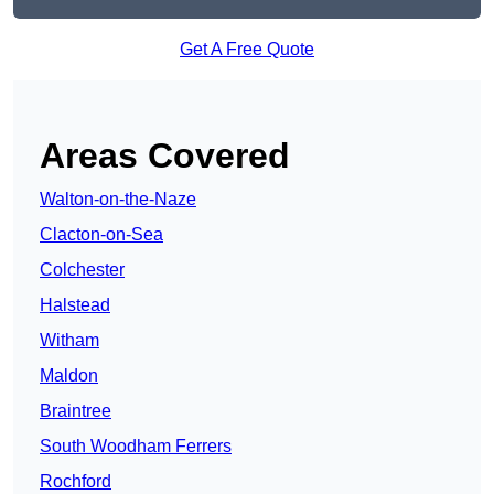
Get A Free Quote
Areas Covered
Walton-on-the-Naze
Clacton-on-Sea
Colchester
Halstead
Witham
Maldon
Braintree
South Woodham Ferrers
Rochford