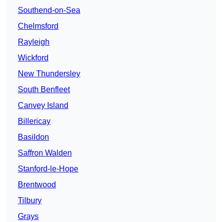
Southend-on-Sea
Chelmsford
Rayleigh
Wickford
New Thundersley
South Benfleet
Canvey Island
Billericay
Basildon
Saffron Walden
Stanford-le-Hope
Brentwood
Tilbury
Grays