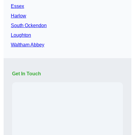
Essex
Harlow
South Ockendon
Loughton
Waltham Abbey
Get In Touch