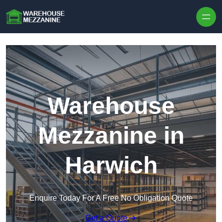
Skip to content
Warehouse
Mezzanine in
Harwich
Enquire Today For A Free No Obligation Quote
Get a Quote