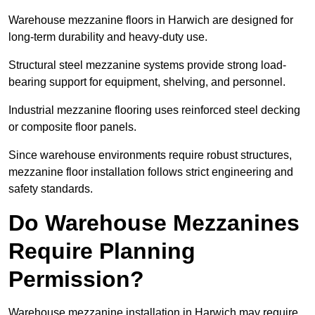
Warehouse mezzanine floors in Harwich are designed for
long-term durability and heavy-duty use.
Structural steel mezzanine systems provide strong load-
bearing support for equipment, shelving, and personnel.
Industrial mezzanine flooring uses reinforced steel decking
or composite floor panels.
Since warehouse environments require robust structures,
mezzanine floor installation follows strict engineering and
safety standards.
Do Warehouse Mezzanines
Require Planning
Permission?
Warehouse mezzanine installation in Harwich may require