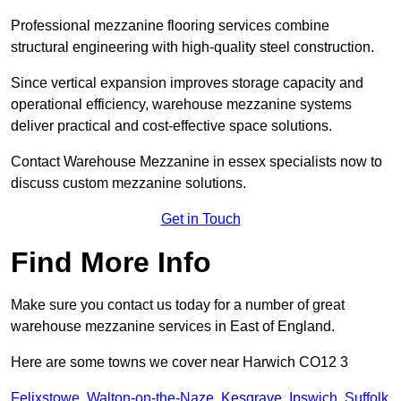
Professional mezzanine flooring services combine
structural engineering with high-quality steel construction.
Since vertical expansion improves storage capacity and
operational efficiency, warehouse mezzanine systems
deliver practical and cost-effective space solutions.
Contact Warehouse Mezzanine in essex specialists now to
discuss custom mezzanine solutions.
Get in Touch
Find More Info
Make sure you contact us today for a number of great
warehouse mezzanine services in East of England.
Here are some towns we cover near Harwich CO12 3
Felixstowe
,
Walton-on-the-Naze
,
Kesgrave
,
Ipswich
,
Suffolk