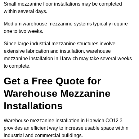
Small mezzanine floor installations may be completed
within several days.
Medium warehouse mezzanine systems typically require
one to two weeks.
Since large industrial mezzanine structures involve
extensive fabrication and installation, warehouse
mezzanine installation in Harwich may take several weeks
to complete.
Get a Free Quote for
Warehouse Mezzanine
Installations
Warehouse mezzanine installation in Harwich CO12 3
provides an efficient way to increase usable space within
industrial and commercial buildings.