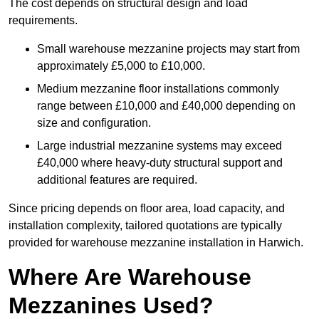
The cost depends on structural design and load
requirements.
Small warehouse mezzanine projects may start from
approximately £5,000 to £10,000.
Medium mezzanine floor installations commonly
range between £10,000 and £40,000 depending on
size and configuration.
Large industrial mezzanine systems may exceed
£40,000 where heavy-duty structural support and
additional features are required.
Since pricing depends on floor area, load capacity, and
installation complexity, tailored quotations are typically
provided for warehouse mezzanine installation in Harwich.
Where Are Warehouse
Mezzanines Used?