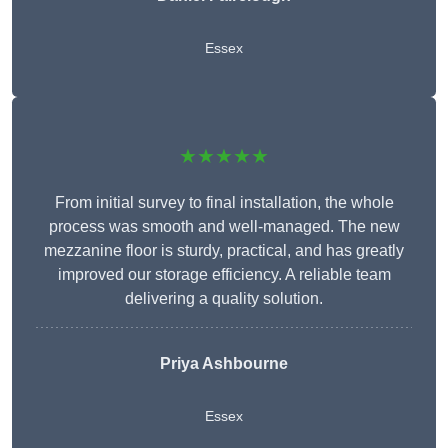
Essex
★★★★★
From initial survey to final installation, the whole
process was smooth and well-managed. The new
mezzanine floor is sturdy, practical, and has greatly
improved our storage efficiency. A reliable team
delivering a quality solution.
Priya Ashbourne
Essex