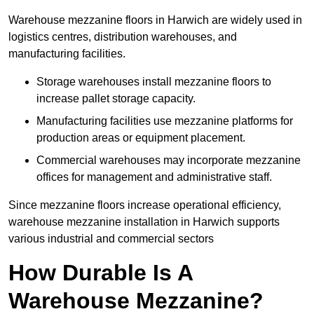
Warehouse mezzanine floors in Harwich are widely used in
logistics centres, distribution warehouses, and
manufacturing facilities.
Storage warehouses install mezzanine floors to
increase pallet storage capacity.
Manufacturing facilities use mezzanine platforms for
production areas or equipment placement.
Commercial warehouses may incorporate mezzanine
offices for management and administrative staff.
Since mezzanine floors increase operational efficiency,
warehouse mezzanine installation in Harwich supports
various industrial and commercial sectors
How Durable Is A
Warehouse Mezzanine?