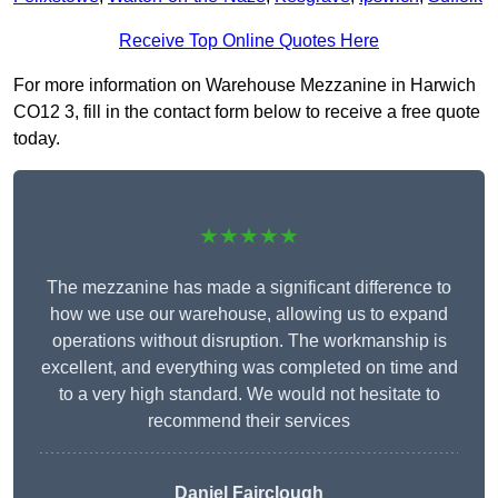
Receive Top Online Quotes Here
For more information on Warehouse Mezzanine in Harwich
CO12 3, fill in the contact form below to receive a free quote
today.
★★★★★
The mezzanine has made a significant difference to
how we use our warehouse, allowing us to expand
operations without disruption. The workmanship is
excellent, and everything was completed on time and
to a very high standard. We would not hesitate to
recommend their services
Daniel Fairclough