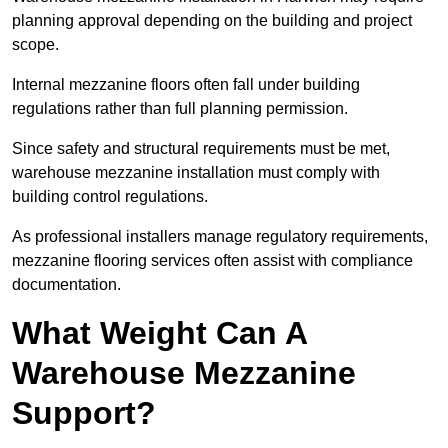
planning approval depending on the building and project
scope.
Internal mezzanine floors often fall under building
regulations rather than full planning permission.
Since safety and structural requirements must be met,
warehouse mezzanine installation must comply with
building control regulations.
As professional installers manage regulatory requirements,
mezzanine flooring services often assist with compliance
documentation.
What Weight Can A
Warehouse Mezzanine
Support?