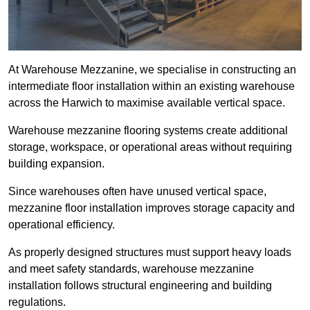
At Warehouse Mezzanine, we specialise in constructing an
intermediate floor installation within an existing warehouse
across the Harwich to maximise available vertical space.
Warehouse mezzanine flooring systems create additional
storage, workspace, or operational areas without requiring
building expansion.
Since warehouses often have unused vertical space,
mezzanine floor installation improves storage capacity and
operational efficiency.
As properly designed structures must support heavy loads
and meet safety standards, warehouse mezzanine
installation follows structural engineering and building
regulations.