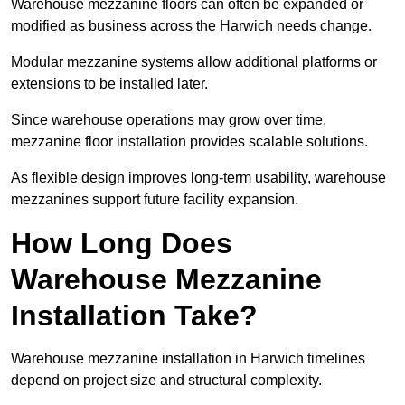
Warehouse mezzanine floors can often be expanded or
modified as business across the Harwich needs change.
Modular mezzanine systems allow additional platforms or
extensions to be installed later.
Since warehouse operations may grow over time,
mezzanine floor installation provides scalable solutions.
As flexible design improves long-term usability, warehouse
mezzanines support future facility expansion.
How Long Does
Warehouse Mezzanine
Installation Take?
Warehouse mezzanine installation in Harwich timelines
depend on project size and structural complexity.