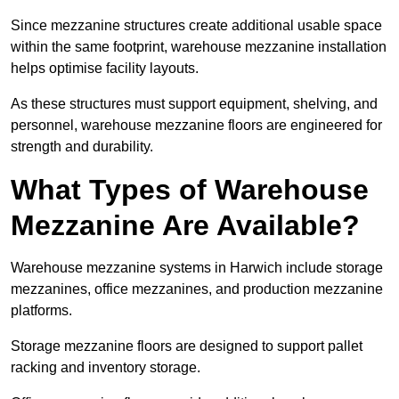
Since mezzanine structures create additional usable space
within the same footprint, warehouse mezzanine installation
helps optimise facility layouts.
As these structures must support equipment, shelving, and
personnel, warehouse mezzanine floors are engineered for
strength and durability.
What Types of Warehouse
Mezzanine Are Available?
Warehouse mezzanine systems in Harwich include storage
mezzanines, office mezzanines, and production mezzanine
platforms.
Storage mezzanine floors are designed to support pallet
racking and inventory storage.