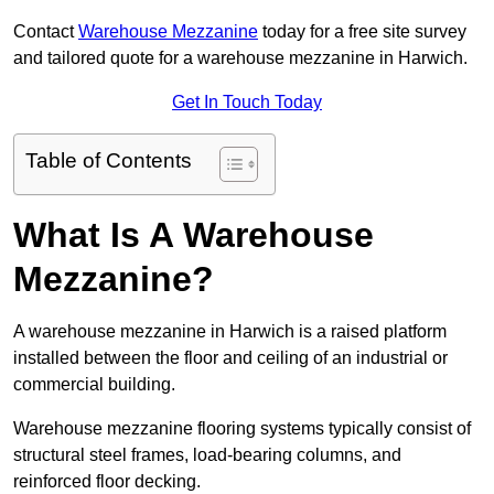
Contact
Warehouse Mezzanine
today for a free site survey
and tailored quote for a warehouse mezzanine in Harwich.
Get In Touch Today
Table of Contents
What Is A Warehouse
Mezzanine?
A warehouse mezzanine in Harwich is a raised platform
installed between the floor and ceiling of an industrial or
commercial building.
Warehouse mezzanine flooring systems typically consist of
structural steel frames, load-bearing columns, and
reinforced floor decking.