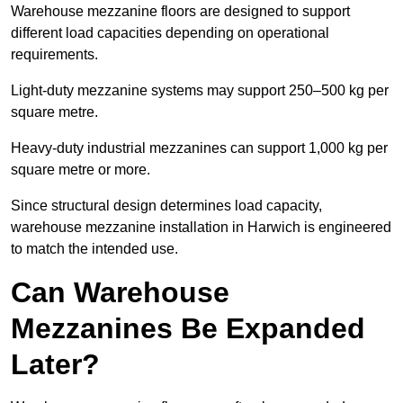
Warehouse mezzanine floors are designed to support
different load capacities depending on operational
requirements.
Light-duty mezzanine systems may support 250–500 kg per
square metre.
Heavy-duty industrial mezzanines can support 1,000 kg per
square metre or more.
Since structural design determines load capacity,
warehouse mezzanine installation in Harwich is engineered
to match the intended use.
Can Warehouse
Mezzanines Be Expanded
Later?