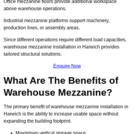
Office mezzanine floors provide additional workspace
above warehouse operations.
Industrial mezzanine platforms support machinery,
production lines, or assembly areas.
Since different operations require different load capacities,
warehouse mezzanine installation in Harwich provides
tailored structural solutions.
Enquire Now
What Are The Benefits of
Warehouse Mezzanine?
The primary benefit of warehouse mezzanine installation in
Harwich is the ability to increase usable space without
expanding the building footprint.
Maximises vertical storage space