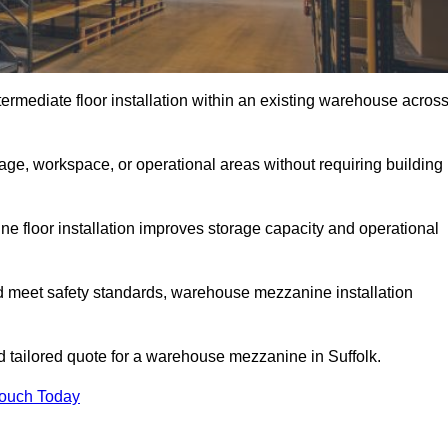
rmediate floor installation within an existing warehouse acros
ge, workspace, or operational areas without requiring building
 floor installation improves storage capacity and operational
d meet safety standards, warehouse mezzanine installation
nd tailored quote for a warehouse mezzanine in Suffolk.
Touch Today