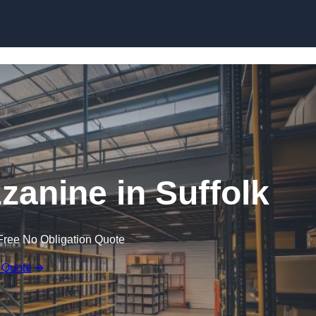
Skip to content
anine in Suffolk
Free No Obligation Quote
 Quote