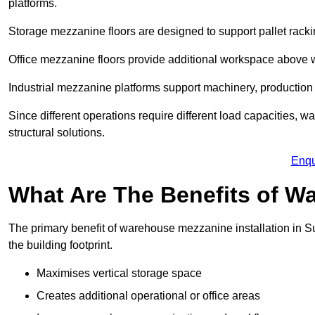
platforms.
Storage mezzanine floors are designed to support pallet racki
Office mezzanine floors provide additional workspace above
Industrial mezzanine platforms support machinery, production 
Since different operations require different load capacities, w
structural solutions.
Enqu
What Are The Benefits of 
The primary benefit of warehouse mezzanine installation in Su
the building footprint.
Maximises vertical storage space
Creates additional operational or office areas