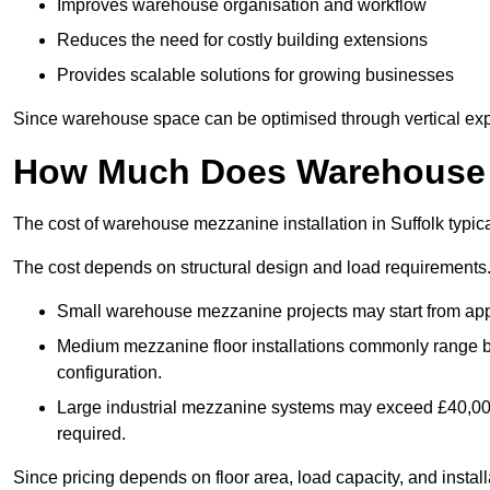
Improves warehouse organisation and workflow
Reduces the need for costly building extensions
Provides scalable solutions for growing businesses
Since warehouse space can be optimised through vertical expa
How Much Does Warehouse M
The cost of warehouse mezzanine installation in Suffolk typic
The cost depends on structural design and load requirements
Small warehouse mezzanine projects may start from app
Medium mezzanine floor installations commonly range
configuration.
Large industrial mezzanine systems may exceed £40,000 
required.
Since pricing depends on floor area, load capacity, and installa