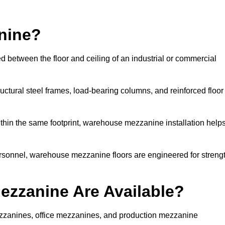
nine?
d between the floor and ceiling of an industrial or commercial
uctural steel frames, load-bearing columns, and reinforced floor
thin the same footprint, warehouse mezzanine installation help
ersonnel, warehouse mezzanine floors are engineered for streng
zzanine Are Available?
zzanines, office mezzanines, and production mezzanine