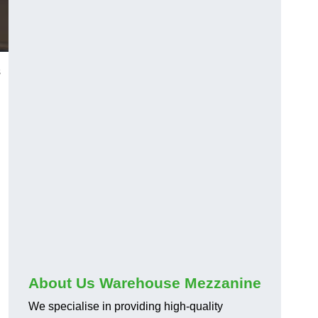
s
About Us Warehouse Mezzanine
We specialise in providing high-quality