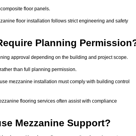
 composite floor panels.
nine floor installation follows strict engineering and safety
equire Planning Permission
ning approval depending on the building and project scope.
rather than full planning permission.
use mezzanine installation must comply with building control
zzanine flooring services often assist with compliance
se Mezzanine Support?