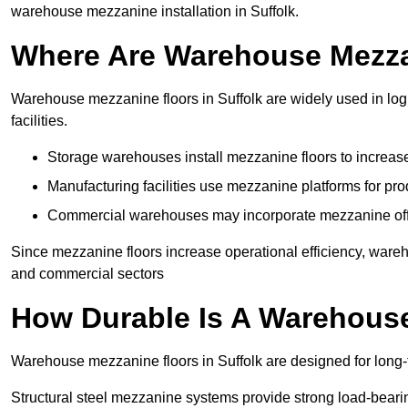
warehouse mezzanine installation in Suffolk.
Where Are Warehouse Mezz
Warehouse mezzanine floors in Suffolk are widely used in log
facilities.
Storage warehouses install mezzanine floors to increase
Manufacturing facilities use mezzanine platforms for pr
Commercial warehouses may incorporate mezzanine offic
Since mezzanine floors increase operational efficiency, wareh
and commercial sectors
How Durable Is A Warehous
Warehouse mezzanine floors in Suffolk are designed for long-
Structural steel mezzanine systems provide strong load-beari