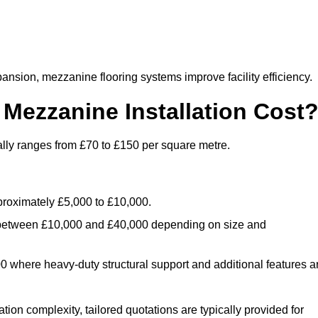
nsion, mezzanine flooring systems improve facility efficiency.
ezzanine Installation Cost
ally ranges from £70 to £150 per square metre.
.
roximately £5,000 to £10,000.
 between £10,000 and £40,000 depending on size and
where heavy-duty structural support and additional features a
tion complexity, tailored quotations are typically provided for