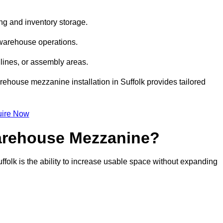
ng and inventory storage.
 warehouse operations.
lines, or assembly areas.
arehouse mezzanine installation in Suffolk provides tailored
ire Now
Warehouse Mezzanine?
ffolk is the ability to increase usable space without expanding