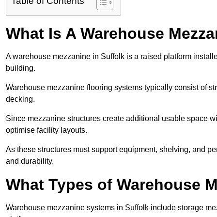
Table of Contents
What Is A Warehouse Mezza
A warehouse mezzanine in Suffolk is a raised platform installe
building.
Warehouse mezzanine flooring systems typically consist of str
decking.
Since mezzanine structures create additional usable space wi
optimise facility layouts.
As these structures must support equipment, shelving, and p
and durability.
What Types of Warehouse Me
Warehouse mezzanine systems in Suffolk include storage me