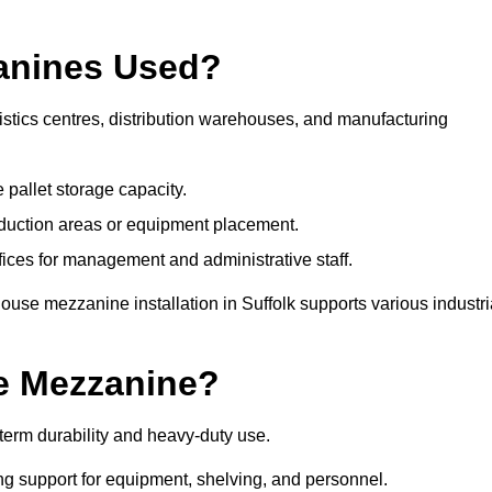
anines Used?
istics centres, distribution warehouses, and manufacturing
 pallet storage capacity.
oduction areas or equipment placement.
es for management and administrative staff.
ouse mezzanine installation in Suffolk supports various industri
e Mezzanine?
term durability and heavy-duty use.
ng support for equipment, shelving, and personnel.