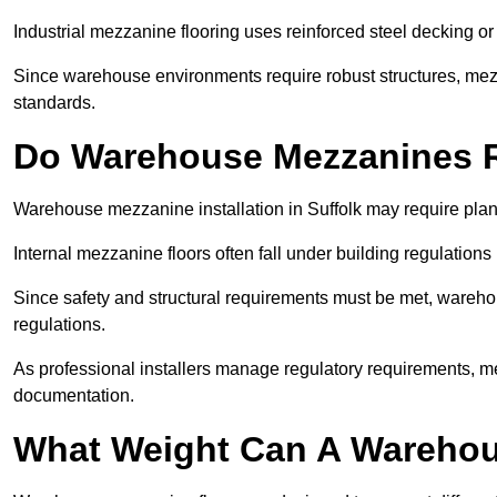
Industrial mezzanine flooring uses reinforced steel decking or
Since warehouse environments require robust structures, mezza
standards.
Do Warehouse Mezzanines R
Warehouse mezzanine installation in Suffolk may require plan
Internal mezzanine floors often fall under building regulations 
Since safety and structural requirements must be met, wareho
regulations.
As professional installers manage regulatory requirements, me
documentation.
What Weight Can A Warehou