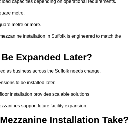
t load capacities depending on operational requirements.
quare metre.
quare metre or more.
ezzanine installation in Suffolk is engineered to match the
 Be Expanded Later?
ed as business across the Suffolk needs change.
sions to be installed later.
or installation provides scalable solutions.
zzanines support future facility expansion.
ezzanine Installation Take?