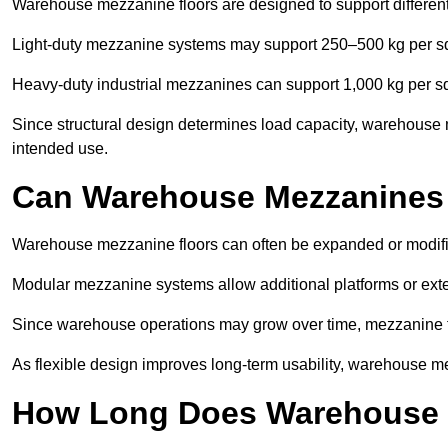
Warehouse mezzanine floors are designed to support differen
Light-duty mezzanine systems may support 250–500 kg per s
Heavy-duty industrial mezzanines can support 1,000 kg per s
Since structural design determines load capacity, warehouse m
intended use.
Can Warehouse Mezzanines
Warehouse mezzanine floors can often be expanded or modifi
Modular mezzanine systems allow additional platforms or exten
Since warehouse operations may grow over time, mezzanine flo
As flexible design improves long-term usability, warehouse me
How Long Does Warehouse M