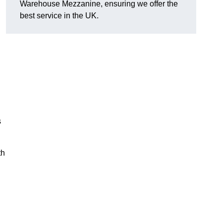
Warehouse Mezzanine, ensuring we offer the
best service in the UK.
s
th