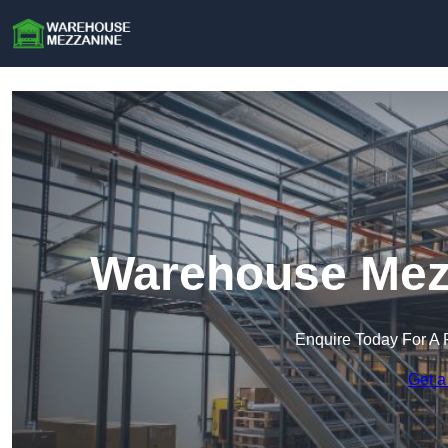
Warehouse Mezz
Enquire Today For A 
Get a