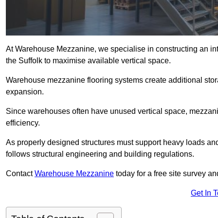
At Warehouse Mezzanine, we specialise in constructing an inte
the Suffolk to maximise available vertical space.
Warehouse mezzanine flooring systems create additional stora
expansion.
Since warehouses often have unused vertical space, mezzanine
efficiency.
As properly designed structures must support heavy loads an
follows structural engineering and building regulations.
Contact
Warehouse Mezzanine
today for a free site survey a
Get In 