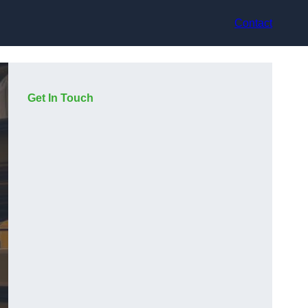
Contact
Get In Touch