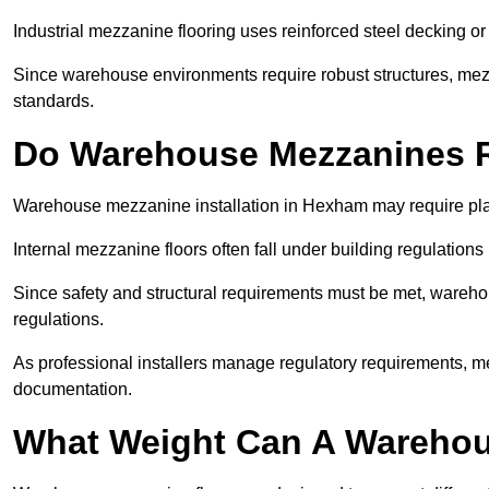
Industrial mezzanine flooring uses reinforced steel decking or
Since warehouse environments require robust structures, mezza
standards.
Do Warehouse Mezzanines R
Warehouse mezzanine installation in Hexham may require pla
Internal mezzanine floors often fall under building regulations 
Since safety and structural requirements must be met, wareho
regulations.
As professional installers manage regulatory requirements, me
documentation.
What Weight Can A Warehou