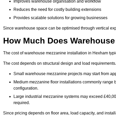
Improves warehouse organisation and workflow
Reduces the need for costly building extensions
Provides scalable solutions for growing businesses
Since warehouse space can be optimised through vertical expa
How Much Does Warehouse M
The cost of warehouse mezzanine installation in Hexham typi
The cost depends on structural design and load requirements
Small warehouse mezzanine projects may start from app
Medium mezzanine floor installations commonly range
configuration.
Large industrial mezzanine systems may exceed £40,000 
required.
Since pricing depends on floor area, load capacity, and installa