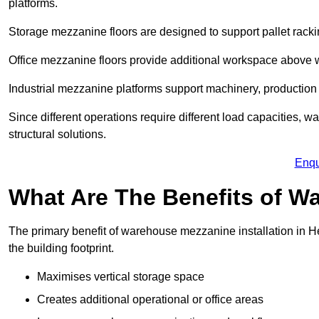
platforms.
Storage mezzanine floors are designed to support pallet racki
Office mezzanine floors provide additional workspace above
Industrial mezzanine platforms support machinery, production 
Since different operations require different load capacities,
structural solutions.
Enqu
What Are The Benefits of 
The primary benefit of warehouse mezzanine installation in H
the building footprint.
Maximises vertical storage space
Creates additional operational or office areas