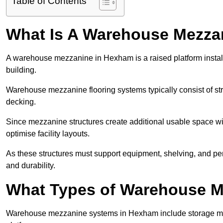
Table of Contents
What Is A Warehouse Mezza
A warehouse mezzanine in Hexham is a raised platform installe
building.
Warehouse mezzanine flooring systems typically consist of str
decking.
Since mezzanine structures create additional usable space wi
optimise facility layouts.
As these structures must support equipment, shelving, and p
and durability.
What Types of Warehouse Me
Warehouse mezzanine systems in Hexham include storage me