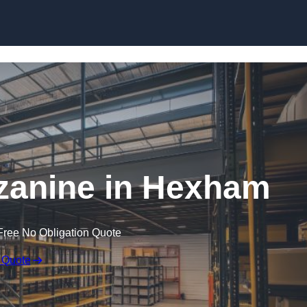
Skip to content
anine in Hexham
Free No Obligation Quote
 Quote