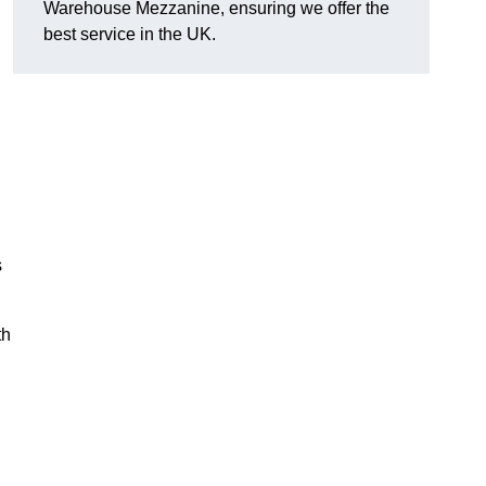
Warehouse Mezzanine, ensuring we offer the
best service in the UK.
s
th