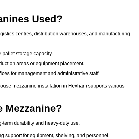
anines Used?
istics centres, distribution warehouses, and manufacturing
 pallet storage capacity.
oduction areas or equipment placement.
es for management and administrative staff.
ehouse mezzanine installation in Hexham supports various
e Mezzanine?
term durability and heavy-duty use.
ng support for equipment, shelving, and personnel.