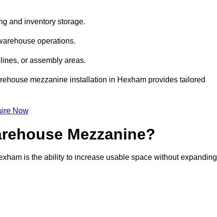
ng and inventory storage.
 warehouse operations.
lines, or assembly areas.
 warehouse mezzanine installation in Hexham provides tailored
ire Now
Warehouse Mezzanine?
exham is the ability to increase usable space without expanding