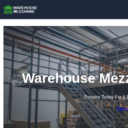
Warehouse Mezz
Enquire Today For A 
Get a