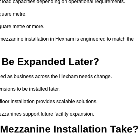
t load capacities depending on operational requirements.
quare metre.
quare metre or more.
mezzanine installation in Hexham is engineered to match the
 Be Expanded Later?
ied as business across the Hexham needs change.
sions to be installed later.
or installation provides scalable solutions.
zzanines support future facility expansion.
ezzanine Installation Take?