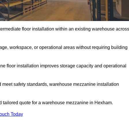
rmediate floor installation within an existing warehouse acros
ge, workspace, or operational areas without requiring building
 floor installation improves storage capacity and operational
d meet safety standards, warehouse mezzanine installation
and tailored quote for a warehouse mezzanine in Hexham.
Touch Today