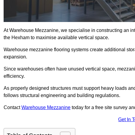
At Warehouse Mezzanine, we specialise in constructing an inte
the Hexham to maximise available vertical space.
Warehouse mezzanine flooring systems create additional stora
expansion.
Since warehouses often have unused vertical space, mezzanine
efficiency.
As properly designed structures must support heavy loads an
follows structural engineering and building regulations.
Contact
Warehouse Mezzanine
today for a free site survey 
Get In 