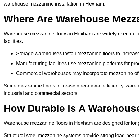
warehouse mezzanine installation in Hexham.
Where Are Warehouse Mezz
Warehouse mezzanine floors in Hexham are widely used in log
facilities.
Storage warehouses install mezzanine floors to increase
Manufacturing facilities use mezzanine platforms for pr
Commercial warehouses may incorporate mezzanine offic
Since mezzanine floors increase operational efficiency, war
industrial and commercial sectors
How Durable Is A Warehous
Warehouse mezzanine floors in Hexham are designed for long-
Structural steel mezzanine systems provide strong load-beari