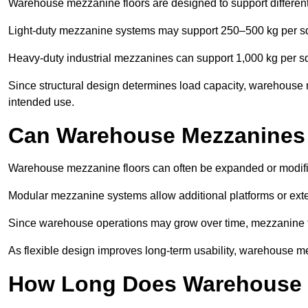
Warehouse mezzanine floors are designed to support differen
Light-duty mezzanine systems may support 250–500 kg per s
Heavy-duty industrial mezzanines can support 1,000 kg per s
Since structural design determines load capacity, warehouse 
intended use.
Can Warehouse Mezzanines
Warehouse mezzanine floors can often be expanded or modif
Modular mezzanine systems allow additional platforms or exten
Since warehouse operations may grow over time, mezzanine flo
As flexible design improves long-term usability, warehouse me
How Long Does Warehouse M