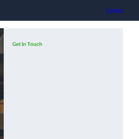
Contact
Get In Touch