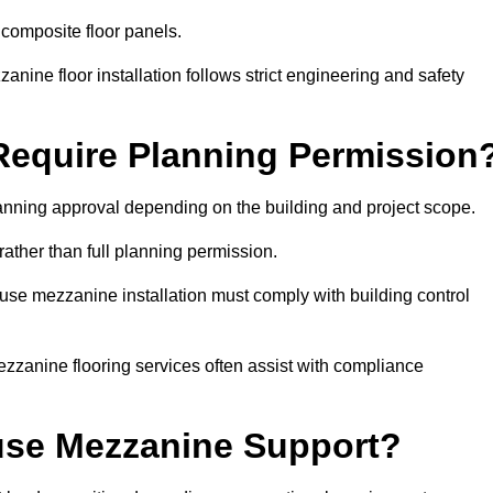
 composite floor panels.
nine floor installation follows strict engineering and safety
equire Planning Permission
nning approval depending on the building and project scope.
rather than full planning permission.
use mezzanine installation must comply with building control
zzanine flooring services often assist with compliance
se Mezzanine Support?