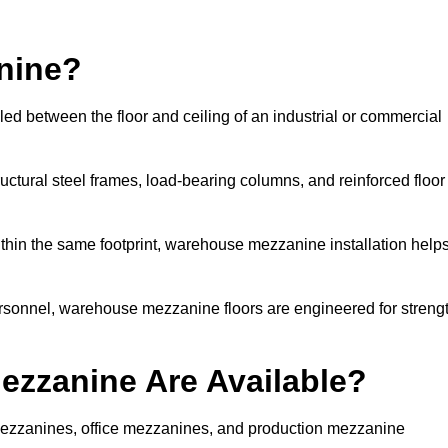
nine?
d between the floor and ceiling of an industrial or commercial
uctural steel frames, load-bearing columns, and reinforced floor
thin the same footprint, warehouse mezzanine installation help
ersonnel, warehouse mezzanine floors are engineered for streng
zzanine Are Available?
zzanines, office mezzanines, and production mezzanine