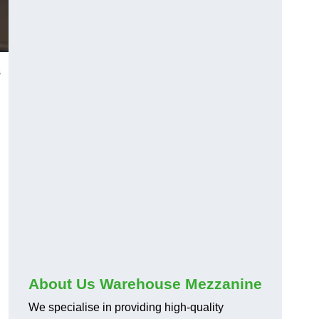
s
About Us Warehouse Mezzanine
We specialise in providing high-quality