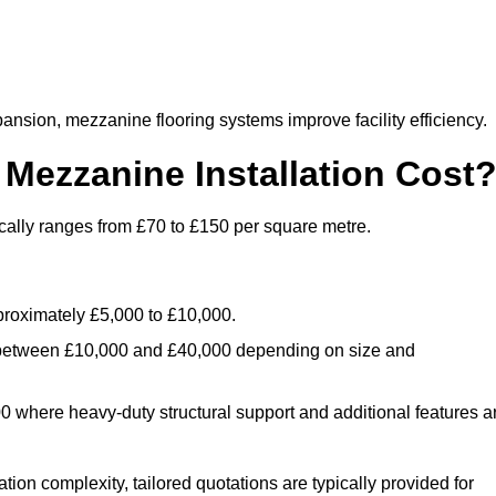
nsion, mezzanine flooring systems improve facility efficiency.
ezzanine Installation Cost
cally ranges from £70 to £150 per square metre.
.
roximately £5,000 to £10,000.
 between £10,000 and £40,000 depending on size and
where heavy-duty structural support and additional features a
tion complexity, tailored quotations are typically provided for