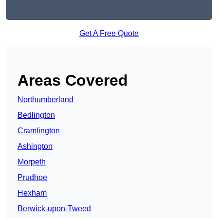
Get A Free Quote
Areas Covered
Northumberland
Bedlington
Cramlington
Ashington
Morpeth
Prudhoe
Hexham
Berwick-upon-Tweed