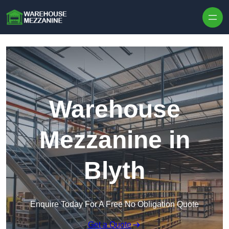
Skip to content
Warehouse
Mezzanine in
Blyth
Enquire Today For A Free No Obligation Quote
Get a Quote