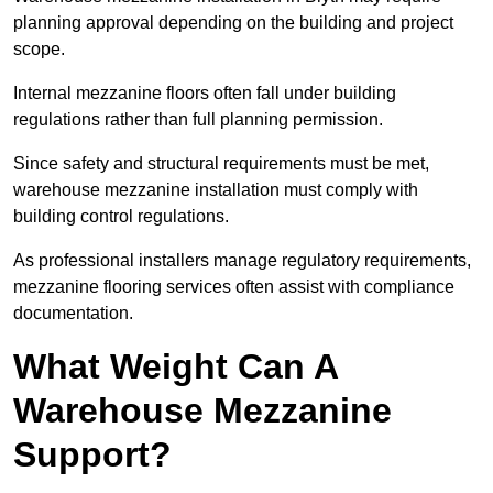
planning approval depending on the building and project
scope.
Internal mezzanine floors often fall under building
regulations rather than full planning permission.
Since safety and structural requirements must be met,
warehouse mezzanine installation must comply with
building control regulations.
As professional installers manage regulatory requirements,
mezzanine flooring services often assist with compliance
documentation.
What Weight Can A
Warehouse Mezzanine
Support?