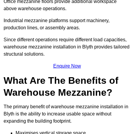
Office mezzanine floors provide additional workspace
above warehouse operations.
Industrial mezzanine platforms support machinery,
production lines, or assembly areas.
Since different operations require different load capacities,
warehouse mezzanine installation in Blyth provides tailored
structural solutions.
Enquire Now
What Are The Benefits of
Warehouse Mezzanine?
The primary benefit of warehouse mezzanine installation in
Blyth is the ability to increase usable space without
expanding the building footprint.
Maximises vertical storage space