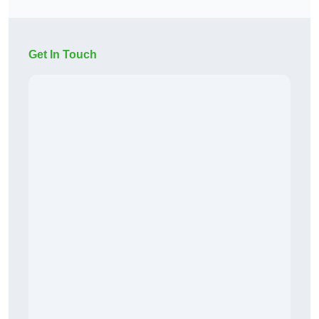
Get In Touch