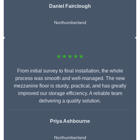
Daniel Fairclough
Northumberland
★★★★★
From initial survey to final installation, the whole
process was smooth and well-managed. The new
mezzanine floor is sturdy, practical, and has greatly
improved our storage efficiency. A reliable team
delivering a quality solution.
Priya Ashbourne
Northumberland