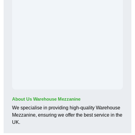
About Us Warehouse Mezzanine
We specialise in providing high-quality Warehouse
Mezzanine, ensuring we offer the best service in the
UK.