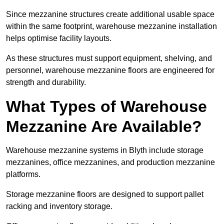
Since mezzanine structures create additional usable space
within the same footprint, warehouse mezzanine installation
helps optimise facility layouts.
As these structures must support equipment, shelving, and
personnel, warehouse mezzanine floors are engineered for
strength and durability.
What Types of Warehouse
Mezzanine Are Available?
Warehouse mezzanine systems in Blyth include storage
mezzanines, office mezzanines, and production mezzanine
platforms.
Storage mezzanine floors are designed to support pallet
racking and inventory storage.