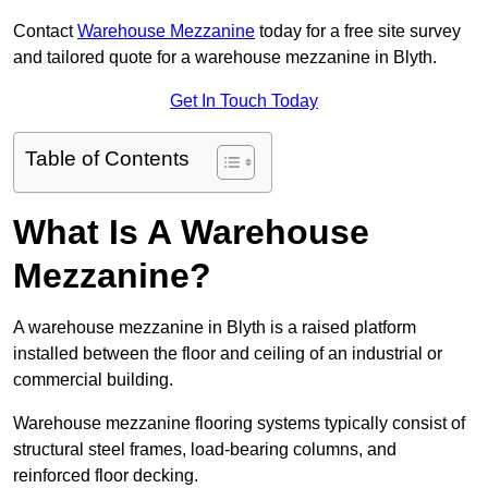
Contact
Warehouse Mezzanine
today for a free site survey
and tailored quote for a warehouse mezzanine in Blyth.
Get In Touch Today
Table of Contents
What Is A Warehouse
Mezzanine?
A warehouse mezzanine in Blyth is a raised platform
installed between the floor and ceiling of an industrial or
commercial building.
Warehouse mezzanine flooring systems typically consist of
structural steel frames, load-bearing columns, and
reinforced floor decking.