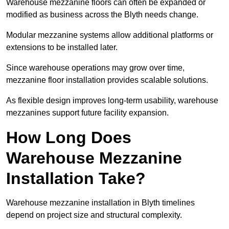
Warehouse mezzanine floors can often be expanded or
modified as business across the Blyth needs change.
Modular mezzanine systems allow additional platforms or
extensions to be installed later.
Since warehouse operations may grow over time,
mezzanine floor installation provides scalable solutions.
As flexible design improves long-term usability, warehouse
mezzanines support future facility expansion.
How Long Does
Warehouse Mezzanine
Installation Take?
Warehouse mezzanine installation in Blyth timelines
depend on project size and structural complexity.