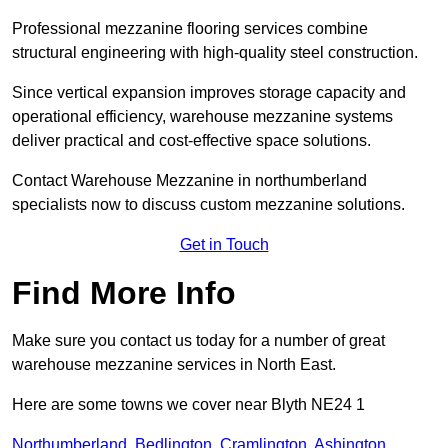
Professional mezzanine flooring services combine
structural engineering with high-quality steel construction.
Since vertical expansion improves storage capacity and
operational efficiency, warehouse mezzanine systems
deliver practical and cost-effective space solutions.
Contact Warehouse Mezzanine in northumberland
specialists now to discuss custom mezzanine solutions.
Get in Touch
Find More Info
Make sure you contact us today for a number of great
warehouse mezzanine services in North East.
Here are some towns we cover near Blyth NE24 1
Northumberland
,
Bedlington
,
Cramlington
,
Ashington
,