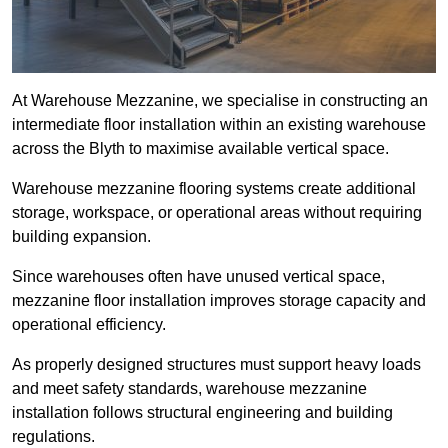
At Warehouse Mezzanine, we specialise in constructing an
intermediate floor installation within an existing warehouse
across the Blyth to maximise available vertical space.
Warehouse mezzanine flooring systems create additional
storage, workspace, or operational areas without requiring
building expansion.
Since warehouses often have unused vertical space,
mezzanine floor installation improves storage capacity and
operational efficiency.
As properly designed structures must support heavy loads
and meet safety standards, warehouse mezzanine
installation follows structural engineering and building
regulations.