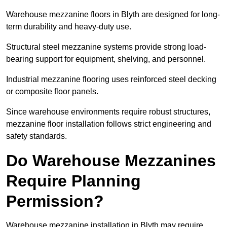
Warehouse mezzanine floors in Blyth are designed for long-
term durability and heavy-duty use.
Structural steel mezzanine systems provide strong load-
bearing support for equipment, shelving, and personnel.
Industrial mezzanine flooring uses reinforced steel decking
or composite floor panels.
Since warehouse environments require robust structures,
mezzanine floor installation follows strict engineering and
safety standards.
Do Warehouse Mezzanines
Require Planning
Permission?
Warehouse mezzanine installation in Blyth may require