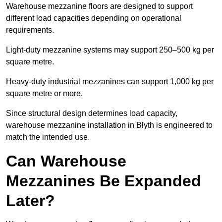
Warehouse mezzanine floors are designed to support
different load capacities depending on operational
requirements.
Light-duty mezzanine systems may support 250–500 kg per
square metre.
Heavy-duty industrial mezzanines can support 1,000 kg per
square metre or more.
Since structural design determines load capacity,
warehouse mezzanine installation in Blyth is engineered to
match the intended use.
Can Warehouse
Mezzanines Be Expanded
Later?