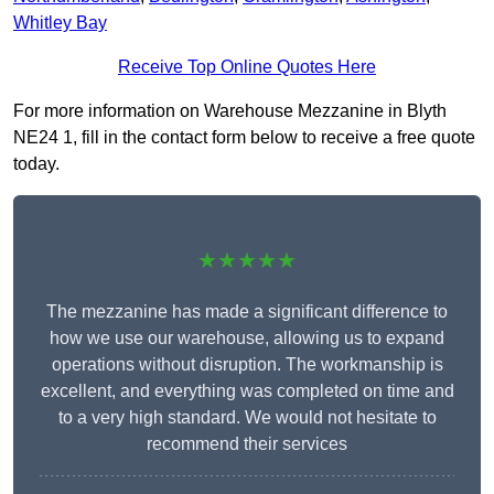
Whitley Bay
Receive Top Online Quotes Here
For more information on Warehouse Mezzanine in Blyth
NE24 1, fill in the contact form below to receive a free quote
today.
★★★★★
The mezzanine has made a significant difference to
how we use our warehouse, allowing us to expand
operations without disruption. The workmanship is
excellent, and everything was completed on time and
to a very high standard. We would not hesitate to
recommend their services