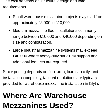
The cost depends on structural design and load
requirements.
Small warehouse mezzanine projects may start from
approximately £5,000 to £10,000.
Medium mezzanine floor installations commonly
range between £10,000 and £40,000 depending on
size and configuration.
Large industrial mezzanine systems may exceed
£40,000 where heavy-duty structural support and
additional features are required.
Since pricing depends on floor area, load capacity, and
installation complexity, tailored quotations are typically
provided for warehouse mezzanine installation in Blyth.
Where Are Warehouse
Mezzanines Used?