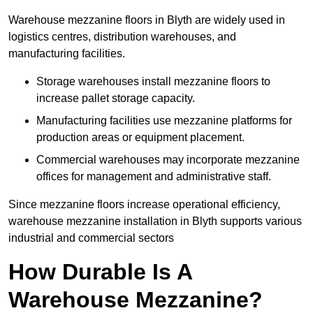
Warehouse mezzanine floors in Blyth are widely used in
logistics centres, distribution warehouses, and
manufacturing facilities.
Storage warehouses install mezzanine floors to
increase pallet storage capacity.
Manufacturing facilities use mezzanine platforms for
production areas or equipment placement.
Commercial warehouses may incorporate mezzanine
offices for management and administrative staff.
Since mezzanine floors increase operational efficiency,
warehouse mezzanine installation in Blyth supports various
industrial and commercial sectors
How Durable Is A
Warehouse Mezzanine?