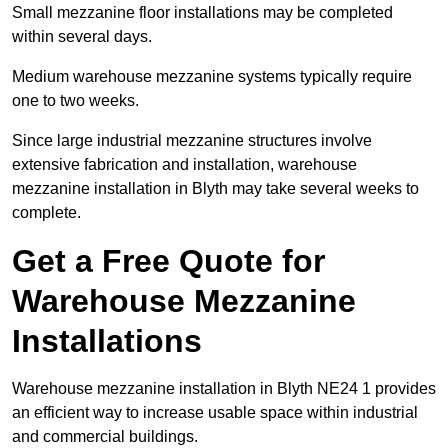
Small mezzanine floor installations may be completed
within several days.
Medium warehouse mezzanine systems typically require
one to two weeks.
Since large industrial mezzanine structures involve
extensive fabrication and installation, warehouse
mezzanine installation in Blyth may take several weeks to
complete.
Get a Free Quote for
Warehouse Mezzanine
Installations
Warehouse mezzanine installation in Blyth NE24 1 provides
an efficient way to increase usable space within industrial
and commercial buildings.