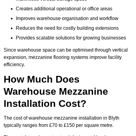
Creates additional operational or office areas
Improves warehouse organisation and workflow
Reduces the need for costly building extensions
Provides scalable solutions for growing businesses
Since warehouse space can be optimised through vertical
expansion, mezzanine flooring systems improve facility
efficiency.
How Much Does
Warehouse Mezzanine
Installation Cost?
The cost of warehouse mezzanine installation in Blyth
typically ranges from £70 to £150 per square metre.