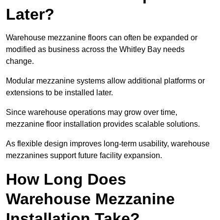
Later?
Warehouse mezzanine floors can often be expanded or
modified as business across the Whitley Bay needs
change.
Modular mezzanine systems allow additional platforms or
extensions to be installed later.
Since warehouse operations may grow over time,
mezzanine floor installation provides scalable solutions.
As flexible design improves long-term usability, warehouse
mezzanines support future facility expansion.
How Long Does
Warehouse Mezzanine
Installation Take?