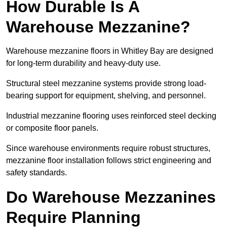
How Durable Is A
Warehouse Mezzanine?
Warehouse mezzanine floors in Whitley Bay are designed
for long-term durability and heavy-duty use.
Structural steel mezzanine systems provide strong load-
bearing support for equipment, shelving, and personnel.
Industrial mezzanine flooring uses reinforced steel decking
or composite floor panels.
Since warehouse environments require robust structures,
mezzanine floor installation follows strict engineering and
safety standards.
Do Warehouse Mezzanines
Require Planning