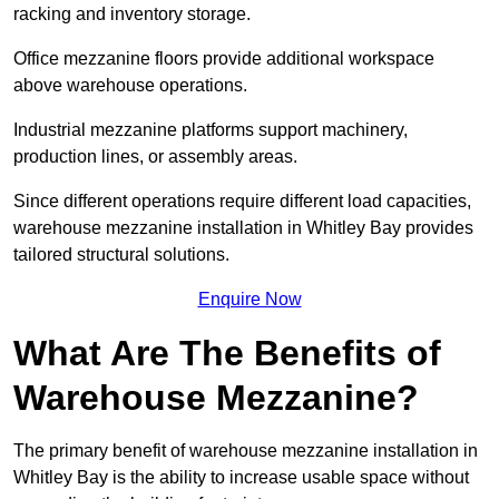
racking and inventory storage.
Office mezzanine floors provide additional workspace
above warehouse operations.
Industrial mezzanine platforms support machinery,
production lines, or assembly areas.
Since different operations require different load capacities,
warehouse mezzanine installation in Whitley Bay provides
tailored structural solutions.
Enquire Now
What Are The Benefits of
Warehouse Mezzanine?
The primary benefit of warehouse mezzanine installation in
Whitley Bay is the ability to increase usable space without