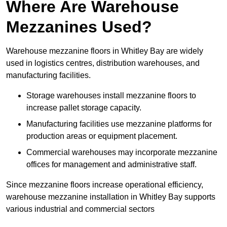
Where Are Warehouse
Mezzanines Used?
Warehouse mezzanine floors in Whitley Bay are widely
used in logistics centres, distribution warehouses, and
manufacturing facilities.
Storage warehouses install mezzanine floors to
increase pallet storage capacity.
Manufacturing facilities use mezzanine platforms for
production areas or equipment placement.
Commercial warehouses may incorporate mezzanine
offices for management and administrative staff.
Since mezzanine floors increase operational efficiency,
warehouse mezzanine installation in Whitley Bay supports
various industrial and commercial sectors