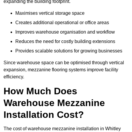
expanding the building footprint.
Maximises vertical storage space
Creates additional operational or office areas
Improves warehouse organisation and workflow
Reduces the need for costly building extensions
Provides scalable solutions for growing businesses
Since warehouse space can be optimised through vertical
expansion, mezzanine flooring systems improve facility
efficiency.
How Much Does
Warehouse Mezzanine
Installation Cost?
The cost of warehouse mezzanine installation in Whitley