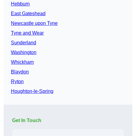
Hebburn
East Gateshead
Newcastle upon Tyne
Tyne and Wear
Sunderland
Washington
Whickham
Blaydon
Ryton
Houghton-le-Spring
Get In Touch