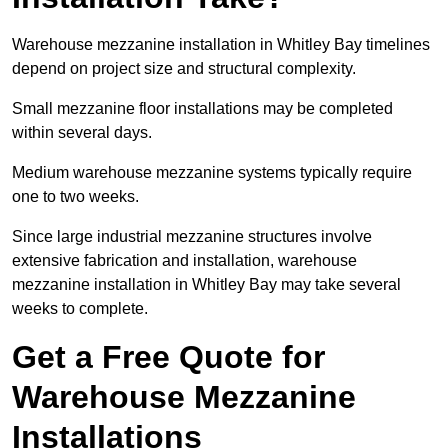
Warehouse mezzanine installation in Whitley Bay timelines
depend on project size and structural complexity.
Small mezzanine floor installations may be completed
within several days.
Medium warehouse mezzanine systems typically require
one to two weeks.
Since large industrial mezzanine structures involve
extensive fabrication and installation, warehouse
mezzanine installation in Whitley Bay may take several
weeks to complete.
Get a Free Quote for
Warehouse Mezzanine
Installations