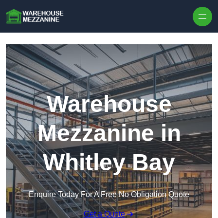
Skip to content
Warehouse
Mezzanine in
Whitley Bay
Enquire Today For A Free No Obligation Quote
Get a Quote