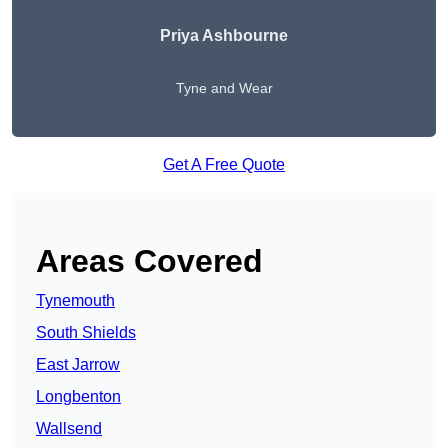
Priya Ashbourne
Tyne and Wear
Get A Free Quote
Areas Covered
Tynemouth
South Shields
East Jarrow
Longbenton
Wallsend