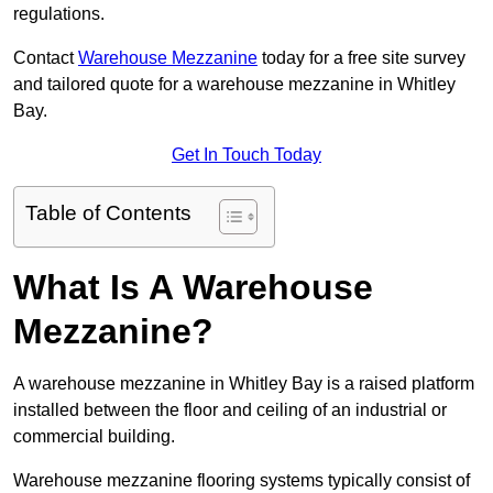
regulations.
Contact
Warehouse Mezzanine
today for a free site survey
and tailored quote for a warehouse mezzanine in Whitley
Bay.
Get In Touch Today
Table of Contents
What Is A Warehouse
Mezzanine?
A warehouse mezzanine in Whitley Bay is a raised platform
installed between the floor and ceiling of an industrial or
commercial building.
Warehouse mezzanine flooring systems typically consist of