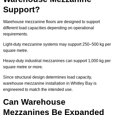
Support?
Warehouse mezzanine floors are designed to support
different load capacities depending on operational
requirements.
Light-duty mezzanine systems may support 250–500 kg per
square metre.
Heavy-duty industrial mezzanines can support 1,000 kg per
square metre or more.
Since structural design determines load capacity,
warehouse mezzanine installation in Whitley Bay is
engineered to match the intended use.
Can Warehouse
Mezzanines Be Expanded