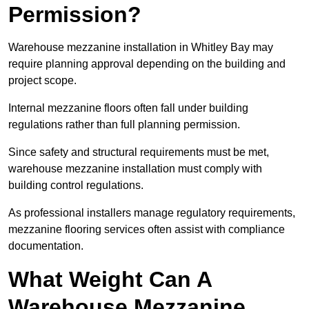
Permission?
Warehouse mezzanine installation in Whitley Bay may
require planning approval depending on the building and
project scope.
Internal mezzanine floors often fall under building
regulations rather than full planning permission.
Since safety and structural requirements must be met,
warehouse mezzanine installation must comply with
building control regulations.
As professional installers manage regulatory requirements,
mezzanine flooring services often assist with compliance
documentation.
What Weight Can A
Warehouse Mezzanine