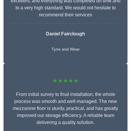
excellent, and everything was completed on time and
to a very high standard. We would not hesitate to
recommend their services
Daniel Fairclough
Tyne and Wear
★★★★★
From initial survey to final installation, the whole
process was smooth and well-managed. The new
mezzanine floor is sturdy, practical, and has greatly
improved our storage efficiency. A reliable team
delivering a quality solution.