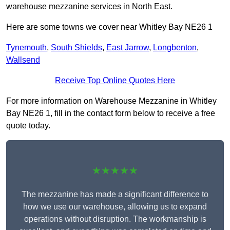
warehouse mezzanine services in North East.
Here are some towns we cover near Whitley Bay NE26 1
Tynemouth
,
South Shields
,
East Jarrow
,
Longbenton
,
Wallsend
Receive Top Online Quotes Here
For more information on Warehouse Mezzanine in Whitley
Bay NE26 1, fill in the contact form below to receive a free
quote today.
★★★★★
The mezzanine has made a significant difference to
how we use our warehouse, allowing us to expand
operations without disruption. The workmanship is