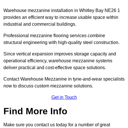
Warehouse mezzanine installation in Whitley Bay NE26 1
provides an efficient way to increase usable space within
industrial and commercial buildings.
Professional mezzanine flooring services combine
structural engineering with high-quality steel construction.
Since vertical expansion improves storage capacity and
operational efficiency, warehouse mezzanine systems
deliver practical and cost-effective space solutions.
Contact Warehouse Mezzanine in tyne-and-wear specialists
now to discuss custom mezzanine solutions.
Get in Touch
Find More Info
Make sure you contact us today for a number of great