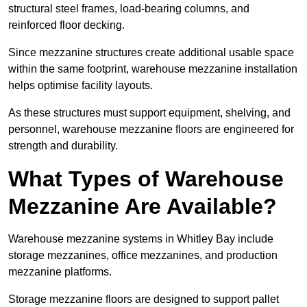
structural steel frames, load-bearing columns, and
reinforced floor decking.
Since mezzanine structures create additional usable space
within the same footprint, warehouse mezzanine installation
helps optimise facility layouts.
As these structures must support equipment, shelving, and
personnel, warehouse mezzanine floors are engineered for
strength and durability.
What Types of Warehouse
Mezzanine Are Available?
Warehouse mezzanine systems in Whitley Bay include
storage mezzanines, office mezzanines, and production
mezzanine platforms.
Storage mezzanine floors are designed to support pallet