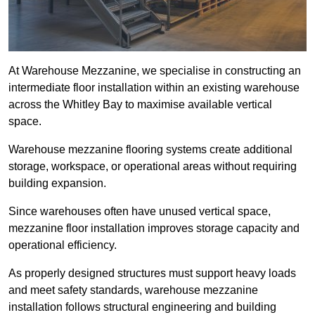
At Warehouse Mezzanine, we specialise in constructing an
intermediate floor installation within an existing warehouse
across the Whitley Bay to maximise available vertical
space.
Warehouse mezzanine flooring systems create additional
storage, workspace, or operational areas without requiring
building expansion.
Since warehouses often have unused vertical space,
mezzanine floor installation improves storage capacity and
operational efficiency.
As properly designed structures must support heavy loads
and meet safety standards, warehouse mezzanine
installation follows structural engineering and building