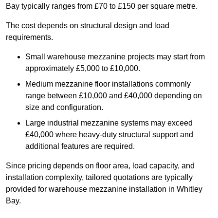
Bay typically ranges from £70 to £150 per square metre.
The cost depends on structural design and load
requirements.
Small warehouse mezzanine projects may start from
approximately £5,000 to £10,000.
Medium mezzanine floor installations commonly
range between £10,000 and £40,000 depending on
size and configuration.
Large industrial mezzanine systems may exceed
£40,000 where heavy-duty structural support and
additional features are required.
Since pricing depends on floor area, load capacity, and
installation complexity, tailored quotations are typically
provided for warehouse mezzanine installation in Whitley
Bay.