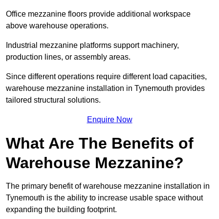
Office mezzanine floors provide additional workspace
above warehouse operations.
Industrial mezzanine platforms support machinery,
production lines, or assembly areas.
Since different operations require different load capacities,
warehouse mezzanine installation in Tynemouth provides
tailored structural solutions.
Enquire Now
What Are The Benefits of
Warehouse Mezzanine?
The primary benefit of warehouse mezzanine installation in
Tynemouth is the ability to increase usable space without
expanding the building footprint.