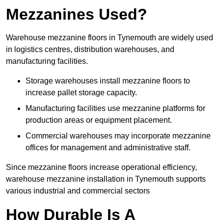
Mezzanines Used?
Warehouse mezzanine floors in Tynemouth are widely used
in logistics centres, distribution warehouses, and
manufacturing facilities.
Storage warehouses install mezzanine floors to
increase pallet storage capacity.
Manufacturing facilities use mezzanine platforms for
production areas or equipment placement.
Commercial warehouses may incorporate mezzanine
offices for management and administrative staff.
Since mezzanine floors increase operational efficiency,
warehouse mezzanine installation in Tynemouth supports
various industrial and commercial sectors
How Durable Is A