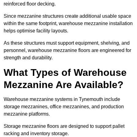
reinforced floor decking.
Since mezzanine structures create additional usable space
within the same footprint, warehouse mezzanine installation
helps optimise facility layouts.
As these structures must support equipment, shelving, and
personnel, warehouse mezzanine floors are engineered for
strength and durability.
What Types of Warehouse
Mezzanine Are Available?
Warehouse mezzanine systems in Tynemouth include
storage mezzanines, office mezzanines, and production
mezzanine platforms.
Storage mezzanine floors are designed to support pallet
racking and inventory storage.