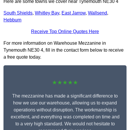
Here are some towns we cover near Tynemouth NE30 4
South Shields
,
Whitley Bay
,
East Jarrow
,
Wallsend
,
Hebburn
Receive Top Online Quotes Here
For more information on Warehouse Mezzanine in
Tynemouth NE30 4, fill in the contact form below to receive
a free quote today.
★★★★★
The mezzanine has made a significant difference to
how we use our warehouse, allowing us to expand
operations without disruption. The workmanship is
excellent, and everything was completed on time and
to a very high standard. We would not hesitate to