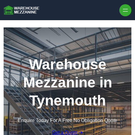
Skip to content
Warehouse
Mezzanine in
Tynemouth
Enquire Today For A Free No Obligation Quote
Get a Quote