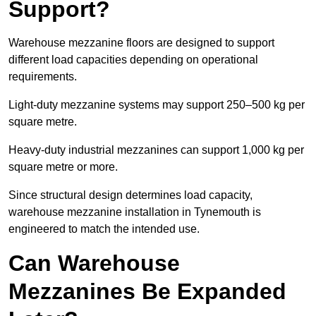
Support?
Warehouse mezzanine floors are designed to support
different load capacities depending on operational
requirements.
Light-duty mezzanine systems may support 250–500 kg per
square metre.
Heavy-duty industrial mezzanines can support 1,000 kg per
square metre or more.
Since structural design determines load capacity,
warehouse mezzanine installation in Tynemouth is
engineered to match the intended use.
Can Warehouse
Mezzanines Be Expanded