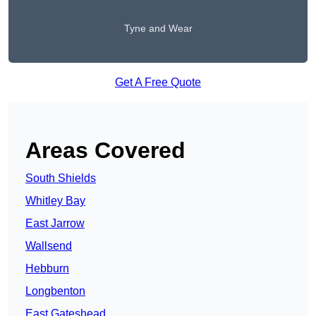
Tyne and Wear
Get A Free Quote
Areas Covered
South Shields
Whitley Bay
East Jarrow
Wallsend
Hebburn
Longbenton
East Gateshead