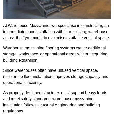
At Warehouse Mezzanine, we specialise in constructing an
intermediate floor installation within an existing warehouse
across the Tynemouth to maximise available vertical space.
Warehouse mezzanine flooring systems create additional
storage, workspace, or operational areas without requiring
building expansion.
Since warehouses often have unused vertical space,
mezzanine floor installation improves storage capacity and
operational efficiency.
As properly designed structures must support heavy loads
and meet safety standards, warehouse mezzanine
installation follows structural engineering and building
regulations.