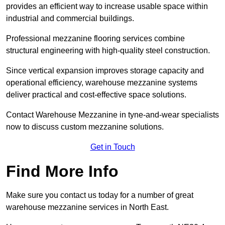
provides an efficient way to increase usable space within
industrial and commercial buildings.
Professional mezzanine flooring services combine
structural engineering with high-quality steel construction.
Since vertical expansion improves storage capacity and
operational efficiency, warehouse mezzanine systems
deliver practical and cost-effective space solutions.
Contact Warehouse Mezzanine in tyne-and-wear specialists
now to discuss custom mezzanine solutions.
Get in Touch
Find More Info
Make sure you contact us today for a number of great
warehouse mezzanine services in North East.