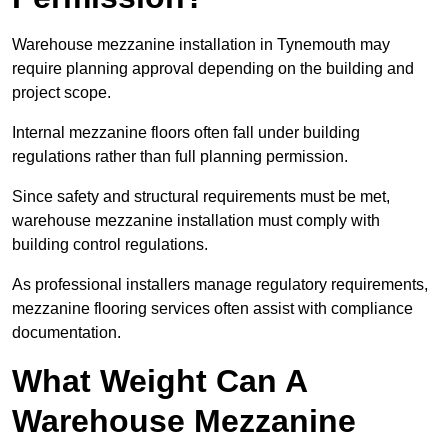
Warehouse mezzanine installation in Tynemouth may
require planning approval depending on the building and
project scope.
Internal mezzanine floors often fall under building
regulations rather than full planning permission.
Since safety and structural requirements must be met,
warehouse mezzanine installation must comply with
building control regulations.
As professional installers manage regulatory requirements,
mezzanine flooring services often assist with compliance
documentation.
What Weight Can A
Warehouse Mezzanine