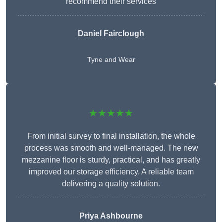
recommend their services
Daniel Fairclough
Tyne and Wear
★★★★★
From initial survey to final installation, the whole
process was smooth and well-managed. The new
mezzanine floor is sturdy, practical, and has greatly
improved our storage efficiency. A reliable team
delivering a quality solution.
Priya Ashbourne