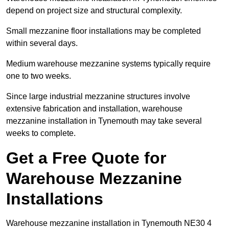
depend on project size and structural complexity.
Small mezzanine floor installations may be completed
within several days.
Medium warehouse mezzanine systems typically require
one to two weeks.
Since large industrial mezzanine structures involve
extensive fabrication and installation, warehouse
mezzanine installation in Tynemouth may take several
weeks to complete.
Get a Free Quote for
Warehouse Mezzanine
Installations
Warehouse mezzanine installation in Tynemouth NE30 4