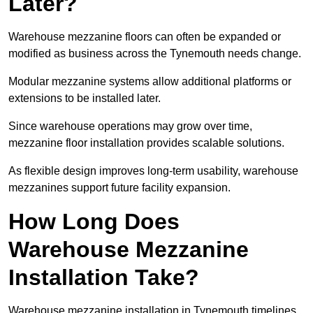
Later?
Warehouse mezzanine floors can often be expanded or
modified as business across the Tynemouth needs change.
Modular mezzanine systems allow additional platforms or
extensions to be installed later.
Since warehouse operations may grow over time,
mezzanine floor installation provides scalable solutions.
As flexible design improves long-term usability, warehouse
mezzanines support future facility expansion.
How Long Does
Warehouse Mezzanine
Installation Take?
Warehouse mezzanine installation in Tynemouth timelines