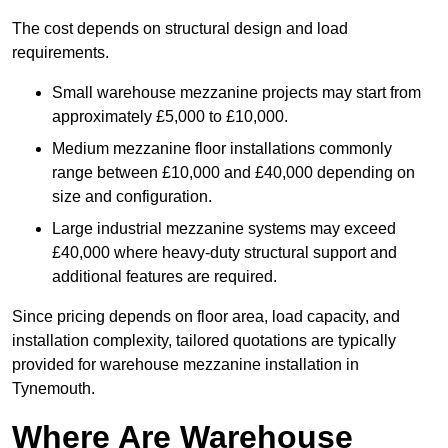
The cost depends on structural design and load
requirements.
Small warehouse mezzanine projects may start from
approximately £5,000 to £10,000.
Medium mezzanine floor installations commonly
range between £10,000 and £40,000 depending on
size and configuration.
Large industrial mezzanine systems may exceed
£40,000 where heavy-duty structural support and
additional features are required.
Since pricing depends on floor area, load capacity, and
installation complexity, tailored quotations are typically
provided for warehouse mezzanine installation in
Tynemouth.
Where Are Warehouse