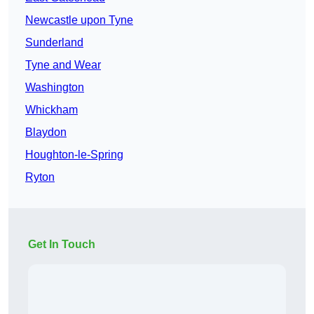
Newcastle upon Tyne
Sunderland
Tyne and Wear
Washington
Whickham
Blaydon
Houghton-le-Spring
Ryton
Get In Touch