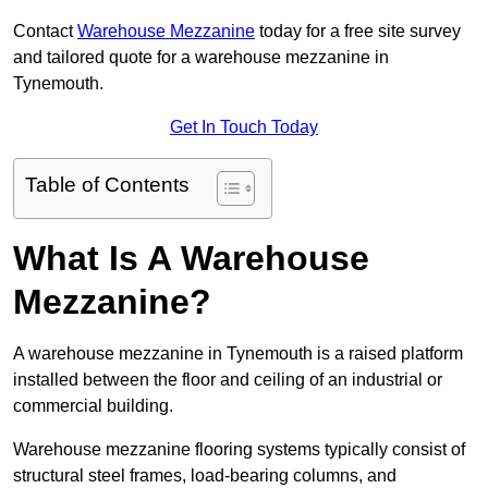
Contact
Warehouse Mezzanine
today for a free site survey
and tailored quote for a warehouse mezzanine in
Tynemouth.
Get In Touch Today
Table of Contents
What Is A Warehouse
Mezzanine?
A warehouse mezzanine in Tynemouth is a raised platform
installed between the floor and ceiling of an industrial or
commercial building.
Warehouse mezzanine flooring systems typically consist of
structural steel frames, load-bearing columns, and