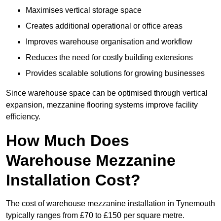
Maximises vertical storage space
Creates additional operational or office areas
Improves warehouse organisation and workflow
Reduces the need for costly building extensions
Provides scalable solutions for growing businesses
Since warehouse space can be optimised through vertical
expansion, mezzanine flooring systems improve facility
efficiency.
How Much Does
Warehouse Mezzanine
Installation Cost?
The cost of warehouse mezzanine installation in Tynemouth
typically ranges from £70 to £150 per square metre.