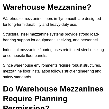
Warehouse Mezzanine?
Warehouse mezzanine floors in Tynemouth are designed
for long-term durability and heavy-duty use.
Structural steel mezzanine systems provide strong load-
bearing support for equipment, shelving, and personnel.
Industrial mezzanine flooring uses reinforced steel decking
or composite floor panels.
Since warehouse environments require robust structures,
mezzanine floor installation follows strict engineering and
safety standards.
Do Warehouse Mezzanines
Require Planning
Permission?