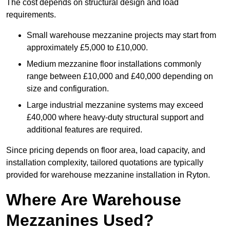
The cost depends on structural design and load
requirements.
Small warehouse mezzanine projects may start from
approximately £5,000 to £10,000.
Medium mezzanine floor installations commonly
range between £10,000 and £40,000 depending on
size and configuration.
Large industrial mezzanine systems may exceed
£40,000 where heavy-duty structural support and
additional features are required.
Since pricing depends on floor area, load capacity, and
installation complexity, tailored quotations are typically
provided for warehouse mezzanine installation in Ryton.
Where Are Warehouse
Mezzanines Used?