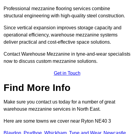
Professional mezzanine flooring services combine
structural engineering with high-quality steel construction.
Since vertical expansion improves storage capacity and
operational efficiency, warehouse mezzanine systems
deliver practical and cost-effective space solutions.
Contact Warehouse Mezzanine in tyne-and-wear specialists
now to discuss custom mezzanine solutions.
Get in Touch
Find More Info
Make sure you contact us today for a number of great
warehouse mezzanine services in North East.
Here are some towns we cover near Ryton NE40 3
Blaydon
,
Prudhoe
,
Whickham
,
Tyne and Wear
,
Newcastle