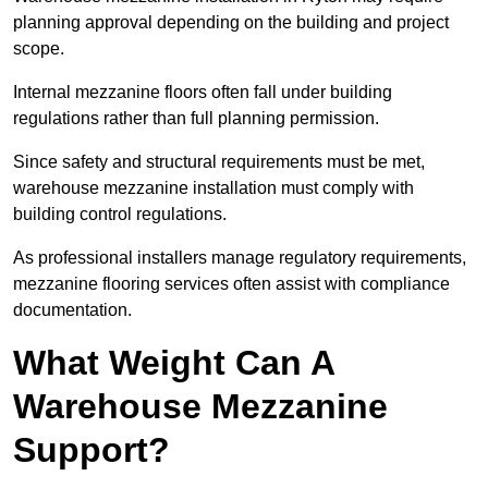
planning approval depending on the building and project
scope.
Internal mezzanine floors often fall under building
regulations rather than full planning permission.
Since safety and structural requirements must be met,
warehouse mezzanine installation must comply with
building control regulations.
As professional installers manage regulatory requirements,
mezzanine flooring services often assist with compliance
documentation.
What Weight Can A
Warehouse Mezzanine
Support?