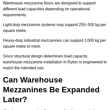
Warehouse mezzanine floors are designed to support
different load capacities depending on operational
requirements.
Light-duty mezzanine systems may support 250–500 kg per
square metre.
Heavy-duty industrial mezzanines can support 1,000 kg per
square metre or more.
Since structural design determines load capacity,
warehouse mezzanine installation in Ryton is engineered to
match the intended use.
Can Warehouse
Mezzanines Be Expanded
Later?