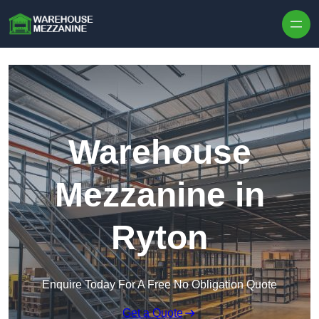
Skip to content
Warehouse
Mezzanine in
Ryton
Enquire Today For A Free No Obligation Quote
Get a Quote