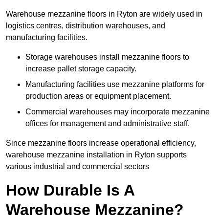
Warehouse mezzanine floors in Ryton are widely used in
logistics centres, distribution warehouses, and
manufacturing facilities.
Storage warehouses install mezzanine floors to
increase pallet storage capacity.
Manufacturing facilities use mezzanine platforms for
production areas or equipment placement.
Commercial warehouses may incorporate mezzanine
offices for management and administrative staff.
Since mezzanine floors increase operational efficiency,
warehouse mezzanine installation in Ryton supports
various industrial and commercial sectors
How Durable Is A
Warehouse Mezzanine?