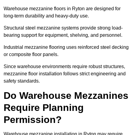
Warehouse mezzanine floors in Ryton are designed for
long-term durability and heavy-duty use.
Structural steel mezzanine systems provide strong load-
bearing support for equipment, shelving, and personnel.
Industrial mezzanine flooring uses reinforced steel decking
or composite floor panels.
Since warehouse environments require robust structures,
mezzanine floor installation follows strict engineering and
safety standards.
Do Warehouse Mezzanines
Require Planning
Permission?
Warehouse mezzanine installation in Ryton may require