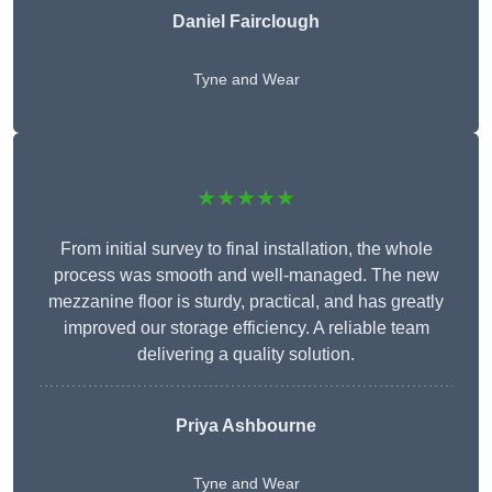
Daniel Fairclough
Tyne and Wear
★★★★★
From initial survey to final installation, the whole
process was smooth and well-managed. The new
mezzanine floor is sturdy, practical, and has greatly
improved our storage efficiency. A reliable team
delivering a quality solution.
Priya Ashbourne
Tyne and Wear