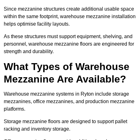
Since mezzanine structures create additional usable space
within the same footprint, warehouse mezzanine installation
helps optimise facility layouts.
As these structures must support equipment, shelving, and
personnel, warehouse mezzanine floors are engineered for
strength and durability.
What Types of Warehouse
Mezzanine Are Available?
Warehouse mezzanine systems in Ryton include storage
mezzanines, office mezzanines, and production mezzanine
platforms.
Storage mezzanine floors are designed to support pallet
racking and inventory storage.