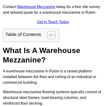
Contact
Warehouse Mezzanine
today for a free site survey
and tailored quote for a warehouse mezzanine in Ryton.
Get In Touch Today
Table of Contents
What Is A Warehouse
Mezzanine?
A warehouse mezzanine in Ryton is a raised platform
installed between the floor and ceiling of an industrial or
commercial building.
Warehouse mezzanine flooring systems typically consist of
structural steel frames, load-bearing columns, and
reinforced floor decking.