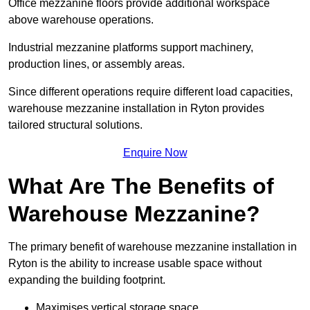
Office mezzanine floors provide additional workspace
above warehouse operations.
Industrial mezzanine platforms support machinery,
production lines, or assembly areas.
Since different operations require different load capacities,
warehouse mezzanine installation in Ryton provides
tailored structural solutions.
Enquire Now
What Are The Benefits of
Warehouse Mezzanine?
The primary benefit of warehouse mezzanine installation in
Ryton is the ability to increase usable space without
expanding the building footprint.
Maximises vertical storage space