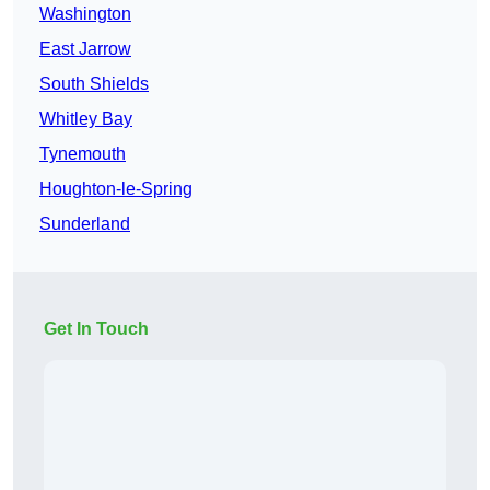
Washington
East Jarrow
South Shields
Whitley Bay
Tynemouth
Houghton-le-Spring
Sunderland
Get In Touch