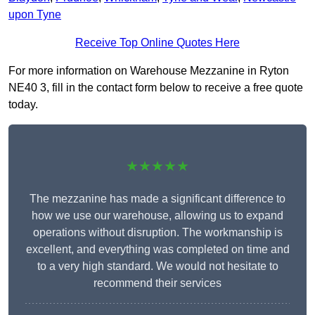
upon Tyne
Receive Top Online Quotes Here
For more information on Warehouse Mezzanine in Ryton
NE40 3, fill in the contact form below to receive a free quote
today.
★★★★★
The mezzanine has made a significant difference to
how we use our warehouse, allowing us to expand
operations without disruption. The workmanship is
excellent, and everything was completed on time and
to a very high standard. We would not hesitate to
recommend their services