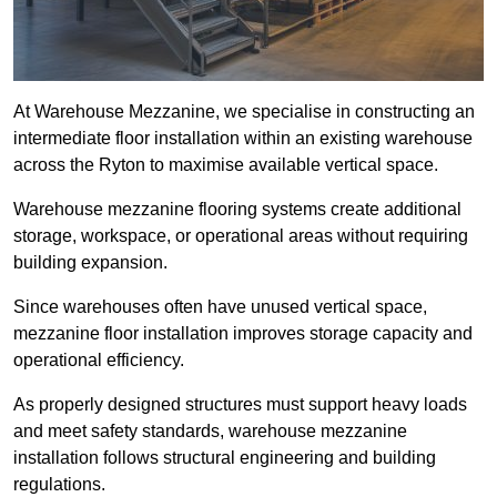
At Warehouse Mezzanine, we specialise in constructing an
intermediate floor installation within an existing warehouse
across the Ryton to maximise available vertical space.
Warehouse mezzanine flooring systems create additional
storage, workspace, or operational areas without requiring
building expansion.
Since warehouses often have unused vertical space,
mezzanine floor installation improves storage capacity and
operational efficiency.
As properly designed structures must support heavy loads
and meet safety standards, warehouse mezzanine
installation follows structural engineering and building
regulations.