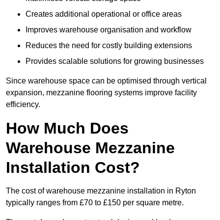
Creates additional operational or office areas
Improves warehouse organisation and workflow
Reduces the need for costly building extensions
Provides scalable solutions for growing businesses
Since warehouse space can be optimised through vertical
expansion, mezzanine flooring systems improve facility
efficiency.
How Much Does
Warehouse Mezzanine
Installation Cost?
The cost of warehouse mezzanine installation in Ryton
typically ranges from £70 to £150 per square metre.