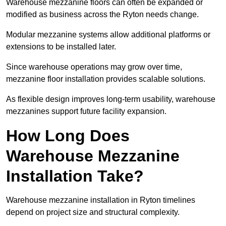
Warehouse mezzanine floors can often be expanded or
modified as business across the Ryton needs change.
Modular mezzanine systems allow additional platforms or
extensions to be installed later.
Since warehouse operations may grow over time,
mezzanine floor installation provides scalable solutions.
As flexible design improves long-term usability, warehouse
mezzanines support future facility expansion.
How Long Does
Warehouse Mezzanine
Installation Take?
Warehouse mezzanine installation in Ryton timelines
depend on project size and structural complexity.