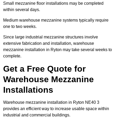
Small mezzanine floor installations may be completed
within several days.
Medium warehouse mezzanine systems typically require
one to two weeks.
Since large industrial mezzanine structures involve
extensive fabrication and installation, warehouse
mezzanine installation in Ryton may take several weeks to
complete.
Get a Free Quote for
Warehouse Mezzanine
Installations
Warehouse mezzanine installation in Ryton NE40 3
provides an efficient way to increase usable space within
industrial and commercial buildings.