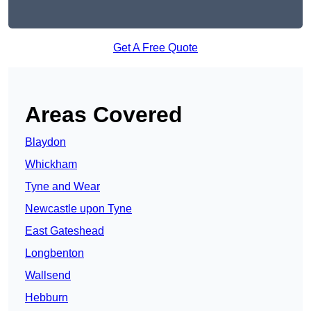
Get A Free Quote
Areas Covered
Blaydon
Whickham
Tyne and Wear
Newcastle upon Tyne
East Gateshead
Longbenton
Wallsend
Hebburn