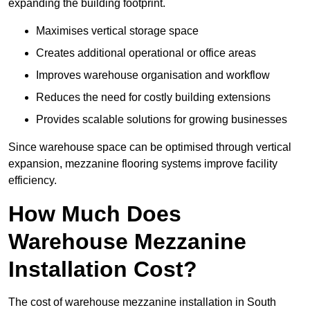
expanding the building footprint.
Maximises vertical storage space
Creates additional operational or office areas
Improves warehouse organisation and workflow
Reduces the need for costly building extensions
Provides scalable solutions for growing businesses
Since warehouse space can be optimised through vertical
expansion, mezzanine flooring systems improve facility
efficiency.
How Much Does
Warehouse Mezzanine
Installation Cost?
The cost of warehouse mezzanine installation in South