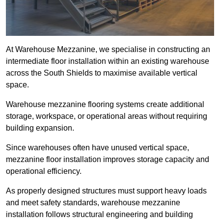
At Warehouse Mezzanine, we specialise in constructing an
intermediate floor installation within an existing warehouse
across the South Shields to maximise available vertical
space.
Warehouse mezzanine flooring systems create additional
storage, workspace, or operational areas without requiring
building expansion.
Since warehouses often have unused vertical space,
mezzanine floor installation improves storage capacity and
operational efficiency.
As properly designed structures must support heavy loads
and meet safety standards, warehouse mezzanine
installation follows structural engineering and building