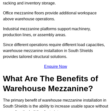
racking and inventory storage.
Office mezzanine floors provide additional workspace
above warehouse operations.
Industrial mezzanine platforms support machinery,
production lines, or assembly areas.
Since different operations require different load capacities,
warehouse mezzanine installation in South Shields
provides tailored structural solutions.
Enquire Now
What Are The Benefits of
Warehouse Mezzanine?
The primary benefit of warehouse mezzanine installation in
South Shields is the ability to increase usable space without