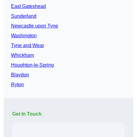
East Gateshead
Sunderland
Newcastle upon Tyne
Washington
Tyne and Wear
Whickham
Houghton-le-Spring
Blaydon
Ryton
Get In Touch