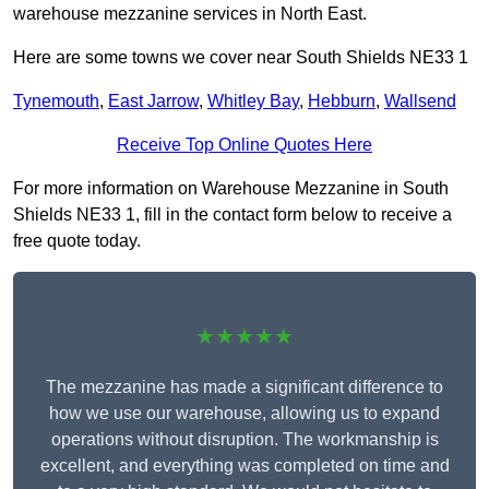
warehouse mezzanine services in North East.
Here are some towns we cover near South Shields NE33 1
Tynemouth
,
East Jarrow
,
Whitley Bay
,
Hebburn
,
Wallsend
Receive Top Online Quotes Here
For more information on Warehouse Mezzanine in South
Shields NE33 1, fill in the contact form below to receive a
free quote today.
★★★★★
The mezzanine has made a significant difference to
how we use our warehouse, allowing us to expand
operations without disruption. The workmanship is
excellent, and everything was completed on time and