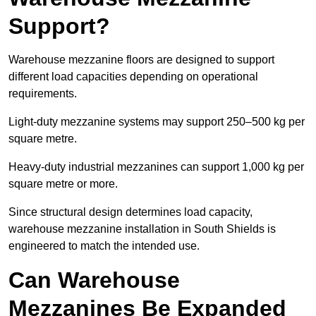
Support?
Warehouse mezzanine floors are designed to support
different load capacities depending on operational
requirements.
Light-duty mezzanine systems may support 250–500 kg per
square metre.
Heavy-duty industrial mezzanines can support 1,000 kg per
square metre or more.
Since structural design determines load capacity,
warehouse mezzanine installation in South Shields is
engineered to match the intended use.
Can Warehouse
Mezzanines Be Expanded