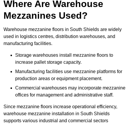
Where Are Warehouse
Mezzanines Used?
Warehouse mezzanine floors in South Shields are widely
used in logistics centres, distribution warehouses, and
manufacturing facilities.
Storage warehouses install mezzanine floors to
increase pallet storage capacity.
Manufacturing facilities use mezzanine platforms for
production areas or equipment placement.
Commercial warehouses may incorporate mezzanine
offices for management and administrative staff.
Since mezzanine floors increase operational efficiency,
warehouse mezzanine installation in South Shields
supports various industrial and commercial sectors