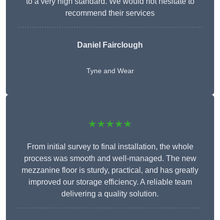
to a very high standard. We would not hesitate to
recommend their services
Daniel Fairclough
Tyne and Wear
★★★★★
From initial survey to final installation, the whole
process was smooth and well-managed. The new
mezzanine floor is sturdy, practical, and has greatly
improved our storage efficiency. A reliable team
delivering a quality solution.