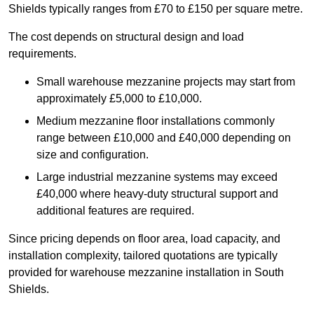
Shields typically ranges from £70 to £150 per square metre.
The cost depends on structural design and load
requirements.
Small warehouse mezzanine projects may start from
approximately £5,000 to £10,000.
Medium mezzanine floor installations commonly
range between £10,000 and £40,000 depending on
size and configuration.
Large industrial mezzanine systems may exceed
£40,000 where heavy-duty structural support and
additional features are required.
Since pricing depends on floor area, load capacity, and
installation complexity, tailored quotations are typically
provided for warehouse mezzanine installation in South
Shields.