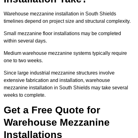
Warehouse mezzanine installation in South Shields
timelines depend on project size and structural complexity.
Small mezzanine floor installations may be completed
within several days.
Medium warehouse mezzanine systems typically require
one to two weeks.
Since large industrial mezzanine structures involve
extensive fabrication and installation, warehouse
mezzanine installation in South Shields may take several
weeks to complete.
Get a Free Quote for
Warehouse Mezzanine
Installations