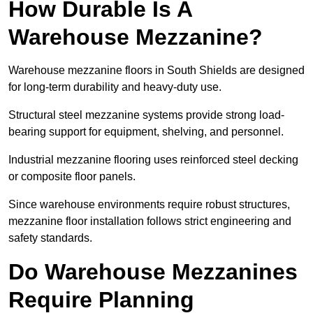
How Durable Is A
Warehouse Mezzanine?
Warehouse mezzanine floors in South Shields are designed
for long-term durability and heavy-duty use.
Structural steel mezzanine systems provide strong load-
bearing support for equipment, shelving, and personnel.
Industrial mezzanine flooring uses reinforced steel decking
or composite floor panels.
Since warehouse environments require robust structures,
mezzanine floor installation follows strict engineering and
safety standards.
Do Warehouse Mezzanines
Require Planning