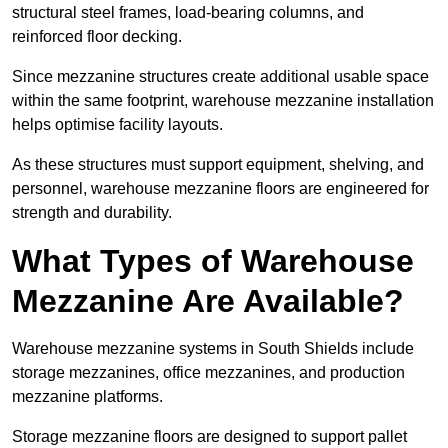
structural steel frames, load-bearing columns, and
reinforced floor decking.
Since mezzanine structures create additional usable space
within the same footprint, warehouse mezzanine installation
helps optimise facility layouts.
As these structures must support equipment, shelving, and
personnel, warehouse mezzanine floors are engineered for
strength and durability.
What Types of Warehouse
Mezzanine Are Available?
Warehouse mezzanine systems in South Shields include
storage mezzanines, office mezzanines, and production
mezzanine platforms.
Storage mezzanine floors are designed to support pallet