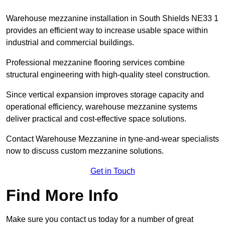
Warehouse mezzanine installation in South Shields NE33 1
provides an efficient way to increase usable space within
industrial and commercial buildings.
Professional mezzanine flooring services combine
structural engineering with high-quality steel construction.
Since vertical expansion improves storage capacity and
operational efficiency, warehouse mezzanine systems
deliver practical and cost-effective space solutions.
Contact Warehouse Mezzanine in tyne-and-wear specialists
now to discuss custom mezzanine solutions.
Get in Touch
Find More Info
Make sure you contact us today for a number of great