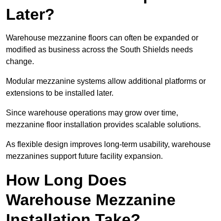
Later?
Warehouse mezzanine floors can often be expanded or
modified as business across the South Shields needs
change.
Modular mezzanine systems allow additional platforms or
extensions to be installed later.
Since warehouse operations may grow over time,
mezzanine floor installation provides scalable solutions.
As flexible design improves long-term usability, warehouse
mezzanines support future facility expansion.
How Long Does
Warehouse Mezzanine
Installation Take?