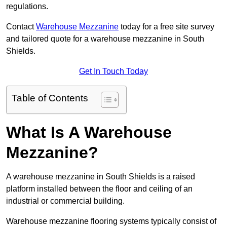
regulations.
Contact
Warehouse Mezzanine
today for a free site survey
and tailored quote for a warehouse mezzanine in South
Shields.
Get In Touch Today
Table of Contents
What Is A Warehouse
Mezzanine?
A warehouse mezzanine in South Shields is a raised
platform installed between the floor and ceiling of an
industrial or commercial building.
Warehouse mezzanine flooring systems typically consist of