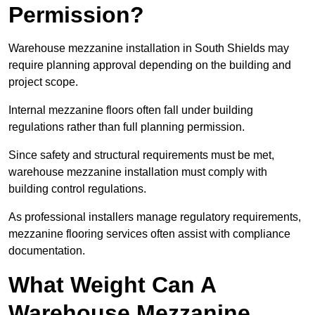
Permission?
Warehouse mezzanine installation in South Shields may
require planning approval depending on the building and
project scope.
Internal mezzanine floors often fall under building
regulations rather than full planning permission.
Since safety and structural requirements must be met,
warehouse mezzanine installation must comply with
building control regulations.
As professional installers manage regulatory requirements,
mezzanine flooring services often assist with compliance
documentation.
What Weight Can A
Warehouse Mezzanine