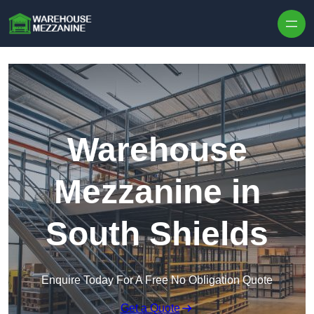
Skip to content
Warehouse
Mezzanine in
South Shields
Enquire Today For A Free No Obligation Quote
Get a Quote