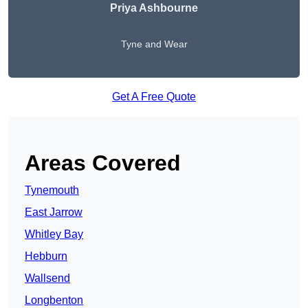
Priya Ashbourne
Tyne and Wear
Get A Free Quote
Areas Covered
Tynemouth
East Jarrow
Whitley Bay
Hebburn
Wallsend
Longbenton