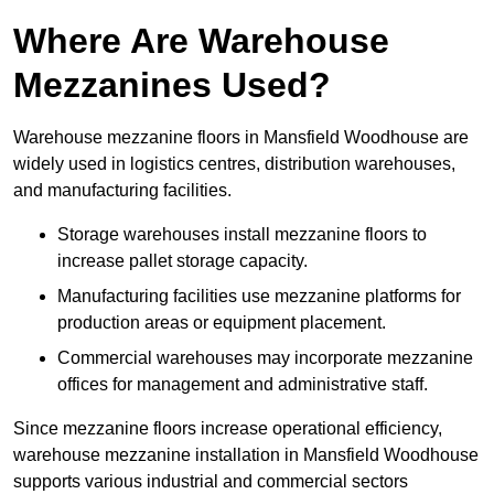
Where Are Warehouse
Mezzanines Used?
Warehouse mezzanine floors in Mansfield Woodhouse are
widely used in logistics centres, distribution warehouses,
and manufacturing facilities.
Storage warehouses install mezzanine floors to
increase pallet storage capacity.
Manufacturing facilities use mezzanine platforms for
production areas or equipment placement.
Commercial warehouses may incorporate mezzanine
offices for management and administrative staff.
Since mezzanine floors increase operational efficiency,
warehouse mezzanine installation in Mansfield Woodhouse
supports various industrial and commercial sectors