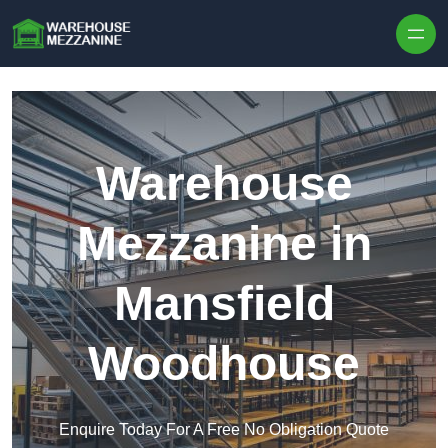
Skip to content
Warehouse
Mezzanine in
Mansfield
Woodhouse
Enquire Today For A Free No Obligation Quote