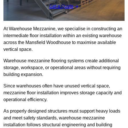
Get a Quote
At Warehouse Mezzanine, we specialise in constructing an
intermediate floor installation within an existing warehouse
across the Mansfield Woodhouse to maximise available
vertical space.
Warehouse mezzanine flooring systems create additional
storage, workspace, or operational areas without requiring
building expansion.
Since warehouses often have unused vertical space,
mezzanine floor installation improves storage capacity and
operational efficiency.
As properly designed structures must support heavy loads
and meet safety standards, warehouse mezzanine
installation follows structural engineering and building