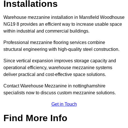
Installations
Warehouse mezzanine installation in Mansfield Woodhouse
NG19 8 provides an efficient way to increase usable space
within industrial and commercial buildings.
Professional mezzanine flooring services combine
structural engineering with high-quality steel construction.
Since vertical expansion improves storage capacity and
operational efficiency, warehouse mezzanine systems
deliver practical and cost-effective space solutions.
Contact Warehouse Mezzanine in nottinghamshire
specialists now to discuss custom mezzanine solutions.
Get in Touch
Find More Info