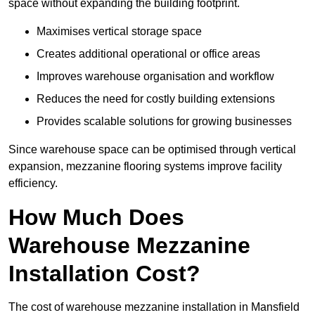
space without expanding the building footprint.
Maximises vertical storage space
Creates additional operational or office areas
Improves warehouse organisation and workflow
Reduces the need for costly building extensions
Provides scalable solutions for growing businesses
Since warehouse space can be optimised through vertical
expansion, mezzanine flooring systems improve facility
efficiency.
How Much Does
Warehouse Mezzanine
Installation Cost?
The cost of warehouse mezzanine installation in Mansfield