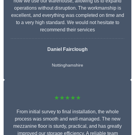
how we use our warehouse, allowing us to expand
operations without disruption. The workmanship is
excellent, and everything was completed on time and
to a very high standard. We would not hesitate to
recommend their services
Daniel Fairclough
Nottinghamshire
★★★★★
From initial survey to final installation, the whole
process was smooth and well-managed. The new
mezzanine floor is sturdy, practical, and has greatly
improved our storage efficiency. A reliable team