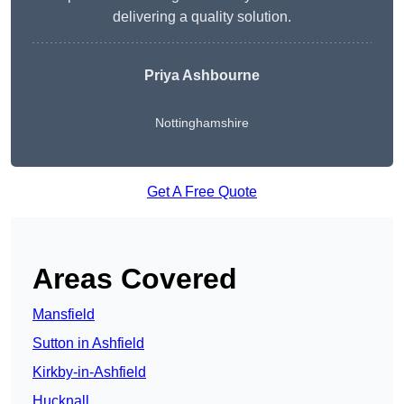
delivering a quality solution.
Priya Ashbourne
Nottinghamshire
Get A Free Quote
Areas Covered
Mansfield
Sutton in Ashfield
Kirkby-in-Ashfield
Hucknall