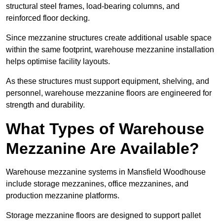
structural steel frames, load-bearing columns, and
reinforced floor decking.
Since mezzanine structures create additional usable space
within the same footprint, warehouse mezzanine installation
helps optimise facility layouts.
As these structures must support equipment, shelving, and
personnel, warehouse mezzanine floors are engineered for
strength and durability.
What Types of Warehouse
Mezzanine Are Available?
Warehouse mezzanine systems in Mansfield Woodhouse
include storage mezzanines, office mezzanines, and
production mezzanine platforms.
Storage mezzanine floors are designed to support pallet