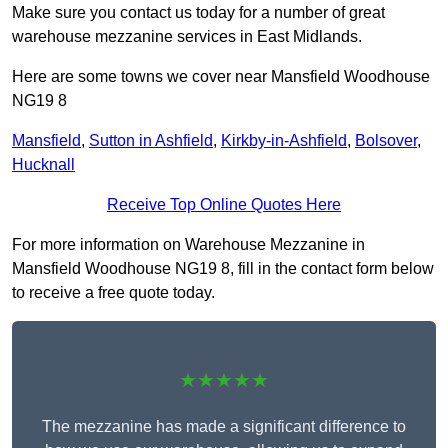
Make sure you contact us today for a number of great
warehouse mezzanine services in East Midlands.
Here are some towns we cover near Mansfield Woodhouse
NG19 8
Mansfield
,
Sutton in Ashfield
,
Kirkby-in-Ashfield
,
Bolsover
,
Hucknall
Receive Top Online Quotes Here
For more information on Warehouse Mezzanine in
Mansfield Woodhouse NG19 8, fill in the contact form below
to receive a free quote today.
★★★★★
The mezzanine has made a significant difference to