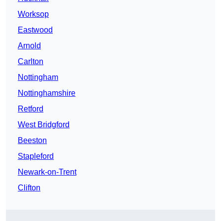
Worksop
Eastwood
Arnold
Carlton
Nottingham
Nottinghamshire
Retford
West Bridgford
Beeston
Stapleford
Newark-on-Trent
Clifton