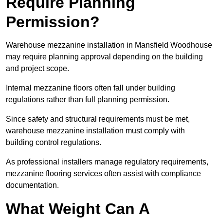
Require Planning
Permission?
Warehouse mezzanine installation in Mansfield Woodhouse
may require planning approval depending on the building
and project scope.
Internal mezzanine floors often fall under building
regulations rather than full planning permission.
Since safety and structural requirements must be met,
warehouse mezzanine installation must comply with
building control regulations.
As professional installers manage regulatory requirements,
mezzanine flooring services often assist with compliance
documentation.
What Weight Can A