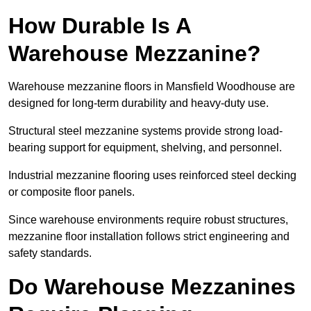
How Durable Is A
Warehouse Mezzanine?
Warehouse mezzanine floors in Mansfield Woodhouse are
designed for long-term durability and heavy-duty use.
Structural steel mezzanine systems provide strong load-
bearing support for equipment, shelving, and personnel.
Industrial mezzanine flooring uses reinforced steel decking
or composite floor panels.
Since warehouse environments require robust structures,
mezzanine floor installation follows strict engineering and
safety standards.
Do Warehouse Mezzanines