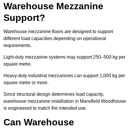
Warehouse Mezzanine
Support?
Warehouse mezzanine floors are designed to support
different load capacities depending on operational
requirements.
Light-duty mezzanine systems may support 250–500 kg per
square metre.
Heavy-duty industrial mezzanines can support 1,000 kg per
square metre or more.
Since structural design determines load capacity,
warehouse mezzanine installation in Mansfield Woodhouse
is engineered to match the intended use.
Can Warehouse