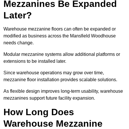
Mezzanines Be Expanded
Later?
Warehouse mezzanine floors can often be expanded or
modified as business across the Mansfield Woodhouse
needs change.
Modular mezzanine systems allow additional platforms or
extensions to be installed later.
Since warehouse operations may grow over time,
mezzanine floor installation provides scalable solutions.
As flexible design improves long-term usability, warehouse
mezzanines support future facility expansion.
How Long Does
Warehouse Mezzanine