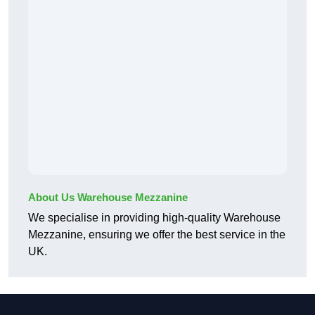
About Us Warehouse Mezzanine
We specialise in providing high-quality Warehouse
Mezzanine, ensuring we offer the best service in the
UK.