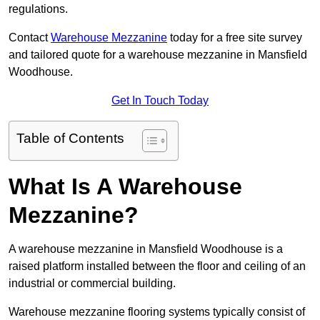
regulations.
Contact
Warehouse Mezzanine
today for a free site survey
and tailored quote for a warehouse mezzanine in Mansfield
Woodhouse.
Get In Touch Today
Table of Contents
What Is A Warehouse
Mezzanine?
A warehouse mezzanine in Mansfield Woodhouse is a
raised platform installed between the floor and ceiling of an
industrial or commercial building.
Warehouse mezzanine flooring systems typically consist of