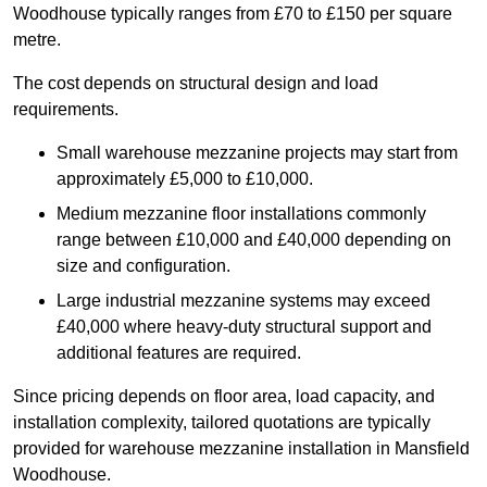
Woodhouse typically ranges from £70 to £150 per square
metre.
The cost depends on structural design and load
requirements.
Small warehouse mezzanine projects may start from
approximately £5,000 to £10,000.
Medium mezzanine floor installations commonly
range between £10,000 and £40,000 depending on
size and configuration.
Large industrial mezzanine systems may exceed
£40,000 where heavy-duty structural support and
additional features are required.
Since pricing depends on floor area, load capacity, and
installation complexity, tailored quotations are typically
provided for warehouse mezzanine installation in Mansfield
Woodhouse.