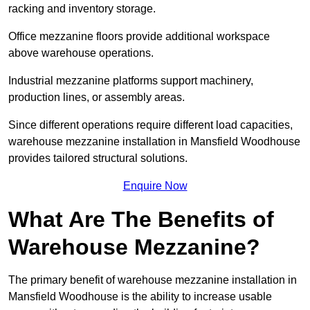
racking and inventory storage.
Office mezzanine floors provide additional workspace
above warehouse operations.
Industrial mezzanine platforms support machinery,
production lines, or assembly areas.
Since different operations require different load capacities,
warehouse mezzanine installation in Mansfield Woodhouse
provides tailored structural solutions.
Enquire Now
What Are The Benefits of
Warehouse Mezzanine?
The primary benefit of warehouse mezzanine installation in
Mansfield Woodhouse is the ability to increase usable