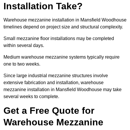
Installation Take?
Warehouse mezzanine installation in Mansfield Woodhouse
timelines depend on project size and structural complexity.
Small mezzanine floor installations may be completed
within several days.
Medium warehouse mezzanine systems typically require
one to two weeks.
Since large industrial mezzanine structures involve
extensive fabrication and installation, warehouse
mezzanine installation in Mansfield Woodhouse may take
several weeks to complete.
Get a Free Quote for
Warehouse Mezzanine