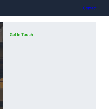
Contact
Get In Touch