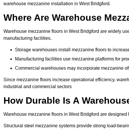
warehouse mezzanine installation in West Bridgford.
Where Are Warehouse Mezz
Warehouse mezzanine floors in West Bridgford are widely used
manufacturing facilities.
Storage warehouses install mezzanine floors to increase
Manufacturing facilities use mezzanine platforms for pr
Commercial warehouses may incorporate mezzanine offic
Since mezzanine floors increase operational efficiency, ware
industrial and commercial sectors
How Durable Is A Warehous
Warehouse mezzanine floors in West Bridgford are designed fo
Structural steel mezzanine systems provide strong load-beari