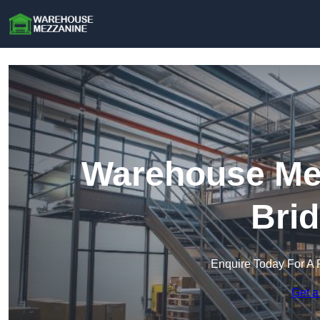
Warehouse Mez
Brid
Enquire Today For A 
Get a