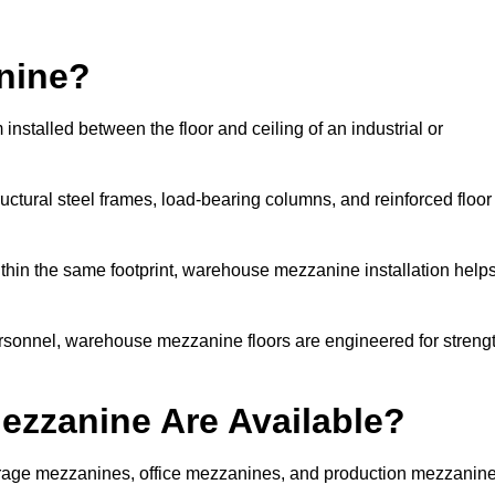
nine?
nstalled between the floor and ceiling of an industrial or
uctural steel frames, load-bearing columns, and reinforced floor
thin the same footprint, warehouse mezzanine installation help
ersonnel, warehouse mezzanine floors are engineered for streng
zzanine Are Available?
rage mezzanines, office mezzanines, and production mezzanin