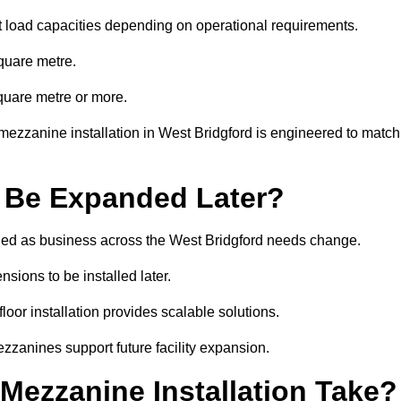
t load capacities depending on operational requirements.
quare metre.
quare metre or more.
mezzanine installation in West Bridgford is engineered to match
 Be Expanded Later?
ed as business across the West Bridgford needs change.
sions to be installed later.
or installation provides scalable solutions.
zzanines support future facility expansion.
ezzanine Installation Take?