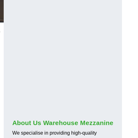
s
About Us Warehouse Mezzanine
We specialise in providing high-quality