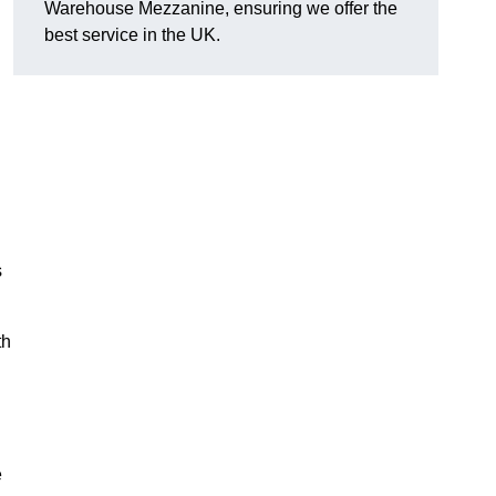
Warehouse Mezzanine, ensuring we offer the
best service in the UK.
s
th
e