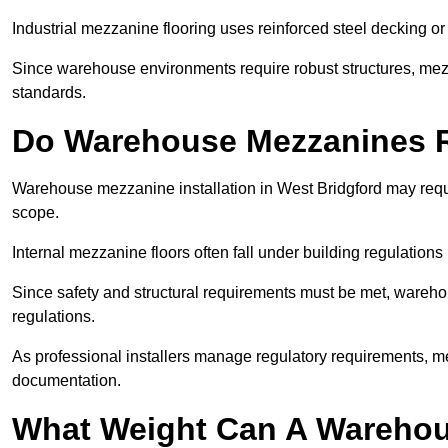
Industrial mezzanine flooring uses reinforced steel decking or
Since warehouse environments require robust structures, mezza
standards.
Do Warehouse Mezzanines R
Warehouse mezzanine installation in West Bridgford may requ
scope.
Internal mezzanine floors often fall under building regulations 
Since safety and structural requirements must be met, wareho
regulations.
As professional installers manage regulatory requirements, me
documentation.
What Weight Can A Warehou