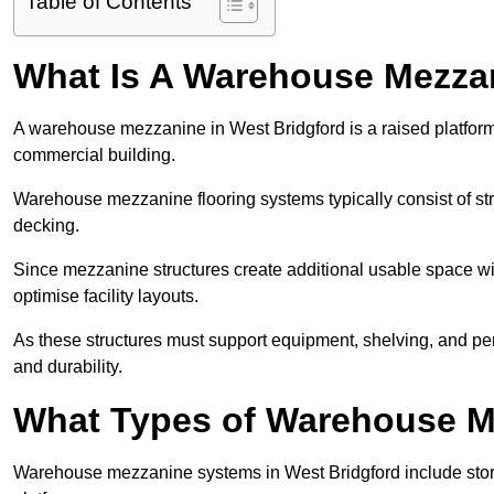
Table of Contents
What Is A Warehouse Mezza
A warehouse mezzanine in West Bridgford is a raised platform i
commercial building.
Warehouse mezzanine flooring systems typically consist of str
decking.
Since mezzanine structures create additional usable space wi
optimise facility layouts.
As these structures must support equipment, shelving, and p
and durability.
What Types of Warehouse Me
Warehouse mezzanine systems in West Bridgford include sto