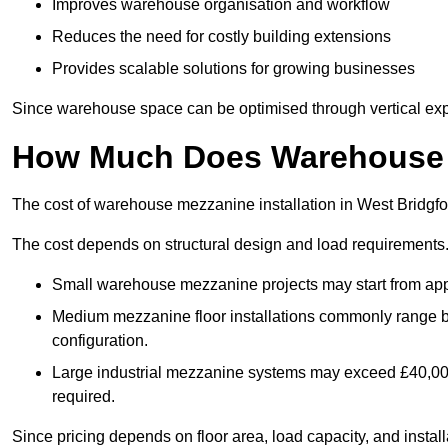
Improves warehouse organisation and workflow
Reduces the need for costly building extensions
Provides scalable solutions for growing businesses
Since warehouse space can be optimised through vertical expa
How Much Does Warehouse M
The cost of warehouse mezzanine installation in West Bridgfo
The cost depends on structural design and load requirements
Small warehouse mezzanine projects may start from app
Medium mezzanine floor installations commonly range
configuration.
Large industrial mezzanine systems may exceed £40,000 
required.
Since pricing depends on floor area, load capacity, and installa