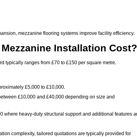
nsion, mezzanine flooring systems improve facility efficiency.
ezzanine Installation Cost
rd typically ranges from £70 to £150 per square metre.
.
roximately £5,000 to £10,000.
 between £10,000 and £40,000 depending on size and
where heavy-duty structural support and additional features a
tion complexity, tailored quotations are typically provided for