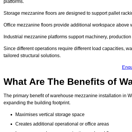
platforms.
Storage mezzanine floors are designed to support pallet racki
Office mezzanine floors provide additional workspace above
Industrial mezzanine platforms support machinery, production 
Since different operations require different load capacities, 
tailored structural solutions.
Enqu
What Are The Benefits of 
The primary benefit of warehouse mezzanine installation in Wes
expanding the building footprint.
Maximises vertical storage space
Creates additional operational or office areas