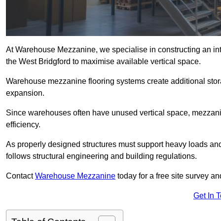
At Warehouse Mezzanine, we specialise in constructing an inte
the West Bridgford to maximise available vertical space.
Warehouse mezzanine flooring systems create additional stora
expansion.
Since warehouses often have unused vertical space, mezzanine
efficiency.
As properly designed structures must support heavy loads an
follows structural engineering and building regulations.
Contact
Warehouse Mezzanine
today for a free site survey a
Get In 