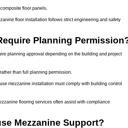
 composite floor panels.
nine floor installation follows strict engineering and safety
equire Planning Permission
ire planning approval depending on the building and project
rather than full planning permission.
use mezzanine installation must comply with building control
zzanine flooring services often assist with compliance
se Mezzanine Support?