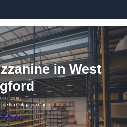
Skip to content
zanine in West
gford
Free No Obligation Quote
 Quote