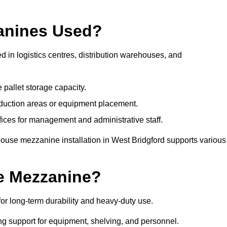
anines Used?
 in logistics centres, distribution warehouses, and
 pallet storage capacity.
oduction areas or equipment placement.
es for management and administrative staff.
house mezzanine installation in West Bridgford supports various
e Mezzanine?
r long-term durability and heavy-duty use.
ng support for equipment, shelving, and personnel.