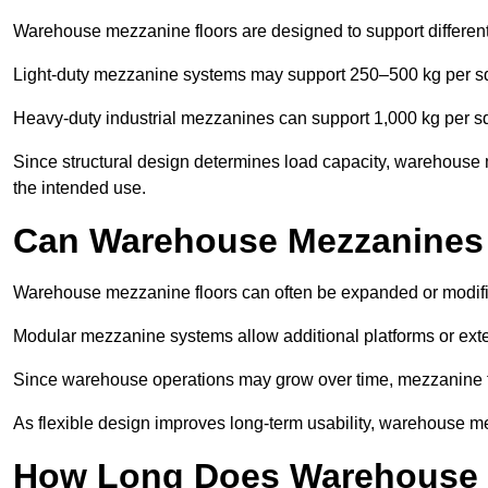
Warehouse mezzanine floors are designed to support differen
Light-duty mezzanine systems may support 250–500 kg per s
Heavy-duty industrial mezzanines can support 1,000 kg per s
Since structural design determines load capacity, warehouse 
the intended use.
Can Warehouse Mezzanines
Warehouse mezzanine floors can often be expanded or modifi
Modular mezzanine systems allow additional platforms or exten
Since warehouse operations may grow over time, mezzanine flo
As flexible design improves long-term usability, warehouse me
How Long Does Warehouse M