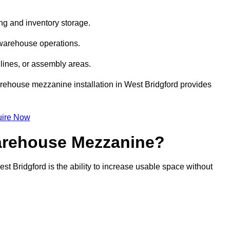
ng and inventory storage.
 warehouse operations.
lines, or assembly areas.
warehouse mezzanine installation in West Bridgford provides
ire Now
Warehouse Mezzanine?
t Bridgford is the ability to increase usable space without