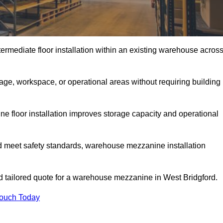
rmediate floor installation within an existing warehouse acros
ge, workspace, or operational areas without requiring building
 floor installation improves storage capacity and operational
d meet safety standards, warehouse mezzanine installation
nd tailored quote for a warehouse mezzanine in West Bridgford.
Touch Today