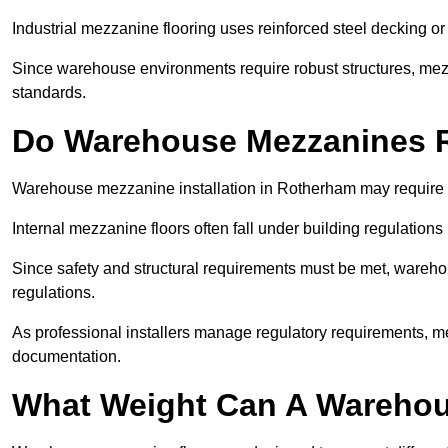
Industrial mezzanine flooring uses reinforced steel decking or
Since warehouse environments require robust structures, mezza
standards.
Do Warehouse Mezzanines R
Warehouse mezzanine installation in Rotherham may require 
Internal mezzanine floors often fall under building regulations 
Since safety and structural requirements must be met, wareho
regulations.
As professional installers manage regulatory requirements, me
documentation.
What Weight Can A Warehou