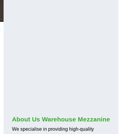
s
About Us Warehouse Mezzanine
We specialise in providing high-quality