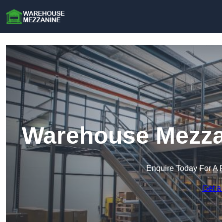
Warehouse Mezza
Enquire Today For A 
Get a