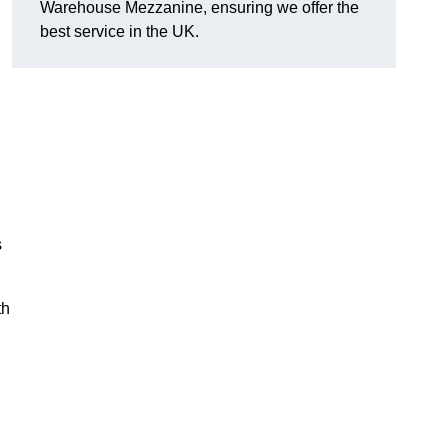
Warehouse Mezzanine, ensuring we offer the
best service in the UK.
s
th