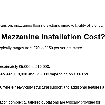
nsion, mezzanine flooring systems improve facility efficiency.
ezzanine Installation Cost
pically ranges from £70 to £150 per square metre.
.
roximately £5,000 to £10,000.
 between £10,000 and £40,000 depending on size and
where heavy-duty structural support and additional features a
tion complexity, tailored quotations are typically provided for