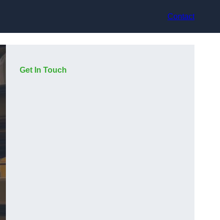
Contact
Get In Touch