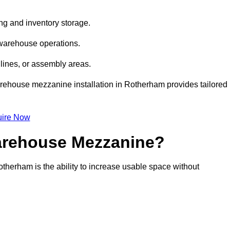
ng and inventory storage.
 warehouse operations.
lines, or assembly areas.
warehouse mezzanine installation in Rotherham provides tailored
ire Now
Warehouse Mezzanine?
therham is the ability to increase usable space without