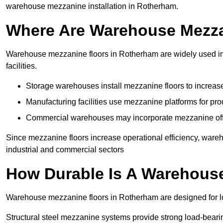
warehouse mezzanine installation in Rotherham.
Where Are Warehouse Mezz
Warehouse mezzanine floors in Rotherham are widely used in 
facilities.
Storage warehouses install mezzanine floors to increase
Manufacturing facilities use mezzanine platforms for pr
Commercial warehouses may incorporate mezzanine offic
Since mezzanine floors increase operational efficiency, ware
industrial and commercial sectors
How Durable Is A Warehous
Warehouse mezzanine floors in Rotherham are designed for lo
Structural steel mezzanine systems provide strong load-beari