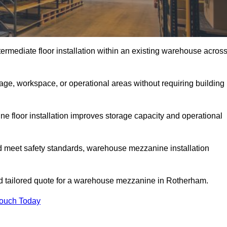
rmediate floor installation within an existing warehouse acros
ge, workspace, or operational areas without requiring building
 floor installation improves storage capacity and operational
d meet safety standards, warehouse mezzanine installation
and tailored quote for a warehouse mezzanine in Rotherham.
Touch Today