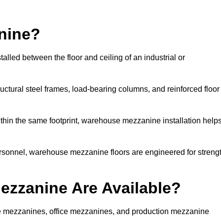
nine?
lled between the floor and ceiling of an industrial or
uctural steel frames, load-bearing columns, and reinforced floor
thin the same footprint, warehouse mezzanine installation help
ersonnel, warehouse mezzanine floors are engineered for streng
zzanine Are Available?
 mezzanines, office mezzanines, and production mezzanine