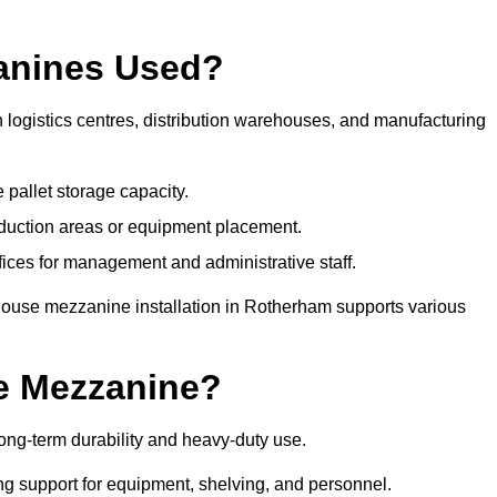
anines Used?
logistics centres, distribution warehouses, and manufacturing
 pallet storage capacity.
oduction areas or equipment placement.
es for management and administrative staff.
house mezzanine installation in Rotherham supports various
e Mezzanine?
ng-term durability and heavy-duty use.
ng support for equipment, shelving, and personnel.