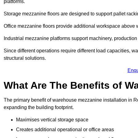
platforms.
Storage mezzanine floors are designed to support pallet racki
Office mezzanine floors provide additional workspace above
Industrial mezzanine platforms support machinery, production 
Since different operations require different load capacities, 
structural solutions.
Enqu
What Are The Benefits of 
The primary benefit of warehouse mezzanine installation in Ro
expanding the building footprint.
Maximises vertical storage space
Creates additional operational or office areas