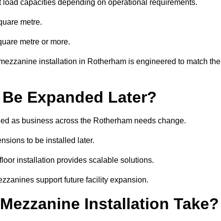
t load capacities depending on operational requirements.
quare metre.
quare metre or more.
mezzanine installation in Rotherham is engineered to match the
 Be Expanded Later?
ied as business across the Rotherham needs change.
sions to be installed later.
or installation provides scalable solutions.
zzanines support future facility expansion.
ezzanine Installation Take?