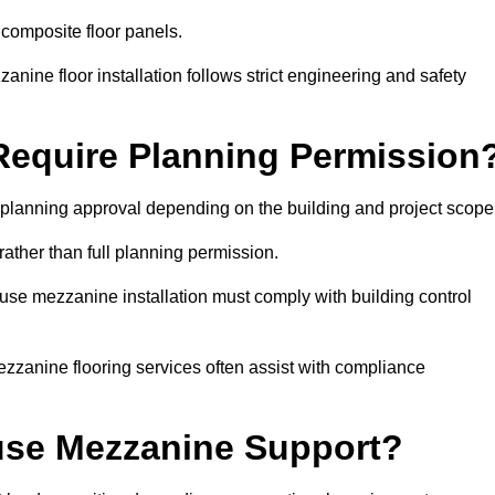
 composite floor panels.
nine floor installation follows strict engineering and safety
equire Planning Permission
planning approval depending on the building and project scope
rather than full planning permission.
use mezzanine installation must comply with building control
zzanine flooring services often assist with compliance
se Mezzanine Support?