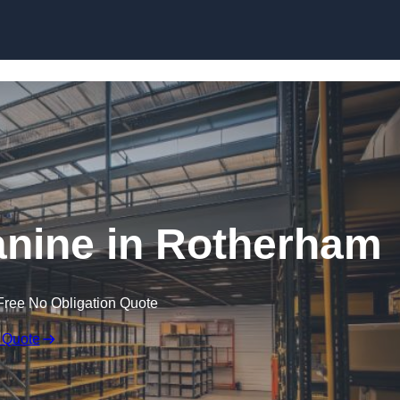
Skip to content
nine in Rotherham
Free No Obligation Quote
 Quote