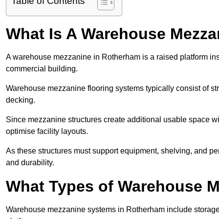
Table of Contents
What Is A Warehouse Mezza
A warehouse mezzanine in Rotherham is a raised platform insta
commercial building.
Warehouse mezzanine flooring systems typically consist of str
decking.
Since mezzanine structures create additional usable space wi
optimise facility layouts.
As these structures must support equipment, shelving, and p
and durability.
What Types of Warehouse Me
Warehouse mezzanine systems in Rotherham include storage