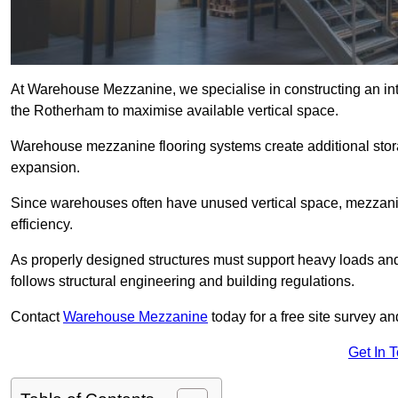
At Warehouse Mezzanine, we specialise in constructing an inte
the Rotherham to maximise available vertical space.
Warehouse mezzanine flooring systems create additional stora
expansion.
Since warehouses often have unused vertical space, mezzanine
efficiency.
As properly designed structures must support heavy loads an
follows structural engineering and building regulations.
Contact
Warehouse Mezzanine
today for a free site survey 
Get In 