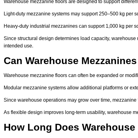
Warehouse mezzanine floors are designed to support differen
Light-duty mezzanine systems may support 250–500 kg per s
Heavy-duty industrial mezzanines can support 1,000 kg per s
Since structural design determines load capacity, warehouse 
intended use.
Can Warehouse Mezzanines
Warehouse mezzanine floors can often be expanded or modif
Modular mezzanine systems allow additional platforms or exten
Since warehouse operations may grow over time, mezzanine flo
As flexible design improves long-term usability, warehouse me
How Long Does Warehouse M