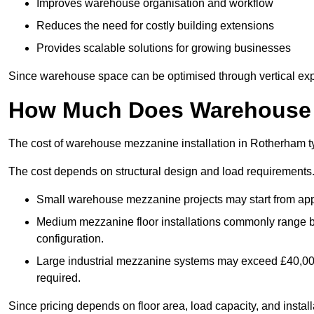
Improves warehouse organisation and workflow
Reduces the need for costly building extensions
Provides scalable solutions for growing businesses
Since warehouse space can be optimised through vertical expa
How Much Does Warehouse M
The cost of warehouse mezzanine installation in Rotherham ty
The cost depends on structural design and load requirements
Small warehouse mezzanine projects may start from app
Medium mezzanine floor installations commonly range
configuration.
Large industrial mezzanine systems may exceed £40,000 
required.
Since pricing depends on floor area, load capacity, and installa