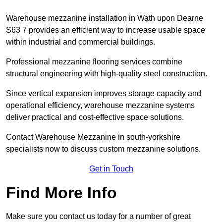
Warehouse mezzanine installation in Wath upon Dearne
S63 7 provides an efficient way to increase usable space
within industrial and commercial buildings.
Professional mezzanine flooring services combine
structural engineering with high-quality steel construction.
Since vertical expansion improves storage capacity and
operational efficiency, warehouse mezzanine systems
deliver practical and cost-effective space solutions.
Contact Warehouse Mezzanine in south-yorkshire
specialists now to discuss custom mezzanine solutions.
Get in Touch
Find More Info
Make sure you contact us today for a number of great