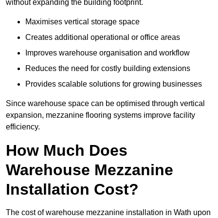
without expanding the building footprint.
Maximises vertical storage space
Creates additional operational or office areas
Improves warehouse organisation and workflow
Reduces the need for costly building extensions
Provides scalable solutions for growing businesses
Since warehouse space can be optimised through vertical
expansion, mezzanine flooring systems improve facility
efficiency.
How Much Does
Warehouse Mezzanine
Installation Cost?
The cost of warehouse mezzanine installation in Wath upon