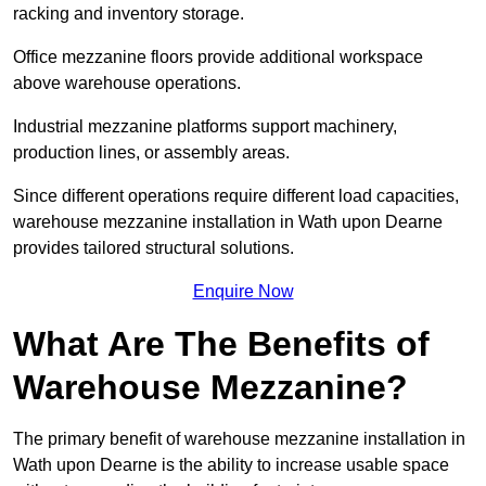
racking and inventory storage.
Office mezzanine floors provide additional workspace
above warehouse operations.
Industrial mezzanine platforms support machinery,
production lines, or assembly areas.
Since different operations require different load capacities,
warehouse mezzanine installation in Wath upon Dearne
provides tailored structural solutions.
Enquire Now
What Are The Benefits of
Warehouse Mezzanine?
The primary benefit of warehouse mezzanine installation in
Wath upon Dearne is the ability to increase usable space