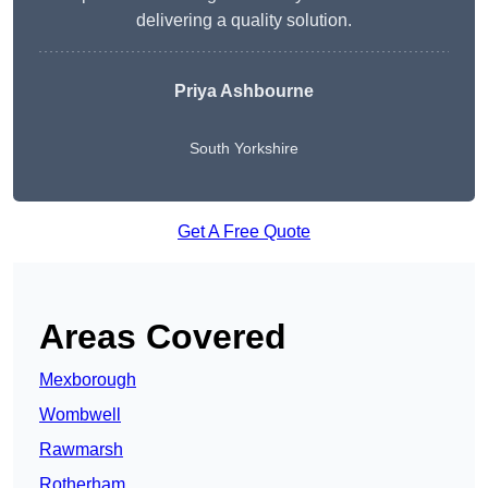
delivering a quality solution.
Priya Ashbourne
South Yorkshire
Get A Free Quote
Areas Covered
Mexborough
Wombwell
Rawmarsh
Rotherham