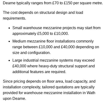
Dearne typically ranges from £70 to £150 per square metre.
The cost depends on structural design and load
requirements.
Small warehouse mezzanine projects may start from
approximately £5,000 to £10,000.
Medium mezzanine floor installations commonly
range between £10,000 and £40,000 depending on
size and configuration.
Large industrial mezzanine systems may exceed
£40,000 where heavy-duty structural support and
additional features are required.
Since pricing depends on floor area, load capacity, and
installation complexity, tailored quotations are typically
provided for warehouse mezzanine installation in Wath
upon Dearne.