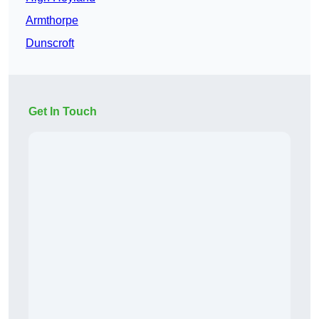
Armthorpe
Dunscroft
Get In Touch