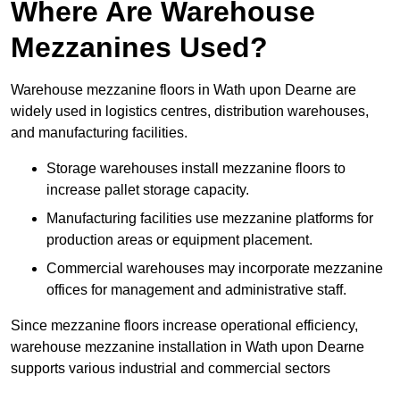
Where Are Warehouse
Mezzanines Used?
Warehouse mezzanine floors in Wath upon Dearne are
widely used in logistics centres, distribution warehouses,
and manufacturing facilities.
Storage warehouses install mezzanine floors to
increase pallet storage capacity.
Manufacturing facilities use mezzanine platforms for
production areas or equipment placement.
Commercial warehouses may incorporate mezzanine
offices for management and administrative staff.
Since mezzanine floors increase operational efficiency,
warehouse mezzanine installation in Wath upon Dearne
supports various industrial and commercial sectors