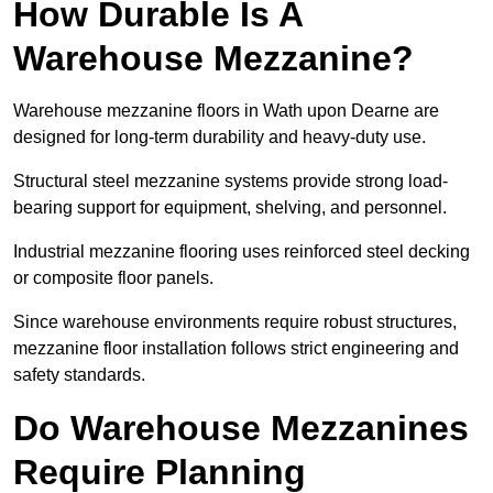
How Durable Is A
Warehouse Mezzanine?
Warehouse mezzanine floors in Wath upon Dearne are
designed for long-term durability and heavy-duty use.
Structural steel mezzanine systems provide strong load-
bearing support for equipment, shelving, and personnel.
Industrial mezzanine flooring uses reinforced steel decking
or composite floor panels.
Since warehouse environments require robust structures,
mezzanine floor installation follows strict engineering and
safety standards.
Do Warehouse Mezzanines
Require Planning