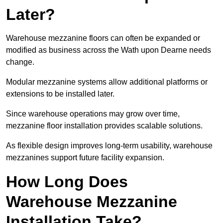
Later?
Warehouse mezzanine floors can often be expanded or
modified as business across the Wath upon Dearne needs
change.
Modular mezzanine systems allow additional platforms or
extensions to be installed later.
Since warehouse operations may grow over time,
mezzanine floor installation provides scalable solutions.
As flexible design improves long-term usability, warehouse
mezzanines support future facility expansion.
How Long Does
Warehouse Mezzanine
Installation Take?