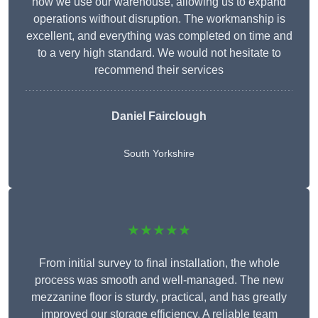
how we use our warehouse, allowing us to expand
operations without disruption. The workmanship is
excellent, and everything was completed on time and
to a very high standard. We would not hesitate to
recommend their services
Daniel Fairclough
South Yorkshire
★★★★★
From initial survey to final installation, the whole
process was smooth and well-managed. The new
mezzanine floor is sturdy, practical, and has greatly
improved our storage efficiency. A reliable team