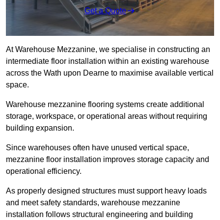
Get a Quote
At Warehouse Mezzanine, we specialise in constructing an
intermediate floor installation within an existing warehouse
across the Wath upon Dearne to maximise available vertical
space.
Warehouse mezzanine flooring systems create additional
storage, workspace, or operational areas without requiring
building expansion.
Since warehouses often have unused vertical space,
mezzanine floor installation improves storage capacity and
operational efficiency.
As properly designed structures must support heavy loads
and meet safety standards, warehouse mezzanine
installation follows structural engineering and building