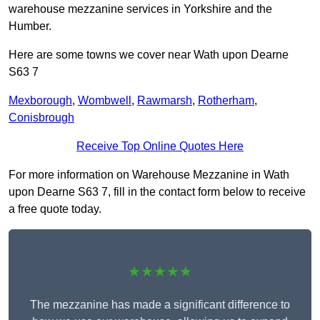
warehouse mezzanine services in Yorkshire and the
Humber.
Here are some towns we cover near Wath upon Dearne
S63 7
Mexborough
,
Wombwell
,
Rawmarsh
,
Rotherham
,
Conisbrough
Receive Top Online Quotes Here
For more information on Warehouse Mezzanine in Wath
upon Dearne S63 7, fill in the contact form below to receive
a free quote today.
★★★★★
The mezzanine has made a significant difference to