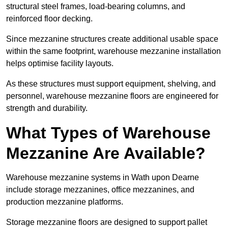
structural steel frames, load-bearing columns, and
reinforced floor decking.
Since mezzanine structures create additional usable space
within the same footprint, warehouse mezzanine installation
helps optimise facility layouts.
As these structures must support equipment, shelving, and
personnel, warehouse mezzanine floors are engineered for
strength and durability.
What Types of Warehouse
Mezzanine Are Available?
Warehouse mezzanine systems in Wath upon Dearne
include storage mezzanines, office mezzanines, and
production mezzanine platforms.
Storage mezzanine floors are designed to support pallet