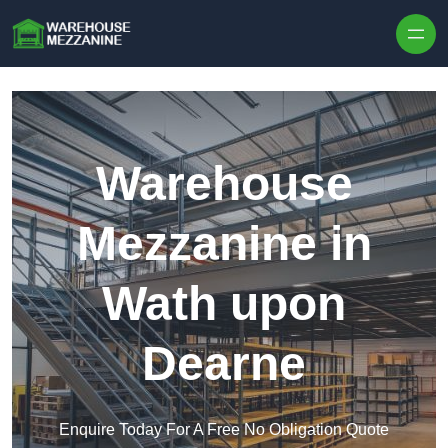
Skip to content
Warehouse
Mezzanine in
Wath upon
Dearne
Enquire Today For A Free No Obligation Quote