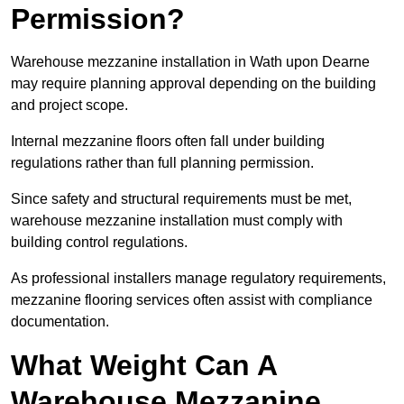
Permission?
Warehouse mezzanine installation in Wath upon Dearne
may require planning approval depending on the building
and project scope.
Internal mezzanine floors often fall under building
regulations rather than full planning permission.
Since safety and structural requirements must be met,
warehouse mezzanine installation must comply with
building control regulations.
As professional installers manage regulatory requirements,
mezzanine flooring services often assist with compliance
documentation.
What Weight Can A
Warehouse Mezzanine