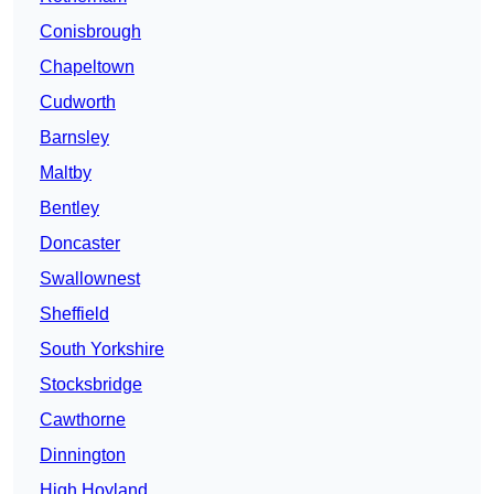
Conisbrough
Chapeltown
Cudworth
Barnsley
Maltby
Bentley
Doncaster
Swallownest
Sheffield
South Yorkshire
Stocksbridge
Cawthorne
Dinnington
High Hoyland