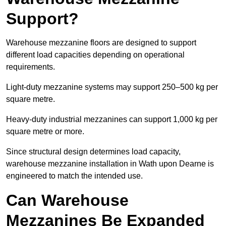
Support?
Warehouse mezzanine floors are designed to support
different load capacities depending on operational
requirements.
Light-duty mezzanine systems may support 250–500 kg per
square metre.
Heavy-duty industrial mezzanines can support 1,000 kg per
square metre or more.
Since structural design determines load capacity,
warehouse mezzanine installation in Wath upon Dearne is
engineered to match the intended use.
Can Warehouse
Mezzanines Be Expanded