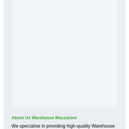
About Us Warehouse Mezzanine
We specialise in providing high-quality Warehouse