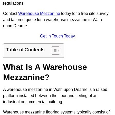
regulations.
Contact
Warehouse Mezzanine
today for a free site survey
and tailored quote for a warehouse mezzanine in Wath
upon Dearne.
Get In Touch Today
Table of Contents
What Is A Warehouse
Mezzanine?
A warehouse mezzanine in Wath upon Dearne is a raised
platform installed between the floor and ceiling of an
industrial or commercial building.
Warehouse mezzanine flooring systems typically consist of