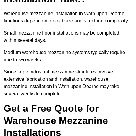
Warehouse mezzanine installation in Wath upon Dearne
timelines depend on project size and structural complexity.
Small mezzanine floor installations may be completed
within several days.
Medium warehouse mezzanine systems typically require
one to two weeks.
Since large industrial mezzanine structures involve
extensive fabrication and installation, warehouse
mezzanine installation in Wath upon Dearne may take
several weeks to complete.
Get a Free Quote for
Warehouse Mezzanine
Installations