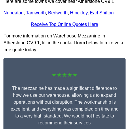
Here are some towns we cover near Atherstone CV9 1
Nuneaton
,
Tamworth
,
Bedworth
,
Hinckley
,
Earl Shilton
Receive Top Online Quotes Here
For more information on Warehouse Mezzanine in
Atherstone CV9 1, fill in the contact form below to receive a
free quote today.
★★★★★
The mezzanine has made a significant difference to
how we use our warehouse, allowing us to expand
operations without disruption. The workmanship is
excellent, and everything was completed on time and
to a very high standard. We would not hesitate to
recommend their services