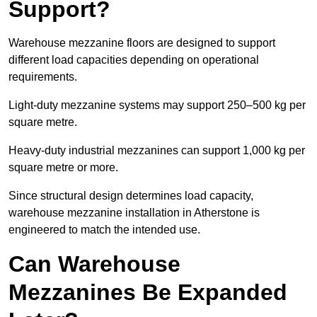
Support?
Warehouse mezzanine floors are designed to support
different load capacities depending on operational
requirements.
Light-duty mezzanine systems may support 250–500 kg per
square metre.
Heavy-duty industrial mezzanines can support 1,000 kg per
square metre or more.
Since structural design determines load capacity,
warehouse mezzanine installation in Atherstone is
engineered to match the intended use.
Can Warehouse
Mezzanines Be Expanded