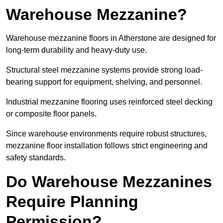
Warehouse Mezzanine?
Warehouse mezzanine floors in Atherstone are designed for
long-term durability and heavy-duty use.
Structural steel mezzanine systems provide strong load-
bearing support for equipment, shelving, and personnel.
Industrial mezzanine flooring uses reinforced steel decking
or composite floor panels.
Since warehouse environments require robust structures,
mezzanine floor installation follows strict engineering and
safety standards.
Do Warehouse Mezzanines
Require Planning
Permission?