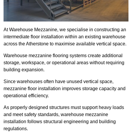
At Warehouse Mezzanine, we specialise in constructing an
intermediate floor installation within an existing warehouse
across the Atherstone to maximise available vertical space.
Warehouse mezzanine flooring systems create additional
storage, workspace, or operational areas without requiring
building expansion.
Since warehouses often have unused vertical space,
mezzanine floor installation improves storage capacity and
operational efficiency.
As properly designed structures must support heavy loads
and meet safety standards, warehouse mezzanine
installation follows structural engineering and building
regulations.