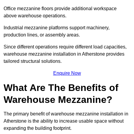
Office mezzanine floors provide additional workspace
above warehouse operations.
Industrial mezzanine platforms support machinery,
production lines, or assembly areas.
Since different operations require different load capacities,
warehouse mezzanine installation in Atherstone provides
tailored structural solutions.
Enquire Now
What Are The Benefits of
Warehouse Mezzanine?
The primary benefit of warehouse mezzanine installation in
Atherstone is the ability to increase usable space without
expanding the building footprint.