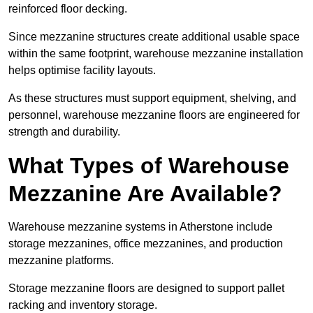
reinforced floor decking.
Since mezzanine structures create additional usable space
within the same footprint, warehouse mezzanine installation
helps optimise facility layouts.
As these structures must support equipment, shelving, and
personnel, warehouse mezzanine floors are engineered for
strength and durability.
What Types of Warehouse
Mezzanine Are Available?
Warehouse mezzanine systems in Atherstone include
storage mezzanines, office mezzanines, and production
mezzanine platforms.
Storage mezzanine floors are designed to support pallet
racking and inventory storage.