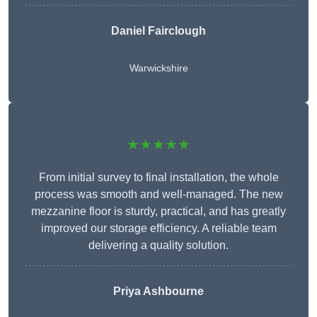
Daniel Fairclough
Warwickshire
★★★★★
From initial survey to final installation, the whole
process was smooth and well-managed. The new
mezzanine floor is sturdy, practical, and has greatly
improved our storage efficiency. A reliable team
delivering a quality solution.
Priya Ashbourne