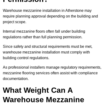
Warehouse mezzanine installation in Atherstone may
require planning approval depending on the building and
project scope.
Internal mezzanine floors often fall under building
regulations rather than full planning permission.
Since safety and structural requirements must be met,
warehouse mezzanine installation must comply with
building control regulations.
As professional installers manage regulatory requirements,
mezzanine flooring services often assist with compliance
documentation.
What Weight Can A
Warehouse Mezzanine