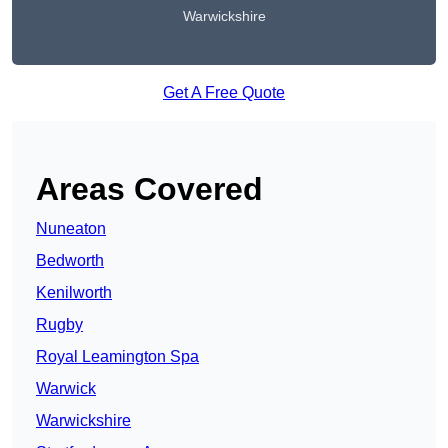
Warwickshire
Get A Free Quote
Areas Covered
Nuneaton
Bedworth
Kenilworth
Rugby
Royal Leamington Spa
Warwick
Warwickshire