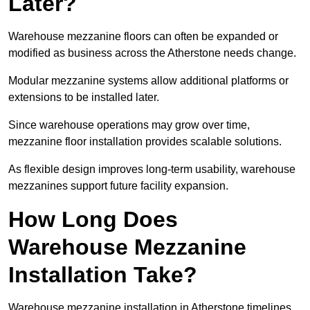
Later?
Warehouse mezzanine floors can often be expanded or
modified as business across the Atherstone needs change.
Modular mezzanine systems allow additional platforms or
extensions to be installed later.
Since warehouse operations may grow over time,
mezzanine floor installation provides scalable solutions.
As flexible design improves long-term usability, warehouse
mezzanines support future facility expansion.
How Long Does
Warehouse Mezzanine
Installation Take?
Warehouse mezzanine installation in Atherstone timelines