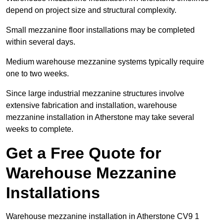
depend on project size and structural complexity.
Small mezzanine floor installations may be completed
within several days.
Medium warehouse mezzanine systems typically require
one to two weeks.
Since large industrial mezzanine structures involve
extensive fabrication and installation, warehouse
mezzanine installation in Atherstone may take several
weeks to complete.
Get a Free Quote for
Warehouse Mezzanine
Installations
Warehouse mezzanine installation in Atherstone CV9 1