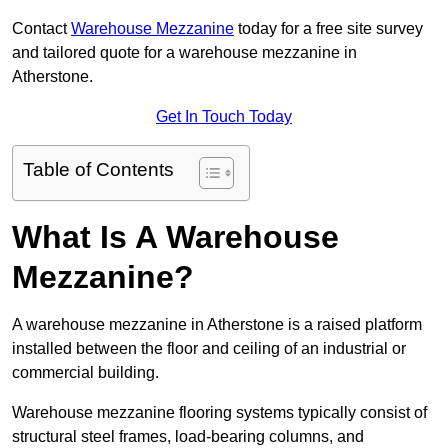
Contact
Warehouse Mezzanine
today for a free site survey
and tailored quote for a warehouse mezzanine in
Atherstone.
Get In Touch Today
Table of Contents
What Is A Warehouse
Mezzanine?
A warehouse mezzanine in Atherstone is a raised platform
installed between the floor and ceiling of an industrial or
commercial building.
Warehouse mezzanine flooring systems typically consist of
structural steel frames, load-bearing columns, and