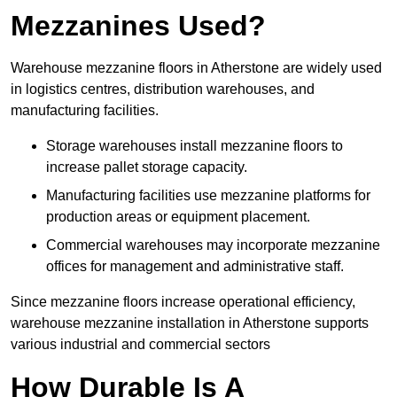
Mezzanines Used?
Warehouse mezzanine floors in Atherstone are widely used
in logistics centres, distribution warehouses, and
manufacturing facilities.
Storage warehouses install mezzanine floors to
increase pallet storage capacity.
Manufacturing facilities use mezzanine platforms for
production areas or equipment placement.
Commercial warehouses may incorporate mezzanine
offices for management and administrative staff.
Since mezzanine floors increase operational efficiency,
warehouse mezzanine installation in Atherstone supports
various industrial and commercial sectors
How Durable Is A