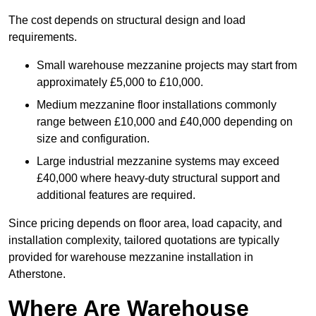
The cost depends on structural design and load
requirements.
Small warehouse mezzanine projects may start from
approximately £5,000 to £10,000.
Medium mezzanine floor installations commonly
range between £10,000 and £40,000 depending on
size and configuration.
Large industrial mezzanine systems may exceed
£40,000 where heavy-duty structural support and
additional features are required.
Since pricing depends on floor area, load capacity, and
installation complexity, tailored quotations are typically
provided for warehouse mezzanine installation in
Atherstone.
Where Are Warehouse