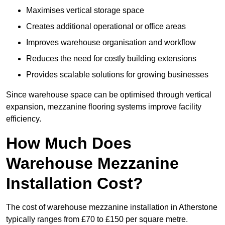
Maximises vertical storage space
Creates additional operational or office areas
Improves warehouse organisation and workflow
Reduces the need for costly building extensions
Provides scalable solutions for growing businesses
Since warehouse space can be optimised through vertical
expansion, mezzanine flooring systems improve facility
efficiency.
How Much Does
Warehouse Mezzanine
Installation Cost?
The cost of warehouse mezzanine installation in Atherstone
typically ranges from £70 to £150 per square metre.