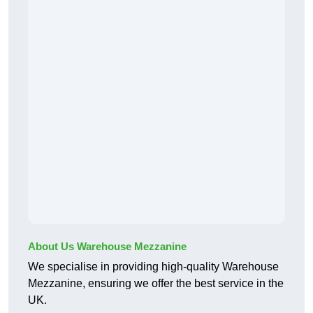
About Us Warehouse Mezzanine
We specialise in providing high-quality Warehouse
Mezzanine, ensuring we offer the best service in the
UK.