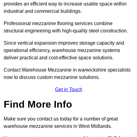
provides an efficient way to increase usable space within
industrial and commercial buildings.
Professional mezzanine flooring services combine
structural engineering with high-quality steel construction.
Since vertical expansion improves storage capacity and
operational efficiency, warehouse mezzanine systems
deliver practical and cost-effective space solutions.
Contact Warehouse Mezzanine in warwickshire specialists
now to discuss custom mezzanine solutions.
Get in Touch
Find More Info
Make sure you contact us today for a number of great
warehouse mezzanine services in West Midlands.