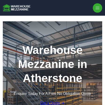
Skip to content
Warehouse
Mezzanine in
Atherstone
Enquire Today For A Free No Obligation Quote
Get a Quote