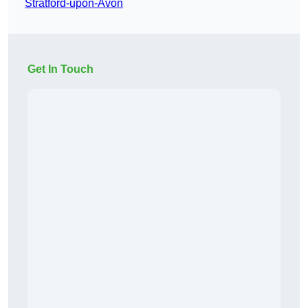
Stratford-upon-Avon
Get In Touch