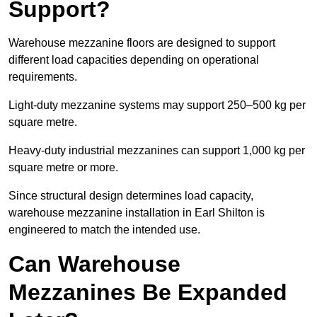
Support?
Warehouse mezzanine floors are designed to support
different load capacities depending on operational
requirements.
Light-duty mezzanine systems may support 250–500 kg per
square metre.
Heavy-duty industrial mezzanines can support 1,000 kg per
square metre or more.
Since structural design determines load capacity,
warehouse mezzanine installation in Earl Shilton is
engineered to match the intended use.
Can Warehouse
Mezzanines Be Expanded