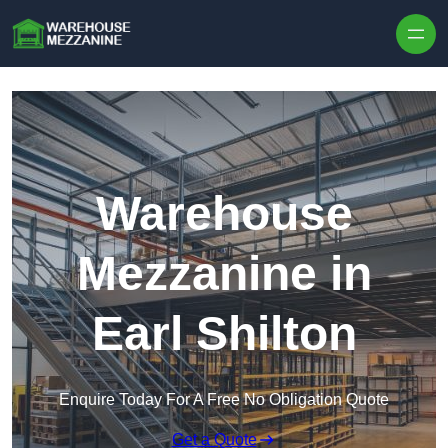
Skip to content
Warehouse
Mezzanine in
Earl Shilton
Enquire Today For A Free No Obligation Quote
Get a Quote