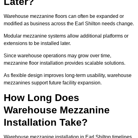
Later?
Warehouse mezzanine floors can often be expanded or
modified as business across the Earl Shilton needs change.
Modular mezzanine systems allow additional platforms or
extensions to be installed later.
Since warehouse operations may grow over time,
mezzanine floor installation provides scalable solutions.
As flexible design improves long-term usability, warehouse
mezzanines support future facility expansion.
How Long Does
Warehouse Mezzanine
Installation Take?
Warehouse mezzanine installation in Earl Shilton timelines