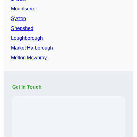
Mountsorrel
Syston
Shepshed
Loughborough
Market Harborough
Melton Mowbray
Get In Touch