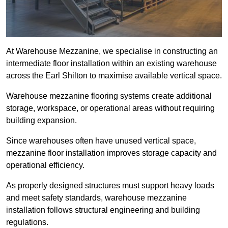
At Warehouse Mezzanine, we specialise in constructing an
intermediate floor installation within an existing warehouse
across the Earl Shilton to maximise available vertical space.
Warehouse mezzanine flooring systems create additional
storage, workspace, or operational areas without requiring
building expansion.
Since warehouses often have unused vertical space,
mezzanine floor installation improves storage capacity and
operational efficiency.
As properly designed structures must support heavy loads
and meet safety standards, warehouse mezzanine
installation follows structural engineering and building
regulations.