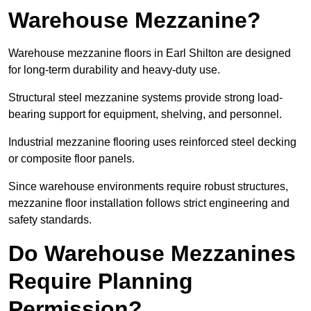
Warehouse Mezzanine?
Warehouse mezzanine floors in Earl Shilton are designed
for long-term durability and heavy-duty use.
Structural steel mezzanine systems provide strong load-
bearing support for equipment, shelving, and personnel.
Industrial mezzanine flooring uses reinforced steel decking
or composite floor panels.
Since warehouse environments require robust structures,
mezzanine floor installation follows strict engineering and
safety standards.
Do Warehouse Mezzanines
Require Planning
Permission?