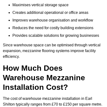
Maximises vertical storage space
Creates additional operational or office areas
Improves warehouse organisation and workflow
Reduces the need for costly building extensions
Provides scalable solutions for growing businesses
Since warehouse space can be optimised through vertical
expansion, mezzanine flooring systems improve facility
efficiency.
How Much Does
Warehouse Mezzanine
Installation Cost?
The cost of warehouse mezzanine installation in Earl
Shilton typically ranges from £70 to £150 per square metre.