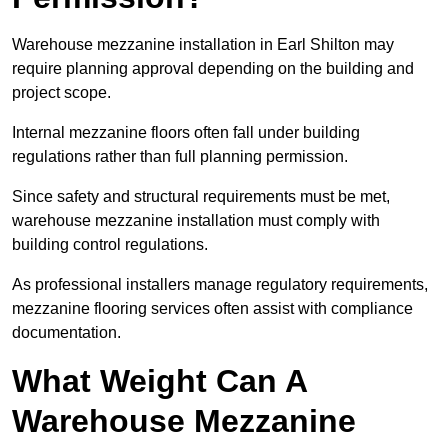
Warehouse mezzanine installation in Earl Shilton may
require planning approval depending on the building and
project scope.
Internal mezzanine floors often fall under building
regulations rather than full planning permission.
Since safety and structural requirements must be met,
warehouse mezzanine installation must comply with
building control regulations.
As professional installers manage regulatory requirements,
mezzanine flooring services often assist with compliance
documentation.
What Weight Can A
Warehouse Mezzanine