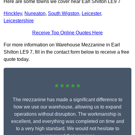
Here are some towns we cover near Earl Shilton LE9 7
Hinckley
,
Nuneaton
,
South Wigston
,
Leicester
,
Leicestershire
Receive Top Online Quotes Here
For more information on Warehouse Mezzanine in Earl
Shilton LE9 7, fill in the contact form below to receive a free
quote today.
★★★★★
The mezzanine has made a significant difference to
how we use our warehouse, allowing us to expand
operations without disruption. The workmanship is
excellent, and everything was completed on time and
to a very high standard. We would not hesitate to