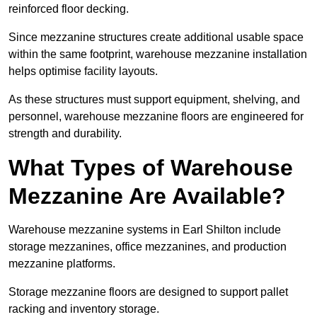
reinforced floor decking.
Since mezzanine structures create additional usable space
within the same footprint, warehouse mezzanine installation
helps optimise facility layouts.
As these structures must support equipment, shelving, and
personnel, warehouse mezzanine floors are engineered for
strength and durability.
What Types of Warehouse
Mezzanine Are Available?
Warehouse mezzanine systems in Earl Shilton include
storage mezzanines, office mezzanines, and production
mezzanine platforms.
Storage mezzanine floors are designed to support pallet
racking and inventory storage.