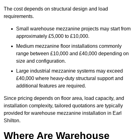
The cost depends on structural design and load
requirements.
Small warehouse mezzanine projects may start from
approximately £5,000 to £10,000.
Medium mezzanine floor installations commonly
range between £10,000 and £40,000 depending on
size and configuration.
Large industrial mezzanine systems may exceed
£40,000 where heavy-duty structural support and
additional features are required.
Since pricing depends on floor area, load capacity, and
installation complexity, tailored quotations are typically
provided for warehouse mezzanine installation in Earl
Shilton.
Where Are Warehouse