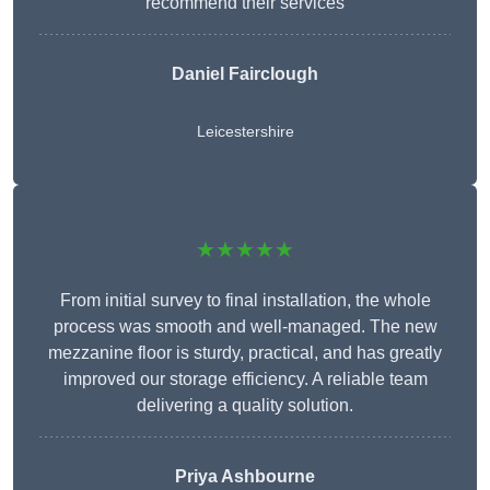
recommend their services
Daniel Fairclough
Leicestershire
★★★★★
From initial survey to final installation, the whole
process was smooth and well-managed. The new
mezzanine floor is sturdy, practical, and has greatly
improved our storage efficiency. A reliable team
delivering a quality solution.
Priya Ashbourne