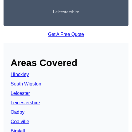
Leicestershire
Get A Free Quote
Areas Covered
Hinckley
South Wigston
Leicester
Leicestershire
Oadby
Coalville
Birstall