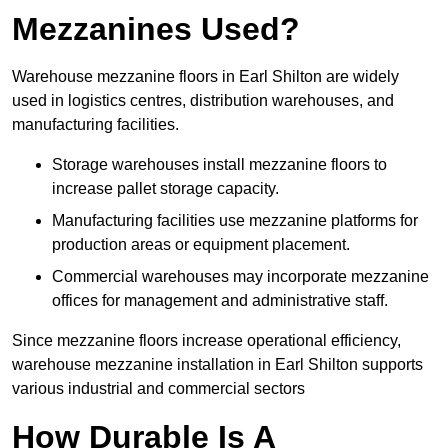
Mezzanines Used?
Warehouse mezzanine floors in Earl Shilton are widely
used in logistics centres, distribution warehouses, and
manufacturing facilities.
Storage warehouses install mezzanine floors to
increase pallet storage capacity.
Manufacturing facilities use mezzanine platforms for
production areas or equipment placement.
Commercial warehouses may incorporate mezzanine
offices for management and administrative staff.
Since mezzanine floors increase operational efficiency,
warehouse mezzanine installation in Earl Shilton supports
various industrial and commercial sectors
How Durable Is A