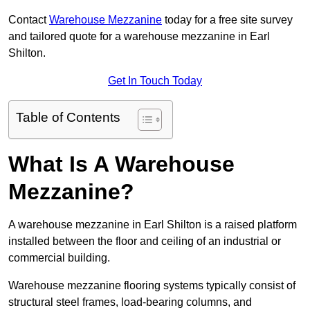
Contact
Warehouse Mezzanine
today for a free site survey
and tailored quote for a warehouse mezzanine in Earl
Shilton.
Get In Touch Today
Table of Contents
What Is A Warehouse
Mezzanine?
A warehouse mezzanine in Earl Shilton is a raised platform
installed between the floor and ceiling of an industrial or
commercial building.
Warehouse mezzanine flooring systems typically consist of
structural steel frames, load-bearing columns, and