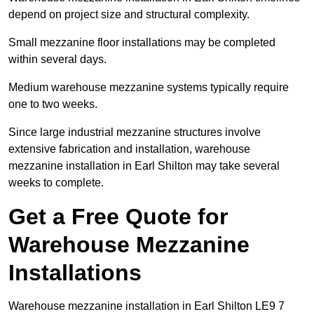
depend on project size and structural complexity.
Small mezzanine floor installations may be completed
within several days.
Medium warehouse mezzanine systems typically require
one to two weeks.
Since large industrial mezzanine structures involve
extensive fabrication and installation, warehouse
mezzanine installation in Earl Shilton may take several
weeks to complete.
Get a Free Quote for
Warehouse Mezzanine
Installations
Warehouse mezzanine installation in Earl Shilton LE9 7