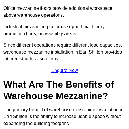
Office mezzanine floors provide additional workspace
above warehouse operations.
Industrial mezzanine platforms support machinery,
production lines, or assembly areas.
Since different operations require different load capacities,
warehouse mezzanine installation in Earl Shilton provides
tailored structural solutions.
Enquire Now
What Are The Benefits of
Warehouse Mezzanine?
The primary benefit of warehouse mezzanine installation in
Earl Shilton is the ability to increase usable space without
expanding the building footprint.