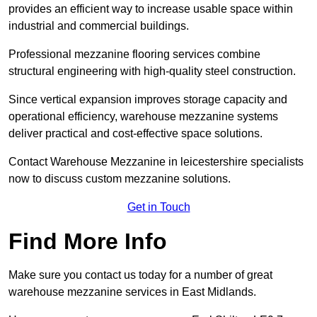
provides an efficient way to increase usable space within
industrial and commercial buildings.
Professional mezzanine flooring services combine
structural engineering with high-quality steel construction.
Since vertical expansion improves storage capacity and
operational efficiency, warehouse mezzanine systems
deliver practical and cost-effective space solutions.
Contact Warehouse Mezzanine in leicestershire specialists
now to discuss custom mezzanine solutions.
Get in Touch
Find More Info
Make sure you contact us today for a number of great
warehouse mezzanine services in East Midlands.