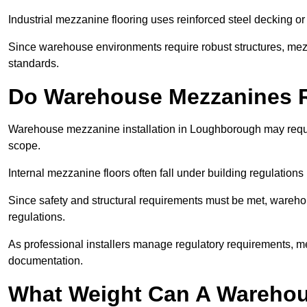
Industrial mezzanine flooring uses reinforced steel decking or
Since warehouse environments require robust structures, mezza
standards.
Do Warehouse Mezzanines R
Warehouse mezzanine installation in Loughborough may requi
scope.
Internal mezzanine floors often fall under building regulations 
Since safety and structural requirements must be met, wareho
regulations.
As professional installers manage regulatory requirements, me
documentation.
What Weight Can A Warehou