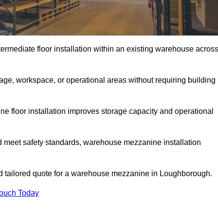
rmediate floor installation within an existing warehouse acros
ge, workspace, or operational areas without requiring building
 floor installation improves storage capacity and operational
d meet safety standards, warehouse mezzanine installation
and tailored quote for a warehouse mezzanine in Loughborough.
Touch Today