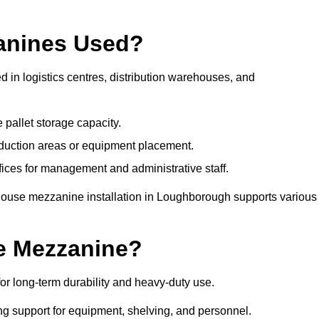
anines Used?
in logistics centres, distribution warehouses, and
 pallet storage capacity.
oduction areas or equipment placement.
es for management and administrative staff.
ehouse mezzanine installation in Loughborough supports various
e Mezzanine?
 long-term durability and heavy-duty use.
ng support for equipment, shelving, and personnel.