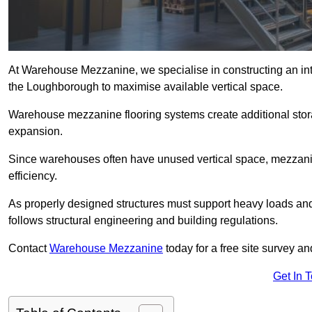
At Warehouse Mezzanine, we specialise in constructing an inte
the Loughborough to maximise available vertical space.
Warehouse mezzanine flooring systems create additional stora
expansion.
Since warehouses often have unused vertical space, mezzanine
efficiency.
As properly designed structures must support heavy loads an
follows structural engineering and building regulations.
Contact
Warehouse Mezzanine
today for a free site survey 
Get In 