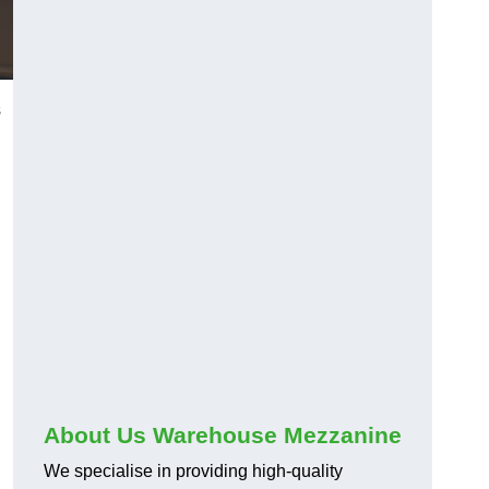
s
About Us Warehouse Mezzanine
We specialise in providing high-quality