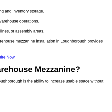
ng and inventory storage.
 warehouse operations.
lines, or assembly areas.
 warehouse mezzanine installation in Loughborough provides
ire Now
Warehouse Mezzanine?
ughborough is the ability to increase usable space without