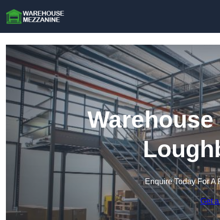
Warehouse 
Lough
Enquire Today For A 
Get a