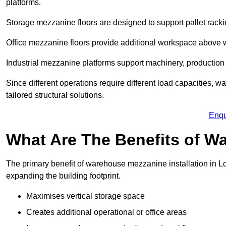
platforms.
Storage mezzanine floors are designed to support pallet racki
Office mezzanine floors provide additional workspace above
Industrial mezzanine platforms support machinery, production 
Since different operations require different load capacities,
tailored structural solutions.
Enqu
What Are The Benefits of 
The primary benefit of warehouse mezzanine installation in Lo
expanding the building footprint.
Maximises vertical storage space
Creates additional operational or office areas