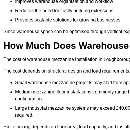
Improves warehouse organisation and workflow
Reduces the need for costly building extensions
Provides scalable solutions for growing businesses
Since warehouse space can be optimised through vertical expa
How Much Does Warehouse M
The cost of warehouse mezzanine installation in Loughboroug
The cost depends on structural design and load requirements
Small warehouse mezzanine projects may start from app
Medium mezzanine floor installations commonly range
configuration.
Large industrial mezzanine systems may exceed £40,000 
required.
Since pricing depends on floor area, load capacity, and installa