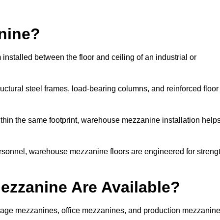
nine?
stalled between the floor and ceiling of an industrial or
uctural steel frames, load-bearing columns, and reinforced floor
thin the same footprint, warehouse mezzanine installation help
ersonnel, warehouse mezzanine floors are engineered for streng
zzanine Are Available?
age mezzanines, office mezzanines, and production mezzanin