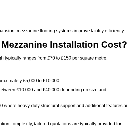
nsion, mezzanine flooring systems improve facility efficiency.
ezzanine Installation Cost
h typically ranges from £70 to £150 per square metre.
.
roximately £5,000 to £10,000.
 between £10,000 and £40,000 depending on size and
where heavy-duty structural support and additional features a
tion complexity, tailored quotations are typically provided for