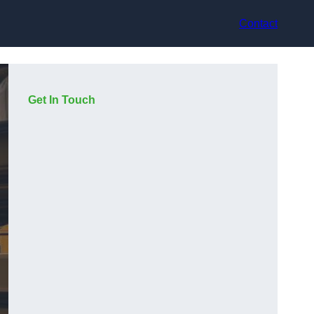
Contact
Get In Touch