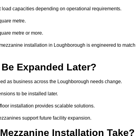
t load capacities depending on operational requirements.
quare metre.
quare metre or more.
 mezzanine installation in Loughborough is engineered to match
 Be Expanded Later?
ied as business across the Loughborough needs change.
sions to be installed later.
or installation provides scalable solutions.
zzanines support future facility expansion.
ezzanine Installation Take?