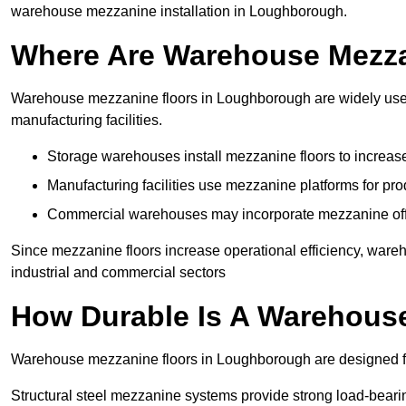
warehouse mezzanine installation in Loughborough.
Where Are Warehouse Mezz
Warehouse mezzanine floors in Loughborough are widely used 
manufacturing facilities.
Storage warehouses install mezzanine floors to increase
Manufacturing facilities use mezzanine platforms for pr
Commercial warehouses may incorporate mezzanine offic
Since mezzanine floors increase operational efficiency, war
industrial and commercial sectors
How Durable Is A Warehous
Warehouse mezzanine floors in Loughborough are designed for
Structural steel mezzanine systems provide strong load-beari