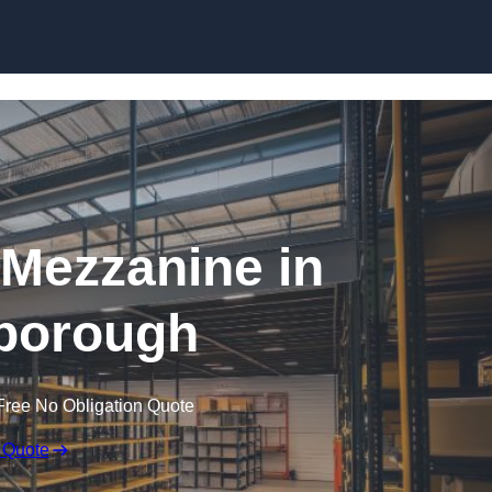
Skip to content
Mezzanine in
borough
Free No Obligation Quote
 Quote