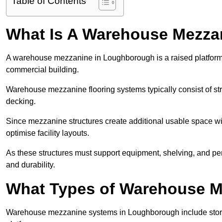
Table of Contents
What Is A Warehouse Mezza
A warehouse mezzanine in Loughborough is a raised platform in
commercial building.
Warehouse mezzanine flooring systems typically consist of str
decking.
Since mezzanine structures create additional usable space wi
optimise facility layouts.
As these structures must support equipment, shelving, and p
and durability.
What Types of Warehouse Me
Warehouse mezzanine systems in Loughborough include stor