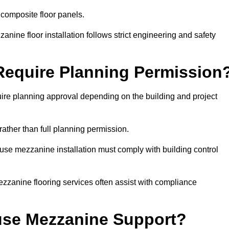
 composite floor panels.
nine floor installation follows strict engineering and safety
equire Planning Permission
re planning approval depending on the building and project
rather than full planning permission.
use mezzanine installation must comply with building control
zzanine flooring services often assist with compliance
se Mezzanine Support?