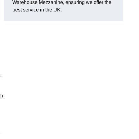
Warehouse Mezzanine, ensuring we offer the
best service in the UK.
s
th
e