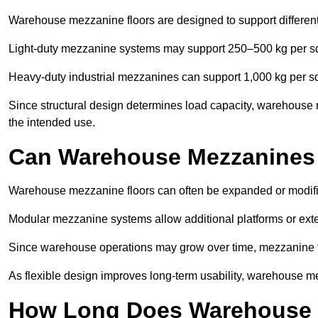
Warehouse mezzanine floors are designed to support differen
Light-duty mezzanine systems may support 250–500 kg per s
Heavy-duty industrial mezzanines can support 1,000 kg per s
Since structural design determines load capacity, warehouse
the intended use.
Can Warehouse Mezzanines
Warehouse mezzanine floors can often be expanded or modif
Modular mezzanine systems allow additional platforms or exten
Since warehouse operations may grow over time, mezzanine flo
As flexible design improves long-term usability, warehouse me
How Long Does Warehouse M