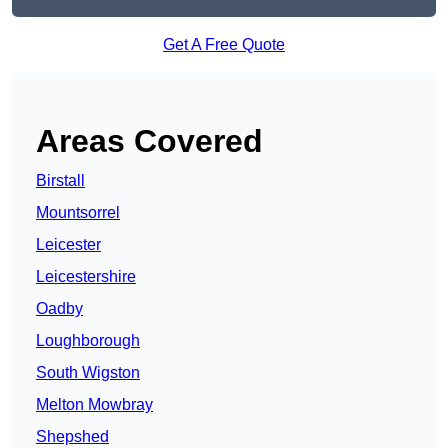
Get A Free Quote
Areas Covered
Birstall
Mountsorrel
Leicester
Leicestershire
Oadby
Loughborough
South Wigston
Melton Mowbray
Shepshed