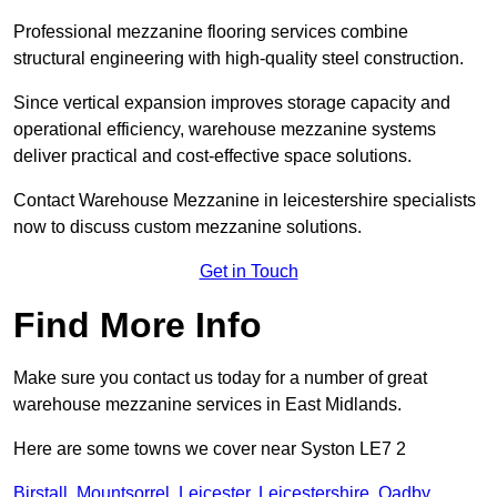
Professional mezzanine flooring services combine
structural engineering with high-quality steel construction.
Since vertical expansion improves storage capacity and
operational efficiency, warehouse mezzanine systems
deliver practical and cost-effective space solutions.
Contact Warehouse Mezzanine in leicestershire specialists
now to discuss custom mezzanine solutions.
Get in Touch
Find More Info
Make sure you contact us today for a number of great
warehouse mezzanine services in East Midlands.
Here are some towns we cover near Syston LE7 2
Birstall
,
Mountsorrel
,
Leicester
,
Leicestershire
,
Oadby