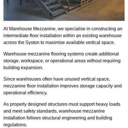
At Warehouse Mezzanine, we specialise in constructing an
intermediate floor installation within an existing warehouse
across the Syston to maximise available vertical space.
Warehouse mezzanine flooring systems create additional
storage, workspace, or operational areas without requiring
building expansion.
Since warehouses often have unused vertical space,
mezzanine floor installation improves storage capacity and
operational efficiency.
As properly designed structures must support heavy loads
and meet safety standards, warehouse mezzanine
installation follows structural engineering and building
regulations.