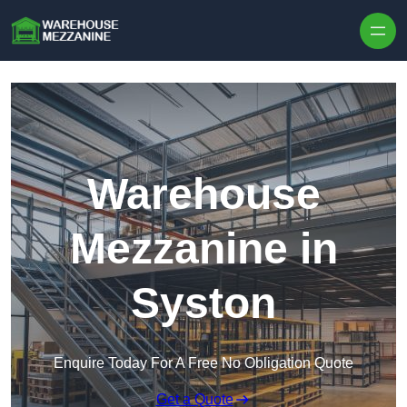
Skip to content
Warehouse
Mezzanine in
Syston
Enquire Today For A Free No Obligation Quote
Get a Quote