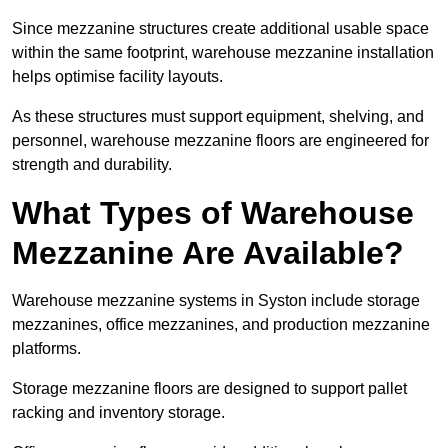
Since mezzanine structures create additional usable space
within the same footprint, warehouse mezzanine installation
helps optimise facility layouts.
As these structures must support equipment, shelving, and
personnel, warehouse mezzanine floors are engineered for
strength and durability.
What Types of Warehouse
Mezzanine Are Available?
Warehouse mezzanine systems in Syston include storage
mezzanines, office mezzanines, and production mezzanine
platforms.
Storage mezzanine floors are designed to support pallet
racking and inventory storage.