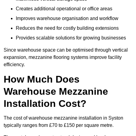
Creates additional operational or office areas
Improves warehouse organisation and workflow
Reduces the need for costly building extensions
Provides scalable solutions for growing businesses
Since warehouse space can be optimised through vertical
expansion, mezzanine flooring systems improve facility
efficiency.
How Much Does
Warehouse Mezzanine
Installation Cost?
The cost of warehouse mezzanine installation in Syston
typically ranges from £70 to £150 per square metre.