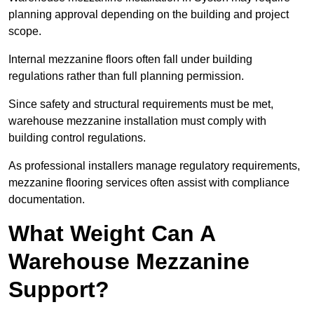
planning approval depending on the building and project
scope.
Internal mezzanine floors often fall under building
regulations rather than full planning permission.
Since safety and structural requirements must be met,
warehouse mezzanine installation must comply with
building control regulations.
As professional installers manage regulatory requirements,
mezzanine flooring services often assist with compliance
documentation.
What Weight Can A
Warehouse Mezzanine
Support?