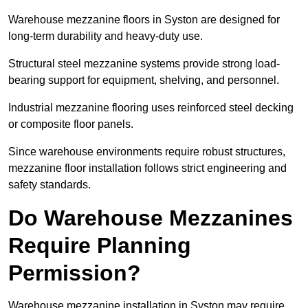
Warehouse mezzanine floors in Syston are designed for
long-term durability and heavy-duty use.
Structural steel mezzanine systems provide strong load-
bearing support for equipment, shelving, and personnel.
Industrial mezzanine flooring uses reinforced steel decking
or composite floor panels.
Since warehouse environments require robust structures,
mezzanine floor installation follows strict engineering and
safety standards.
Do Warehouse Mezzanines
Require Planning
Permission?
Warehouse mezzanine installation in Syston may require