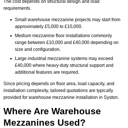
The cost depends on structural design and load
requirements.
Small warehouse mezzanine projects may start from
approximately £5,000 to £10,000.
Medium mezzanine floor installations commonly
range between £10,000 and £40,000 depending on
size and configuration.
Large industrial mezzanine systems may exceed
£40,000 where heavy-duty structural support and
additional features are required.
Since pricing depends on floor area, load capacity, and
installation complexity, tailored quotations are typically
provided for warehouse mezzanine installation in Syston.
Where Are Warehouse
Mezzanines Used?