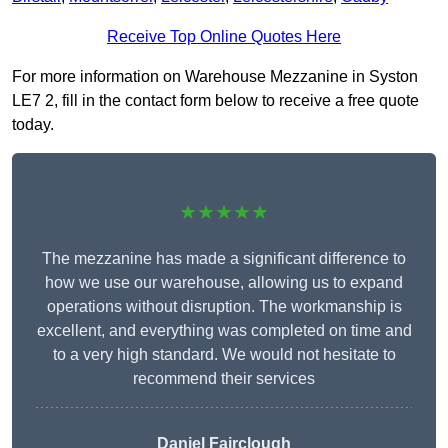
Receive Top Online Quotes Here
For more information on Warehouse Mezzanine in Syston
LE7 2, fill in the contact form below to receive a free quote
today.
★★★★★
The mezzanine has made a significant difference to
how we use our warehouse, allowing us to expand
operations without disruption. The workmanship is
excellent, and everything was completed on time and
to a very high standard. We would not hesitate to
recommend their services
Daniel Fairclough