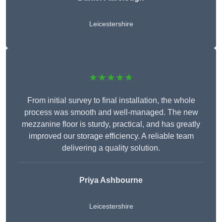
Leicestershire
★★★★★
From initial survey to final installation, the whole
process was smooth and well-managed. The new
mezzanine floor is sturdy, practical, and has greatly
improved our storage efficiency. A reliable team
delivering a quality solution.
Priya Ashbourne
Leicestershire