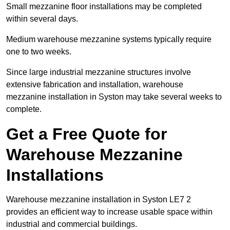
Small mezzanine floor installations may be completed
within several days.
Medium warehouse mezzanine systems typically require
one to two weeks.
Since large industrial mezzanine structures involve
extensive fabrication and installation, warehouse
mezzanine installation in Syston may take several weeks to
complete.
Get a Free Quote for
Warehouse Mezzanine
Installations
Warehouse mezzanine installation in Syston LE7 2
provides an efficient way to increase usable space within
industrial and commercial buildings.