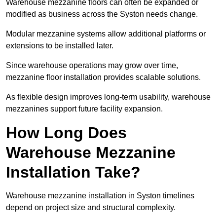
Warehouse mezzanine floors can often be expanded or
modified as business across the Syston needs change.
Modular mezzanine systems allow additional platforms or
extensions to be installed later.
Since warehouse operations may grow over time,
mezzanine floor installation provides scalable solutions.
As flexible design improves long-term usability, warehouse
mezzanines support future facility expansion.
How Long Does
Warehouse Mezzanine
Installation Take?
Warehouse mezzanine installation in Syston timelines
depend on project size and structural complexity.