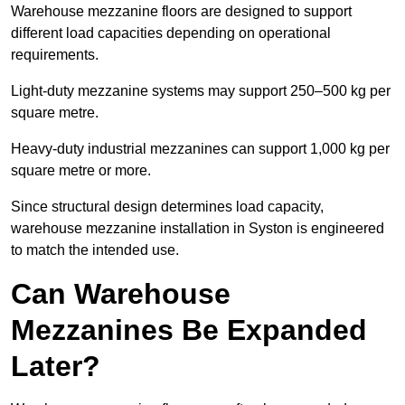
Warehouse mezzanine floors are designed to support
different load capacities depending on operational
requirements.
Light-duty mezzanine systems may support 250–500 kg per
square metre.
Heavy-duty industrial mezzanines can support 1,000 kg per
square metre or more.
Since structural design determines load capacity,
warehouse mezzanine installation in Syston is engineered
to match the intended use.
Can Warehouse
Mezzanines Be Expanded
Later?