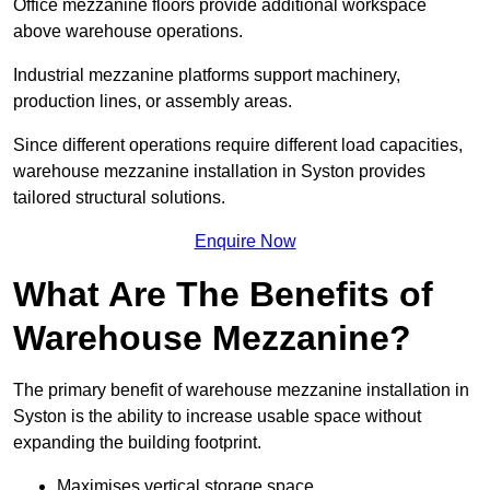
Office mezzanine floors provide additional workspace
above warehouse operations.
Industrial mezzanine platforms support machinery,
production lines, or assembly areas.
Since different operations require different load capacities,
warehouse mezzanine installation in Syston provides
tailored structural solutions.
Enquire Now
What Are The Benefits of
Warehouse Mezzanine?
The primary benefit of warehouse mezzanine installation in
Syston is the ability to increase usable space without
expanding the building footprint.
Maximises vertical storage space