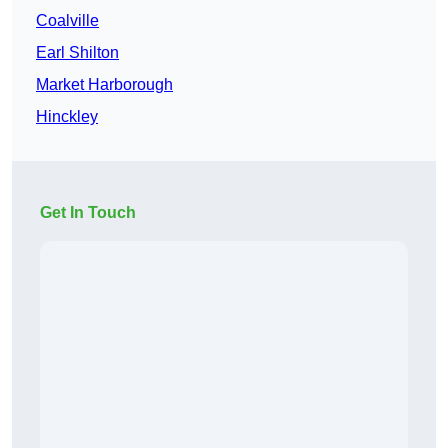
Coalville
Earl Shilton
Market Harborough
Hinckley
Get In Touch