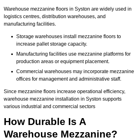
Warehouse mezzanine floors in Syston are widely used in
logistics centres, distribution warehouses, and
manufacturing facilities.
Storage warehouses install mezzanine floors to
increase pallet storage capacity.
Manufacturing facilities use mezzanine platforms for
production areas or equipment placement.
Commercial warehouses may incorporate mezzanine
offices for management and administrative staff.
Since mezzanine floors increase operational efficiency,
warehouse mezzanine installation in Syston supports
various industrial and commercial sectors
How Durable Is A
Warehouse Mezzanine?