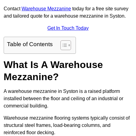
Contact
Warehouse Mezzanine
today for a free site survey
and tailored quote for a warehouse mezzanine in Syston.
Get In Touch Today
Table of Contents
What Is A Warehouse
Mezzanine?
A warehouse mezzanine in Syston is a raised platform
installed between the floor and ceiling of an industrial or
commercial building.
Warehouse mezzanine flooring systems typically consist of
structural steel frames, load-bearing columns, and
reinforced floor decking.