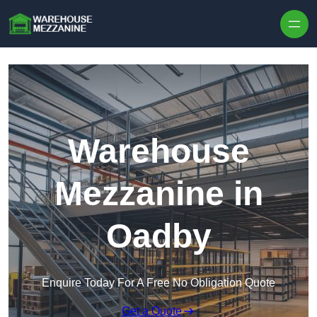
Skip to content
Warehouse
Mezzanine in
Oadby
Enquire Today For A Free No Obligation Quote
Get a Quote