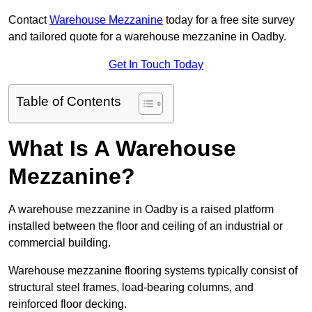
Contact
Warehouse Mezzanine
today for a free site survey
and tailored quote for a warehouse mezzanine in Oadby.
Get In Touch Today
Table of Contents
What Is A Warehouse
Mezzanine?
A warehouse mezzanine in Oadby is a raised platform
installed between the floor and ceiling of an industrial or
commercial building.
Warehouse mezzanine flooring systems typically consist of
structural steel frames, load-bearing columns, and
reinforced floor decking.