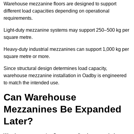
Warehouse mezzanine floors are designed to support
different load capacities depending on operational
requirements.
Light-duty mezzanine systems may support 250–500 kg per
square metre.
Heavy-duty industrial mezzanines can support 1,000 kg per
square metre or more.
Since structural design determines load capacity,
warehouse mezzanine installation in Oadby is engineered
to match the intended use.
Can Warehouse
Mezzanines Be Expanded
Later?