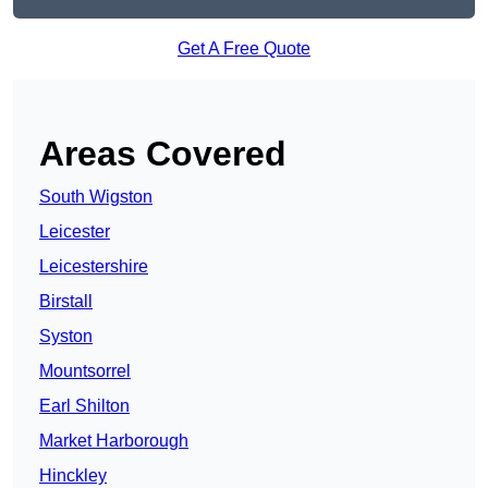
Get A Free Quote
Areas Covered
South Wigston
Leicester
Leicestershire
Birstall
Syston
Mountsorrel
Earl Shilton
Market Harborough
Hinckley