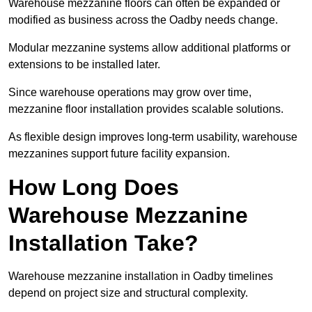
Warehouse mezzanine floors can often be expanded or
modified as business across the Oadby needs change.
Modular mezzanine systems allow additional platforms or
extensions to be installed later.
Since warehouse operations may grow over time,
mezzanine floor installation provides scalable solutions.
As flexible design improves long-term usability, warehouse
mezzanines support future facility expansion.
How Long Does
Warehouse Mezzanine
Installation Take?
Warehouse mezzanine installation in Oadby timelines
depend on project size and structural complexity.