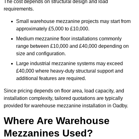
The cost depends on structural design and load
requirements.
Small warehouse mezzanine projects may start from
approximately £5,000 to £10,000.
Medium mezzanine floor installations commonly
range between £10,000 and £40,000 depending on
size and configuration.
Large industrial mezzanine systems may exceed
£40,000 where heavy-duty structural support and
additional features are required.
Since pricing depends on floor area, load capacity, and
installation complexity, tailored quotations are typically
provided for warehouse mezzanine installation in Oadby.
Where Are Warehouse
Mezzanines Used?