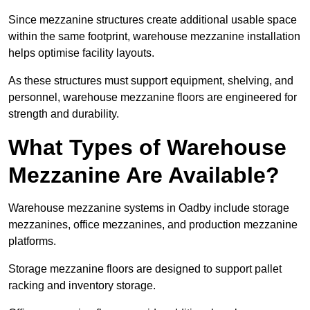
Since mezzanine structures create additional usable space
within the same footprint, warehouse mezzanine installation
helps optimise facility layouts.
As these structures must support equipment, shelving, and
personnel, warehouse mezzanine floors are engineered for
strength and durability.
What Types of Warehouse
Mezzanine Are Available?
Warehouse mezzanine systems in Oadby include storage
mezzanines, office mezzanines, and production mezzanine
platforms.
Storage mezzanine floors are designed to support pallet
racking and inventory storage.