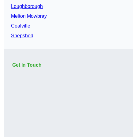
Loughborough
Melton Mowbray
Coalville
Shepshed
Get In Touch