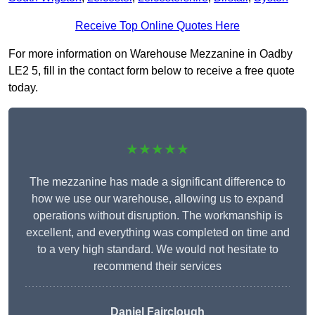
Receive Top Online Quotes Here
For more information on Warehouse Mezzanine in Oadby
LE2 5, fill in the contact form below to receive a free quote
today.
★★★★★
The mezzanine has made a significant difference to
how we use our warehouse, allowing us to expand
operations without disruption. The workmanship is
excellent, and everything was completed on time and
to a very high standard. We would not hesitate to
recommend their services
Daniel Fairclough