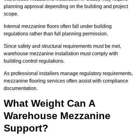
planning approval depending on the building and project
scope.
Internal mezzanine floors often fall under building
regulations rather than full planning permission.
Since safety and structural requirements must be met,
warehouse mezzanine installation must comply with
building control regulations.
As professional installers manage regulatory requirements,
mezzanine flooring services often assist with compliance
documentation.
What Weight Can A
Warehouse Mezzanine
Support?