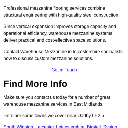
Professional mezzanine flooring services combine
structural engineering with high-quality steel construction.
Since vertical expansion improves storage capacity and
operational efficiency, warehouse mezzanine systems
deliver practical and cost-effective space solutions.
Contact Warehouse Mezzanine in leicestershire specialists
now to discuss custom mezzanine solutions.
Get in Touch
Find More Info
Make sure you contact us today for a number of great
warehouse mezzanine services in East Midlands.
Here are some towns we cover near Oadby LE2 5
South Wigston
,
Leicester
,
Leicestershire
,
Birstall
,
Syston