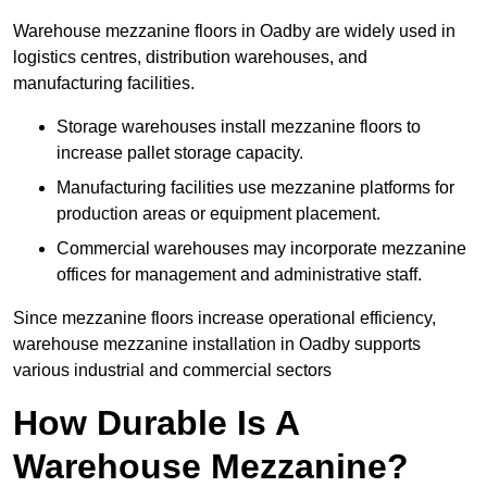
Warehouse mezzanine floors in Oadby are widely used in
logistics centres, distribution warehouses, and
manufacturing facilities.
Storage warehouses install mezzanine floors to
increase pallet storage capacity.
Manufacturing facilities use mezzanine platforms for
production areas or equipment placement.
Commercial warehouses may incorporate mezzanine
offices for management and administrative staff.
Since mezzanine floors increase operational efficiency,
warehouse mezzanine installation in Oadby supports
various industrial and commercial sectors
How Durable Is A
Warehouse Mezzanine?