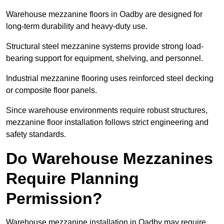
Warehouse mezzanine floors in Oadby are designed for
long-term durability and heavy-duty use.
Structural steel mezzanine systems provide strong load-
bearing support for equipment, shelving, and personnel.
Industrial mezzanine flooring uses reinforced steel decking
or composite floor panels.
Since warehouse environments require robust structures,
mezzanine floor installation follows strict engineering and
safety standards.
Do Warehouse Mezzanines
Require Planning
Permission?
Warehouse mezzanine installation in Oadby may require