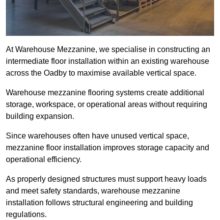
At Warehouse Mezzanine, we specialise in constructing an
intermediate floor installation within an existing warehouse
across the Oadby to maximise available vertical space.
Warehouse mezzanine flooring systems create additional
storage, workspace, or operational areas without requiring
building expansion.
Since warehouses often have unused vertical space,
mezzanine floor installation improves storage capacity and
operational efficiency.
As properly designed structures must support heavy loads
and meet safety standards, warehouse mezzanine
installation follows structural engineering and building
regulations.