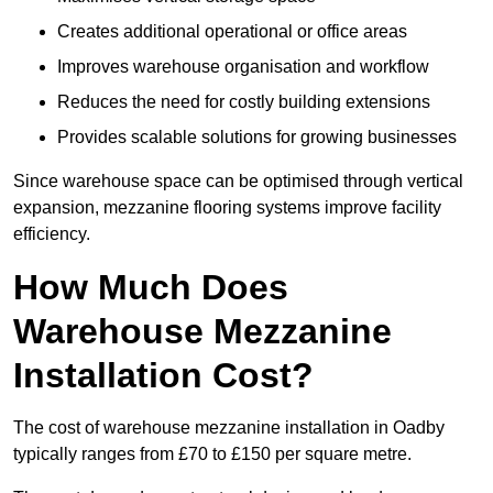
Creates additional operational or office areas
Improves warehouse organisation and workflow
Reduces the need for costly building extensions
Provides scalable solutions for growing businesses
Since warehouse space can be optimised through vertical
expansion, mezzanine flooring systems improve facility
efficiency.
How Much Does
Warehouse Mezzanine
Installation Cost?
The cost of warehouse mezzanine installation in Oadby
typically ranges from £70 to £150 per square metre.