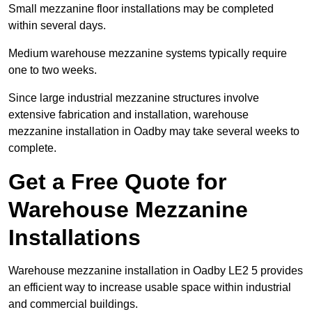
Small mezzanine floor installations may be completed
within several days.
Medium warehouse mezzanine systems typically require
one to two weeks.
Since large industrial mezzanine structures involve
extensive fabrication and installation, warehouse
mezzanine installation in Oadby may take several weeks to
complete.
Get a Free Quote for
Warehouse Mezzanine
Installations
Warehouse mezzanine installation in Oadby LE2 5 provides
an efficient way to increase usable space within industrial
and commercial buildings.