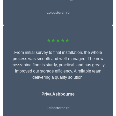
Leicestershire
★★★★★
From initial survey to final installation, the whole
process was smooth and well-managed. The new
mezzanine floor is sturdy, practical, and has greatly
improved our storage efficiency. A reliable team
delivering a quality solution.
Priya Ashbourne
Leicestershire