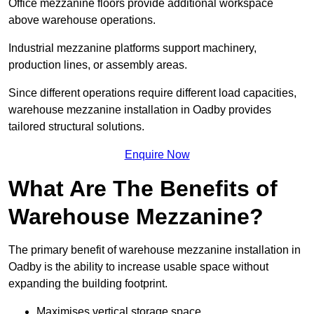
Office mezzanine floors provide additional workspace
above warehouse operations.
Industrial mezzanine platforms support machinery,
production lines, or assembly areas.
Since different operations require different load capacities,
warehouse mezzanine installation in Oadby provides
tailored structural solutions.
Enquire Now
What Are The Benefits of
Warehouse Mezzanine?
The primary benefit of warehouse mezzanine installation in
Oadby is the ability to increase usable space without
expanding the building footprint.
Maximises vertical storage space