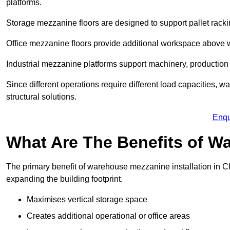
platforms.
Storage mezzanine floors are designed to support pallet racki
Office mezzanine floors provide additional workspace above
Industrial mezzanine platforms support machinery, production 
Since different operations require different load capacities, 
structural solutions.
Enqu
What Are The Benefits of 
The primary benefit of warehouse mezzanine installation in Chi
expanding the building footprint.
Maximises vertical storage space
Creates additional operational or office areas