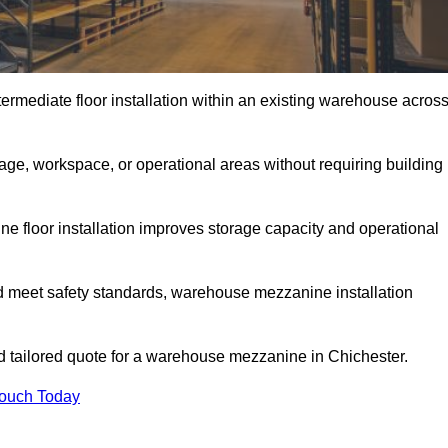
rmediate floor installation within an existing warehouse acros
ge, workspace, or operational areas without requiring building
 floor installation improves storage capacity and operational
d meet safety standards, warehouse mezzanine installation
nd tailored quote for a warehouse mezzanine in Chichester.
Touch Today