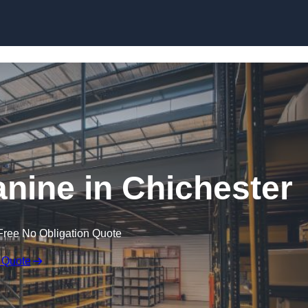
Skip to content
ine in Chichester
Free No Obligation Quote
 Quote