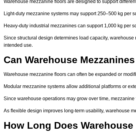
Warehouse mezzanine floors are designed to support differen
Light-duty mezzanine systems may support 250–500 kg per s
Heavy-duty industrial mezzanines can support 1,000 kg per s
Since structural design determines load capacity, warehouse 
intended use.
Can Warehouse Mezzanines
Warehouse mezzanine floors can often be expanded or modifi
Modular mezzanine systems allow additional platforms or exten
Since warehouse operations may grow over time, mezzanine flo
As flexible design improves long-term usability, warehouse me
How Long Does Warehouse M