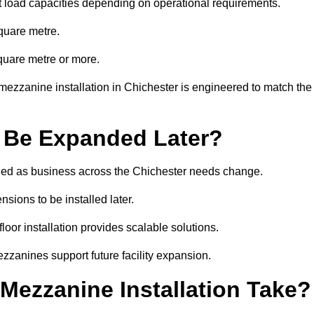
t load capacities depending on operational requirements.
quare metre.
quare metre or more.
mezzanine installation in Chichester is engineered to match the
 Be Expanded Later?
ed as business across the Chichester needs change.
sions to be installed later.
or installation provides scalable solutions.
zzanines support future facility expansion.
ezzanine Installation Take?