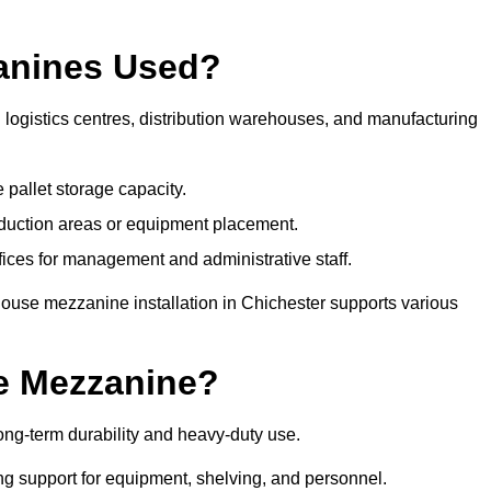
anines Used?
logistics centres, distribution warehouses, and manufacturing
 pallet storage capacity.
oduction areas or equipment placement.
es for management and administrative staff.
house mezzanine installation in Chichester supports various
e Mezzanine?
ng-term durability and heavy-duty use.
ng support for equipment, shelving, and personnel.