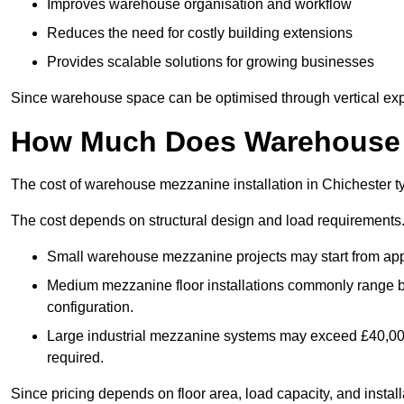
Improves warehouse organisation and workflow
Reduces the need for costly building extensions
Provides scalable solutions for growing businesses
Since warehouse space can be optimised through vertical expa
How Much Does Warehouse M
The cost of warehouse mezzanine installation in Chichester t
The cost depends on structural design and load requirements
Small warehouse mezzanine projects may start from app
Medium mezzanine floor installations commonly range
configuration.
Large industrial mezzanine systems may exceed £40,000 
required.
Since pricing depends on floor area, load capacity, and installa