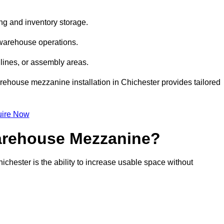
ng and inventory storage.
 warehouse operations.
lines, or assembly areas.
warehouse mezzanine installation in Chichester provides tailored
ire Now
Warehouse Mezzanine?
chester is the ability to increase usable space without