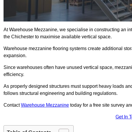
At Warehouse Mezzanine, we specialise in constructing an inte
the Chichester to maximise available vertical space.
Warehouse mezzanine flooring systems create additional stora
expansion.
Since warehouses often have unused vertical space, mezzanine
efficiency.
As properly designed structures must support heavy loads an
follows structural engineering and building regulations.
Contact
Warehouse Mezzanine
today for a free site survey a
Get In 