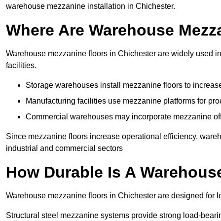
warehouse mezzanine installation in Chichester.
Where Are Warehouse Mezz
Warehouse mezzanine floors in Chichester are widely used in 
facilities.
Storage warehouses install mezzanine floors to increase
Manufacturing facilities use mezzanine platforms for pr
Commercial warehouses may incorporate mezzanine offic
Since mezzanine floors increase operational efficiency, ware
industrial and commercial sectors
How Durable Is A Warehous
Warehouse mezzanine floors in Chichester are designed for lo
Structural steel mezzanine systems provide strong load-beari