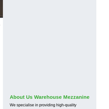
s
About Us Warehouse Mezzanine
We specialise in providing high-quality