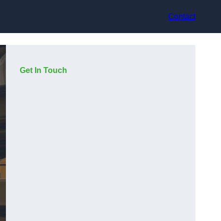
Contact
Get In Touch