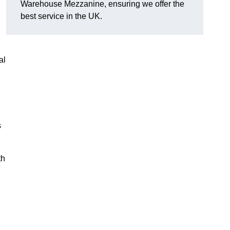
Warehouse Mezzanine, ensuring we offer the
best service in the UK.
al
s
th