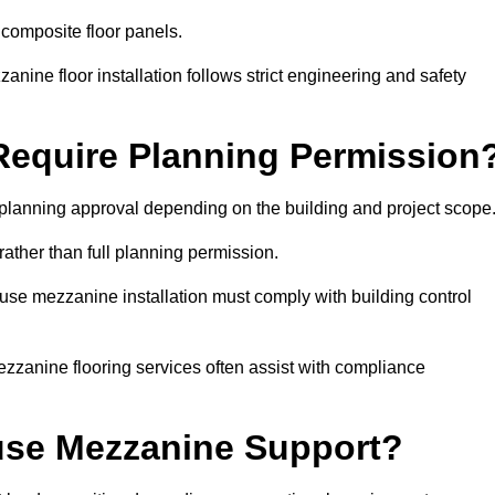
 composite floor panels.
nine floor installation follows strict engineering and safety
equire Planning Permission
planning approval depending on the building and project scope
rather than full planning permission.
use mezzanine installation must comply with building control
zzanine flooring services often assist with compliance
se Mezzanine Support?