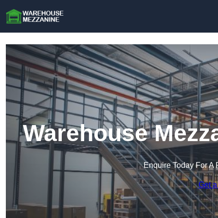
Warehouse Mezzan
Enquire Today For A 
Get a