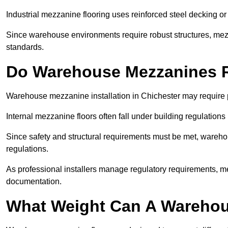
Industrial mezzanine flooring uses reinforced steel decking or
Since warehouse environments require robust structures, mezza
standards.
Do Warehouse Mezzanines R
Warehouse mezzanine installation in Chichester may require 
Internal mezzanine floors often fall under building regulations 
Since safety and structural requirements must be met, wareho
regulations.
As professional installers manage regulatory requirements, me
documentation.
What Weight Can A Warehou