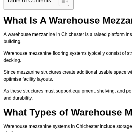
Table of Contents
What Is A Warehouse Mezza
A warehouse mezzanine in Chichester is a raised platform inst
building.
Warehouse mezzanine flooring systems typically consist of str
decking.
Since mezzanine structures create additional usable space wi
optimise facility layouts.
As these structures must support equipment, shelving, and p
and durability.
What Types of Warehouse Me
Warehouse mezzanine systems in Chichester include storage