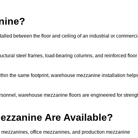
nine?
alled between the floor and ceiling of an industrial or commerci
uctural steel frames, load-bearing columns, and reinforced floor
thin the same footprint, warehouse mezzanine installation help
ersonnel, warehouse mezzanine floors are engineered for streng
zzanine Are Available?
 mezzanines, office mezzanines, and production mezzanine