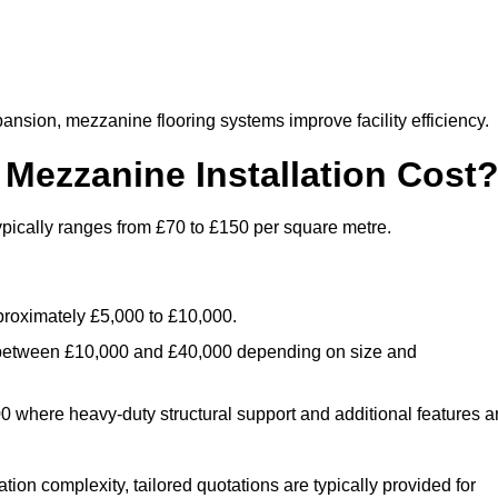
nsion, mezzanine flooring systems improve facility efficiency.
ezzanine Installation Cost
ypically ranges from £70 to £150 per square metre.
.
roximately £5,000 to £10,000.
 between £10,000 and £40,000 depending on size and
where heavy-duty structural support and additional features a
tion complexity, tailored quotations are typically provided for