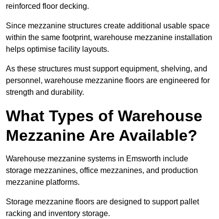
reinforced floor decking.
Since mezzanine structures create additional usable space
within the same footprint, warehouse mezzanine installation
helps optimise facility layouts.
As these structures must support equipment, shelving, and
personnel, warehouse mezzanine floors are engineered for
strength and durability.
What Types of Warehouse
Mezzanine Are Available?
Warehouse mezzanine systems in Emsworth include
storage mezzanines, office mezzanines, and production
mezzanine platforms.
Storage mezzanine floors are designed to support pallet
racking and inventory storage.