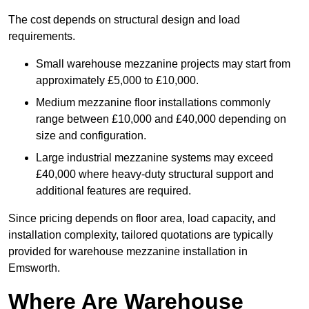
The cost depends on structural design and load
requirements.
Small warehouse mezzanine projects may start from
approximately £5,000 to £10,000.
Medium mezzanine floor installations commonly
range between £10,000 and £40,000 depending on
size and configuration.
Large industrial mezzanine systems may exceed
£40,000 where heavy-duty structural support and
additional features are required.
Since pricing depends on floor area, load capacity, and
installation complexity, tailored quotations are typically
provided for warehouse mezzanine installation in
Emsworth.
Where Are Warehouse