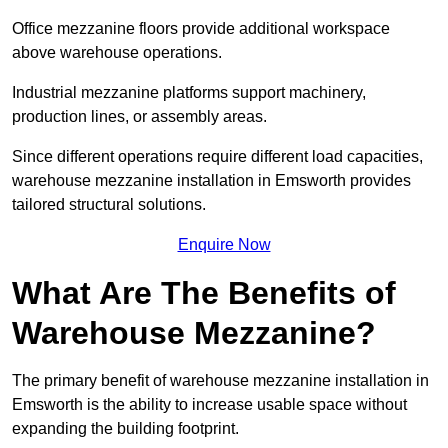
Office mezzanine floors provide additional workspace
above warehouse operations.
Industrial mezzanine platforms support machinery,
production lines, or assembly areas.
Since different operations require different load capacities,
warehouse mezzanine installation in Emsworth provides
tailored structural solutions.
Enquire Now
What Are The Benefits of
Warehouse Mezzanine?
The primary benefit of warehouse mezzanine installation in
Emsworth is the ability to increase usable space without
expanding the building footprint.