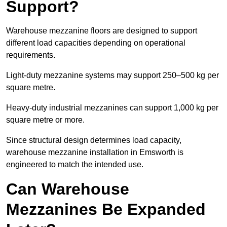
Support?
Warehouse mezzanine floors are designed to support
different load capacities depending on operational
requirements.
Light-duty mezzanine systems may support 250–500 kg per
square metre.
Heavy-duty industrial mezzanines can support 1,000 kg per
square metre or more.
Since structural design determines load capacity,
warehouse mezzanine installation in Emsworth is
engineered to match the intended use.
Can Warehouse
Mezzanines Be Expanded