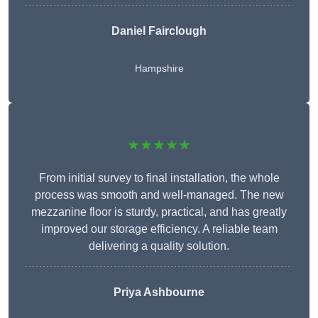
Daniel Fairclough
Hampshire
★★★★★
From initial survey to final installation, the whole
process was smooth and well-managed. The new
mezzanine floor is sturdy, practical, and has greatly
improved our storage efficiency. A reliable team
delivering a quality solution.
Priya Ashbourne