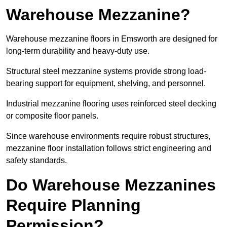
Warehouse Mezzanine?
Warehouse mezzanine floors in Emsworth are designed for
long-term durability and heavy-duty use.
Structural steel mezzanine systems provide strong load-
bearing support for equipment, shelving, and personnel.
Industrial mezzanine flooring uses reinforced steel decking
or composite floor panels.
Since warehouse environments require robust structures,
mezzanine floor installation follows strict engineering and
safety standards.
Do Warehouse Mezzanines
Require Planning
Permission?