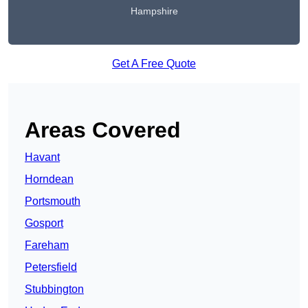
Hampshire
Get A Free Quote
Areas Covered
Havant
Horndean
Portsmouth
Gosport
Fareham
Petersfield
Stubbington