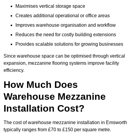
Maximises vertical storage space
Creates additional operational or office areas
Improves warehouse organisation and workflow
Reduces the need for costly building extensions
Provides scalable solutions for growing businesses
Since warehouse space can be optimised through vertical
expansion, mezzanine flooring systems improve facility
efficiency.
How Much Does
Warehouse Mezzanine
Installation Cost?
The cost of warehouse mezzanine installation in Emsworth
typically ranges from £70 to £150 per square metre.