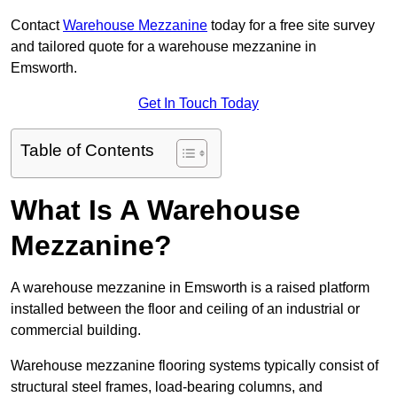
Contact
Warehouse Mezzanine
today for a free site survey
and tailored quote for a warehouse mezzanine in
Emsworth.
Get In Touch Today
Table of Contents
What Is A Warehouse
Mezzanine?
A warehouse mezzanine in Emsworth is a raised platform
installed between the floor and ceiling of an industrial or
commercial building.
Warehouse mezzanine flooring systems typically consist of
structural steel frames, load-bearing columns, and