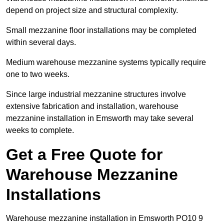
depend on project size and structural complexity.
Small mezzanine floor installations may be completed
within several days.
Medium warehouse mezzanine systems typically require
one to two weeks.
Since large industrial mezzanine structures involve
extensive fabrication and installation, warehouse
mezzanine installation in Emsworth may take several
weeks to complete.
Get a Free Quote for
Warehouse Mezzanine
Installations
Warehouse mezzanine installation in Emsworth PO10 9