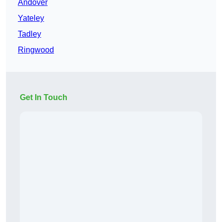
Andover
Yateley
Tadley
Ringwood
Get In Touch