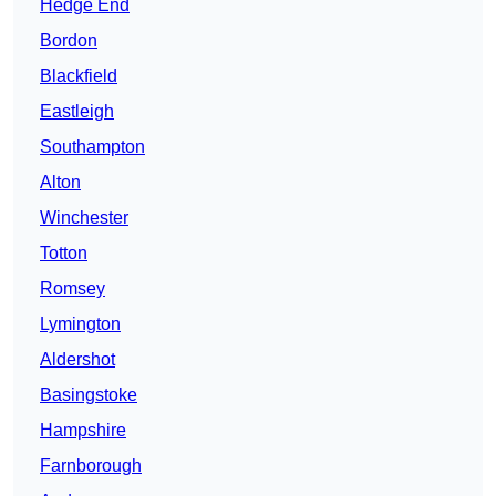
Hedge End
Bordon
Blackfield
Eastleigh
Southampton
Alton
Winchester
Totton
Romsey
Lymington
Aldershot
Basingstoke
Hampshire
Farnborough