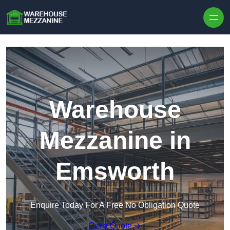
Skip to content
Warehouse
Mezzanine in
Emsworth
Enquire Today For A Free No Obligation Quote
Get a Quote