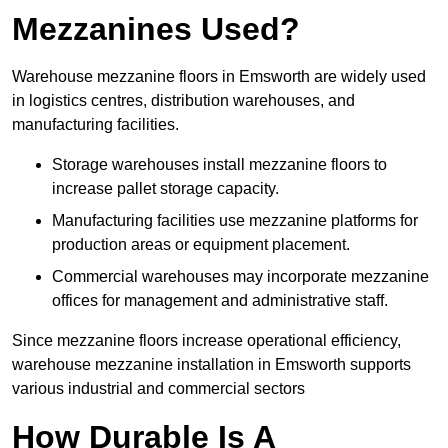
Mezzanines Used?
Warehouse mezzanine floors in Emsworth are widely used
in logistics centres, distribution warehouses, and
manufacturing facilities.
Storage warehouses install mezzanine floors to
increase pallet storage capacity.
Manufacturing facilities use mezzanine platforms for
production areas or equipment placement.
Commercial warehouses may incorporate mezzanine
offices for management and administrative staff.
Since mezzanine floors increase operational efficiency,
warehouse mezzanine installation in Emsworth supports
various industrial and commercial sectors
How Durable Is A