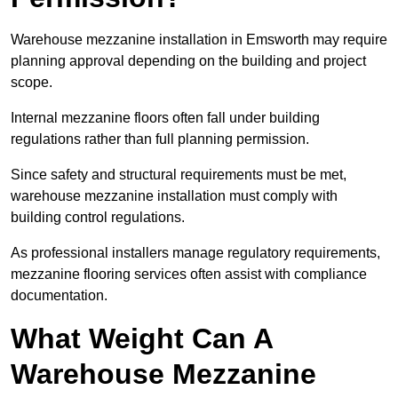
Warehouse mezzanine installation in Emsworth may require
planning approval depending on the building and project
scope.
Internal mezzanine floors often fall under building
regulations rather than full planning permission.
Since safety and structural requirements must be met,
warehouse mezzanine installation must comply with
building control regulations.
As professional installers manage regulatory requirements,
mezzanine flooring services often assist with compliance
documentation.
What Weight Can A
Warehouse Mezzanine