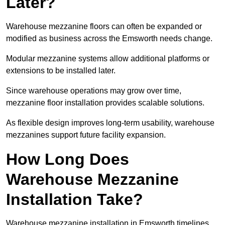
Later?
Warehouse mezzanine floors can often be expanded or
modified as business across the Emsworth needs change.
Modular mezzanine systems allow additional platforms or
extensions to be installed later.
Since warehouse operations may grow over time,
mezzanine floor installation provides scalable solutions.
As flexible design improves long-term usability, warehouse
mezzanines support future facility expansion.
How Long Does
Warehouse Mezzanine
Installation Take?
Warehouse mezzanine installation in Emsworth timelines