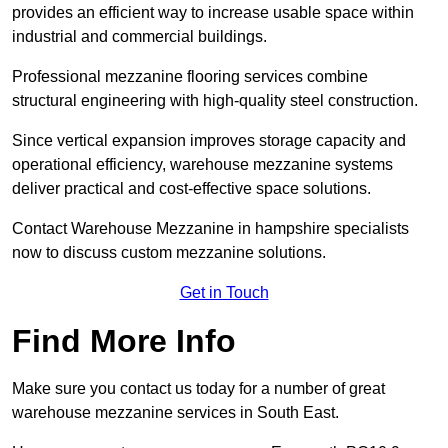
provides an efficient way to increase usable space within
industrial and commercial buildings.
Professional mezzanine flooring services combine
structural engineering with high-quality steel construction.
Since vertical expansion improves storage capacity and
operational efficiency, warehouse mezzanine systems
deliver practical and cost-effective space solutions.
Contact Warehouse Mezzanine in hampshire specialists
now to discuss custom mezzanine solutions.
Get in Touch
Find More Info
Make sure you contact us today for a number of great
warehouse mezzanine services in South East.