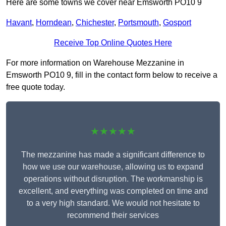
Here are some towns we cover near Emsworth PO10 9
Havant
,
Horndean
,
Chichester
,
Portsmouth
,
Gosport
Receive Top Online Quotes Here
For more information on Warehouse Mezzanine in
Emsworth PO10 9, fill in the contact form below to receive a
free quote today.
★★★★★
The mezzanine has made a significant difference to
how we use our warehouse, allowing us to expand
operations without disruption. The workmanship is
excellent, and everything was completed on time and
to a very high standard. We would not hesitate to
recommend their services