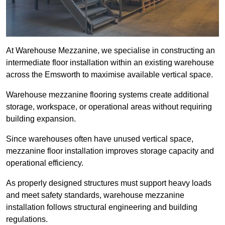
At Warehouse Mezzanine, we specialise in constructing an
intermediate floor installation within an existing warehouse
across the Emsworth to maximise available vertical space.
Warehouse mezzanine flooring systems create additional
storage, workspace, or operational areas without requiring
building expansion.
Since warehouses often have unused vertical space,
mezzanine floor installation improves storage capacity and
operational efficiency.
As properly designed structures must support heavy loads
and meet safety standards, warehouse mezzanine
installation follows structural engineering and building
regulations.