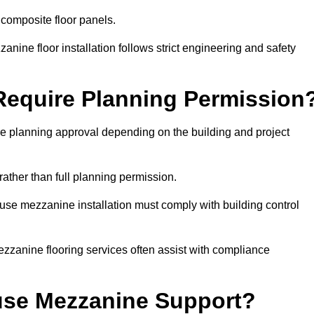
 composite floor panels.
nine floor installation follows strict engineering and safety
equire Planning Permission
 planning approval depending on the building and project
rather than full planning permission.
use mezzanine installation must comply with building control
zzanine flooring services often assist with compliance
se Mezzanine Support?