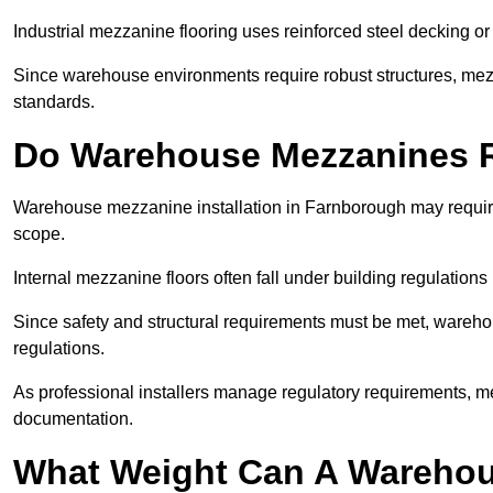
Industrial mezzanine flooring uses reinforced steel decking or
Since warehouse environments require robust structures, mezza
standards.
Do Warehouse Mezzanines R
Warehouse mezzanine installation in Farnborough may require
scope.
Internal mezzanine floors often fall under building regulations 
Since safety and structural requirements must be met, wareho
regulations.
As professional installers manage regulatory requirements, me
documentation.
What Weight Can A Warehou