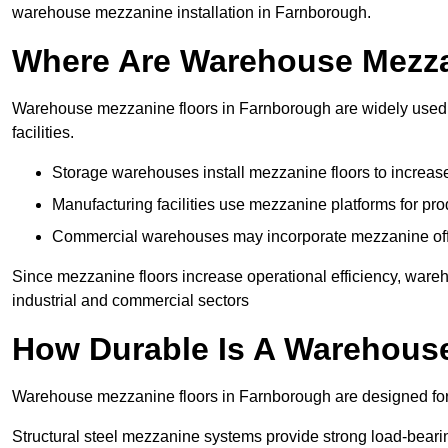
warehouse mezzanine installation in Farnborough.
Where Are Warehouse Mezz
Warehouse mezzanine floors in Farnborough are widely used i
facilities.
Storage warehouses install mezzanine floors to increase
Manufacturing facilities use mezzanine platforms for pr
Commercial warehouses may incorporate mezzanine offic
Since mezzanine floors increase operational efficiency, ware
industrial and commercial sectors
How Durable Is A Warehous
Warehouse mezzanine floors in Farnborough are designed for 
Structural steel mezzanine systems provide strong load-beari