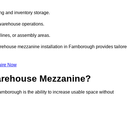
ng and inventory storage.
 warehouse operations.
lines, or assembly areas.
warehouse mezzanine installation in Farnborough provides tailor
ire Now
Warehouse Mezzanine?
rnborough is the ability to increase usable space without