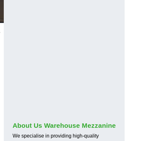
s
About Us Warehouse Mezzanine
We specialise in providing high-quality