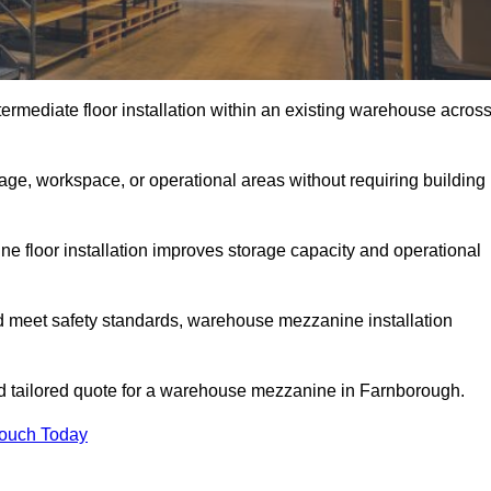
rmediate floor installation within an existing warehouse acros
ge, workspace, or operational areas without requiring building
 floor installation improves storage capacity and operational
d meet safety standards, warehouse mezzanine installation
and tailored quote for a warehouse mezzanine in Farnborough.
Touch Today