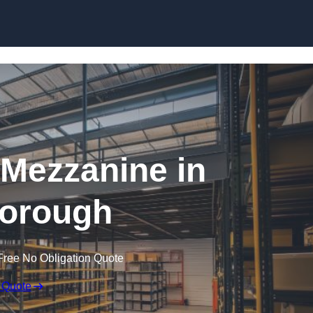
Skip to content
Mezzanine in
orough
Free No Obligation Quote
 Quote