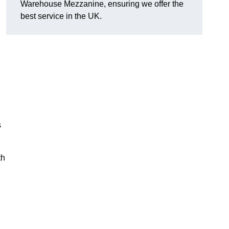
Warehouse Mezzanine, ensuring we offer the
best service in the UK.
s
th