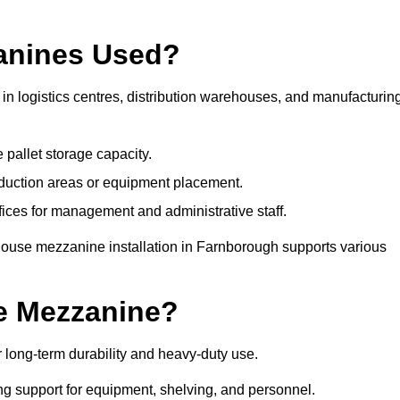
anines Used?
n logistics centres, distribution warehouses, and manufacturin
 pallet storage capacity.
oduction areas or equipment placement.
es for management and administrative staff.
house mezzanine installation in Farnborough supports various
e Mezzanine?
long-term durability and heavy-duty use.
ng support for equipment, shelving, and personnel.