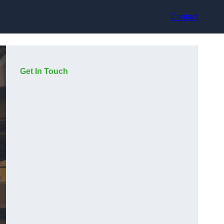
Contact
Get In Touch