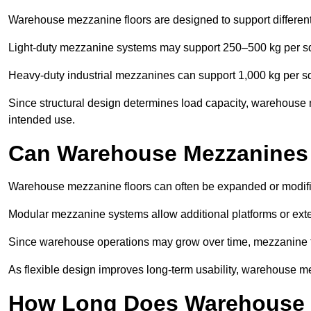
Warehouse mezzanine floors are designed to support differen
Light-duty mezzanine systems may support 250–500 kg per s
Heavy-duty industrial mezzanines can support 1,000 kg per s
Since structural design determines load capacity, warehouse 
intended use.
Can Warehouse Mezzanines
Warehouse mezzanine floors can often be expanded or modif
Modular mezzanine systems allow additional platforms or exten
Since warehouse operations may grow over time, mezzanine flo
As flexible design improves long-term usability, warehouse me
How Long Does Warehouse M