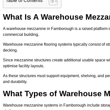
Table of Contents
What Is A Warehouse Mezza
A warehouse mezzanine in Farnborough is a raised platform ins
commercial building.
Warehouse mezzanine flooring systems typically consist of str
decking.
Since mezzanine structures create additional usable space wi
optimise facility layouts.
As these structures must support equipment, shelving, and p
and durability.
What Types of Warehouse Me
Warehouse mezzanine systems in Farnborough include stora