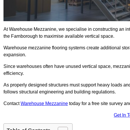
At Warehouse Mezzanine, we specialise in constructing an inte
the Farnborough to maximise available vertical space.
Warehouse mezzanine flooring systems create additional stora
expansion.
Since warehouses often have unused vertical space, mezzanine
efficiency.
As properly designed structures must support heavy loads an
follows structural engineering and building regulations.
Contact
Warehouse Mezzanine
today for a free site survey 
Get In 