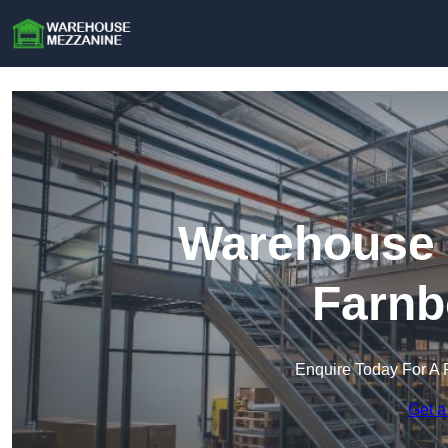
Warehouse 
Farnb
Enquire Today For A 
Get a