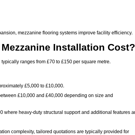
nsion, mezzanine flooring systems improve facility efficiency.
ezzanine Installation Cost
typically ranges from £70 to £150 per square metre.
.
roximately £5,000 to £10,000.
 between £10,000 and £40,000 depending on size and
where heavy-duty structural support and additional features a
tion complexity, tailored quotations are typically provided for