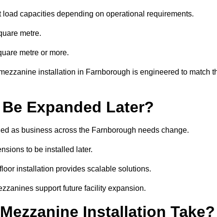
t load capacities depending on operational requirements.
quare metre.
quare metre or more.
mezzanine installation in Farnborough is engineered to match t
 Be Expanded Later?
ied as business across the Farnborough needs change.
sions to be installed later.
or installation provides scalable solutions.
zzanines support future facility expansion.
ezzanine Installation Take?