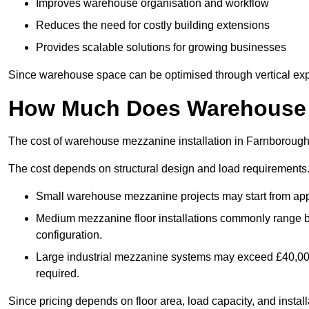
Improves warehouse organisation and workflow
Reduces the need for costly building extensions
Provides scalable solutions for growing businesses
Since warehouse space can be optimised through vertical expa
How Much Does Warehouse M
The cost of warehouse mezzanine installation in Farnborough 
The cost depends on structural design and load requirements
Small warehouse mezzanine projects may start from app
Medium mezzanine floor installations commonly range
configuration.
Large industrial mezzanine systems may exceed £40,000 
required.
Since pricing depends on floor area, load capacity, and installa