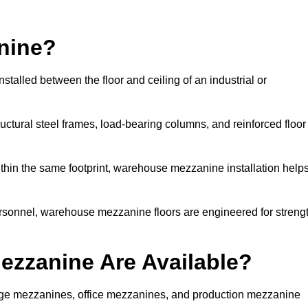
nine?
talled between the floor and ceiling of an industrial or
uctural steel frames, load-bearing columns, and reinforced floor
thin the same footprint, warehouse mezzanine installation help
ersonnel, warehouse mezzanine floors are engineered for streng
zzanine Are Available?
ge mezzanines, office mezzanines, and production mezzanine