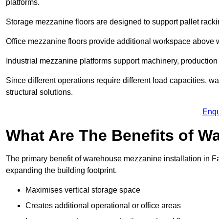
platforms.
Storage mezzanine floors are designed to support pallet racki
Office mezzanine floors provide additional workspace above
Industrial mezzanine platforms support machinery, production 
Since different operations require different load capacities, 
structural solutions.
Enqu
What Are The Benefits of 
The primary benefit of warehouse mezzanine installation in Fa
expanding the building footprint.
Maximises vertical storage space
Creates additional operational or office areas