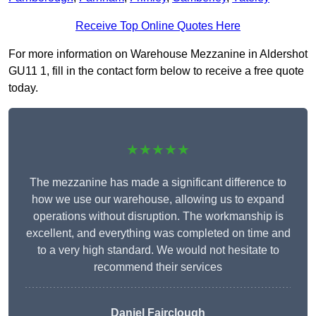
Receive Top Online Quotes Here
For more information on Warehouse Mezzanine in Aldershot
GU11 1, fill in the contact form below to receive a free quote
today.
★★★★★
The mezzanine has made a significant difference to
how we use our warehouse, allowing us to expand
operations without disruption. The workmanship is
excellent, and everything was completed on time and
to a very high standard. We would not hesitate to
recommend their services
Daniel Fairclough