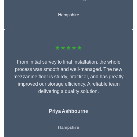
Hampshire
★★★★★
From initial survey to final installation, the whole
process was smooth and well-managed. The new
mezzanine floor is sturdy, practical, and has greatly
improved our storage efficiency. A reliable team
delivering a quality solution.
Priya Ashbourne
Hampshire