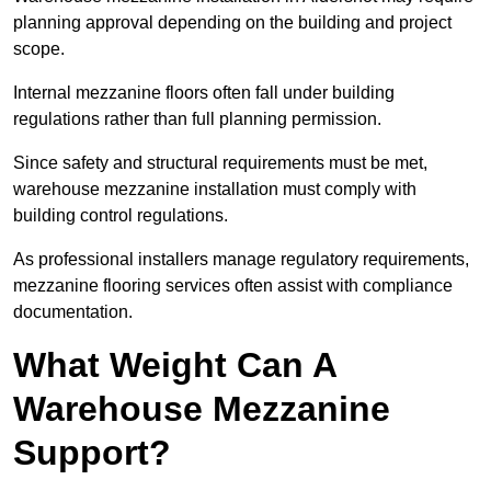
planning approval depending on the building and project
scope.
Internal mezzanine floors often fall under building
regulations rather than full planning permission.
Since safety and structural requirements must be met,
warehouse mezzanine installation must comply with
building control regulations.
As professional installers manage regulatory requirements,
mezzanine flooring services often assist with compliance
documentation.
What Weight Can A
Warehouse Mezzanine
Support?