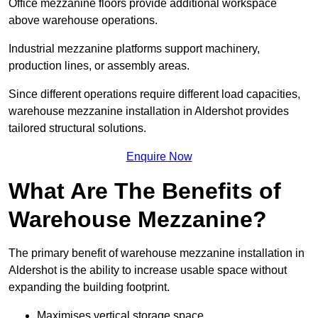
Office mezzanine floors provide additional workspace
above warehouse operations.
Industrial mezzanine platforms support machinery,
production lines, or assembly areas.
Since different operations require different load capacities,
warehouse mezzanine installation in Aldershot provides
tailored structural solutions.
Enquire Now
What Are The Benefits of
Warehouse Mezzanine?
The primary benefit of warehouse mezzanine installation in
Aldershot is the ability to increase usable space without
expanding the building footprint.
Maximises vertical storage space