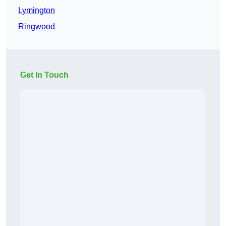
Lymington
Ringwood
Get In Touch