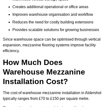
Creates additional operational or office areas
Improves warehouse organisation and workflow
Reduces the need for costly building extensions
Provides scalable solutions for growing businesses
Since warehouse space can be optimised through vertical
expansion, mezzanine flooring systems improve facility
efficiency.
How Much Does
Warehouse Mezzanine
Installation Cost?
The cost of warehouse mezzanine installation in Aldershot
typically ranges from £70 to £150 per square metre.