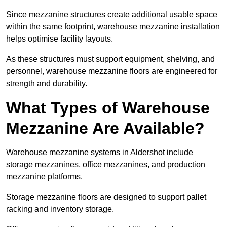
Since mezzanine structures create additional usable space
within the same footprint, warehouse mezzanine installation
helps optimise facility layouts.
As these structures must support equipment, shelving, and
personnel, warehouse mezzanine floors are engineered for
strength and durability.
What Types of Warehouse
Mezzanine Are Available?
Warehouse mezzanine systems in Aldershot include
storage mezzanines, office mezzanines, and production
mezzanine platforms.
Storage mezzanine floors are designed to support pallet
racking and inventory storage.