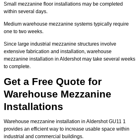
Small mezzanine floor installations may be completed
within several days.
Medium warehouse mezzanine systems typically require
one to two weeks.
Since large industrial mezzanine structures involve
extensive fabrication and installation, warehouse
mezzanine installation in Aldershot may take several weeks
to complete.
Get a Free Quote for
Warehouse Mezzanine
Installations
Warehouse mezzanine installation in Aldershot GU11 1
provides an efficient way to increase usable space within
industrial and commercial buildings.