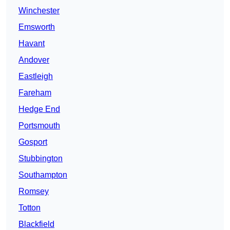
Winchester
Emsworth
Havant
Andover
Eastleigh
Fareham
Hedge End
Portsmouth
Gosport
Stubbington
Southampton
Romsey
Totton
Blackfield