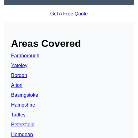
Get A Free Quote
Areas Covered
Farnborough
Yateley
Bordon
Alton
Basingstoke
Hampshire
Tadley
Petersfield
Horndean