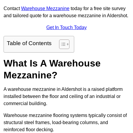
Contact
Warehouse Mezzanine
today for a free site survey
and tailored quote for a warehouse mezzanine in Aldershot.
Get In Touch Today
Table of Contents
What Is A Warehouse
Mezzanine?
A warehouse mezzanine in Aldershot is a raised platform
installed between the floor and ceiling of an industrial or
commercial building.
Warehouse mezzanine flooring systems typically consist of
structural steel frames, load-bearing columns, and
reinforced floor decking.