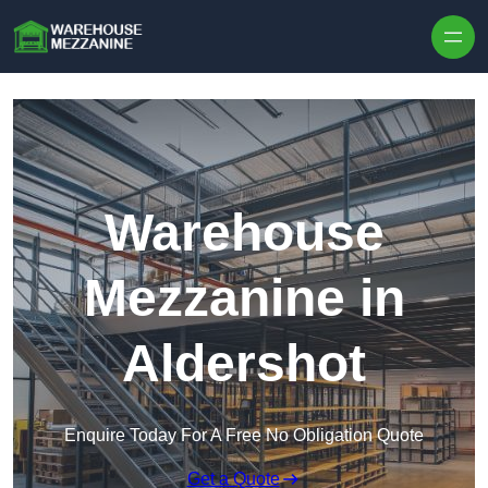
Skip to content
Warehouse
Mezzanine in
Aldershot
Enquire Today For A Free No Obligation Quote
Get a Quote