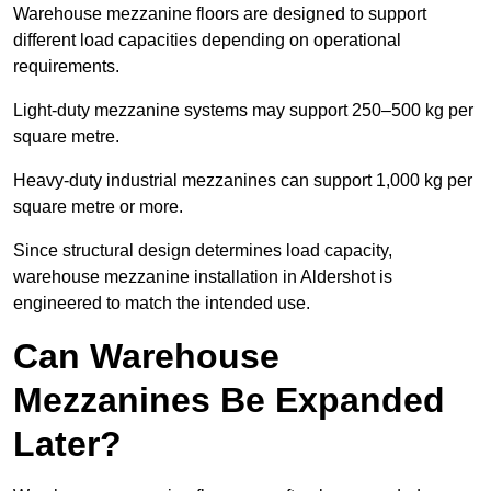
Warehouse mezzanine floors are designed to support
different load capacities depending on operational
requirements.
Light-duty mezzanine systems may support 250–500 kg per
square metre.
Heavy-duty industrial mezzanines can support 1,000 kg per
square metre or more.
Since structural design determines load capacity,
warehouse mezzanine installation in Aldershot is
engineered to match the intended use.
Can Warehouse
Mezzanines Be Expanded
Later?