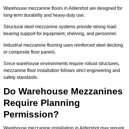
Warehouse mezzanine floors in Aldershot are designed for
long-term durability and heavy-duty use.
Structural steel mezzanine systems provide strong load-
bearing support for equipment, shelving, and personnel.
Industrial mezzanine flooring uses reinforced steel decking
or composite floor panels.
Since warehouse environments require robust structures,
mezzanine floor installation follows strict engineering and
safety standards.
Do Warehouse Mezzanines
Require Planning
Permission?
Warehouse mezzanine installation in Aldershot may require