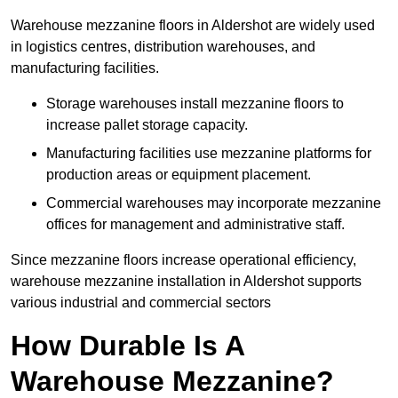
Warehouse mezzanine floors in Aldershot are widely used
in logistics centres, distribution warehouses, and
manufacturing facilities.
Storage warehouses install mezzanine floors to
increase pallet storage capacity.
Manufacturing facilities use mezzanine platforms for
production areas or equipment placement.
Commercial warehouses may incorporate mezzanine
offices for management and administrative staff.
Since mezzanine floors increase operational efficiency,
warehouse mezzanine installation in Aldershot supports
various industrial and commercial sectors
How Durable Is A
Warehouse Mezzanine?