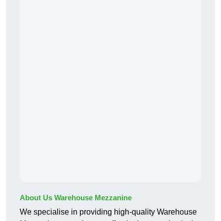
About Us Warehouse Mezzanine
We specialise in providing high-quality Warehouse