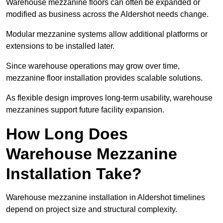
Warehouse mezzanine floors can often be expanded or
modified as business across the Aldershot needs change.
Modular mezzanine systems allow additional platforms or
extensions to be installed later.
Since warehouse operations may grow over time,
mezzanine floor installation provides scalable solutions.
As flexible design improves long-term usability, warehouse
mezzanines support future facility expansion.
How Long Does
Warehouse Mezzanine
Installation Take?
Warehouse mezzanine installation in Aldershot timelines
depend on project size and structural complexity.