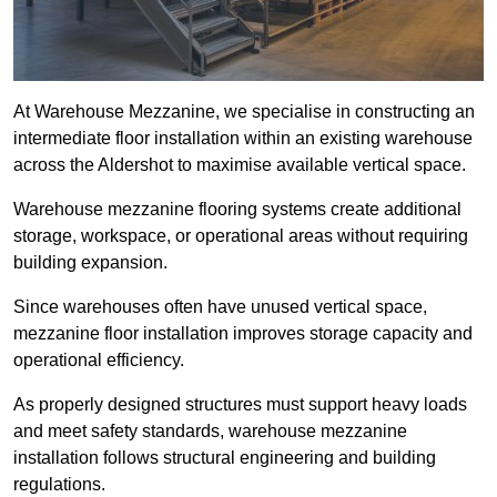
At Warehouse Mezzanine, we specialise in constructing an
intermediate floor installation within an existing warehouse
across the Aldershot to maximise available vertical space.
Warehouse mezzanine flooring systems create additional
storage, workspace, or operational areas without requiring
building expansion.
Since warehouses often have unused vertical space,
mezzanine floor installation improves storage capacity and
operational efficiency.
As properly designed structures must support heavy loads
and meet safety standards, warehouse mezzanine
installation follows structural engineering and building
regulations.