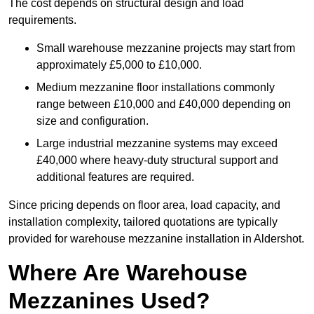
The cost depends on structural design and load
requirements.
Small warehouse mezzanine projects may start from
approximately £5,000 to £10,000.
Medium mezzanine floor installations commonly
range between £10,000 and £40,000 depending on
size and configuration.
Large industrial mezzanine systems may exceed
£40,000 where heavy-duty structural support and
additional features are required.
Since pricing depends on floor area, load capacity, and
installation complexity, tailored quotations are typically
provided for warehouse mezzanine installation in Aldershot.
Where Are Warehouse
Mezzanines Used?