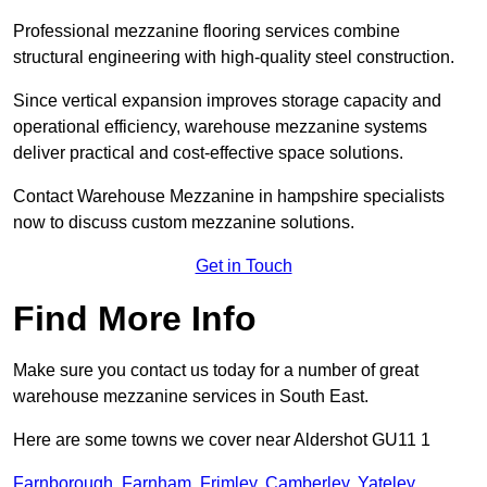
Professional mezzanine flooring services combine
structural engineering with high-quality steel construction.
Since vertical expansion improves storage capacity and
operational efficiency, warehouse mezzanine systems
deliver practical and cost-effective space solutions.
Contact Warehouse Mezzanine in hampshire specialists
now to discuss custom mezzanine solutions.
Get in Touch
Find More Info
Make sure you contact us today for a number of great
warehouse mezzanine services in South East.
Here are some towns we cover near Aldershot GU11 1
Farnborough
,
Farnham
,
Frimley
,
Camberley
,
Yateley