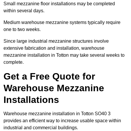
Small mezzanine floor installations may be completed
within several days.
Medium warehouse mezzanine systems typically require
one to two weeks.
Since large industrial mezzanine structures involve
extensive fabrication and installation, warehouse
mezzanine installation in Totton may take several weeks to
complete.
Get a Free Quote for
Warehouse Mezzanine
Installations
Warehouse mezzanine installation in Totton SO40 3
provides an efficient way to increase usable space within
industrial and commercial buildings.