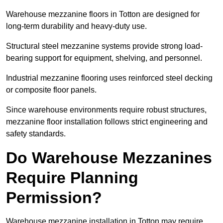
Warehouse mezzanine floors in Totton are designed for
long-term durability and heavy-duty use.
Structural steel mezzanine systems provide strong load-
bearing support for equipment, shelving, and personnel.
Industrial mezzanine flooring uses reinforced steel decking
or composite floor panels.
Since warehouse environments require robust structures,
mezzanine floor installation follows strict engineering and
safety standards.
Do Warehouse Mezzanines
Require Planning
Permission?
Warehouse mezzanine installation in Totton may require