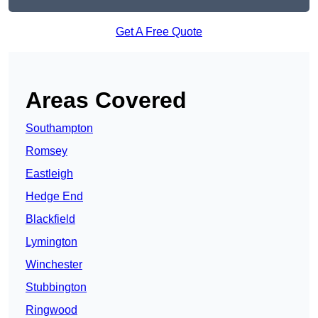
Get A Free Quote
Areas Covered
Southampton
Romsey
Eastleigh
Hedge End
Blackfield
Lymington
Winchester
Stubbington
Ringwood