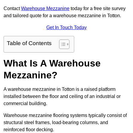
Contact
Warehouse Mezzanine
today for a free site survey
and tailored quote for a warehouse mezzanine in Totton.
Get In Touch Today
Table of Contents
What Is A Warehouse
Mezzanine?
A warehouse mezzanine in Totton is a raised platform
installed between the floor and ceiling of an industrial or
commercial building.
Warehouse mezzanine flooring systems typically consist of
structural steel frames, load-bearing columns, and
reinforced floor decking.