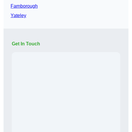
Farnborough
Yateley
Get In Touch