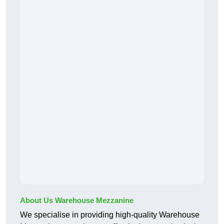
About Us Warehouse Mezzanine
We specialise in providing high-quality Warehouse