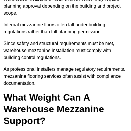
planning approval depending on the building and project
scope.
Internal mezzanine floors often fall under building
regulations rather than full planning permission.
Since safety and structural requirements must be met,
warehouse mezzanine installation must comply with
building control regulations.
As professional installers manage regulatory requirements,
mezzanine flooring services often assist with compliance
documentation.
What Weight Can A
Warehouse Mezzanine
Support?