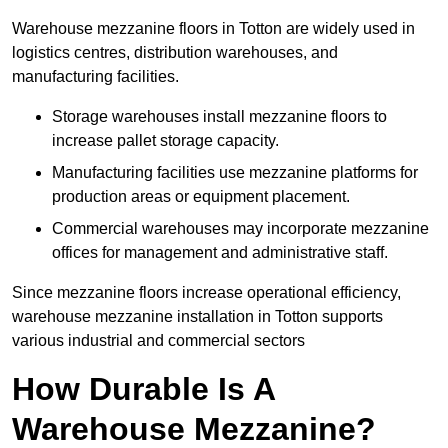
Warehouse mezzanine floors in Totton are widely used in
logistics centres, distribution warehouses, and
manufacturing facilities.
Storage warehouses install mezzanine floors to
increase pallet storage capacity.
Manufacturing facilities use mezzanine platforms for
production areas or equipment placement.
Commercial warehouses may incorporate mezzanine
offices for management and administrative staff.
Since mezzanine floors increase operational efficiency,
warehouse mezzanine installation in Totton supports
various industrial and commercial sectors
How Durable Is A
Warehouse Mezzanine?