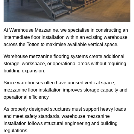
At Warehouse Mezzanine, we specialise in constructing an
intermediate floor installation within an existing warehouse
across the Totton to maximise available vertical space.
Warehouse mezzanine flooring systems create additional
storage, workspace, or operational areas without requiring
building expansion.
Since warehouses often have unused vertical space,
mezzanine floor installation improves storage capacity and
operational efficiency.
As properly designed structures must support heavy loads
and meet safety standards, warehouse mezzanine
installation follows structural engineering and building
regulations.