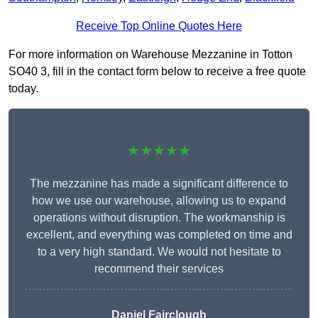
Receive Top Online Quotes Here
For more information on Warehouse Mezzanine in Totton
SO40 3, fill in the contact form below to receive a free quote
today.
★★★★★
The mezzanine has made a significant difference to
how we use our warehouse, allowing us to expand
operations without disruption. The workmanship is
excellent, and everything was completed on time and
to a very high standard. We would not hesitate to
recommend their services
Daniel Fairclough