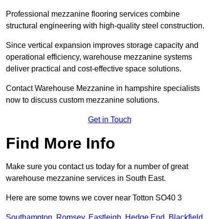
Professional mezzanine flooring services combine
structural engineering with high-quality steel construction.
Since vertical expansion improves storage capacity and
operational efficiency, warehouse mezzanine systems
deliver practical and cost-effective space solutions.
Contact Warehouse Mezzanine in hampshire specialists
now to discuss custom mezzanine solutions.
Get in Touch
Find More Info
Make sure you contact us today for a number of great
warehouse mezzanine services in South East.
Here are some towns we cover near Totton SO40 3
Southampton
,
Romsey
,
Eastleigh
,
Hedge End
,
Blackfield