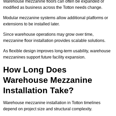
Warehouse mezzanine floors can often be expanded or
modified as business across the Totton needs change.
Modular mezzanine systems allow additional platforms or
extensions to be installed later.
Since warehouse operations may grow over time,
mezzanine floor installation provides scalable solutions.
As flexible design improves long-term usability, warehouse
mezzanines support future facility expansion.
How Long Does
Warehouse Mezzanine
Installation Take?
Warehouse mezzanine installation in Totton timelines
depend on project size and structural complexity.