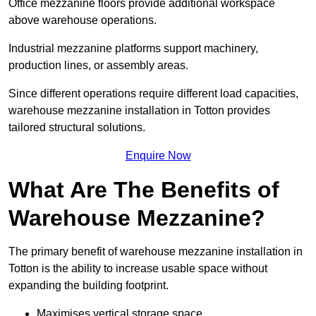
Office mezzanine floors provide additional workspace
above warehouse operations.
Industrial mezzanine platforms support machinery,
production lines, or assembly areas.
Since different operations require different load capacities,
warehouse mezzanine installation in Totton provides
tailored structural solutions.
Enquire Now
What Are The Benefits of
Warehouse Mezzanine?
The primary benefit of warehouse mezzanine installation in
Totton is the ability to increase usable space without
expanding the building footprint.
Maximises vertical storage space