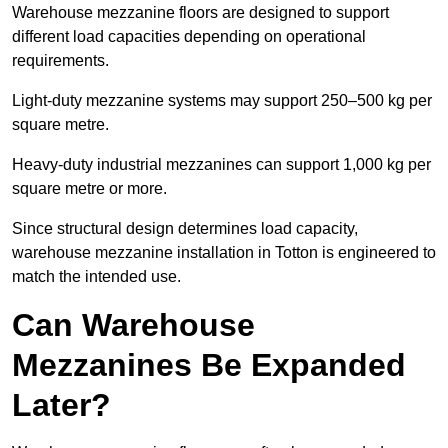
Warehouse mezzanine floors are designed to support
different load capacities depending on operational
requirements.
Light-duty mezzanine systems may support 250–500 kg per
square metre.
Heavy-duty industrial mezzanines can support 1,000 kg per
square metre or more.
Since structural design determines load capacity,
warehouse mezzanine installation in Totton is engineered to
match the intended use.
Can Warehouse
Mezzanines Be Expanded
Later?