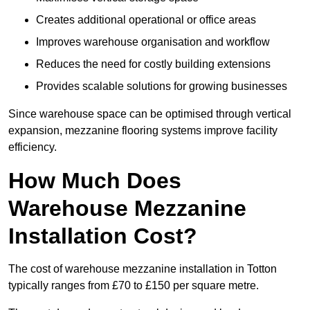
Creates additional operational or office areas
Improves warehouse organisation and workflow
Reduces the need for costly building extensions
Provides scalable solutions for growing businesses
Since warehouse space can be optimised through vertical
expansion, mezzanine flooring systems improve facility
efficiency.
How Much Does
Warehouse Mezzanine
Installation Cost?
The cost of warehouse mezzanine installation in Totton
typically ranges from £70 to £150 per square metre.