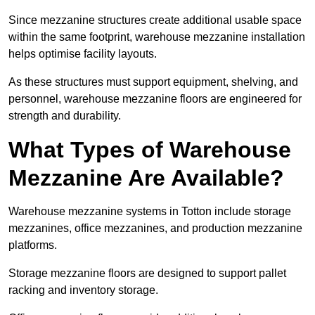
Since mezzanine structures create additional usable space
within the same footprint, warehouse mezzanine installation
helps optimise facility layouts.
As these structures must support equipment, shelving, and
personnel, warehouse mezzanine floors are engineered for
strength and durability.
What Types of Warehouse
Mezzanine Are Available?
Warehouse mezzanine systems in Totton include storage
mezzanines, office mezzanines, and production mezzanine
platforms.
Storage mezzanine floors are designed to support pallet
racking and inventory storage.