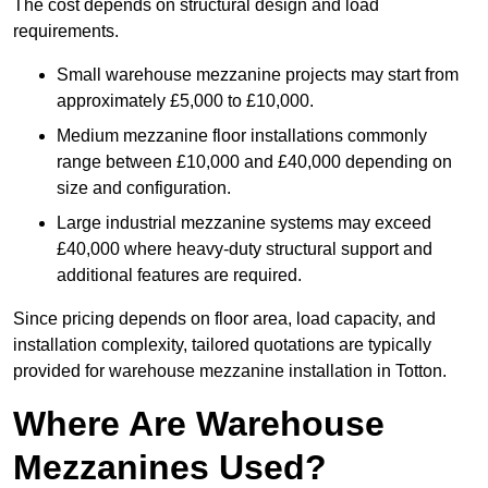
The cost depends on structural design and load
requirements.
Small warehouse mezzanine projects may start from
approximately £5,000 to £10,000.
Medium mezzanine floor installations commonly
range between £10,000 and £40,000 depending on
size and configuration.
Large industrial mezzanine systems may exceed
£40,000 where heavy-duty structural support and
additional features are required.
Since pricing depends on floor area, load capacity, and
installation complexity, tailored quotations are typically
provided for warehouse mezzanine installation in Totton.
Where Are Warehouse
Mezzanines Used?