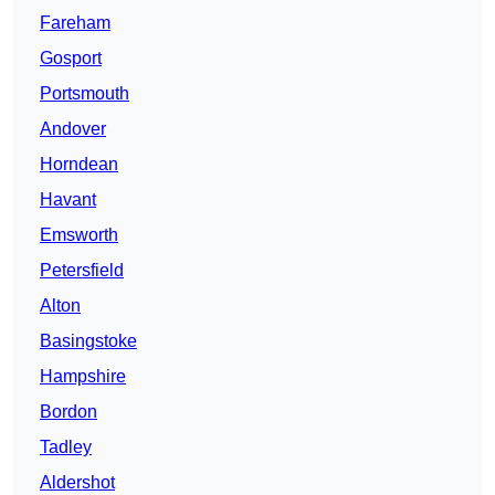
Fareham
Gosport
Portsmouth
Andover
Horndean
Havant
Emsworth
Petersfield
Alton
Basingstoke
Hampshire
Bordon
Tadley
Aldershot