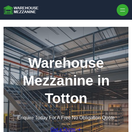
Skip to content
Warehouse
Mezzanine in
Totton
Enquire Today For A Free No Obligation Quote
Get a Quote