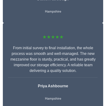
Hampshire
★★★★★
From initial survey to final installation, the whole
process was smooth and well-managed. The new
mezzanine floor is sturdy, practical, and has greatly
improved our storage efficiency. A reliable team
delivering a quality solution.
Priya Ashbourne
Hampshire