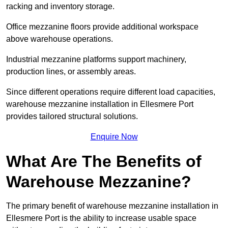
racking and inventory storage.
Office mezzanine floors provide additional workspace
above warehouse operations.
Industrial mezzanine platforms support machinery,
production lines, or assembly areas.
Since different operations require different load capacities,
warehouse mezzanine installation in Ellesmere Port
provides tailored structural solutions.
Enquire Now
What Are The Benefits of
Warehouse Mezzanine?
The primary benefit of warehouse mezzanine installation in
Ellesmere Port is the ability to increase usable space