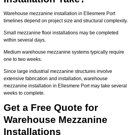
Warehouse mezzanine installation in Ellesmere Port
timelines depend on project size and structural complexity.
Small mezzanine floor installations may be completed
within several days.
Medium warehouse mezzanine systems typically require
one to two weeks.
Since large industrial mezzanine structures involve
extensive fabrication and installation, warehouse
mezzanine installation in Ellesmere Port may take several
weeks to complete.
Get a Free Quote for
Warehouse Mezzanine
Installations