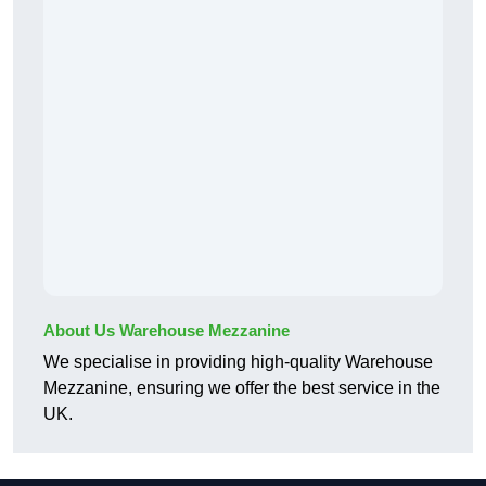
About Us Warehouse Mezzanine
We specialise in providing high-quality Warehouse
Mezzanine, ensuring we offer the best service in the
UK.