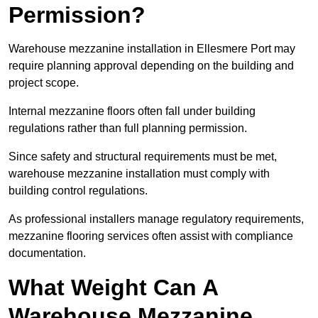
Permission?
Warehouse mezzanine installation in Ellesmere Port may
require planning approval depending on the building and
project scope.
Internal mezzanine floors often fall under building
regulations rather than full planning permission.
Since safety and structural requirements must be met,
warehouse mezzanine installation must comply with
building control regulations.
As professional installers manage regulatory requirements,
mezzanine flooring services often assist with compliance
documentation.
What Weight Can A
Warehouse Mezzanine