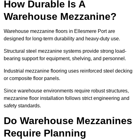
How Durable Is A
Warehouse Mezzanine?
Warehouse mezzanine floors in Ellesmere Port are
designed for long-term durability and heavy-duty use.
Structural steel mezzanine systems provide strong load-
bearing support for equipment, shelving, and personnel.
Industrial mezzanine flooring uses reinforced steel decking
or composite floor panels.
Since warehouse environments require robust structures,
mezzanine floor installation follows strict engineering and
safety standards.
Do Warehouse Mezzanines
Require Planning