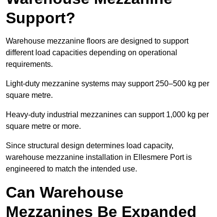
Support?
Warehouse mezzanine floors are designed to support
different load capacities depending on operational
requirements.
Light-duty mezzanine systems may support 250–500 kg per
square metre.
Heavy-duty industrial mezzanines can support 1,000 kg per
square metre or more.
Since structural design determines load capacity,
warehouse mezzanine installation in Ellesmere Port is
engineered to match the intended use.
Can Warehouse
Mezzanines Be Expanded