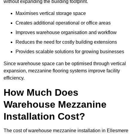
without expanding the building footprint.
Maximises vertical storage space
Creates additional operational or office areas
Improves warehouse organisation and workflow
Reduces the need for costly building extensions
Provides scalable solutions for growing businesses
Since warehouse space can be optimised through vertical
expansion, mezzanine flooring systems improve facility
efficiency.
How Much Does
Warehouse Mezzanine
Installation Cost?
The cost of warehouse mezzanine installation in Ellesmere