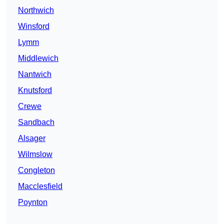
Northwich
Winsford
Lymm
Middlewich
Nantwich
Knutsford
Crewe
Sandbach
Alsager
Wilmslow
Congleton
Macclesfield
Poynton