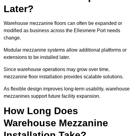
Later?
Warehouse mezzanine floors can often be expanded or
modified as business across the Ellesmere Port needs
change.
Modular mezzanine systems allow additional platforms or
extensions to be installed later.
Since warehouse operations may grow over time,
mezzanine floor installation provides scalable solutions.
As flexible design improves long-term usability, warehouse
mezzanines support future facility expansion.
How Long Does
Warehouse Mezzanine
Installation Take?