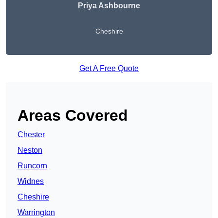
Priya Ashbourne
Cheshire
Get A Free Quote
Areas Covered
Chester
Neston
Runcorn
Widnes
Cheshire
Warrington