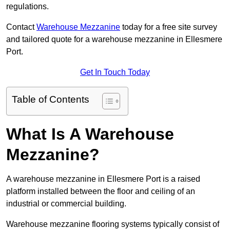
regulations.
Contact
Warehouse Mezzanine
today for a free site survey
and tailored quote for a warehouse mezzanine in Ellesmere
Port.
Get In Touch Today
Table of Contents
What Is A Warehouse
Mezzanine?
A warehouse mezzanine in Ellesmere Port is a raised
platform installed between the floor and ceiling of an
industrial or commercial building.
Warehouse mezzanine flooring systems typically consist of