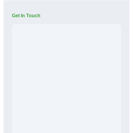
Get In Touch