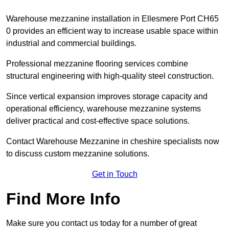
Warehouse mezzanine installation in Ellesmere Port CH65
0 provides an efficient way to increase usable space within
industrial and commercial buildings.
Professional mezzanine flooring services combine
structural engineering with high-quality steel construction.
Since vertical expansion improves storage capacity and
operational efficiency, warehouse mezzanine systems
deliver practical and cost-effective space solutions.
Contact Warehouse Mezzanine in cheshire specialists now
to discuss custom mezzanine solutions.
Get in Touch
Find More Info
Make sure you contact us today for a number of great