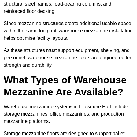
structural steel frames, load-bearing columns, and
reinforced floor decking.
Since mezzanine structures create additional usable space
within the same footprint, warehouse mezzanine installation
helps optimise facility layouts.
As these structures must support equipment, shelving, and
personnel, warehouse mezzanine floors are engineered for
strength and durability.
What Types of Warehouse
Mezzanine Are Available?
Warehouse mezzanine systems in Ellesmere Port include
storage mezzanines, office mezzanines, and production
mezzanine platforms.
Storage mezzanine floors are designed to support pallet