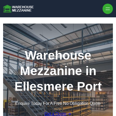
Skip to content
Warehouse
Mezzanine in
Ellesmere Port
Enquire Today For A Free No Obligation Quote
Get a Quote