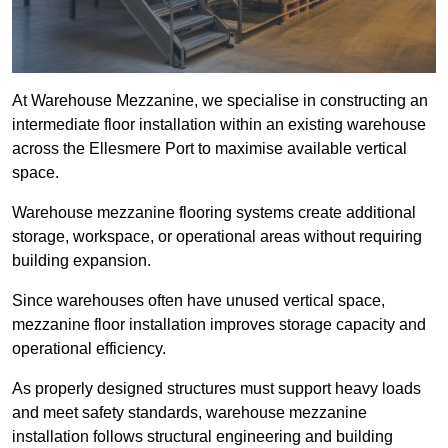
At Warehouse Mezzanine, we specialise in constructing an
intermediate floor installation within an existing warehouse
across the Ellesmere Port to maximise available vertical
space.
Warehouse mezzanine flooring systems create additional
storage, workspace, or operational areas without requiring
building expansion.
Since warehouses often have unused vertical space,
mezzanine floor installation improves storage capacity and
operational efficiency.
As properly designed structures must support heavy loads
and meet safety standards, warehouse mezzanine
installation follows structural engineering and building