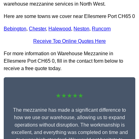
warehouse mezzanine services in North West.
Here are some towns we cover near Ellesmere Port CH65 0
Bebington
,
Chester
,
Halewood
,
Neston
,
Runcorn
Receive Top Online Quotes Here
For more information on Warehouse Mezzanine in
Ellesmere Port CH65 0, fill in the contact form below to
receive a free quote today.
★★★★★
The mezzanine has made a significant difference to
how we use our warehouse, allowing us to expand
operations without disruption. The workmanship is
excellent, and everything was completed on time and