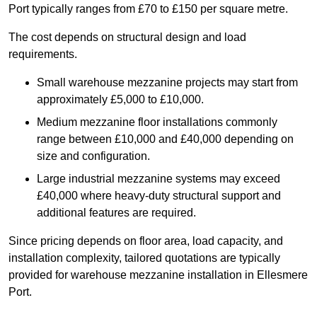
Port typically ranges from £70 to £150 per square metre.
The cost depends on structural design and load
requirements.
Small warehouse mezzanine projects may start from
approximately £5,000 to £10,000.
Medium mezzanine floor installations commonly
range between £10,000 and £40,000 depending on
size and configuration.
Large industrial mezzanine systems may exceed
£40,000 where heavy-duty structural support and
additional features are required.
Since pricing depends on floor area, load capacity, and
installation complexity, tailored quotations are typically
provided for warehouse mezzanine installation in Ellesmere
Port.