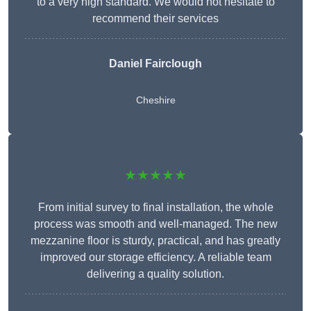
to a very high standard. We would not hesitate to
recommend their services
Daniel Fairclough
Cheshire
★★★★★
From initial survey to final installation, the whole
process was smooth and well-managed. The new
mezzanine floor is sturdy, practical, and has greatly
improved our storage efficiency. A reliable team
delivering a quality solution.