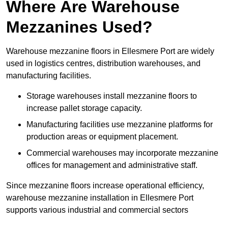
Where Are Warehouse
Mezzanines Used?
Warehouse mezzanine floors in Ellesmere Port are widely
used in logistics centres, distribution warehouses, and
manufacturing facilities.
Storage warehouses install mezzanine floors to
increase pallet storage capacity.
Manufacturing facilities use mezzanine platforms for
production areas or equipment placement.
Commercial warehouses may incorporate mezzanine
offices for management and administrative staff.
Since mezzanine floors increase operational efficiency,
warehouse mezzanine installation in Ellesmere Port
supports various industrial and commercial sectors