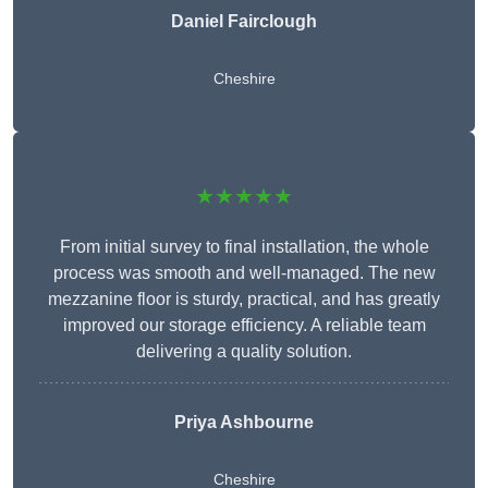
Daniel Fairclough
Cheshire
★★★★★
From initial survey to final installation, the whole
process was smooth and well-managed. The new
mezzanine floor is sturdy, practical, and has greatly
improved our storage efficiency. A reliable team
delivering a quality solution.
Priya Ashbourne
Cheshire