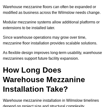
Warehouse mezzanine floors can often be expanded or
modified as business across the Wilmslow needs change.
Modular mezzanine systems allow additional platforms or
extensions to be installed later.
Since warehouse operations may grow over time,
mezzanine floor installation provides scalable solutions.
As flexible design improves long-term usability, warehouse
mezzanines support future facility expansion.
How Long Does
Warehouse Mezzanine
Installation Take?
Warehouse mezzanine installation in Wilmslow timelines
depend on project size and structural complexity.