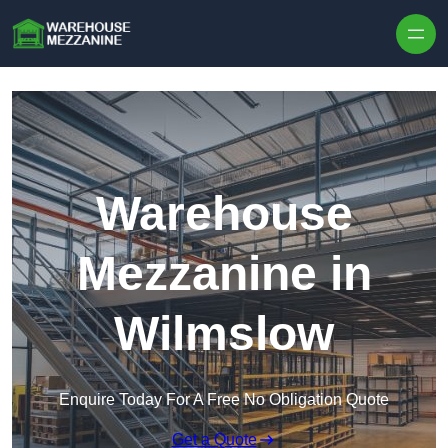
Skip to content
Warehouse
Mezzanine in
Wilmslow
Enquire Today For A Free No Obligation Quote
Get a Quote