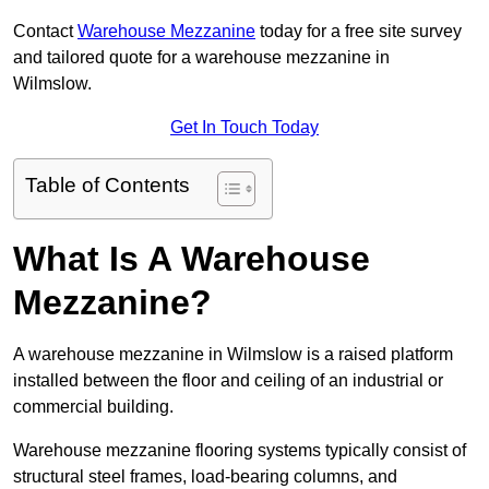
Contact
Warehouse Mezzanine
today for a free site survey
and tailored quote for a warehouse mezzanine in
Wilmslow.
Get In Touch Today
Table of Contents
What Is A Warehouse
Mezzanine?
A warehouse mezzanine in Wilmslow is a raised platform
installed between the floor and ceiling of an industrial or
commercial building.
Warehouse mezzanine flooring systems typically consist of
structural steel frames, load-bearing columns, and