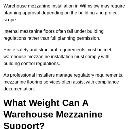
Warehouse mezzanine installation in Wilmslow may require
planning approval depending on the building and project
scope.
Internal mezzanine floors often fall under building
regulations rather than full planning permission.
Since safety and structural requirements must be met,
warehouse mezzanine installation must comply with
building control regulations.
As professional installers manage regulatory requirements,
mezzanine flooring services often assist with compliance
documentation.
What Weight Can A
Warehouse Mezzanine
Support?