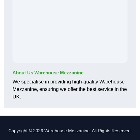
About Us Warehouse Mezzanine
We specialise in providing high-quality Warehouse
Mezzanine, ensuring we offer the best service in the
UK.
Copyright © 2026 Warehouse Mezzanine. All Rights Reserved.