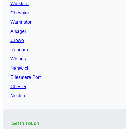
Winsford
Cheshire
Warrington
Alsager
Crewe
Runcorn
Widnes
Nantwich
Ellesmere Port
Chester
Neston
Get In Touch