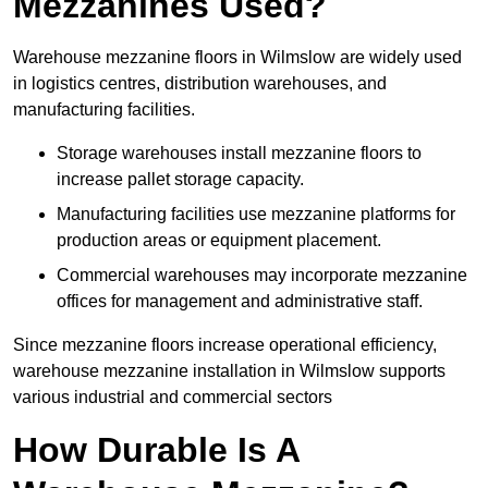
Mezzanines Used?
Warehouse mezzanine floors in Wilmslow are widely used
in logistics centres, distribution warehouses, and
manufacturing facilities.
Storage warehouses install mezzanine floors to
increase pallet storage capacity.
Manufacturing facilities use mezzanine platforms for
production areas or equipment placement.
Commercial warehouses may incorporate mezzanine
offices for management and administrative staff.
Since mezzanine floors increase operational efficiency,
warehouse mezzanine installation in Wilmslow supports
various industrial and commercial sectors
How Durable Is A