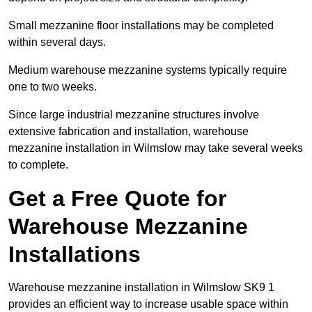
Small mezzanine floor installations may be completed
within several days.
Medium warehouse mezzanine systems typically require
one to two weeks.
Since large industrial mezzanine structures involve
extensive fabrication and installation, warehouse
mezzanine installation in Wilmslow may take several weeks
to complete.
Get a Free Quote for
Warehouse Mezzanine
Installations
Warehouse mezzanine installation in Wilmslow SK9 1
provides an efficient way to increase usable space within