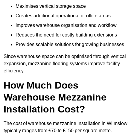
Maximises vertical storage space
Creates additional operational or office areas
Improves warehouse organisation and workflow
Reduces the need for costly building extensions
Provides scalable solutions for growing businesses
Since warehouse space can be optimised through vertical
expansion, mezzanine flooring systems improve facility
efficiency.
How Much Does
Warehouse Mezzanine
Installation Cost?
The cost of warehouse mezzanine installation in Wilmslow
typically ranges from £70 to £150 per square metre.