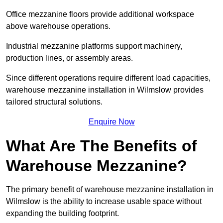
Office mezzanine floors provide additional workspace
above warehouse operations.
Industrial mezzanine platforms support machinery,
production lines, or assembly areas.
Since different operations require different load capacities,
warehouse mezzanine installation in Wilmslow provides
tailored structural solutions.
Enquire Now
What Are The Benefits of
Warehouse Mezzanine?
The primary benefit of warehouse mezzanine installation in
Wilmslow is the ability to increase usable space without
expanding the building footprint.