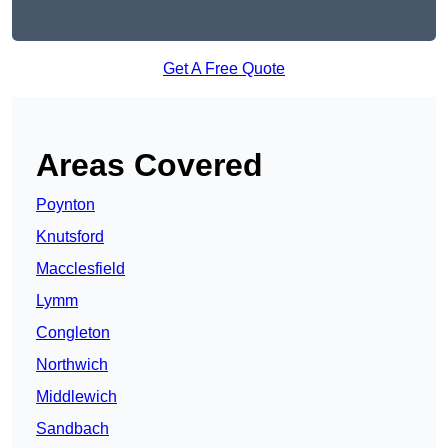
Get A Free Quote
Areas Covered
Poynton
Knutsford
Macclesfield
Lymm
Congleton
Northwich
Middlewich
Sandbach