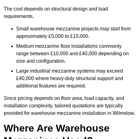
The cost depends on structural design and load
requirements.
Small warehouse mezzanine projects may start from
approximately £5,000 to £10,000.
Medium mezzanine floor installations commonly
range between £10,000 and £40,000 depending on
size and configuration.
Large industrial mezzanine systems may exceed
£40,000 where heavy-duty structural support and
additional features are required.
Since pricing depends on floor area, load capacity, and
installation complexity, tailored quotations are typically
provided for warehouse mezzanine installation in Wilmslow.
Where Are Warehouse