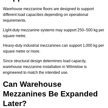
Warehouse mezzanine floors are designed to support
different load capacities depending on operational
requirements.
Light-duty mezzanine systems may support 250–500 kg per
square metre.
Heavy-duty industrial mezzanines can support 1,000 kg per
square metre or more.
Since structural design determines load capacity,
warehouse mezzanine installation in Wilmslow is
engineered to match the intended use.
Can Warehouse
Mezzanines Be Expanded
Later?