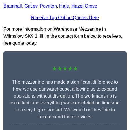
Bramhall
,
Gatley
,
Poynton
,
Hale
,
Hazel Grove
Receive Top Online Quotes Here
For more information on Warehouse Mezzanine in
Wilmslow SK9 1, fill in the contact form below to receive a
free quote today.
★★★★★
The mezzanine has made a significant difference to
how we use our warehouse, allowing us to expand
operations without disruption. The workmanship is
excellent, and everything was completed on time and
to a very high standard. We would not hesitate to
recommend their services