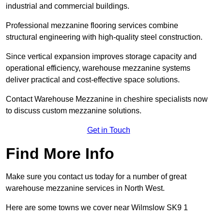
industrial and commercial buildings.
Professional mezzanine flooring services combine
structural engineering with high-quality steel construction.
Since vertical expansion improves storage capacity and
operational efficiency, warehouse mezzanine systems
deliver practical and cost-effective space solutions.
Contact Warehouse Mezzanine in cheshire specialists now
to discuss custom mezzanine solutions.
Get in Touch
Find More Info
Make sure you contact us today for a number of great
warehouse mezzanine services in North West.
Here are some towns we cover near Wilmslow SK9 1