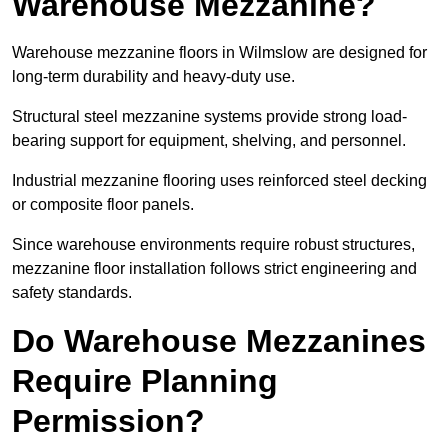
Warehouse Mezzanine?
Warehouse mezzanine floors in Wilmslow are designed for
long-term durability and heavy-duty use.
Structural steel mezzanine systems provide strong load-
bearing support for equipment, shelving, and personnel.
Industrial mezzanine flooring uses reinforced steel decking
or composite floor panels.
Since warehouse environments require robust structures,
mezzanine floor installation follows strict engineering and
safety standards.
Do Warehouse Mezzanines
Require Planning
Permission?