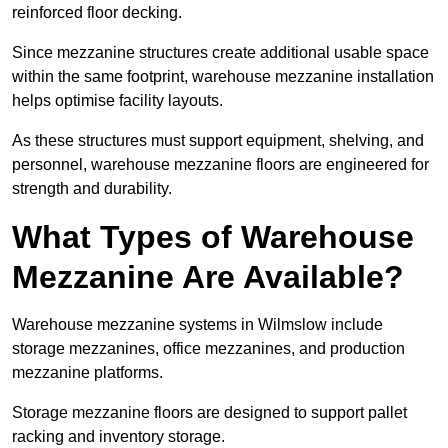
reinforced floor decking.
Since mezzanine structures create additional usable space
within the same footprint, warehouse mezzanine installation
helps optimise facility layouts.
As these structures must support equipment, shelving, and
personnel, warehouse mezzanine floors are engineered for
strength and durability.
What Types of Warehouse
Mezzanine Are Available?
Warehouse mezzanine systems in Wilmslow include
storage mezzanines, office mezzanines, and production
mezzanine platforms.
Storage mezzanine floors are designed to support pallet
racking and inventory storage.