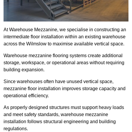
At Warehouse Mezzanine, we specialise in constructing an
intermediate floor installation within an existing warehouse
across the Wilmslow to maximise available vertical space.
Warehouse mezzanine flooring systems create additional
storage, workspace, or operational areas without requiring
building expansion.
Since warehouses often have unused vertical space,
mezzanine floor installation improves storage capacity and
operational efficiency.
As properly designed structures must support heavy loads
and meet safety standards, warehouse mezzanine
installation follows structural engineering and building
regulations.