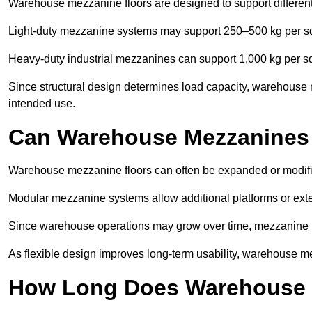
Warehouse mezzanine floors are designed to support differen
Light-duty mezzanine systems may support 250–500 kg per s
Heavy-duty industrial mezzanines can support 1,000 kg per s
Since structural design determines load capacity, warehouse 
intended use.
Can Warehouse Mezzanines
Warehouse mezzanine floors can often be expanded or modif
Modular mezzanine systems allow additional platforms or exten
Since warehouse operations may grow over time, mezzanine flo
As flexible design improves long-term usability, warehouse me
How Long Does Warehouse M