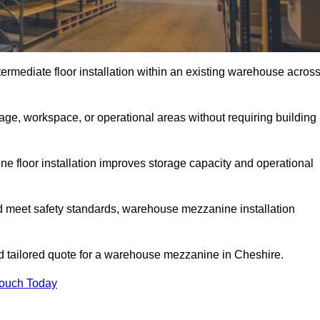
rmediate floor installation within an existing warehouse acros
ge, workspace, or operational areas without requiring building
 floor installation improves storage capacity and operational
d meet safety standards, warehouse mezzanine installation
and tailored quote for a warehouse mezzanine in Cheshire.
Touch Today