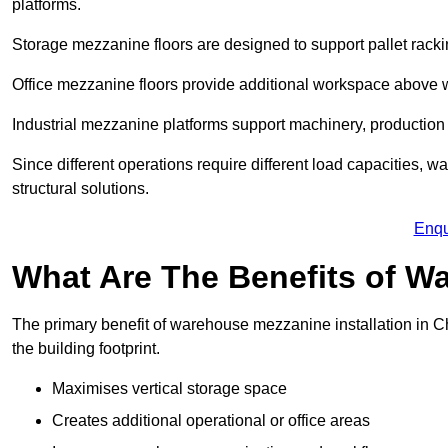
platforms.
Storage mezzanine floors are designed to support pallet racki
Office mezzanine floors provide additional workspace above
Industrial mezzanine platforms support machinery, production 
Since different operations require different load capacities, 
structural solutions.
Enqu
What Are The Benefits of 
The primary benefit of warehouse mezzanine installation in Ch
the building footprint.
Maximises vertical storage space
Creates additional operational or office areas