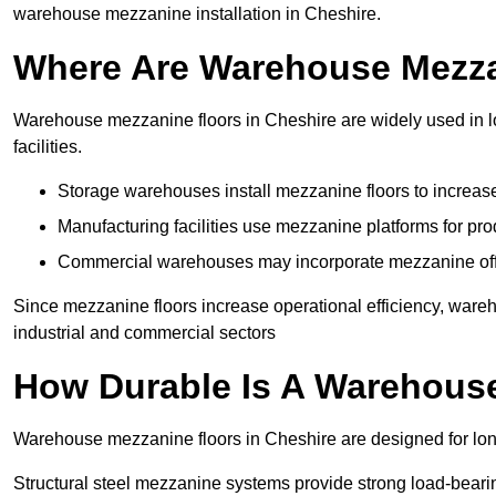
warehouse mezzanine installation in Cheshire.
Where Are Warehouse Mezz
Warehouse mezzanine floors in Cheshire are widely used in lo
facilities.
Storage warehouses install mezzanine floors to increase
Manufacturing facilities use mezzanine platforms for pr
Commercial warehouses may incorporate mezzanine offic
Since mezzanine floors increase operational efficiency, ware
industrial and commercial sectors
How Durable Is A Warehous
Warehouse mezzanine floors in Cheshire are designed for lon
Structural steel mezzanine systems provide strong load-beari