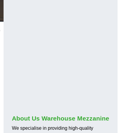
s
About Us Warehouse Mezzanine
We specialise in providing high-quality