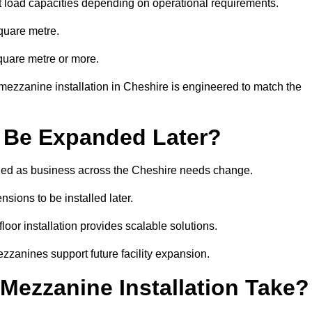
t load capacities depending on operational requirements.
quare metre.
quare metre or more.
mezzanine installation in Cheshire is engineered to match the
 Be Expanded Later?
ied as business across the Cheshire needs change.
sions to be installed later.
or installation provides scalable solutions.
zzanines support future facility expansion.
ezzanine Installation Take?