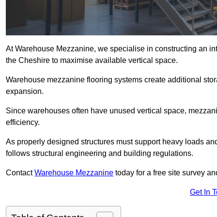
At Warehouse Mezzanine, we specialise in constructing an inte
the Cheshire to maximise available vertical space.
Warehouse mezzanine flooring systems create additional stora
expansion.
Since warehouses often have unused vertical space, mezzanine
efficiency.
As properly designed structures must support heavy loads an
follows structural engineering and building regulations.
Contact
Warehouse Mezzanine
today for a free site survey 
Get In 