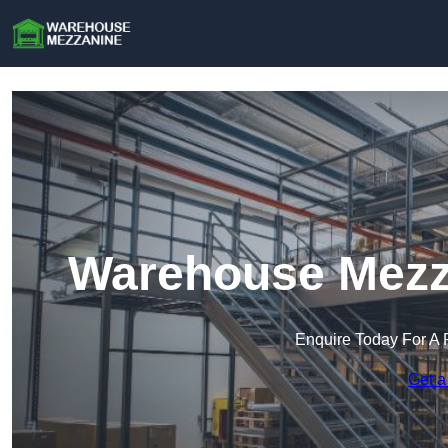
Warehouse Mezza
Enquire Today For A 
Get a