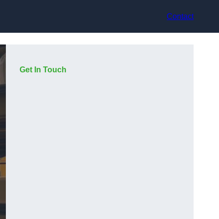
Contact
Get In Touch