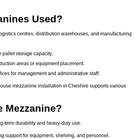
anines Used?
gistics centres, distribution warehouses, and manufacturing
 pallet storage capacity.
oduction areas or equipment placement.
es for management and administrative staff.
house mezzanine installation in Cheshire supports various
e Mezzanine?
g-term durability and heavy-duty use.
ng support for equipment, shelving, and personnel.