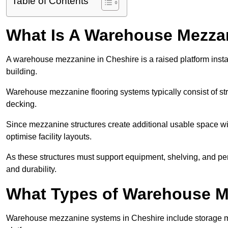
Table of Contents
What Is A Warehouse Mezza
A warehouse mezzanine in Cheshire is a raised platform instal
building.
Warehouse mezzanine flooring systems typically consist of str
decking.
Since mezzanine structures create additional usable space wi
optimise facility layouts.
As these structures must support equipment, shelving, and p
and durability.
What Types of Warehouse Me
Warehouse mezzanine systems in Cheshire include storage m