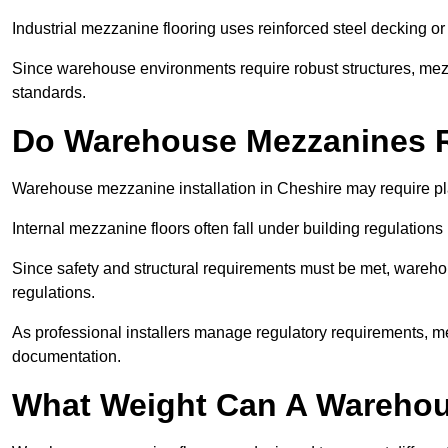
Industrial mezzanine flooring uses reinforced steel decking or
Since warehouse environments require robust structures, mezza
standards.
Do Warehouse Mezzanines R
Warehouse mezzanine installation in Cheshire may require pl
Internal mezzanine floors often fall under building regulations 
Since safety and structural requirements must be met, wareho
regulations.
As professional installers manage regulatory requirements, me
documentation.
What Weight Can A Warehou