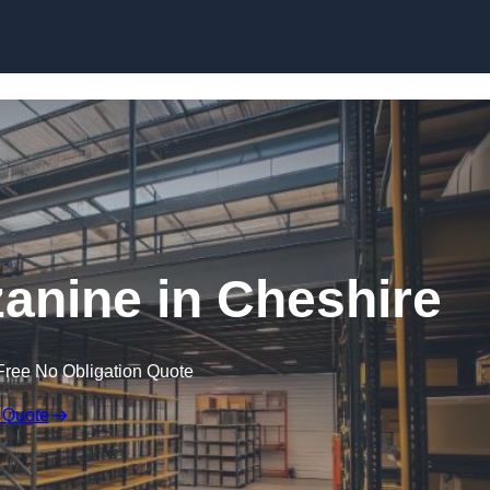
Skip to content
nine in Cheshire
Free No Obligation Quote
 Quote