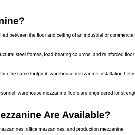
nine?
led between the floor and ceiling of an industrial or commercial
uctural steel frames, load-bearing columns, and reinforced floor
thin the same footprint, warehouse mezzanine installation help
ersonnel, warehouse mezzanine floors are engineered for streng
zzanine Are Available?
ezzanines, office mezzanines, and production mezzanine