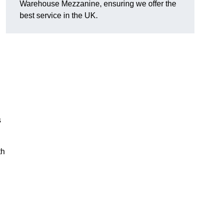
Warehouse Mezzanine, ensuring we offer the
best service in the UK.
s
th