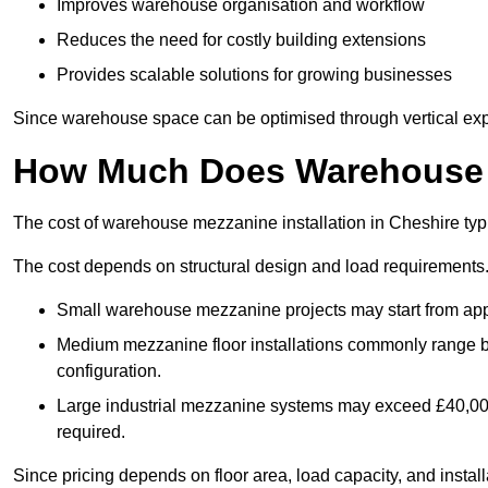
Improves warehouse organisation and workflow
Reduces the need for costly building extensions
Provides scalable solutions for growing businesses
Since warehouse space can be optimised through vertical expa
How Much Does Warehouse M
The cost of warehouse mezzanine installation in Cheshire typ
The cost depends on structural design and load requirements
Small warehouse mezzanine projects may start from app
Medium mezzanine floor installations commonly range
configuration.
Large industrial mezzanine systems may exceed £40,000 
required.
Since pricing depends on floor area, load capacity, and installa