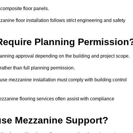
 composite floor panels.
nine floor installation follows strict engineering and safety
equire Planning Permission
anning approval depending on the building and project scope.
rather than full planning permission.
use mezzanine installation must comply with building control
zzanine flooring services often assist with compliance
se Mezzanine Support?