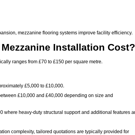
nsion, mezzanine flooring systems improve facility efficiency.
ezzanine Installation Cost
ically ranges from £70 to £150 per square metre.
.
roximately £5,000 to £10,000.
 between £10,000 and £40,000 depending on size and
where heavy-duty structural support and additional features a
tion complexity, tailored quotations are typically provided for