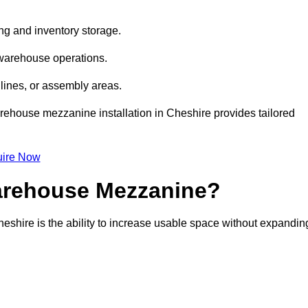
ng and inventory storage.
 warehouse operations.
lines, or assembly areas.
warehouse mezzanine installation in Cheshire provides tailored
ire Now
Warehouse Mezzanine?
eshire is the ability to increase usable space without expandin