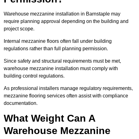
Warehouse mezzanine installation in Barnstaple may
require planning approval depending on the building and
project scope.
Internal mezzanine floors often fall under building
regulations rather than full planning permission.
Since safety and structural requirements must be met,
warehouse mezzanine installation must comply with
building control regulations.
As professional installers manage regulatory requirements,
mezzanine flooring services often assist with compliance
documentation.
What Weight Can A
Warehouse Mezzanine