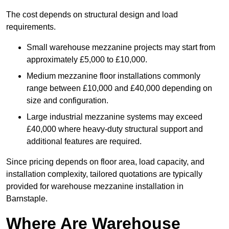
The cost depends on structural design and load
requirements.
Small warehouse mezzanine projects may start from
approximately £5,000 to £10,000.
Medium mezzanine floor installations commonly
range between £10,000 and £40,000 depending on
size and configuration.
Large industrial mezzanine systems may exceed
£40,000 where heavy-duty structural support and
additional features are required.
Since pricing depends on floor area, load capacity, and
installation complexity, tailored quotations are typically
provided for warehouse mezzanine installation in
Barnstaple.
Where Are Warehouse