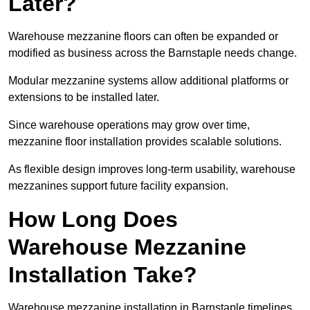
Later?
Warehouse mezzanine floors can often be expanded or
modified as business across the Barnstaple needs change.
Modular mezzanine systems allow additional platforms or
extensions to be installed later.
Since warehouse operations may grow over time,
mezzanine floor installation provides scalable solutions.
As flexible design improves long-term usability, warehouse
mezzanines support future facility expansion.
How Long Does
Warehouse Mezzanine
Installation Take?
Warehouse mezzanine installation in Barnstaple timelines