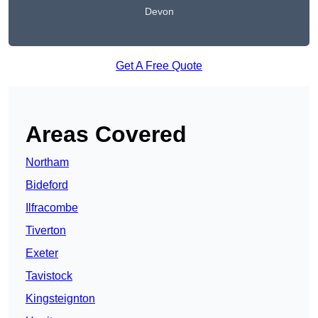
Devon
Get A Free Quote
Areas Covered
Northam
Bideford
Ilfracombe
Tiverton
Exeter
Tavistock
Kingsteignton