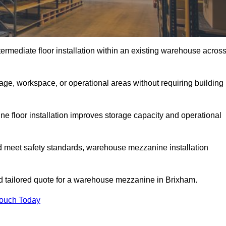
rmediate floor installation within an existing warehouse acros
ge, workspace, or operational areas without requiring building
 floor installation improves storage capacity and operational
d meet safety standards, warehouse mezzanine installation
and tailored quote for a warehouse mezzanine in Brixham.
Touch Today