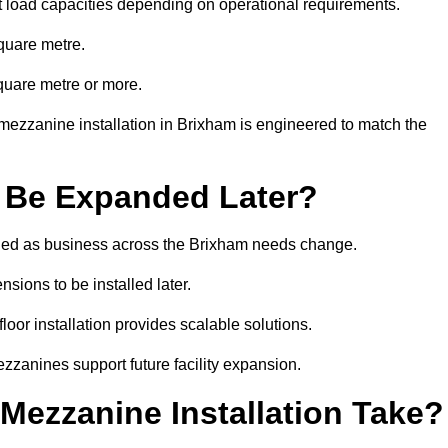
t load capacities depending on operational requirements.
quare metre.
quare metre or more.
mezzanine installation in Brixham is engineered to match the
 Be Expanded Later?
ied as business across the Brixham needs change.
sions to be installed later.
or installation provides scalable solutions.
zzanines support future facility expansion.
ezzanine Installation Take?