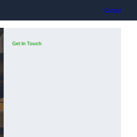
Contact
Get In Touch