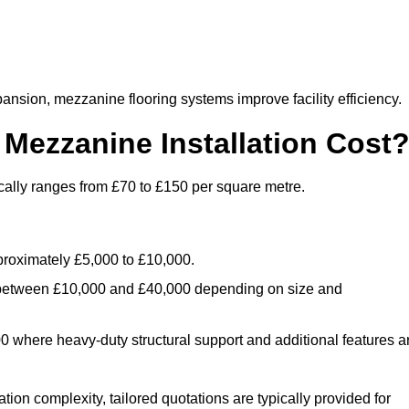
nsion, mezzanine flooring systems improve facility efficiency.
ezzanine Installation Cost
cally ranges from £70 to £150 per square metre.
.
roximately £5,000 to £10,000.
 between £10,000 and £40,000 depending on size and
where heavy-duty structural support and additional features a
tion complexity, tailored quotations are typically provided for