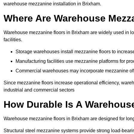
warehouse mezzanine installation in Brixham.
Where Are Warehouse Mezz
Warehouse mezzanine floors in Brixham are widely used in log
facilities.
Storage warehouses install mezzanine floors to increase
Manufacturing facilities use mezzanine platforms for pr
Commercial warehouses may incorporate mezzanine offic
Since mezzanine floors increase operational efficiency, ware
industrial and commercial sectors
How Durable Is A Warehous
Warehouse mezzanine floors in Brixham are designed for long
Structural steel mezzanine systems provide strong load-beari