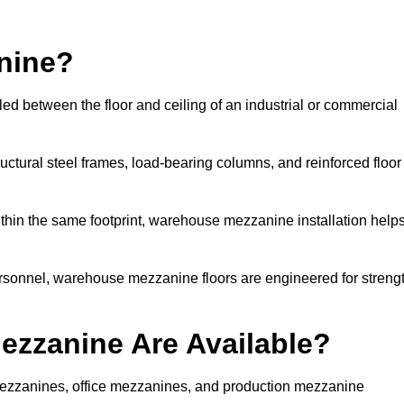
nine?
ed between the floor and ceiling of an industrial or commercial
uctural steel frames, load-bearing columns, and reinforced floor
thin the same footprint, warehouse mezzanine installation help
ersonnel, warehouse mezzanine floors are engineered for streng
zzanine Are Available?
zzanines, office mezzanines, and production mezzanine