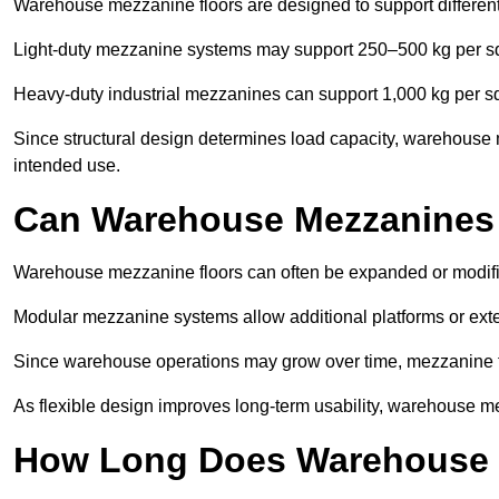
Warehouse mezzanine floors are designed to support differen
Light-duty mezzanine systems may support 250–500 kg per s
Heavy-duty industrial mezzanines can support 1,000 kg per s
Since structural design determines load capacity, warehouse 
intended use.
Can Warehouse Mezzanines
Warehouse mezzanine floors can often be expanded or modif
Modular mezzanine systems allow additional platforms or exten
Since warehouse operations may grow over time, mezzanine flo
As flexible design improves long-term usability, warehouse me
How Long Does Warehouse M