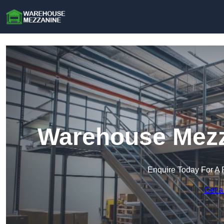
Warehouse Mezz
Enquire Today For A 
Get a