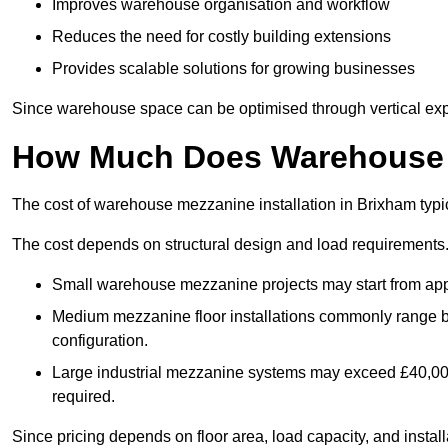
Improves warehouse organisation and workflow
Reduces the need for costly building extensions
Provides scalable solutions for growing businesses
Since warehouse space can be optimised through vertical expa
How Much Does Warehouse M
The cost of warehouse mezzanine installation in Brixham typi
The cost depends on structural design and load requirements
Small warehouse mezzanine projects may start from app
Medium mezzanine floor installations commonly range
configuration.
Large industrial mezzanine systems may exceed £40,000 
required.
Since pricing depends on floor area, load capacity, and installa