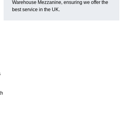
Warehouse Mezzanine, ensuring we offer the
best service in the UK.
s
th