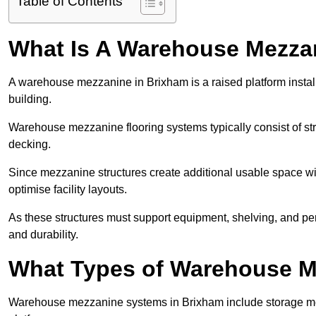
Table of Contents
What Is A Warehouse Mezza
A warehouse mezzanine in Brixham is a raised platform install
building.
Warehouse mezzanine flooring systems typically consist of str
decking.
Since mezzanine structures create additional usable space wi
optimise facility layouts.
As these structures must support equipment, shelving, and p
and durability.
What Types of Warehouse Me
Warehouse mezzanine systems in Brixham include storage me