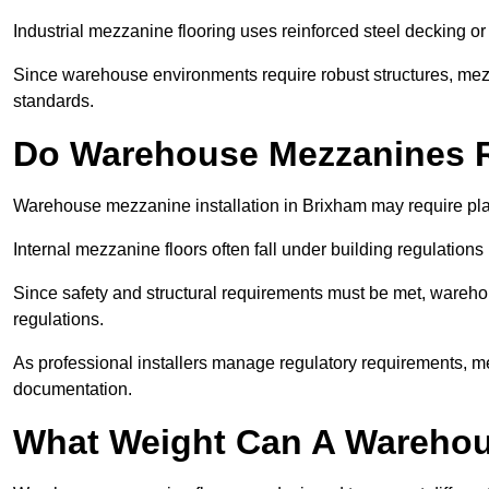
Industrial mezzanine flooring uses reinforced steel decking or
Since warehouse environments require robust structures, mezza
standards.
Do Warehouse Mezzanines R
Warehouse mezzanine installation in Brixham may require pla
Internal mezzanine floors often fall under building regulations 
Since safety and structural requirements must be met, wareho
regulations.
As professional installers manage regulatory requirements, me
documentation.
What Weight Can A Warehou