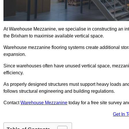
At Warehouse Mezzanine, we specialise in constructing an inte
the Brixham to maximise available vertical space.
Warehouse mezzanine flooring systems create additional stora
expansion.
Since warehouses often have unused vertical space, mezzanine
efficiency.
As properly designed structures must support heavy loads an
follows structural engineering and building regulations.
Contact
Warehouse Mezzanine
today for a free site survey 
Get In 