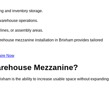
ng and inventory storage.
 warehouse operations.
lines, or assembly areas.
warehouse mezzanine installation in Brixham provides tailored
ire Now
Warehouse Mezzanine?
ixham is the ability to increase usable space without expanding