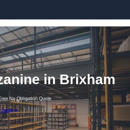
Skip to content
anine in Brixham
Free No Obligation Quote
 Quote