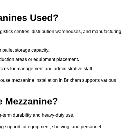
anines Used?
istics centres, distribution warehouses, and manufacturing
 pallet storage capacity.
oduction areas or equipment placement.
es for management and administrative staff.
house mezzanine installation in Brixham supports various
e Mezzanine?
-term durability and heavy-duty use.
ng support for equipment, shelving, and personnel.