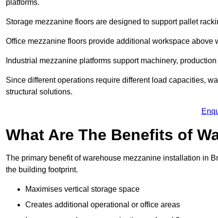
platforms.
Storage mezzanine floors are designed to support pallet racki
Office mezzanine floors provide additional workspace above
Industrial mezzanine platforms support machinery, production 
Since different operations require different load capacities, 
structural solutions.
Enqu
What Are The Benefits of 
The primary benefit of warehouse mezzanine installation in Br
the building footprint.
Maximises vertical storage space
Creates additional operational or office areas