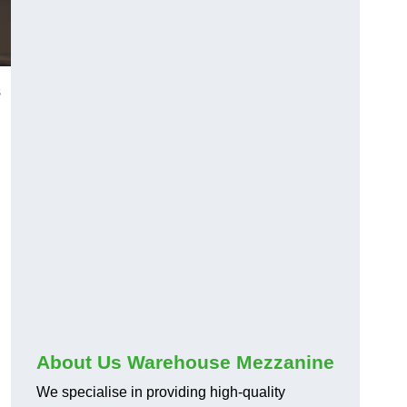
s
About Us Warehouse Mezzanine
We specialise in providing high-quality