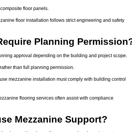
 composite floor panels.
nine floor installation follows strict engineering and safety
equire Planning Permission
nning approval depending on the building and project scope.
rather than full planning permission.
use mezzanine installation must comply with building control
zzanine flooring services often assist with compliance
se Mezzanine Support?