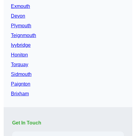
Exmouth
Devon
Plymouth
Teignmouth
Ivybridge
Honiton
Torquay
Sidmouth
Paignton
Brixham
Get In Touch