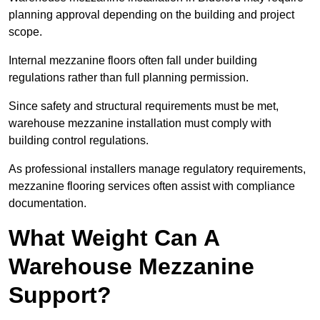
planning approval depending on the building and project
scope.
Internal mezzanine floors often fall under building
regulations rather than full planning permission.
Since safety and structural requirements must be met,
warehouse mezzanine installation must comply with
building control regulations.
As professional installers manage regulatory requirements,
mezzanine flooring services often assist with compliance
documentation.
What Weight Can A
Warehouse Mezzanine
Support?