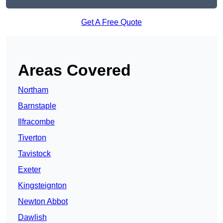
Get A Free Quote
Areas Covered
Northam
Barnstaple
Ilfracombe
Tiverton
Tavistock
Exeter
Kingsteignton
Newton Abbot
Dawlish