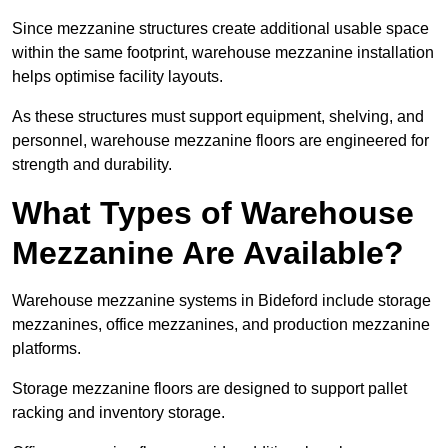
Since mezzanine structures create additional usable space
within the same footprint, warehouse mezzanine installation
helps optimise facility layouts.
As these structures must support equipment, shelving, and
personnel, warehouse mezzanine floors are engineered for
strength and durability.
What Types of Warehouse
Mezzanine Are Available?
Warehouse mezzanine systems in Bideford include storage
mezzanines, office mezzanines, and production mezzanine
platforms.
Storage mezzanine floors are designed to support pallet
racking and inventory storage.