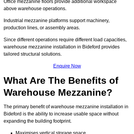
Office mezzanine floors provide additional workspace
above warehouse operations.
Industrial mezzanine platforms support machinery,
production lines, or assembly areas.
Since different operations require different load capacities,
warehouse mezzanine installation in Bideford provides
tailored structural solutions.
Enquire Now
What Are The Benefits of
Warehouse Mezzanine?
The primary benefit of warehouse mezzanine installation in
Bideford is the ability to increase usable space without
expanding the building footprint.
Maximises vertical storage space