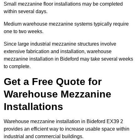
Small mezzanine floor installations may be completed
within several days.
Medium warehouse mezzanine systems typically require
one to two weeks.
Since large industrial mezzanine structures involve
extensive fabrication and installation, warehouse
mezzanine installation in Bideford may take several weeks
to complete.
Get a Free Quote for
Warehouse Mezzanine
Installations
Warehouse mezzanine installation in Bideford EX39 2
provides an efficient way to increase usable space within
industrial and commercial buildings.