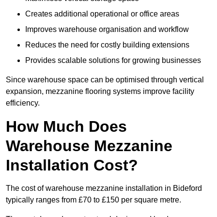
Creates additional operational or office areas
Improves warehouse organisation and workflow
Reduces the need for costly building extensions
Provides scalable solutions for growing businesses
Since warehouse space can be optimised through vertical
expansion, mezzanine flooring systems improve facility
efficiency.
How Much Does
Warehouse Mezzanine
Installation Cost?
The cost of warehouse mezzanine installation in Bideford
typically ranges from £70 to £150 per square metre.