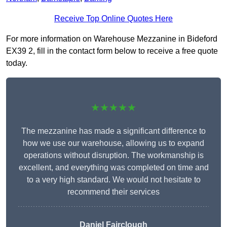
Receive Top Online Quotes Here
For more information on Warehouse Mezzanine in Bideford
EX39 2, fill in the contact form below to receive a free quote
today.
★★★★★
The mezzanine has made a significant difference to
how we use our warehouse, allowing us to expand
operations without disruption. The workmanship is
excellent, and everything was completed on time and
to a very high standard. We would not hesitate to
recommend their services
Daniel Fairclough