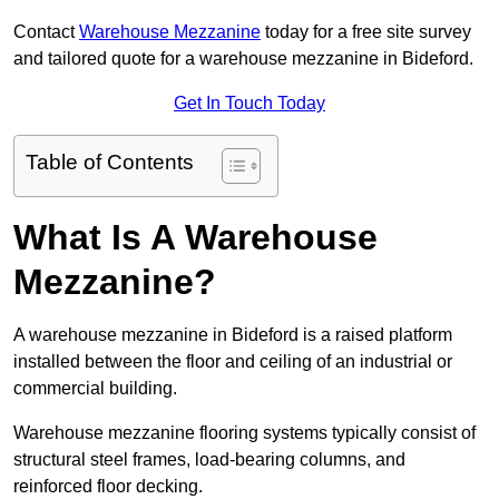
Contact
Warehouse Mezzanine
today for a free site survey
and tailored quote for a warehouse mezzanine in Bideford.
Get In Touch Today
Table of Contents
What Is A Warehouse
Mezzanine?
A warehouse mezzanine in Bideford is a raised platform
installed between the floor and ceiling of an industrial or
commercial building.
Warehouse mezzanine flooring systems typically consist of
structural steel frames, load-bearing columns, and
reinforced floor decking.