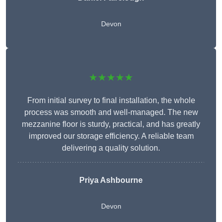
Devon
★★★★★
From initial survey to final installation, the whole
process was smooth and well-managed. The new
mezzanine floor is sturdy, practical, and has greatly
improved our storage efficiency. A reliable team
delivering a quality solution.
Priya Ashbourne
Devon