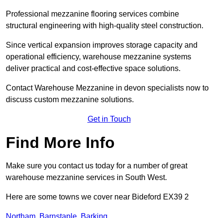
Professional mezzanine flooring services combine
structural engineering with high-quality steel construction.
Since vertical expansion improves storage capacity and
operational efficiency, warehouse mezzanine systems
deliver practical and cost-effective space solutions.
Contact Warehouse Mezzanine in devon specialists now to
discuss custom mezzanine solutions.
Get in Touch
Find More Info
Make sure you contact us today for a number of great
warehouse mezzanine services in South West.
Here are some towns we cover near Bideford EX39 2
Northam
,
Barnstaple
,
Barking