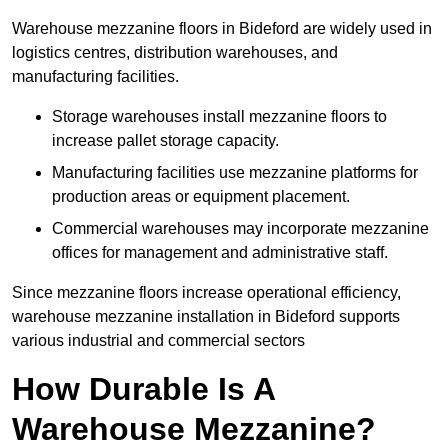
Warehouse mezzanine floors in Bideford are widely used in
logistics centres, distribution warehouses, and
manufacturing facilities.
Storage warehouses install mezzanine floors to
increase pallet storage capacity.
Manufacturing facilities use mezzanine platforms for
production areas or equipment placement.
Commercial warehouses may incorporate mezzanine
offices for management and administrative staff.
Since mezzanine floors increase operational efficiency,
warehouse mezzanine installation in Bideford supports
various industrial and commercial sectors
How Durable Is A
Warehouse Mezzanine?