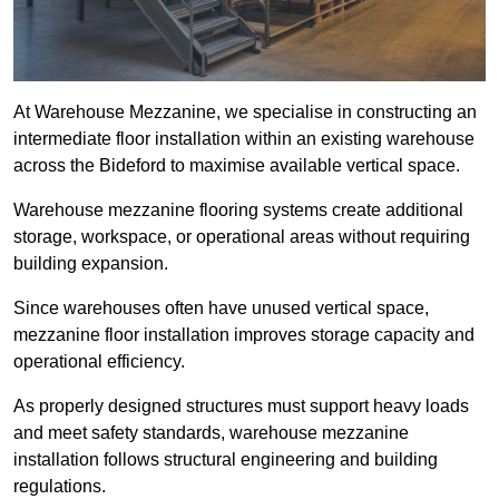
At Warehouse Mezzanine, we specialise in constructing an
intermediate floor installation within an existing warehouse
across the Bideford to maximise available vertical space.
Warehouse mezzanine flooring systems create additional
storage, workspace, or operational areas without requiring
building expansion.
Since warehouses often have unused vertical space,
mezzanine floor installation improves storage capacity and
operational efficiency.
As properly designed structures must support heavy loads
and meet safety standards, warehouse mezzanine
installation follows structural engineering and building
regulations.