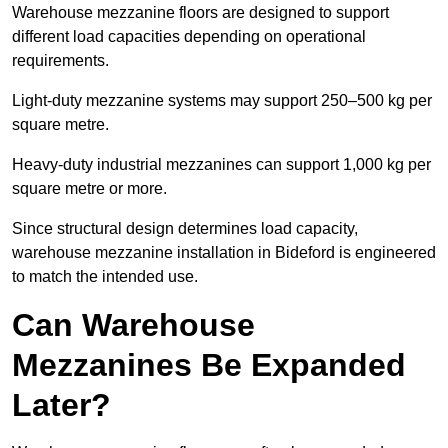
Warehouse mezzanine floors are designed to support
different load capacities depending on operational
requirements.
Light-duty mezzanine systems may support 250–500 kg per
square metre.
Heavy-duty industrial mezzanines can support 1,000 kg per
square metre or more.
Since structural design determines load capacity,
warehouse mezzanine installation in Bideford is engineered
to match the intended use.
Can Warehouse
Mezzanines Be Expanded
Later?