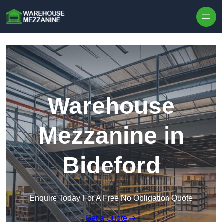
Skip to content
Warehouse
Mezzanine in
Bideford
Enquire Today For A Free No Obligation Quote
Get a Quote