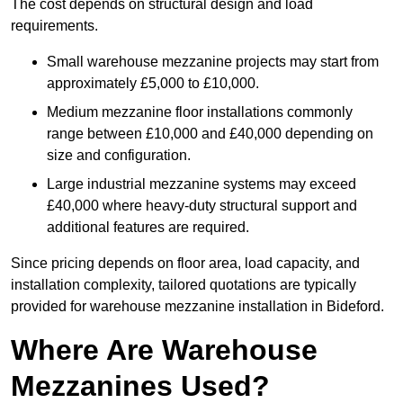
The cost depends on structural design and load
requirements.
Small warehouse mezzanine projects may start from
approximately £5,000 to £10,000.
Medium mezzanine floor installations commonly
range between £10,000 and £40,000 depending on
size and configuration.
Large industrial mezzanine systems may exceed
£40,000 where heavy-duty structural support and
additional features are required.
Since pricing depends on floor area, load capacity, and
installation complexity, tailored quotations are typically
provided for warehouse mezzanine installation in Bideford.
Where Are Warehouse
Mezzanines Used?