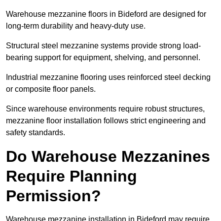
Warehouse mezzanine floors in Bideford are designed for
long-term durability and heavy-duty use.
Structural steel mezzanine systems provide strong load-
bearing support for equipment, shelving, and personnel.
Industrial mezzanine flooring uses reinforced steel decking
or composite floor panels.
Since warehouse environments require robust structures,
mezzanine floor installation follows strict engineering and
safety standards.
Do Warehouse Mezzanines
Require Planning
Permission?
Warehouse mezzanine installation in Bideford may require