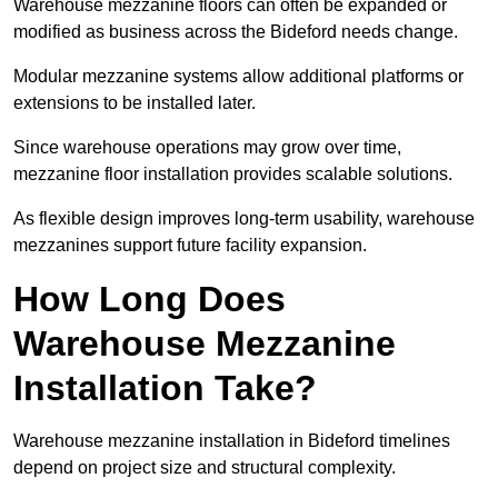
Warehouse mezzanine floors can often be expanded or
modified as business across the Bideford needs change.
Modular mezzanine systems allow additional platforms or
extensions to be installed later.
Since warehouse operations may grow over time,
mezzanine floor installation provides scalable solutions.
As flexible design improves long-term usability, warehouse
mezzanines support future facility expansion.
How Long Does
Warehouse Mezzanine
Installation Take?
Warehouse mezzanine installation in Bideford timelines
depend on project size and structural complexity.