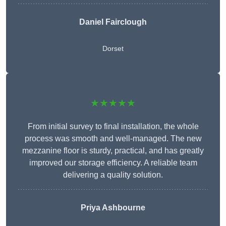
Daniel Fairclough
Dorset
★★★★★
From initial survey to final installation, the whole
process was smooth and well-managed. The new
mezzanine floor is sturdy, practical, and has greatly
improved our storage efficiency. A reliable team
delivering a quality solution.
Priya Ashbourne