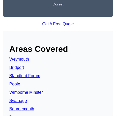
Dorset
Get A Free Quote
Areas Covered
Weymouth
Bridport
Blandford Forum
Poole
Wimborne Minster
Swanage
Bournemouth