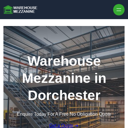
Skip to content
Warehouse
Mezzanine in
Dorchester
Enquire Today For A Free No Obligation Quote
Get a Quote