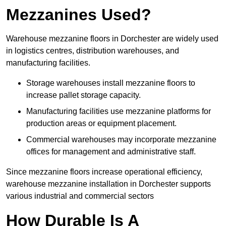
Mezzanines Used?
Warehouse mezzanine floors in Dorchester are widely used
in logistics centres, distribution warehouses, and
manufacturing facilities.
Storage warehouses install mezzanine floors to
increase pallet storage capacity.
Manufacturing facilities use mezzanine platforms for
production areas or equipment placement.
Commercial warehouses may incorporate mezzanine
offices for management and administrative staff.
Since mezzanine floors increase operational efficiency,
warehouse mezzanine installation in Dorchester supports
various industrial and commercial sectors
How Durable Is A