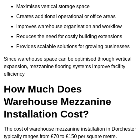
Maximises vertical storage space
Creates additional operational or office areas
Improves warehouse organisation and workflow
Reduces the need for costly building extensions
Provides scalable solutions for growing businesses
Since warehouse space can be optimised through vertical
expansion, mezzanine flooring systems improve facility
efficiency.
How Much Does
Warehouse Mezzanine
Installation Cost?
The cost of warehouse mezzanine installation in Dorchester
typically ranges from £70 to £150 per square metre.