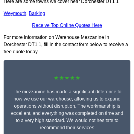
Here are some towns we cover near Dorchester DT1 1
Weymouth
,
Barking
Receive Top Online Quotes Here
For more information on Warehouse Mezzanine in
Dorchester DT1 1, fill in the contact form below to receive a
free quote today.
★★★★★
The mezzanine has made a significant difference to
how we use our warehouse, allowing us to expand
operations without disruption. The workmanship is
excellent, and everything was completed on time and
to a very high standard. We would not hesitate to
recommend their services