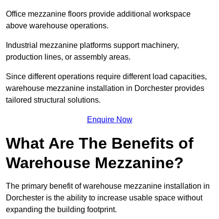
Office mezzanine floors provide additional workspace
above warehouse operations.
Industrial mezzanine platforms support machinery,
production lines, or assembly areas.
Since different operations require different load capacities,
warehouse mezzanine installation in Dorchester provides
tailored structural solutions.
Enquire Now
What Are The Benefits of
Warehouse Mezzanine?
The primary benefit of warehouse mezzanine installation in
Dorchester is the ability to increase usable space without
expanding the building footprint.