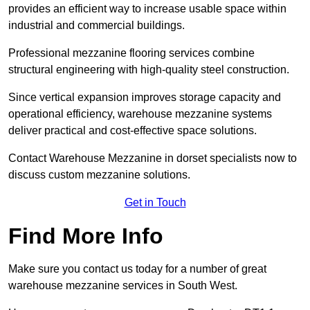
provides an efficient way to increase usable space within
industrial and commercial buildings.
Professional mezzanine flooring services combine
structural engineering with high-quality steel construction.
Since vertical expansion improves storage capacity and
operational efficiency, warehouse mezzanine systems
deliver practical and cost-effective space solutions.
Contact Warehouse Mezzanine in dorset specialists now to
discuss custom mezzanine solutions.
Get in Touch
Find More Info
Make sure you contact us today for a number of great
warehouse mezzanine services in South West.