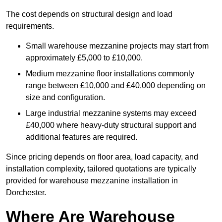
The cost depends on structural design and load
requirements.
Small warehouse mezzanine projects may start from
approximately £5,000 to £10,000.
Medium mezzanine floor installations commonly
range between £10,000 and £40,000 depending on
size and configuration.
Large industrial mezzanine systems may exceed
£40,000 where heavy-duty structural support and
additional features are required.
Since pricing depends on floor area, load capacity, and
installation complexity, tailored quotations are typically
provided for warehouse mezzanine installation in
Dorchester.
Where Are Warehouse