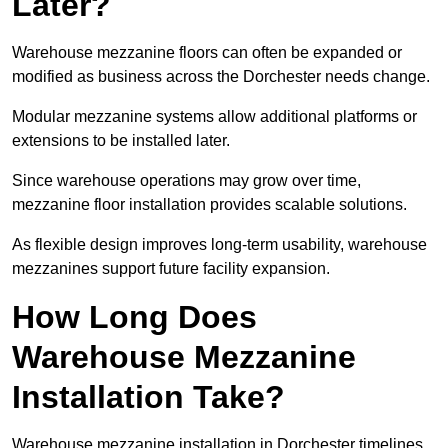
Later?
Warehouse mezzanine floors can often be expanded or
modified as business across the Dorchester needs change.
Modular mezzanine systems allow additional platforms or
extensions to be installed later.
Since warehouse operations may grow over time,
mezzanine floor installation provides scalable solutions.
As flexible design improves long-term usability, warehouse
mezzanines support future facility expansion.
How Long Does
Warehouse Mezzanine
Installation Take?
Warehouse mezzanine installation in Dorchester timelines