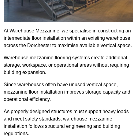
At Warehouse Mezzanine, we specialise in constructing an
intermediate floor installation within an existing warehouse
across the Dorchester to maximise available vertical space.
Warehouse mezzanine flooring systems create additional
storage, workspace, or operational areas without requiring
building expansion.
Since warehouses often have unused vertical space,
mezzanine floor installation improves storage capacity and
operational efficiency.
As properly designed structures must support heavy loads
and meet safety standards, warehouse mezzanine
installation follows structural engineering and building
regulations.