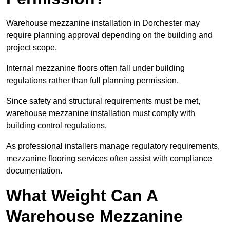
Warehouse mezzanine installation in Dorchester may
require planning approval depending on the building and
project scope.
Internal mezzanine floors often fall under building
regulations rather than full planning permission.
Since safety and structural requirements must be met,
warehouse mezzanine installation must comply with
building control regulations.
As professional installers manage regulatory requirements,
mezzanine flooring services often assist with compliance
documentation.
What Weight Can A
Warehouse Mezzanine