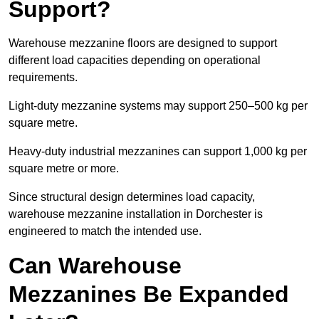
Support?
Warehouse mezzanine floors are designed to support
different load capacities depending on operational
requirements.
Light-duty mezzanine systems may support 250–500 kg per
square metre.
Heavy-duty industrial mezzanines can support 1,000 kg per
square metre or more.
Since structural design determines load capacity,
warehouse mezzanine installation in Dorchester is
engineered to match the intended use.
Can Warehouse
Mezzanines Be Expanded