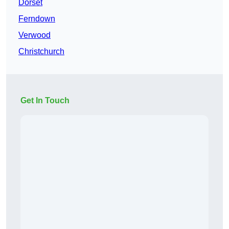
Dorset
Ferndown
Verwood
Christchurch
Get In Touch