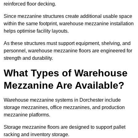
reinforced floor decking.
Since mezzanine structures create additional usable space
within the same footprint, warehouse mezzanine installation
helps optimise facility layouts.
As these structures must support equipment, shelving, and
personnel, warehouse mezzanine floors are engineered for
strength and durability.
What Types of Warehouse
Mezzanine Are Available?
Warehouse mezzanine systems in Dorchester include
storage mezzanines, office mezzanines, and production
mezzanine platforms.
Storage mezzanine floors are designed to support pallet
racking and inventory storage.