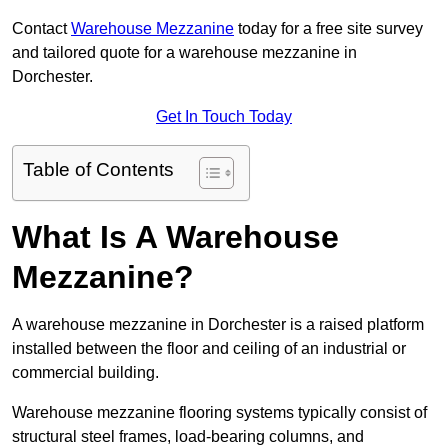
Contact
Warehouse Mezzanine
today for a free site survey
and tailored quote for a warehouse mezzanine in
Dorchester.
Get In Touch Today
Table of Contents
What Is A Warehouse
Mezzanine?
A warehouse mezzanine in Dorchester is a raised platform
installed between the floor and ceiling of an industrial or
commercial building.
Warehouse mezzanine flooring systems typically consist of
structural steel frames, load-bearing columns, and