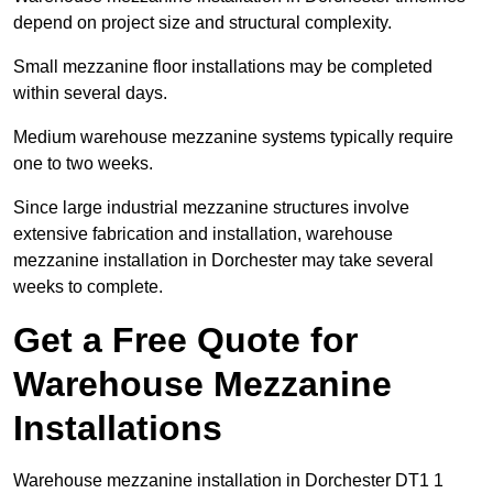
depend on project size and structural complexity.
Small mezzanine floor installations may be completed
within several days.
Medium warehouse mezzanine systems typically require
one to two weeks.
Since large industrial mezzanine structures involve
extensive fabrication and installation, warehouse
mezzanine installation in Dorchester may take several
weeks to complete.
Get a Free Quote for
Warehouse Mezzanine
Installations
Warehouse mezzanine installation in Dorchester DT1 1