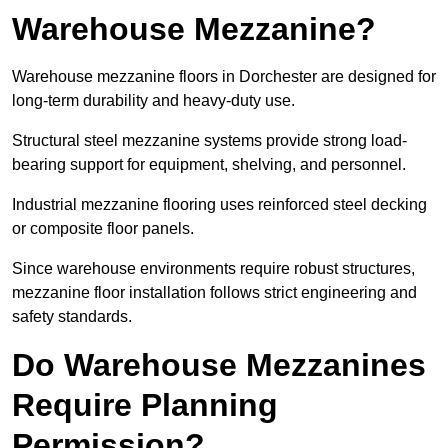
Warehouse Mezzanine?
Warehouse mezzanine floors in Dorchester are designed for
long-term durability and heavy-duty use.
Structural steel mezzanine systems provide strong load-
bearing support for equipment, shelving, and personnel.
Industrial mezzanine flooring uses reinforced steel decking
or composite floor panels.
Since warehouse environments require robust structures,
mezzanine floor installation follows strict engineering and
safety standards.
Do Warehouse Mezzanines
Require Planning
Permission?