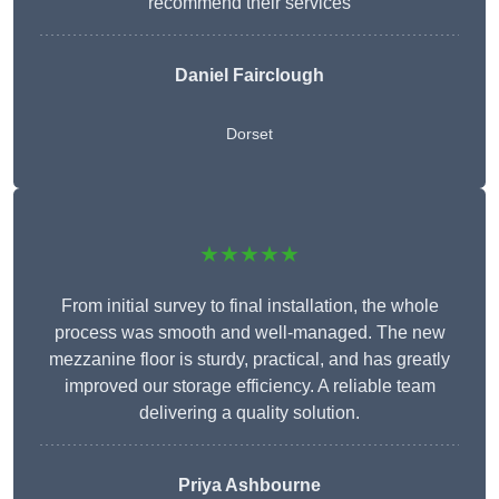
recommend their services
Daniel Fairclough
Dorset
★★★★★
From initial survey to final installation, the whole
process was smooth and well-managed. The new
mezzanine floor is sturdy, practical, and has greatly
improved our storage efficiency. A reliable team
delivering a quality solution.
Priya Ashbourne