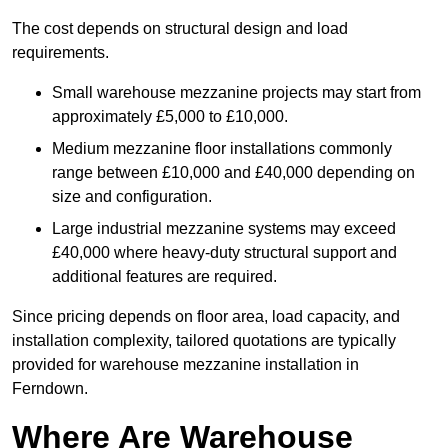
The cost depends on structural design and load
requirements.
Small warehouse mezzanine projects may start from
approximately £5,000 to £10,000.
Medium mezzanine floor installations commonly
range between £10,000 and £40,000 depending on
size and configuration.
Large industrial mezzanine systems may exceed
£40,000 where heavy-duty structural support and
additional features are required.
Since pricing depends on floor area, load capacity, and
installation complexity, tailored quotations are typically
provided for warehouse mezzanine installation in
Ferndown.
Where Are Warehouse