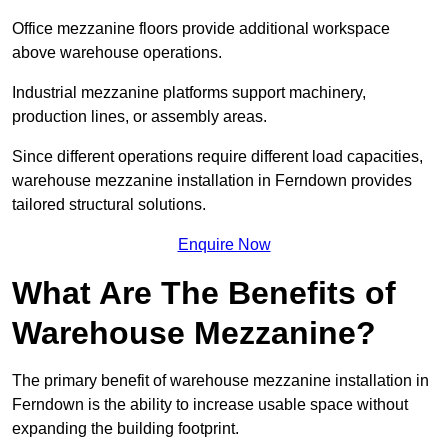
Office mezzanine floors provide additional workspace
above warehouse operations.
Industrial mezzanine platforms support machinery,
production lines, or assembly areas.
Since different operations require different load capacities,
warehouse mezzanine installation in Ferndown provides
tailored structural solutions.
Enquire Now
What Are The Benefits of
Warehouse Mezzanine?
The primary benefit of warehouse mezzanine installation in
Ferndown is the ability to increase usable space without
expanding the building footprint.