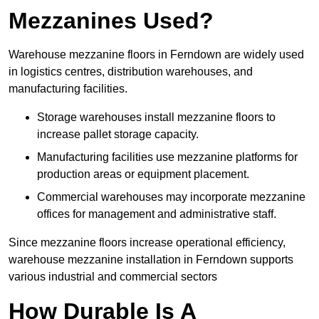
Mezzanines Used?
Warehouse mezzanine floors in Ferndown are widely used
in logistics centres, distribution warehouses, and
manufacturing facilities.
Storage warehouses install mezzanine floors to
increase pallet storage capacity.
Manufacturing facilities use mezzanine platforms for
production areas or equipment placement.
Commercial warehouses may incorporate mezzanine
offices for management and administrative staff.
Since mezzanine floors increase operational efficiency,
warehouse mezzanine installation in Ferndown supports
various industrial and commercial sectors
How Durable Is A