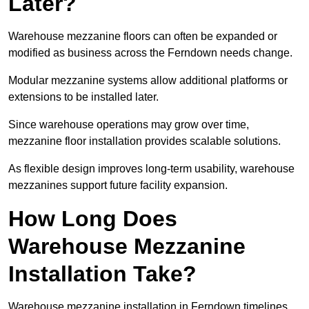
Later?
Warehouse mezzanine floors can often be expanded or
modified as business across the Ferndown needs change.
Modular mezzanine systems allow additional platforms or
extensions to be installed later.
Since warehouse operations may grow over time,
mezzanine floor installation provides scalable solutions.
As flexible design improves long-term usability, warehouse
mezzanines support future facility expansion.
How Long Does
Warehouse Mezzanine
Installation Take?
Warehouse mezzanine installation in Ferndown timelines