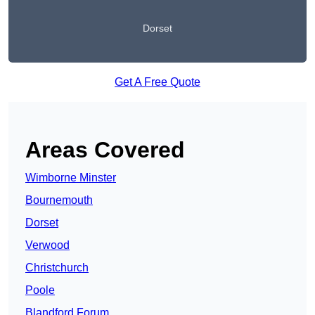
Dorset
Get A Free Quote
Areas Covered
Wimborne Minster
Bournemouth
Dorset
Verwood
Christchurch
Poole
Blandford Forum