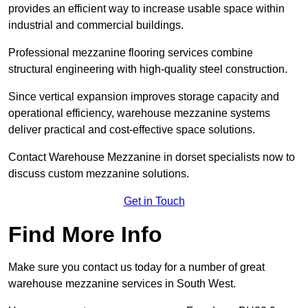
provides an efficient way to increase usable space within
industrial and commercial buildings.
Professional mezzanine flooring services combine
structural engineering with high-quality steel construction.
Since vertical expansion improves storage capacity and
operational efficiency, warehouse mezzanine systems
deliver practical and cost-effective space solutions.
Contact Warehouse Mezzanine in dorset specialists now to
discuss custom mezzanine solutions.
Get in Touch
Find More Info
Make sure you contact us today for a number of great
warehouse mezzanine services in South West.