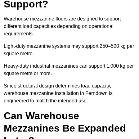
Support?
Warehouse mezzanine floors are designed to support
different load capacities depending on operational
requirements.
Light-duty mezzanine systems may support 250–500 kg per
square metre.
Heavy-duty industrial mezzanines can support 1,000 kg per
square metre or more.
Since structural design determines load capacity,
warehouse mezzanine installation in Ferndown is
engineered to match the intended use.
Can Warehouse
Mezzanines Be Expanded