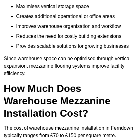
Maximises vertical storage space
Creates additional operational or office areas
Improves warehouse organisation and workflow
Reduces the need for costly building extensions
Provides scalable solutions for growing businesses
Since warehouse space can be optimised through vertical
expansion, mezzanine flooring systems improve facility
efficiency.
How Much Does
Warehouse Mezzanine
Installation Cost?
The cost of warehouse mezzanine installation in Ferndown
typically ranges from £70 to £150 per square metre.