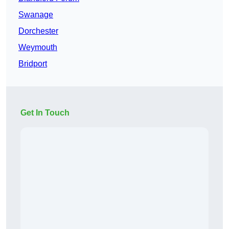
Swanage
Dorchester
Weymouth
Bridport
Get In Touch