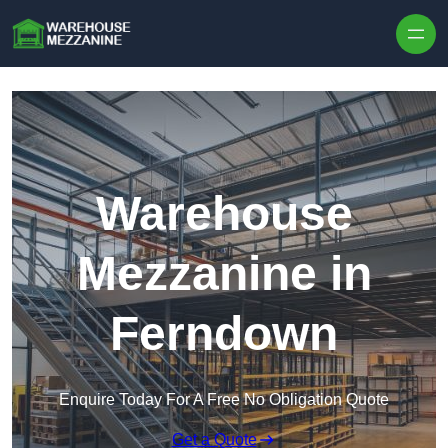
Skip to content
Warehouse
Mezzanine in
Ferndown
Enquire Today For A Free No Obligation Quote
Get a Quote