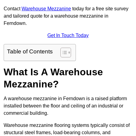
Contact
Warehouse Mezzanine
today for a free site survey
and tailored quote for a warehouse mezzanine in
Ferndown.
Get In Touch Today
Table of Contents
What Is A Warehouse
Mezzanine?
A warehouse mezzanine in Ferndown is a raised platform
installed between the floor and ceiling of an industrial or
commercial building.
Warehouse mezzanine flooring systems typically consist of
structural steel frames, load-bearing columns, and