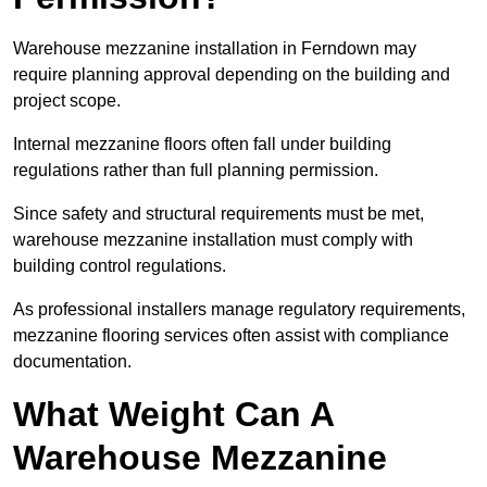
Warehouse mezzanine installation in Ferndown may
require planning approval depending on the building and
project scope.
Internal mezzanine floors often fall under building
regulations rather than full planning permission.
Since safety and structural requirements must be met,
warehouse mezzanine installation must comply with
building control regulations.
As professional installers manage regulatory requirements,
mezzanine flooring services often assist with compliance
documentation.
What Weight Can A
Warehouse Mezzanine