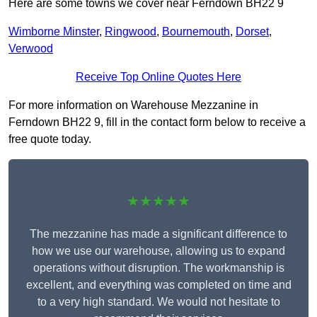
Here are some towns we cover near Ferndown BH22 9
Wimborne Minster
,
Ringwood
,
Bournemouth
,
Dorset
,
Verwood
Receive Top Online Quotes Here
For more information on Warehouse Mezzanine in
Ferndown BH22 9, fill in the contact form below to receive a
free quote today.
★★★★★
The mezzanine has made a significant difference to
how we use our warehouse, allowing us to expand
operations without disruption. The workmanship is
excellent, and everything was completed on time and
to a very high standard. We would not hesitate to