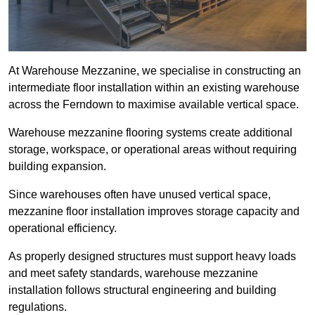
At Warehouse Mezzanine, we specialise in constructing an
intermediate floor installation within an existing warehouse
across the Ferndown to maximise available vertical space.
Warehouse mezzanine flooring systems create additional
storage, workspace, or operational areas without requiring
building expansion.
Since warehouses often have unused vertical space,
mezzanine floor installation improves storage capacity and
operational efficiency.
As properly designed structures must support heavy loads
and meet safety standards, warehouse mezzanine
installation follows structural engineering and building
regulations.