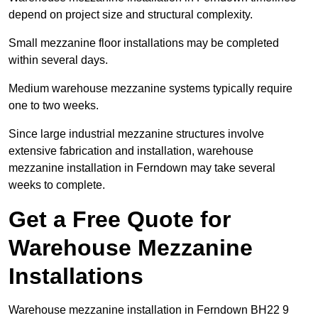
depend on project size and structural complexity.
Small mezzanine floor installations may be completed
within several days.
Medium warehouse mezzanine systems typically require
one to two weeks.
Since large industrial mezzanine structures involve
extensive fabrication and installation, warehouse
mezzanine installation in Ferndown may take several
weeks to complete.
Get a Free Quote for
Warehouse Mezzanine
Installations
Warehouse mezzanine installation in Ferndown BH22 9