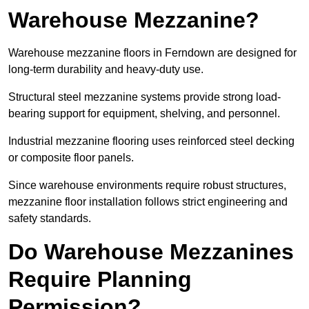
Warehouse Mezzanine?
Warehouse mezzanine floors in Ferndown are designed for
long-term durability and heavy-duty use.
Structural steel mezzanine systems provide strong load-
bearing support for equipment, shelving, and personnel.
Industrial mezzanine flooring uses reinforced steel decking
or composite floor panels.
Since warehouse environments require robust structures,
mezzanine floor installation follows strict engineering and
safety standards.
Do Warehouse Mezzanines
Require Planning
Permission?