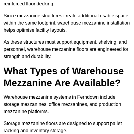
reinforced floor decking.
Since mezzanine structures create additional usable space
within the same footprint, warehouse mezzanine installation
helps optimise facility layouts.
As these structures must support equipment, shelving, and
personnel, warehouse mezzanine floors are engineered for
strength and durability.
What Types of Warehouse
Mezzanine Are Available?
Warehouse mezzanine systems in Ferndown include
storage mezzanines, office mezzanines, and production
mezzanine platforms.
Storage mezzanine floors are designed to support pallet
racking and inventory storage.