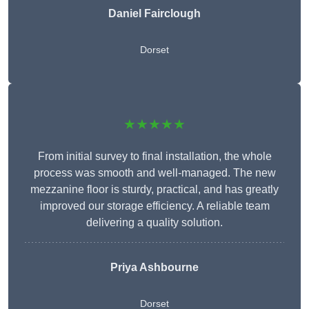
Daniel Fairclough
Dorset
★★★★★
From initial survey to final installation, the whole
process was smooth and well-managed. The new
mezzanine floor is sturdy, practical, and has greatly
improved our storage efficiency. A reliable team
delivering a quality solution.
Priya Ashbourne
Dorset