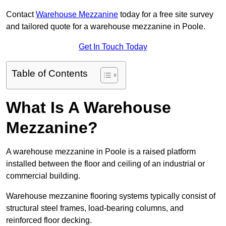
Contact
Warehouse Mezzanine
today for a free site survey
and tailored quote for a warehouse mezzanine in Poole.
Get In Touch Today
Table of Contents
What Is A Warehouse
Mezzanine?
A warehouse mezzanine in Poole is a raised platform
installed between the floor and ceiling of an industrial or
commercial building.
Warehouse mezzanine flooring systems typically consist of
structural steel frames, load-bearing columns, and
reinforced floor decking.