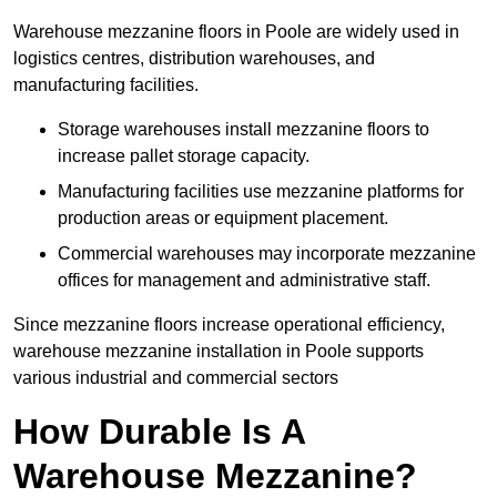
Warehouse mezzanine floors in Poole are widely used in
logistics centres, distribution warehouses, and
manufacturing facilities.
Storage warehouses install mezzanine floors to
increase pallet storage capacity.
Manufacturing facilities use mezzanine platforms for
production areas or equipment placement.
Commercial warehouses may incorporate mezzanine
offices for management and administrative staff.
Since mezzanine floors increase operational efficiency,
warehouse mezzanine installation in Poole supports
various industrial and commercial sectors
How Durable Is A
Warehouse Mezzanine?