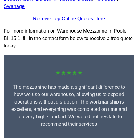
Swanage
Receive Top Online Quotes Here
For more information on Warehouse Mezzanine in Poole
BH15 1, fill in the contact form below to receive a free quote
today.
★★★★★
The mezzanine has made a significant difference to
how we use our warehouse, allowing us to expand
operations without disruption. The workmanship is
excellent, and everything was completed on time and
to a very high standard. We would not hesitate to
recommend their services