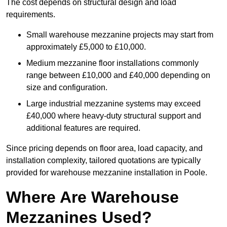
The cost depends on structural design and load
requirements.
Small warehouse mezzanine projects may start from
approximately £5,000 to £10,000.
Medium mezzanine floor installations commonly
range between £10,000 and £40,000 depending on
size and configuration.
Large industrial mezzanine systems may exceed
£40,000 where heavy-duty structural support and
additional features are required.
Since pricing depends on floor area, load capacity, and
installation complexity, tailored quotations are typically
provided for warehouse mezzanine installation in Poole.
Where Are Warehouse
Mezzanines Used?