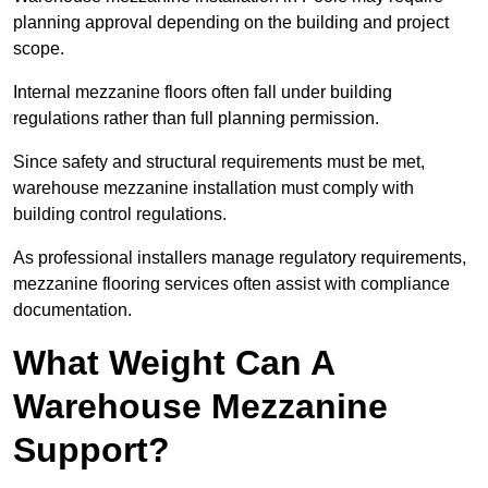
planning approval depending on the building and project
scope.
Internal mezzanine floors often fall under building
regulations rather than full planning permission.
Since safety and structural requirements must be met,
warehouse mezzanine installation must comply with
building control regulations.
As professional installers manage regulatory requirements,
mezzanine flooring services often assist with compliance
documentation.
What Weight Can A
Warehouse Mezzanine
Support?