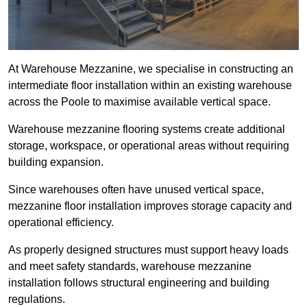
At Warehouse Mezzanine, we specialise in constructing an
intermediate floor installation within an existing warehouse
across the Poole to maximise available vertical space.
Warehouse mezzanine flooring systems create additional
storage, workspace, or operational areas without requiring
building expansion.
Since warehouses often have unused vertical space,
mezzanine floor installation improves storage capacity and
operational efficiency.
As properly designed structures must support heavy loads
and meet safety standards, warehouse mezzanine
installation follows structural engineering and building
regulations.