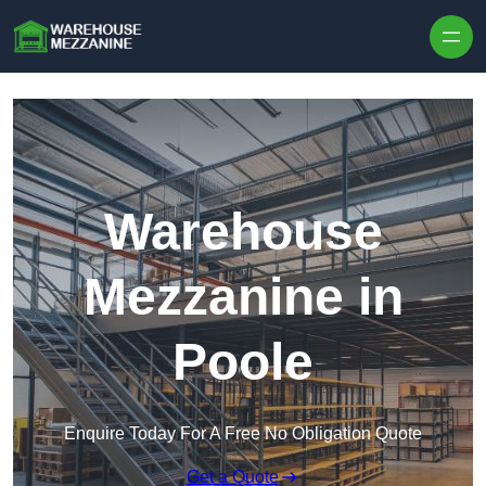
Skip to content
Warehouse
Mezzanine in
Poole
Enquire Today For A Free No Obligation Quote
Get a Quote