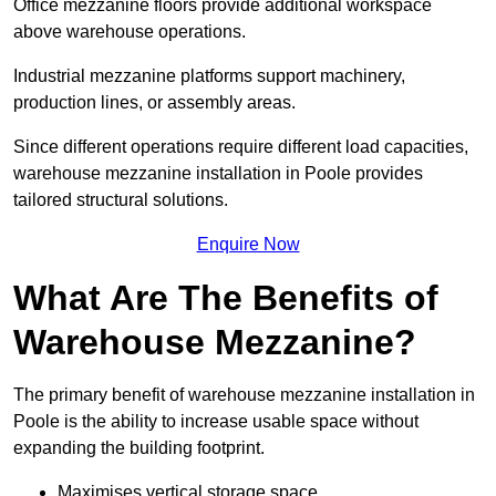
Office mezzanine floors provide additional workspace
above warehouse operations.
Industrial mezzanine platforms support machinery,
production lines, or assembly areas.
Since different operations require different load capacities,
warehouse mezzanine installation in Poole provides
tailored structural solutions.
Enquire Now
What Are The Benefits of
Warehouse Mezzanine?
The primary benefit of warehouse mezzanine installation in
Poole is the ability to increase usable space without
expanding the building footprint.
Maximises vertical storage space