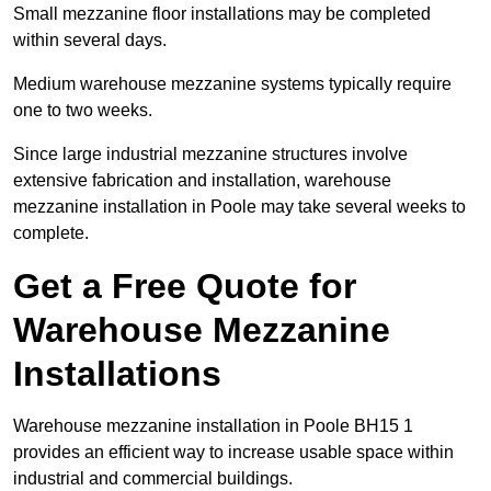
Small mezzanine floor installations may be completed
within several days.
Medium warehouse mezzanine systems typically require
one to two weeks.
Since large industrial mezzanine structures involve
extensive fabrication and installation, warehouse
mezzanine installation in Poole may take several weeks to
complete.
Get a Free Quote for
Warehouse Mezzanine
Installations
Warehouse mezzanine installation in Poole BH15 1
provides an efficient way to increase usable space within
industrial and commercial buildings.