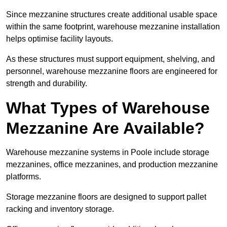
Since mezzanine structures create additional usable space
within the same footprint, warehouse mezzanine installation
helps optimise facility layouts.
As these structures must support equipment, shelving, and
personnel, warehouse mezzanine floors are engineered for
strength and durability.
What Types of Warehouse
Mezzanine Are Available?
Warehouse mezzanine systems in Poole include storage
mezzanines, office mezzanines, and production mezzanine
platforms.
Storage mezzanine floors are designed to support pallet
racking and inventory storage.