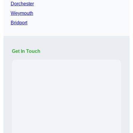
Dorchester
Weymouth
Bridport
Get In Touch