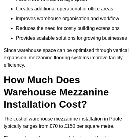
Creates additional operational or office areas
Improves warehouse organisation and workflow
Reduces the need for costly building extensions
Provides scalable solutions for growing businesses
Since warehouse space can be optimised through vertical
expansion, mezzanine flooring systems improve facility
efficiency.
How Much Does
Warehouse Mezzanine
Installation Cost?
The cost of warehouse mezzanine installation in Poole
typically ranges from £70 to £150 per square metre.