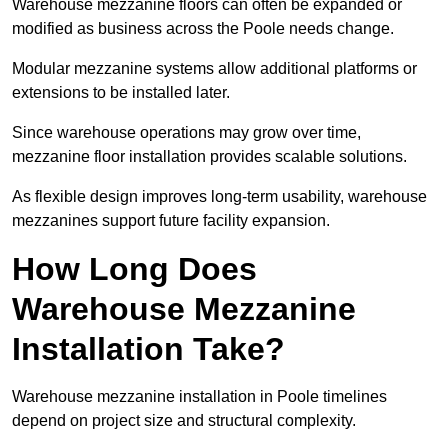
Warehouse mezzanine floors can often be expanded or
modified as business across the Poole needs change.
Modular mezzanine systems allow additional platforms or
extensions to be installed later.
Since warehouse operations may grow over time,
mezzanine floor installation provides scalable solutions.
As flexible design improves long-term usability, warehouse
mezzanines support future facility expansion.
How Long Does
Warehouse Mezzanine
Installation Take?
Warehouse mezzanine installation in Poole timelines
depend on project size and structural complexity.