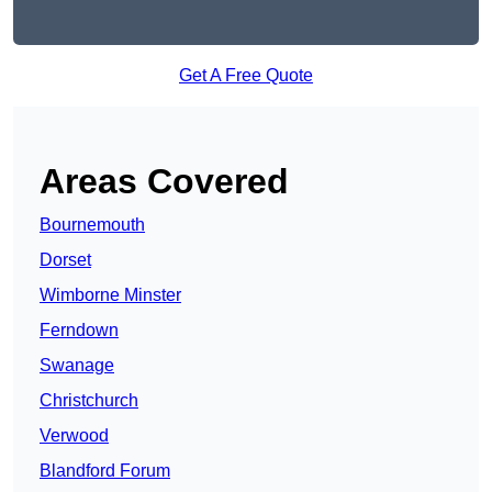
Get A Free Quote
Areas Covered
Bournemouth
Dorset
Wimborne Minster
Ferndown
Swanage
Christchurch
Verwood
Blandford Forum