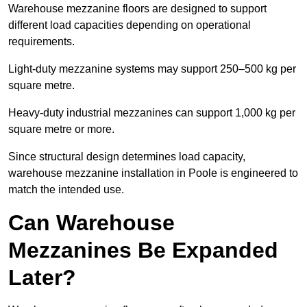
Warehouse mezzanine floors are designed to support
different load capacities depending on operational
requirements.
Light-duty mezzanine systems may support 250–500 kg per
square metre.
Heavy-duty industrial mezzanines can support 1,000 kg per
square metre or more.
Since structural design determines load capacity,
warehouse mezzanine installation in Poole is engineered to
match the intended use.
Can Warehouse
Mezzanines Be Expanded
Later?