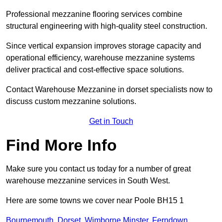
Professional mezzanine flooring services combine
structural engineering with high-quality steel construction.
Since vertical expansion improves storage capacity and
operational efficiency, warehouse mezzanine systems
deliver practical and cost-effective space solutions.
Contact Warehouse Mezzanine in dorset specialists now to
discuss custom mezzanine solutions.
Get in Touch
Find More Info
Make sure you contact us today for a number of great
warehouse mezzanine services in South West.
Here are some towns we cover near Poole BH15 1
Bournemouth
,
Dorset
,
Wimborne Minster
,
Ferndown
,