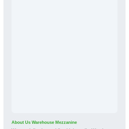
About Us Warehouse Mezzanine