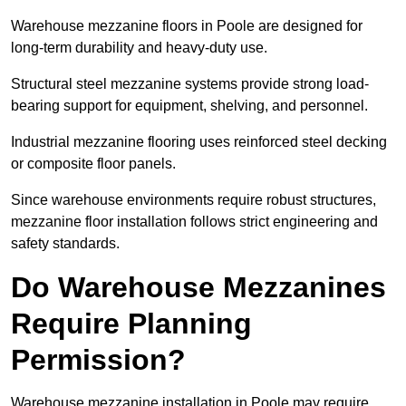
Warehouse mezzanine floors in Poole are designed for
long-term durability and heavy-duty use.
Structural steel mezzanine systems provide strong load-
bearing support for equipment, shelving, and personnel.
Industrial mezzanine flooring uses reinforced steel decking
or composite floor panels.
Since warehouse environments require robust structures,
mezzanine floor installation follows strict engineering and
safety standards.
Do Warehouse Mezzanines
Require Planning
Permission?
Warehouse mezzanine installation in Poole may require