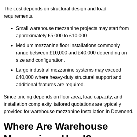
The cost depends on structural design and load
requirements.
Small warehouse mezzanine projects may start from
approximately £5,000 to £10,000.
Medium mezzanine floor installations commonly
range between £10,000 and £40,000 depending on
size and configuration.
Large industrial mezzanine systems may exceed
£40,000 where heavy-duty structural support and
additional features are required.
Since pricing depends on floor area, load capacity, and
installation complexity, tailored quotations are typically
provided for warehouse mezzanine installation in Downend.
Where Are Warehouse