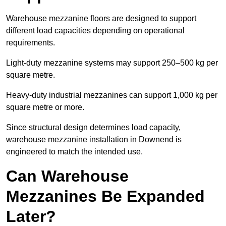
Warehouse mezzanine floors are designed to support
different load capacities depending on operational
requirements.
Light-duty mezzanine systems may support 250–500 kg per
square metre.
Heavy-duty industrial mezzanines can support 1,000 kg per
square metre or more.
Since structural design determines load capacity,
warehouse mezzanine installation in Downend is
engineered to match the intended use.
Can Warehouse
Mezzanines Be Expanded
Later?