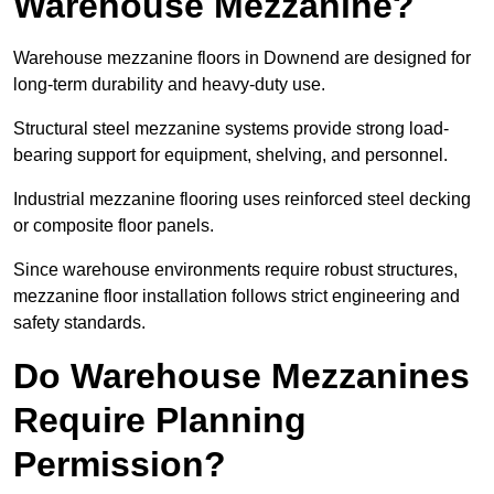
Warehouse Mezzanine?
Warehouse mezzanine floors in Downend are designed for
long-term durability and heavy-duty use.
Structural steel mezzanine systems provide strong load-
bearing support for equipment, shelving, and personnel.
Industrial mezzanine flooring uses reinforced steel decking
or composite floor panels.
Since warehouse environments require robust structures,
mezzanine floor installation follows strict engineering and
safety standards.
Do Warehouse Mezzanines
Require Planning
Permission?