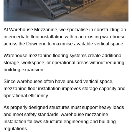
At Warehouse Mezzanine, we specialise in constructing an
intermediate floor installation within an existing warehouse
across the Downend to maximise available vertical space.
Warehouse mezzanine flooring systems create additional
storage, workspace, or operational areas without requiring
building expansion.
Since warehouses often have unused vertical space,
mezzanine floor installation improves storage capacity and
operational efficiency.
As properly designed structures must support heavy loads
and meet safety standards, warehouse mezzanine
installation follows structural engineering and building
regulations.