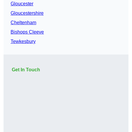
Gloucester
Gloucestershire
Cheltenham
Bishops Cleeve
Tewkesbury
Get In Touch