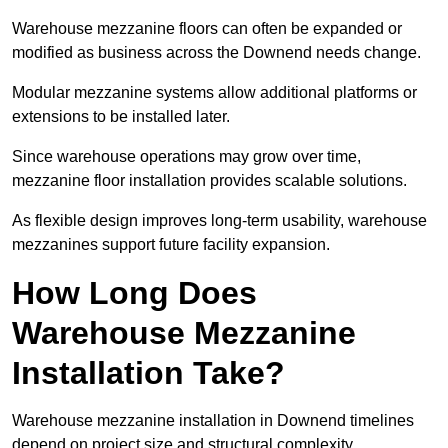
Warehouse mezzanine floors can often be expanded or
modified as business across the Downend needs change.
Modular mezzanine systems allow additional platforms or
extensions to be installed later.
Since warehouse operations may grow over time,
mezzanine floor installation provides scalable solutions.
As flexible design improves long-term usability, warehouse
mezzanines support future facility expansion.
How Long Does
Warehouse Mezzanine
Installation Take?
Warehouse mezzanine installation in Downend timelines
depend on project size and structural complexity.