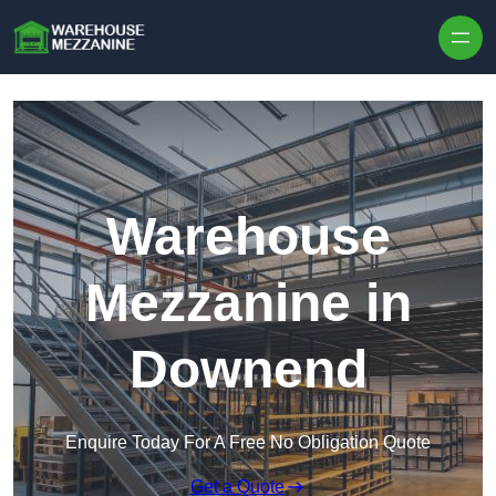
Skip to content
Warehouse
Mezzanine in
Downend
Enquire Today For A Free No Obligation Quote
Get a Quote