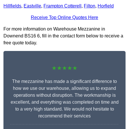
Hillfields
,
Eastville
,
Frampton Cotterell
,
Filton
,
Horfield
Receive Top Online Quotes Here
For more information on Warehouse Mezzanine in
Downend BS16 6, fill in the contact form below to receive a
free quote today.
★★★★★
The mezzanine has made a significant difference to
how we use our warehouse, allowing us to expand
operations without disruption. The workmanship is
excellent, and everything was completed on time and
to a very high standard. We would not hesitate to
recommend their services