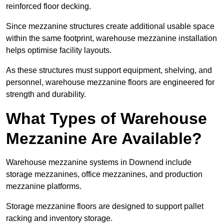
reinforced floor decking.
Since mezzanine structures create additional usable space
within the same footprint, warehouse mezzanine installation
helps optimise facility layouts.
As these structures must support equipment, shelving, and
personnel, warehouse mezzanine floors are engineered for
strength and durability.
What Types of Warehouse
Mezzanine Are Available?
Warehouse mezzanine systems in Downend include
storage mezzanines, office mezzanines, and production
mezzanine platforms.
Storage mezzanine floors are designed to support pallet
racking and inventory storage.