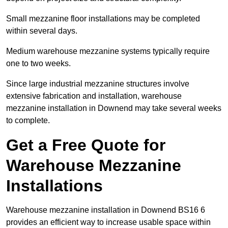
Small mezzanine floor installations may be completed
within several days.
Medium warehouse mezzanine systems typically require
one to two weeks.
Since large industrial mezzanine structures involve
extensive fabrication and installation, warehouse
mezzanine installation in Downend may take several weeks
to complete.
Get a Free Quote for
Warehouse Mezzanine
Installations
Warehouse mezzanine installation in Downend BS16 6
provides an efficient way to increase usable space within