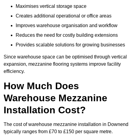
Maximises vertical storage space
Creates additional operational or office areas
Improves warehouse organisation and workflow
Reduces the need for costly building extensions
Provides scalable solutions for growing businesses
Since warehouse space can be optimised through vertical
expansion, mezzanine flooring systems improve facility
efficiency.
How Much Does
Warehouse Mezzanine
Installation Cost?
The cost of warehouse mezzanine installation in Downend
typically ranges from £70 to £150 per square metre.