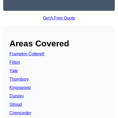
Get A Free Quote
Areas Covered
Frampton Cotterell
Filton
Yate
Thornbury
Kingswood
Dursley
Stroud
Cirencester