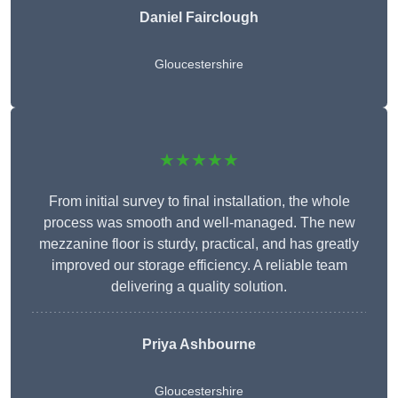
Daniel Fairclough
Gloucestershire
★★★★★
From initial survey to final installation, the whole
process was smooth and well-managed. The new
mezzanine floor is sturdy, practical, and has greatly
improved our storage efficiency. A reliable team
delivering a quality solution.
Priya Ashbourne
Gloucestershire