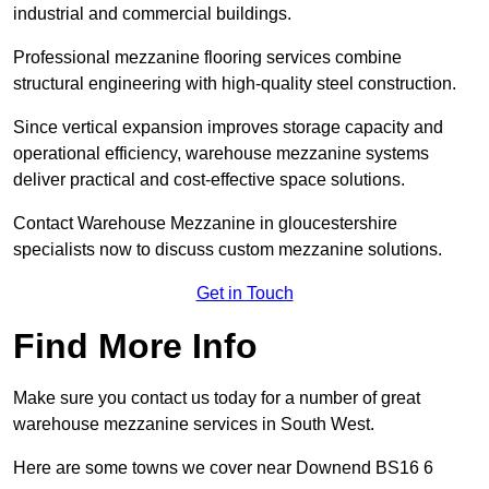
industrial and commercial buildings.
Professional mezzanine flooring services combine
structural engineering with high-quality steel construction.
Since vertical expansion improves storage capacity and
operational efficiency, warehouse mezzanine systems
deliver practical and cost-effective space solutions.
Contact Warehouse Mezzanine in gloucestershire
specialists now to discuss custom mezzanine solutions.
Get in Touch
Find More Info
Make sure you contact us today for a number of great
warehouse mezzanine services in South West.
Here are some towns we cover near Downend BS16 6