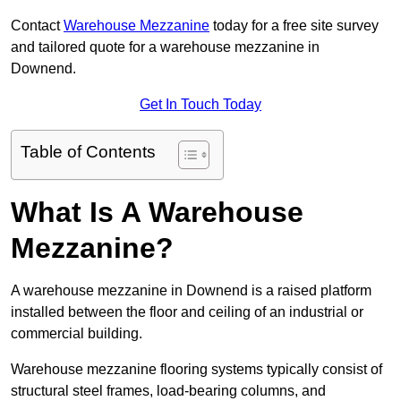
Contact
Warehouse Mezzanine
today for a free site survey
and tailored quote for a warehouse mezzanine in
Downend.
Get In Touch Today
Table of Contents
What Is A Warehouse
Mezzanine?
A warehouse mezzanine in Downend is a raised platform
installed between the floor and ceiling of an industrial or
commercial building.
Warehouse mezzanine flooring systems typically consist of
structural steel frames, load-bearing columns, and