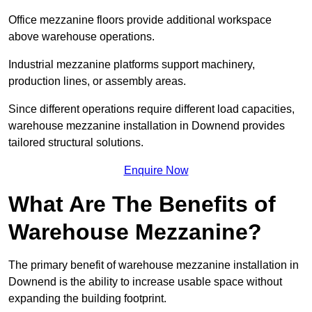
Office mezzanine floors provide additional workspace
above warehouse operations.
Industrial mezzanine platforms support machinery,
production lines, or assembly areas.
Since different operations require different load capacities,
warehouse mezzanine installation in Downend provides
tailored structural solutions.
Enquire Now
What Are The Benefits of
Warehouse Mezzanine?
The primary benefit of warehouse mezzanine installation in
Downend is the ability to increase usable space without
expanding the building footprint.