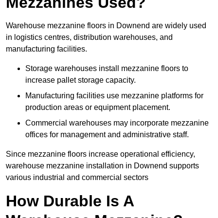
Mezzanines Used?
Warehouse mezzanine floors in Downend are widely used
in logistics centres, distribution warehouses, and
manufacturing facilities.
Storage warehouses install mezzanine floors to
increase pallet storage capacity.
Manufacturing facilities use mezzanine platforms for
production areas or equipment placement.
Commercial warehouses may incorporate mezzanine
offices for management and administrative staff.
Since mezzanine floors increase operational efficiency,
warehouse mezzanine installation in Downend supports
various industrial and commercial sectors
How Durable Is A