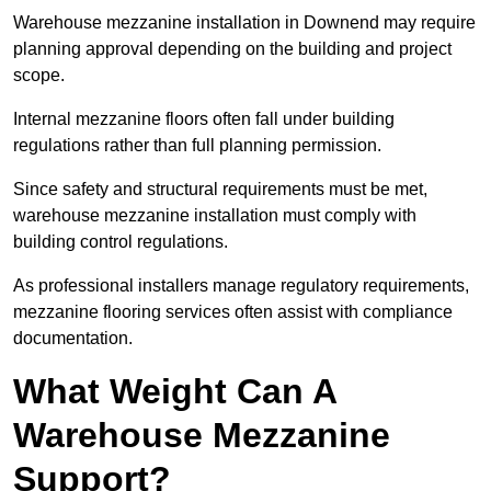
Warehouse mezzanine installation in Downend may require
planning approval depending on the building and project
scope.
Internal mezzanine floors often fall under building
regulations rather than full planning permission.
Since safety and structural requirements must be met,
warehouse mezzanine installation must comply with
building control regulations.
As professional installers manage regulatory requirements,
mezzanine flooring services often assist with compliance
documentation.
What Weight Can A
Warehouse Mezzanine
Support?