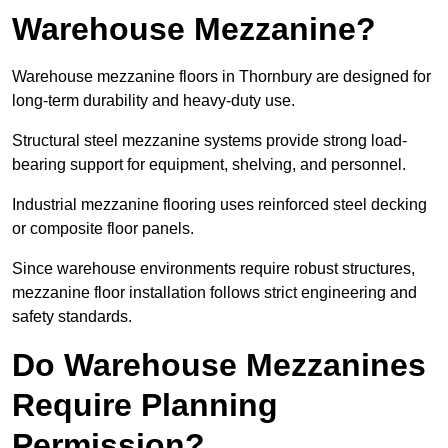
Warehouse Mezzanine?
Warehouse mezzanine floors in Thornbury are designed for
long-term durability and heavy-duty use.
Structural steel mezzanine systems provide strong load-
bearing support for equipment, shelving, and personnel.
Industrial mezzanine flooring uses reinforced steel decking
or composite floor panels.
Since warehouse environments require robust structures,
mezzanine floor installation follows strict engineering and
safety standards.
Do Warehouse Mezzanines
Require Planning
Permission?