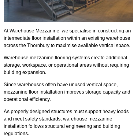
At Warehouse Mezzanine, we specialise in constructing an
intermediate floor installation within an existing warehouse
across the Thornbury to maximise available vertical space.
Warehouse mezzanine flooring systems create additional
storage, workspace, or operational areas without requiring
building expansion.
Since warehouses often have unused vertical space,
mezzanine floor installation improves storage capacity and
operational efficiency.
As properly designed structures must support heavy loads
and meet safety standards, warehouse mezzanine
installation follows structural engineering and building
regulations.