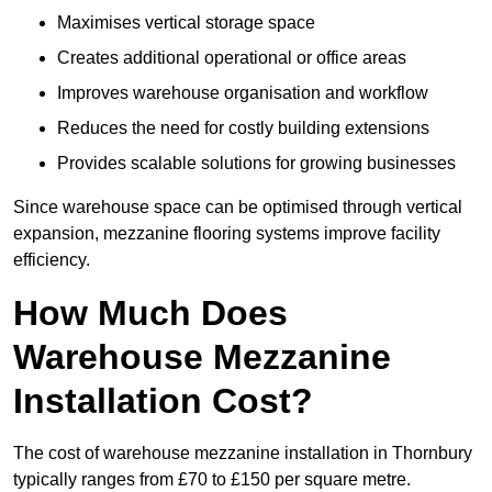
Maximises vertical storage space
Creates additional operational or office areas
Improves warehouse organisation and workflow
Reduces the need for costly building extensions
Provides scalable solutions for growing businesses
Since warehouse space can be optimised through vertical
expansion, mezzanine flooring systems improve facility
efficiency.
How Much Does
Warehouse Mezzanine
Installation Cost?
The cost of warehouse mezzanine installation in Thornbury
typically ranges from £70 to £150 per square metre.