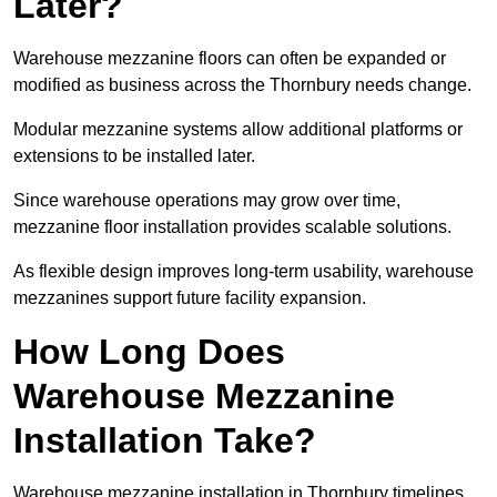
Later?
Warehouse mezzanine floors can often be expanded or
modified as business across the Thornbury needs change.
Modular mezzanine systems allow additional platforms or
extensions to be installed later.
Since warehouse operations may grow over time,
mezzanine floor installation provides scalable solutions.
As flexible design improves long-term usability, warehouse
mezzanines support future facility expansion.
How Long Does
Warehouse Mezzanine
Installation Take?
Warehouse mezzanine installation in Thornbury timelines