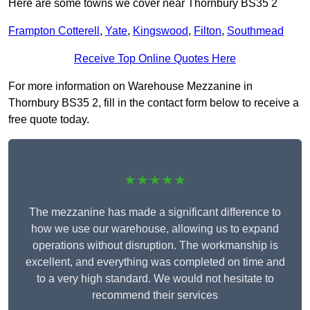
Here are some towns we cover near Thornbury BS35 2
Frampton Cotterell
,
Yate
,
Kingswood
,
Filton
,
Southmead
Receive Top Online Quotes Here
For more information on Warehouse Mezzanine in
Thornbury BS35 2, fill in the contact form below to receive a
free quote today.
★★★★★
The mezzanine has made a significant difference to
how we use our warehouse, allowing us to expand
operations without disruption. The workmanship is
excellent, and everything was completed on time and
to a very high standard. We would not hesitate to
recommend their services