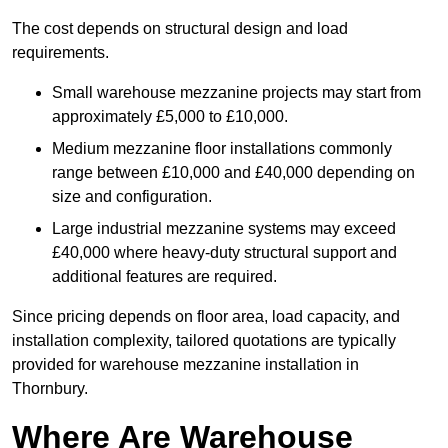
The cost depends on structural design and load
requirements.
Small warehouse mezzanine projects may start from
approximately £5,000 to £10,000.
Medium mezzanine floor installations commonly
range between £10,000 and £40,000 depending on
size and configuration.
Large industrial mezzanine systems may exceed
£40,000 where heavy-duty structural support and
additional features are required.
Since pricing depends on floor area, load capacity, and
installation complexity, tailored quotations are typically
provided for warehouse mezzanine installation in
Thornbury.
Where Are Warehouse