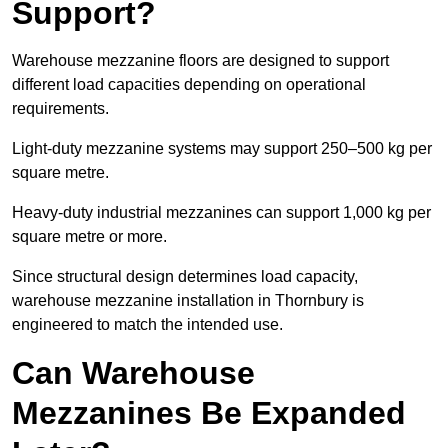
Support?
Warehouse mezzanine floors are designed to support
different load capacities depending on operational
requirements.
Light-duty mezzanine systems may support 250–500 kg per
square metre.
Heavy-duty industrial mezzanines can support 1,000 kg per
square metre or more.
Since structural design determines load capacity,
warehouse mezzanine installation in Thornbury is
engineered to match the intended use.
Can Warehouse
Mezzanines Be Expanded