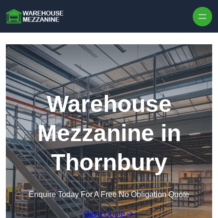
Skip to content
Warehouse
Mezzanine in
Thornbury
Enquire Today For A Free No Obligation Quote
Get a Quote