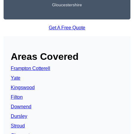
Gloucestershire
Get A Free Quote
Areas Covered
Frampton Cotterell
Yate
Kingswood
Filton
Downend
Dursley
Stroud