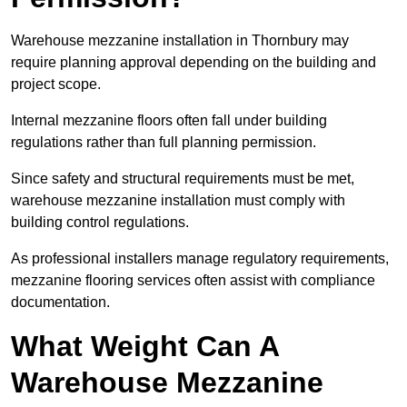
Warehouse mezzanine installation in Thornbury may
require planning approval depending on the building and
project scope.
Internal mezzanine floors often fall under building
regulations rather than full planning permission.
Since safety and structural requirements must be met,
warehouse mezzanine installation must comply with
building control regulations.
As professional installers manage regulatory requirements,
mezzanine flooring services often assist with compliance
documentation.
What Weight Can A
Warehouse Mezzanine