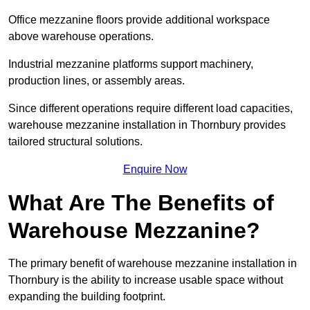
Office mezzanine floors provide additional workspace
above warehouse operations.
Industrial mezzanine platforms support machinery,
production lines, or assembly areas.
Since different operations require different load capacities,
warehouse mezzanine installation in Thornbury provides
tailored structural solutions.
Enquire Now
What Are The Benefits of
Warehouse Mezzanine?
The primary benefit of warehouse mezzanine installation in
Thornbury is the ability to increase usable space without
expanding the building footprint.