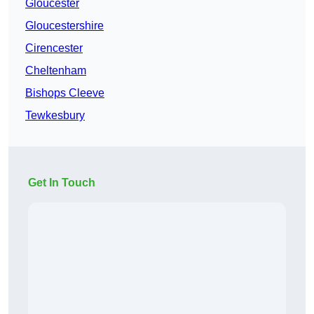
Gloucester
Gloucestershire
Cirencester
Cheltenham
Bishops Cleeve
Tewkesbury
Get In Touch