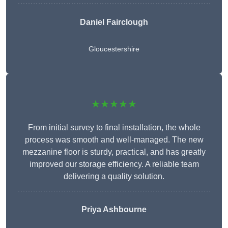
Daniel Fairclough
Gloucestershire
★★★★★
From initial survey to final installation, the whole
process was smooth and well-managed. The new
mezzanine floor is sturdy, practical, and has greatly
improved our storage efficiency. A reliable team
delivering a quality solution.
Priya Ashbourne