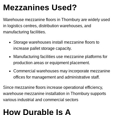
Mezzanines Used?
Warehouse mezzanine floors in Thornbury are widely used
in logistics centres, distribution warehouses, and
manufacturing facilities.
Storage warehouses install mezzanine floors to
increase pallet storage capacity.
Manufacturing facilities use mezzanine platforms for
production areas or equipment placement.
Commercial warehouses may incorporate mezzanine
offices for management and administrative staff.
Since mezzanine floors increase operational efficiency,
warehouse mezzanine installation in Thornbury supports
various industrial and commercial sectors
How Durable Is A