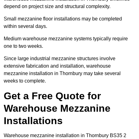
depend on project size and structural complexity.
Small mezzanine floor installations may be completed
within several days.
Medium warehouse mezzanine systems typically require
one to two weeks.
Since large industrial mezzanine structures involve
extensive fabrication and installation, warehouse
mezzanine installation in Thornbury may take several
weeks to complete.
Get a Free Quote for
Warehouse Mezzanine
Installations
Warehouse mezzanine installation in Thornbury BS35 2