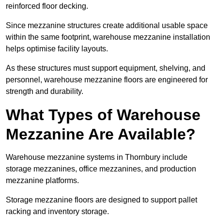
reinforced floor decking.
Since mezzanine structures create additional usable space
within the same footprint, warehouse mezzanine installation
helps optimise facility layouts.
As these structures must support equipment, shelving, and
personnel, warehouse mezzanine floors are engineered for
strength and durability.
What Types of Warehouse
Mezzanine Are Available?
Warehouse mezzanine systems in Thornbury include
storage mezzanines, office mezzanines, and production
mezzanine platforms.
Storage mezzanine floors are designed to support pallet
racking and inventory storage.