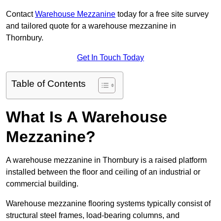
Contact
Warehouse Mezzanine
today for a free site survey
and tailored quote for a warehouse mezzanine in
Thornbury.
Get In Touch Today
Table of Contents
What Is A Warehouse
Mezzanine?
A warehouse mezzanine in Thornbury is a raised platform
installed between the floor and ceiling of an industrial or
commercial building.
Warehouse mezzanine flooring systems typically consist of
structural steel frames, load-bearing columns, and