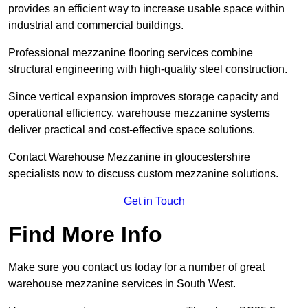
provides an efficient way to increase usable space within
industrial and commercial buildings.
Professional mezzanine flooring services combine
structural engineering with high-quality steel construction.
Since vertical expansion improves storage capacity and
operational efficiency, warehouse mezzanine systems
deliver practical and cost-effective space solutions.
Contact Warehouse Mezzanine in gloucestershire
specialists now to discuss custom mezzanine solutions.
Get in Touch
Find More Info
Make sure you contact us today for a number of great
warehouse mezzanine services in South West.