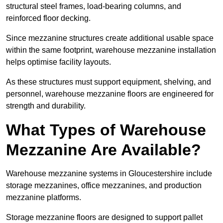
structural steel frames, load-bearing columns, and
reinforced floor decking.
Since mezzanine structures create additional usable space
within the same footprint, warehouse mezzanine installation
helps optimise facility layouts.
As these structures must support equipment, shelving, and
personnel, warehouse mezzanine floors are engineered for
strength and durability.
What Types of Warehouse
Mezzanine Are Available?
Warehouse mezzanine systems in Gloucestershire include
storage mezzanines, office mezzanines, and production
mezzanine platforms.
Storage mezzanine floors are designed to support pallet