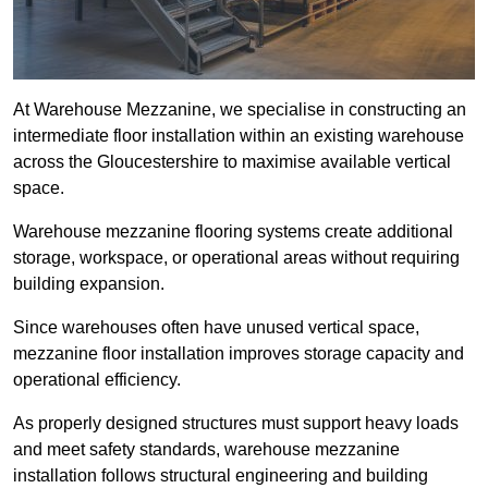
At Warehouse Mezzanine, we specialise in constructing an
intermediate floor installation within an existing warehouse
across the Gloucestershire to maximise available vertical
space.
Warehouse mezzanine flooring systems create additional
storage, workspace, or operational areas without requiring
building expansion.
Since warehouses often have unused vertical space,
mezzanine floor installation improves storage capacity and
operational efficiency.
As properly designed structures must support heavy loads
and meet safety standards, warehouse mezzanine
installation follows structural engineering and building