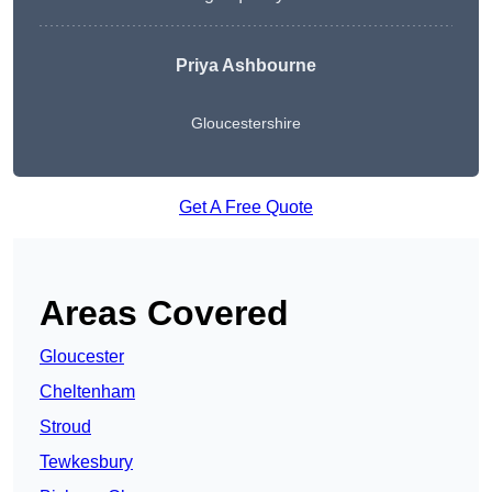
Priya Ashbourne
Gloucestershire
Get A Free Quote
Areas Covered
Gloucester
Cheltenham
Stroud
Tewkesbury