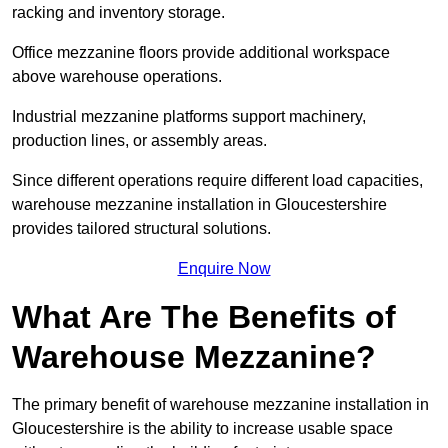
racking and inventory storage.
Office mezzanine floors provide additional workspace
above warehouse operations.
Industrial mezzanine platforms support machinery,
production lines, or assembly areas.
Since different operations require different load capacities,
warehouse mezzanine installation in Gloucestershire
provides tailored structural solutions.
Enquire Now
What Are The Benefits of
Warehouse Mezzanine?
The primary benefit of warehouse mezzanine installation in
Gloucestershire is the ability to increase usable space