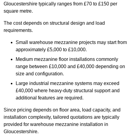
Gloucestershire typically ranges from £70 to £150 per
square metre.
The cost depends on structural design and load
requirements.
Small warehouse mezzanine projects may start from
approximately £5,000 to £10,000.
Medium mezzanine floor installations commonly
range between £10,000 and £40,000 depending on
size and configuration.
Large industrial mezzanine systems may exceed
£40,000 where heavy-duty structural support and
additional features are required.
Since pricing depends on floor area, load capacity, and
installation complexity, tailored quotations are typically
provided for warehouse mezzanine installation in
Gloucestershire.