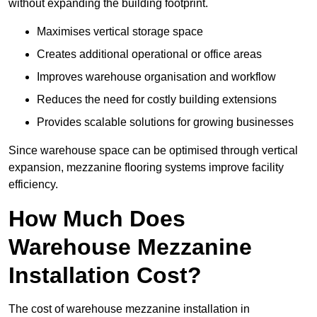
without expanding the building footprint.
Maximises vertical storage space
Creates additional operational or office areas
Improves warehouse organisation and workflow
Reduces the need for costly building extensions
Provides scalable solutions for growing businesses
Since warehouse space can be optimised through vertical
expansion, mezzanine flooring systems improve facility
efficiency.
How Much Does
Warehouse Mezzanine
Installation Cost?
The cost of warehouse mezzanine installation in