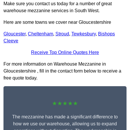
Make sure you contact us today for a number of great
warehouse mezzanine services in South West.
Here are some towns we cover near Gloucestershire
Gloucester
,
Cheltenham
,
Stroud
,
Tewkesbury
,
Bishops
Cleeve
Receive Top Online Quotes Here
For more information on Warehouse Mezzanine in
Gloucestershire , fill in the contact form below to receive a
free quote today.
★★★★★
The mezzanine has made a significant difference to
how we use our warehouse, allowing us to expand