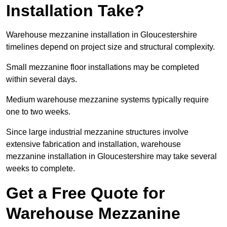
Installation Take?
Warehouse mezzanine installation in Gloucestershire
timelines depend on project size and structural complexity.
Small mezzanine floor installations may be completed
within several days.
Medium warehouse mezzanine systems typically require
one to two weeks.
Since large industrial mezzanine structures involve
extensive fabrication and installation, warehouse
mezzanine installation in Gloucestershire may take several
weeks to complete.
Get a Free Quote for
Warehouse Mezzanine