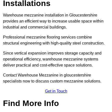
Installations
Warehouse mezzanine installation in Gloucestershire
provides an efficient way to increase usable space within
industrial and commercial buildings.
Professional mezzanine flooring services combine
structural engineering with high-quality steel construction.
Since vertical expansion improves storage capacity and
operational efficiency, warehouse mezzanine systems
deliver practical and cost-effective space solutions.
Contact Warehouse Mezzanine in gloucestershire
specialists now to discuss custom mezzanine solutions.
Get in Touch
Find More Info