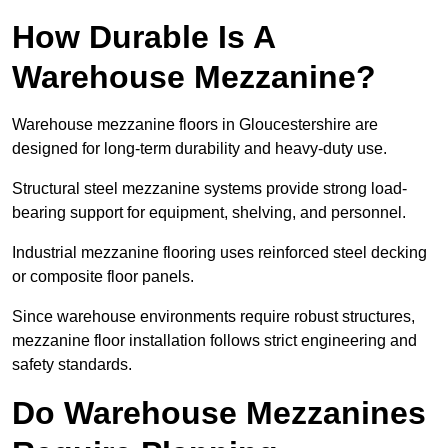
How Durable Is A
Warehouse Mezzanine?
Warehouse mezzanine floors in Gloucestershire are
designed for long-term durability and heavy-duty use.
Structural steel mezzanine systems provide strong load-
bearing support for equipment, shelving, and personnel.
Industrial mezzanine flooring uses reinforced steel decking
or composite floor panels.
Since warehouse environments require robust structures,
mezzanine floor installation follows strict engineering and
safety standards.
Do Warehouse Mezzanines