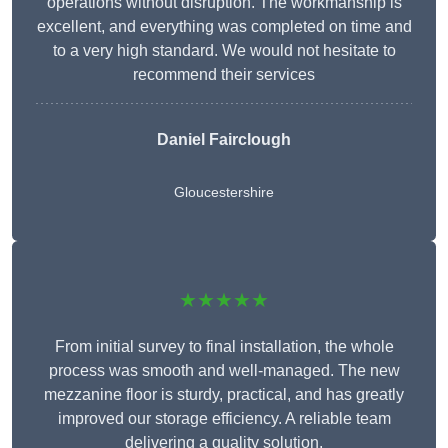
operations without disruption. The workmanship is
excellent, and everything was completed on time and
to a very high standard. We would not hesitate to
recommend their services
Daniel Fairclough
Gloucestershire
★★★★★
From initial survey to final installation, the whole
process was smooth and well-managed. The new
mezzanine floor is sturdy, practical, and has greatly
improved our storage efficiency. A reliable team
delivering a quality solution.