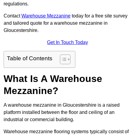
regulations.
Contact
Warehouse Mezzanine
today for a free site survey
and tailored quote for a warehouse mezzanine in
Gloucestershire.
Get In Touch Today
Table of Contents
What Is A Warehouse
Mezzanine?
A warehouse mezzanine in Gloucestershire is a raised
platform installed between the floor and ceiling of an
industrial or commercial building.
Warehouse mezzanine flooring systems typically consist of