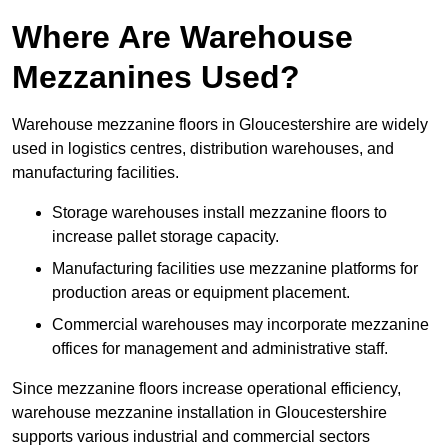
Where Are Warehouse
Mezzanines Used?
Warehouse mezzanine floors in Gloucestershire are widely
used in logistics centres, distribution warehouses, and
manufacturing facilities.
Storage warehouses install mezzanine floors to
increase pallet storage capacity.
Manufacturing facilities use mezzanine platforms for
production areas or equipment placement.
Commercial warehouses may incorporate mezzanine
offices for management and administrative staff.
Since mezzanine floors increase operational efficiency,
warehouse mezzanine installation in Gloucestershire
supports various industrial and commercial sectors