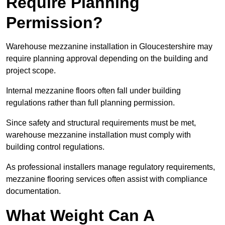
Require Planning
Permission?
Warehouse mezzanine installation in Gloucestershire may
require planning approval depending on the building and
project scope.
Internal mezzanine floors often fall under building
regulations rather than full planning permission.
Since safety and structural requirements must be met,
warehouse mezzanine installation must comply with
building control regulations.
As professional installers manage regulatory requirements,
mezzanine flooring services often assist with compliance
documentation.
What Weight Can A