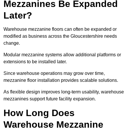
Mezzanines Be Expanded
Later?
Warehouse mezzanine floors can often be expanded or
modified as business across the Gloucestershire needs
change.
Modular mezzanine systems allow additional platforms or
extensions to be installed later.
Since warehouse operations may grow over time,
mezzanine floor installation provides scalable solutions.
As flexible design improves long-term usability, warehouse
mezzanines support future facility expansion.
How Long Does
Warehouse Mezzanine