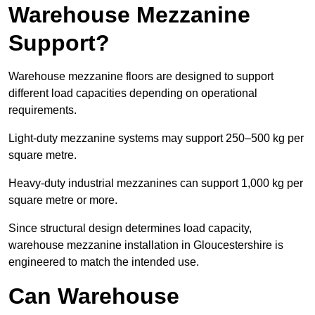
Warehouse Mezzanine
Support?
Warehouse mezzanine floors are designed to support
different load capacities depending on operational
requirements.
Light-duty mezzanine systems may support 250–500 kg per
square metre.
Heavy-duty industrial mezzanines can support 1,000 kg per
square metre or more.
Since structural design determines load capacity,
warehouse mezzanine installation in Gloucestershire is
engineered to match the intended use.
Can Warehouse