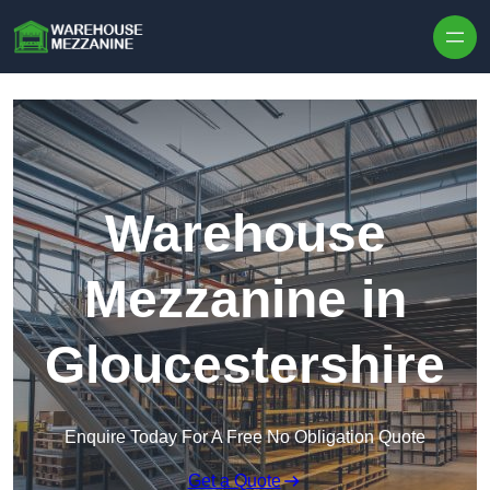
Skip to content
Warehouse
Mezzanine in
Gloucestershire
Enquire Today For A Free No Obligation Quote
Get a Quote