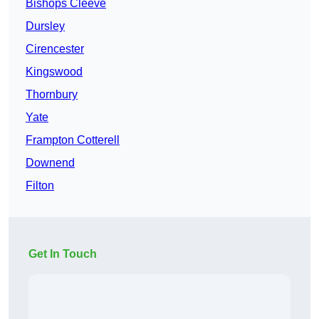
Bishops Cleeve
Dursley
Cirencester
Kingswood
Thornbury
Yate
Frampton Cotterell
Downend
Filton
Get In Touch