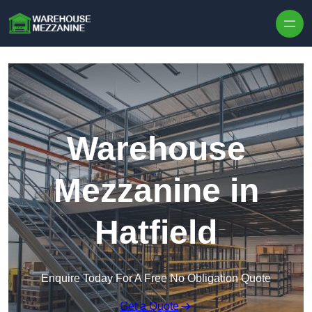
Skip to content
Warehouse
Mezzanine in
Hatfield
Enquire Today For A Free No Obligation Quote
Get a Quote