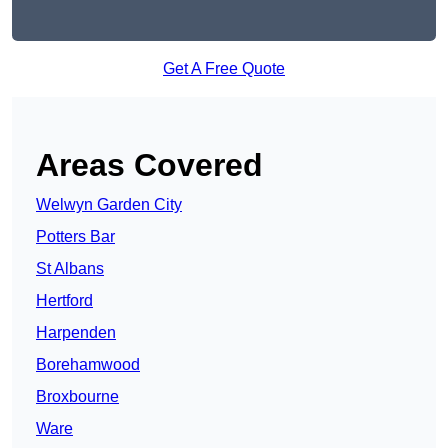
Get A Free Quote
Areas Covered
Welwyn Garden City
Potters Bar
St Albans
Hertford
Harpenden
Borehamwood
Broxbourne
Ware