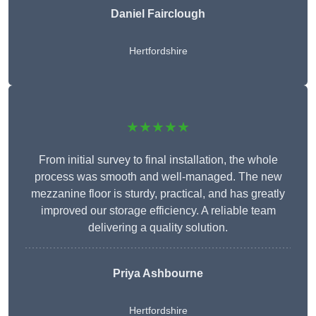
Daniel Fairclough
Hertfordshire
★★★★★
From initial survey to final installation, the whole
process was smooth and well-managed. The new
mezzanine floor is sturdy, practical, and has greatly
improved our storage efficiency. A reliable team
delivering a quality solution.
Priya Ashbourne
Hertfordshire