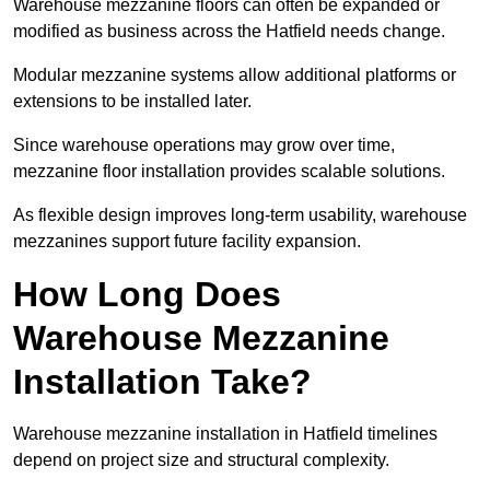
Warehouse mezzanine floors can often be expanded or
modified as business across the Hatfield needs change.
Modular mezzanine systems allow additional platforms or
extensions to be installed later.
Since warehouse operations may grow over time,
mezzanine floor installation provides scalable solutions.
As flexible design improves long-term usability, warehouse
mezzanines support future facility expansion.
How Long Does
Warehouse Mezzanine
Installation Take?
Warehouse mezzanine installation in Hatfield timelines
depend on project size and structural complexity.