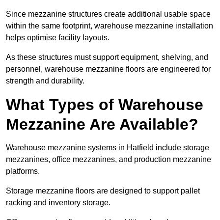
Since mezzanine structures create additional usable space
within the same footprint, warehouse mezzanine installation
helps optimise facility layouts.
As these structures must support equipment, shelving, and
personnel, warehouse mezzanine floors are engineered for
strength and durability.
What Types of Warehouse
Mezzanine Are Available?
Warehouse mezzanine systems in Hatfield include storage
mezzanines, office mezzanines, and production mezzanine
platforms.
Storage mezzanine floors are designed to support pallet
racking and inventory storage.