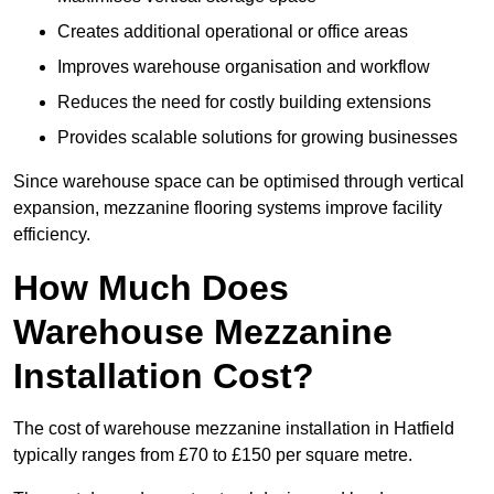
Creates additional operational or office areas
Improves warehouse organisation and workflow
Reduces the need for costly building extensions
Provides scalable solutions for growing businesses
Since warehouse space can be optimised through vertical
expansion, mezzanine flooring systems improve facility
efficiency.
How Much Does
Warehouse Mezzanine
Installation Cost?
The cost of warehouse mezzanine installation in Hatfield
typically ranges from £70 to £150 per square metre.