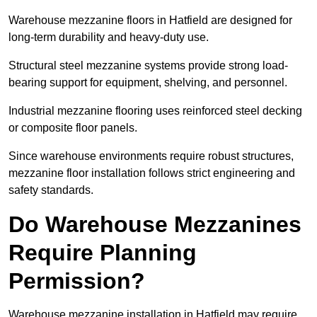
Warehouse mezzanine floors in Hatfield are designed for
long-term durability and heavy-duty use.
Structural steel mezzanine systems provide strong load-
bearing support for equipment, shelving, and personnel.
Industrial mezzanine flooring uses reinforced steel decking
or composite floor panels.
Since warehouse environments require robust structures,
mezzanine floor installation follows strict engineering and
safety standards.
Do Warehouse Mezzanines
Require Planning
Permission?
Warehouse mezzanine installation in Hatfield may require