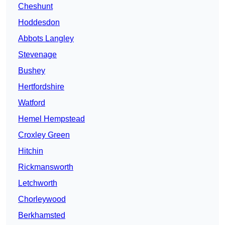
Cheshunt
Hoddesdon
Abbots Langley
Stevenage
Bushey
Hertfordshire
Watford
Hemel Hempstead
Croxley Green
Hitchin
Rickmansworth
Letchworth
Chorleywood
Berkhamsted