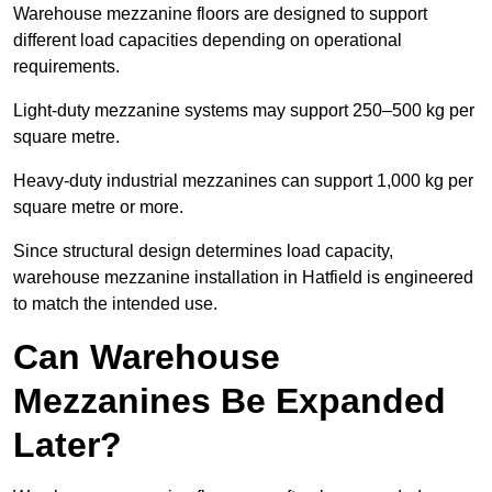
Warehouse mezzanine floors are designed to support
different load capacities depending on operational
requirements.
Light-duty mezzanine systems may support 250–500 kg per
square metre.
Heavy-duty industrial mezzanines can support 1,000 kg per
square metre or more.
Since structural design determines load capacity,
warehouse mezzanine installation in Hatfield is engineered
to match the intended use.
Can Warehouse
Mezzanines Be Expanded
Later?