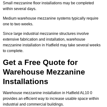
Small mezzanine floor installations may be completed
within several days.
Medium warehouse mezzanine systems typically require
one to two weeks.
Since large industrial mezzanine structures involve
extensive fabrication and installation, warehouse
mezzanine installation in Hatfield may take several weeks
to complete.
Get a Free Quote for
Warehouse Mezzanine
Installations
Warehouse mezzanine installation in Hatfield AL10 0
provides an efficient way to increase usable space within
industrial and commercial buildings.