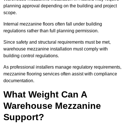
planning approval depending on the building and project
scope.
Internal mezzanine floors often fall under building
regulations rather than full planning permission.
Since safety and structural requirements must be met,
warehouse mezzanine installation must comply with
building control regulations.
As professional installers manage regulatory requirements,
mezzanine flooring services often assist with compliance
documentation.
What Weight Can A
Warehouse Mezzanine
Support?