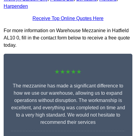
Harpenden
Receive Top Online Quotes Here
For more information on Warehouse Mezzanine in Hatfield
AL10 0, fill in the contact form below to receive a free quote
today.
★★★★★
The mezzanine has made a significant difference to
how we use our warehouse, allowing us to expand
operations without disruption. The workmanship is
excellent, and everything was completed on time and
to a very high standard. We would not hesitate to
recommend their services