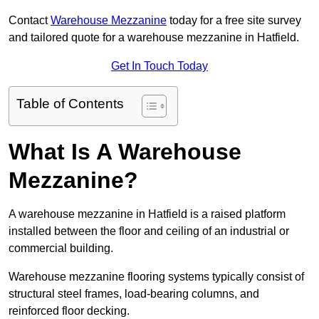
Contact
Warehouse Mezzanine
today for a free site survey
and tailored quote for a warehouse mezzanine in Hatfield.
Get In Touch Today
Table of Contents
What Is A Warehouse
Mezzanine?
A warehouse mezzanine in Hatfield is a raised platform
installed between the floor and ceiling of an industrial or
commercial building.
Warehouse mezzanine flooring systems typically consist of
structural steel frames, load-bearing columns, and
reinforced floor decking.