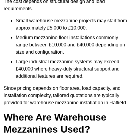
The cost depends on structural design and load
requirements.
Small warehouse mezzanine projects may start from
approximately £5,000 to £10,000.
Medium mezzanine floor installations commonly
range between £10,000 and £40,000 depending on
size and configuration.
Large industrial mezzanine systems may exceed
£40,000 where heavy-duty structural support and
additional features are required.
Since pricing depends on floor area, load capacity, and
installation complexity, tailored quotations are typically
provided for warehouse mezzanine installation in Hatfield.
Where Are Warehouse
Mezzanines Used?