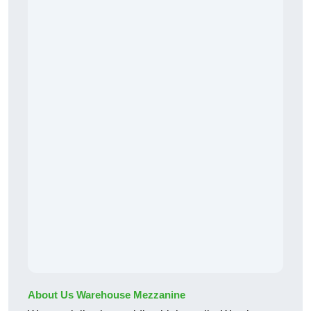
About Us Warehouse Mezzanine