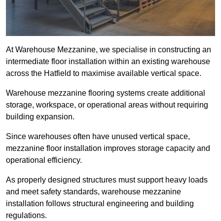
At Warehouse Mezzanine, we specialise in constructing an
intermediate floor installation within an existing warehouse
across the Hatfield to maximise available vertical space.
Warehouse mezzanine flooring systems create additional
storage, workspace, or operational areas without requiring
building expansion.
Since warehouses often have unused vertical space,
mezzanine floor installation improves storage capacity and
operational efficiency.
As properly designed structures must support heavy loads
and meet safety standards, warehouse mezzanine
installation follows structural engineering and building
regulations.