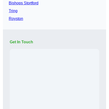
Bishops Stortford
Tring
Royston
Get In Touch