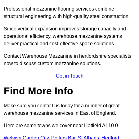
Professional mezzanine flooring services combine
structural engineering with high-quality steel construction.
Since vertical expansion improves storage capacity and
operational efficiency, warehouse mezzanine systems
deliver practical and cost-effective space solutions.
Contact Warehouse Mezzanine in hertfordshire specialists
now to discuss custom mezzanine solutions.
Get in Touch
Find More Info
Make sure you contact us today for a number of great
warehouse mezzanine services in East of England.
Here are some towns we cover near Hatfield AL10 0
Welwyn Garden City
,
Potters Bar
,
St Albans
,
Hertford
,