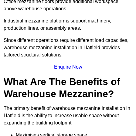
Office mezzanine floors provide additional workspace
above warehouse operations.
Industrial mezzanine platforms support machinery,
production lines, or assembly areas.
Since different operations require different load capacities,
warehouse mezzanine installation in Hatfield provides
tailored structural solutions.
Enquire Now
What Are The Benefits of
Warehouse Mezzanine?
The primary benefit of warehouse mezzanine installation in
Hatfield is the ability to increase usable space without
expanding the building footprint.
Maximises vertical storage space