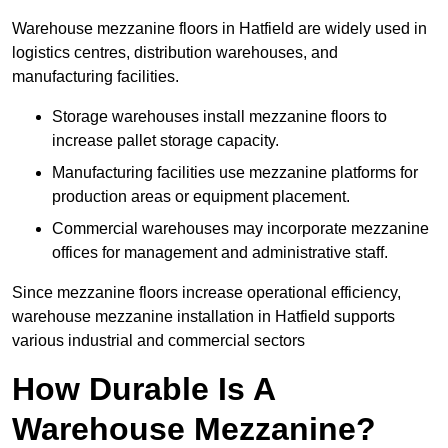
Warehouse mezzanine floors in Hatfield are widely used in
logistics centres, distribution warehouses, and
manufacturing facilities.
Storage warehouses install mezzanine floors to
increase pallet storage capacity.
Manufacturing facilities use mezzanine platforms for
production areas or equipment placement.
Commercial warehouses may incorporate mezzanine
offices for management and administrative staff.
Since mezzanine floors increase operational efficiency,
warehouse mezzanine installation in Hatfield supports
various industrial and commercial sectors
How Durable Is A
Warehouse Mezzanine?