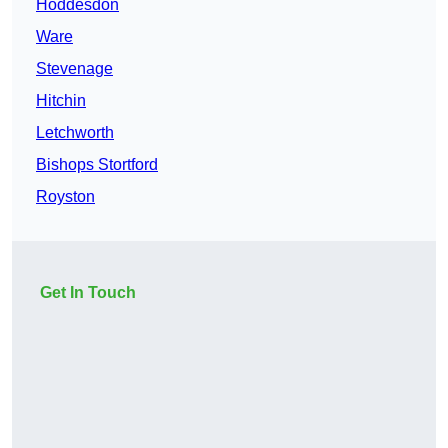
Hoddesdon
Ware
Stevenage
Hitchin
Letchworth
Bishops Stortford
Royston
Get In Touch