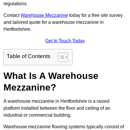
regulations.
Contact
Warehouse Mezzanine
today for a free site survey
and tailored quote for a warehouse mezzanine in
Hertfordshire.
Get In Touch Today
Table of Contents
What Is A Warehouse
Mezzanine?
A warehouse mezzanine in Hertfordshire is a raised
platform installed between the floor and ceiling of an
industrial or commercial building.
Warehouse mezzanine flooring systems typically consist of