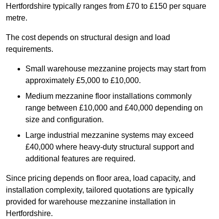
Hertfordshire typically ranges from £70 to £150 per square
metre.
The cost depends on structural design and load
requirements.
Small warehouse mezzanine projects may start from
approximately £5,000 to £10,000.
Medium mezzanine floor installations commonly
range between £10,000 and £40,000 depending on
size and configuration.
Large industrial mezzanine systems may exceed
£40,000 where heavy-duty structural support and
additional features are required.
Since pricing depends on floor area, load capacity, and
installation complexity, tailored quotations are typically
provided for warehouse mezzanine installation in
Hertfordshire.