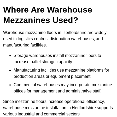
Where Are Warehouse
Mezzanines Used?
Warehouse mezzanine floors in Hertfordshire are widely
used in logistics centres, distribution warehouses, and
manufacturing facilities.
Storage warehouses install mezzanine floors to
increase pallet storage capacity.
Manufacturing facilities use mezzanine platforms for
production areas or equipment placement.
Commercial warehouses may incorporate mezzanine
offices for management and administrative staff.
Since mezzanine floors increase operational efficiency,
warehouse mezzanine installation in Hertfordshire supports
various industrial and commercial sectors