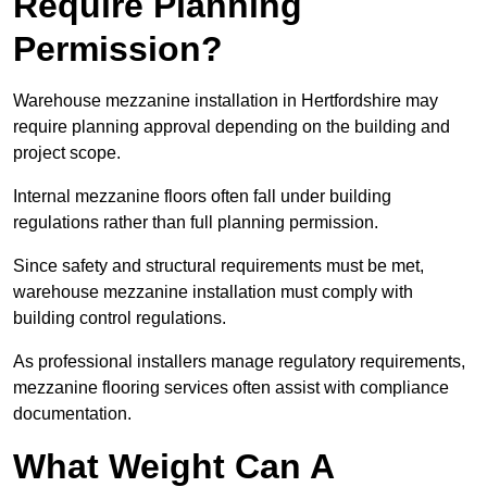
Require Planning
Permission?
Warehouse mezzanine installation in Hertfordshire may
require planning approval depending on the building and
project scope.
Internal mezzanine floors often fall under building
regulations rather than full planning permission.
Since safety and structural requirements must be met,
warehouse mezzanine installation must comply with
building control regulations.
As professional installers manage regulatory requirements,
mezzanine flooring services often assist with compliance
documentation.
What Weight Can A