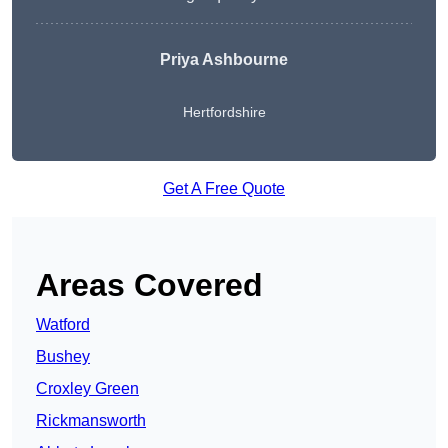
Priya Ashbourne
Hertfordshire
Get A Free Quote
Areas Covered
Watford
Bushey
Croxley Green
Rickmansworth