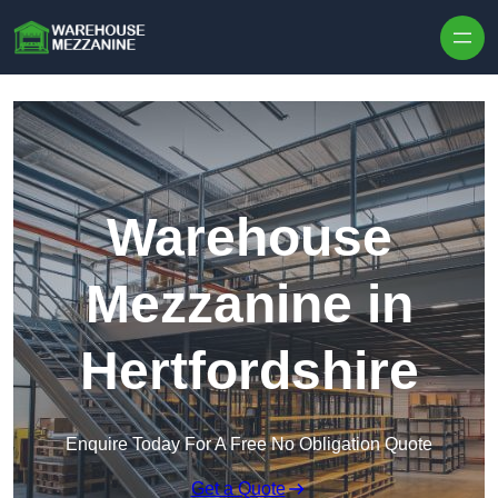
Skip to content
Warehouse
Mezzanine in
Hertfordshire
Enquire Today For A Free No Obligation Quote
Get a Quote