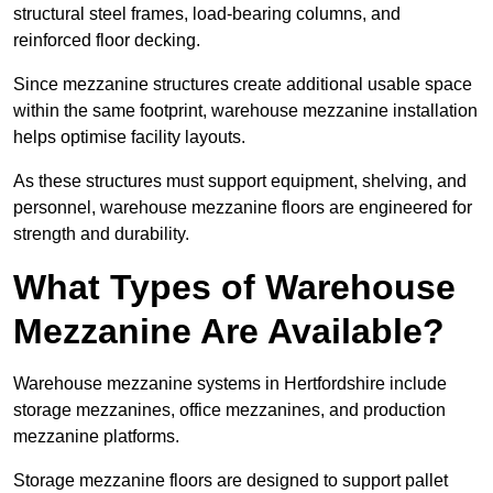
structural steel frames, load-bearing columns, and
reinforced floor decking.
Since mezzanine structures create additional usable space
within the same footprint, warehouse mezzanine installation
helps optimise facility layouts.
As these structures must support equipment, shelving, and
personnel, warehouse mezzanine floors are engineered for
strength and durability.
What Types of Warehouse
Mezzanine Are Available?
Warehouse mezzanine systems in Hertfordshire include
storage mezzanines, office mezzanines, and production
mezzanine platforms.
Storage mezzanine floors are designed to support pallet