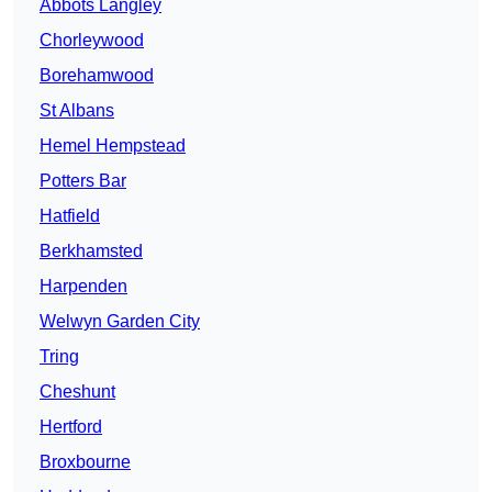
Abbots Langley
Chorleywood
Borehamwood
St Albans
Hemel Hempstead
Potters Bar
Hatfield
Berkhamsted
Harpenden
Welwyn Garden City
Tring
Cheshunt
Hertford
Broxbourne