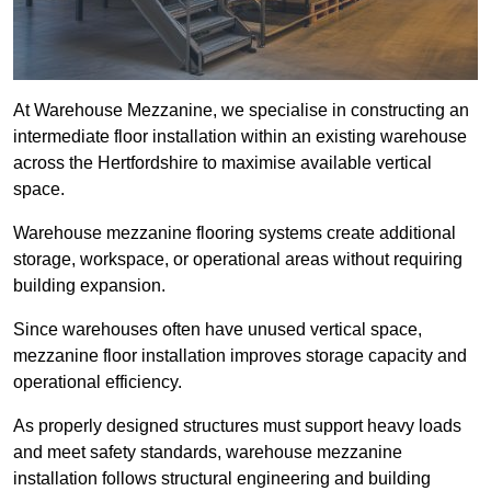
At Warehouse Mezzanine, we specialise in constructing an
intermediate floor installation within an existing warehouse
across the Hertfordshire to maximise available vertical
space.
Warehouse mezzanine flooring systems create additional
storage, workspace, or operational areas without requiring
building expansion.
Since warehouses often have unused vertical space,
mezzanine floor installation improves storage capacity and
operational efficiency.
As properly designed structures must support heavy loads
and meet safety standards, warehouse mezzanine
installation follows structural engineering and building