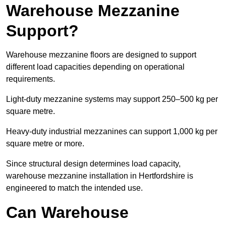
Warehouse Mezzanine
Support?
Warehouse mezzanine floors are designed to support
different load capacities depending on operational
requirements.
Light-duty mezzanine systems may support 250–500 kg per
square metre.
Heavy-duty industrial mezzanines can support 1,000 kg per
square metre or more.
Since structural design determines load capacity,
warehouse mezzanine installation in Hertfordshire is
engineered to match the intended use.
Can Warehouse