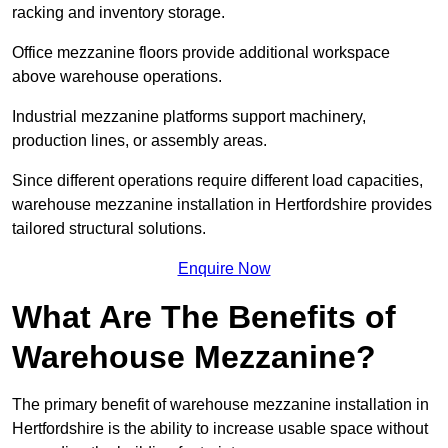
racking and inventory storage.
Office mezzanine floors provide additional workspace
above warehouse operations.
Industrial mezzanine platforms support machinery,
production lines, or assembly areas.
Since different operations require different load capacities,
warehouse mezzanine installation in Hertfordshire provides
tailored structural solutions.
Enquire Now
What Are The Benefits of
Warehouse Mezzanine?
The primary benefit of warehouse mezzanine installation in
Hertfordshire is the ability to increase usable space without