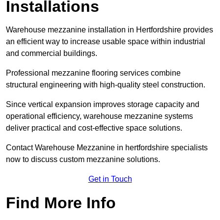
Installations
Warehouse mezzanine installation in Hertfordshire provides
an efficient way to increase usable space within industrial
and commercial buildings.
Professional mezzanine flooring services combine
structural engineering with high-quality steel construction.
Since vertical expansion improves storage capacity and
operational efficiency, warehouse mezzanine systems
deliver practical and cost-effective space solutions.
Contact Warehouse Mezzanine in hertfordshire specialists
now to discuss custom mezzanine solutions.
Get in Touch
Find More Info