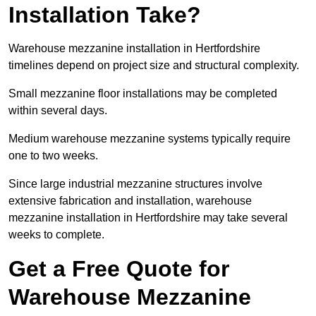
Installation Take?
Warehouse mezzanine installation in Hertfordshire
timelines depend on project size and structural complexity.
Small mezzanine floor installations may be completed
within several days.
Medium warehouse mezzanine systems typically require
one to two weeks.
Since large industrial mezzanine structures involve
extensive fabrication and installation, warehouse
mezzanine installation in Hertfordshire may take several
weeks to complete.
Get a Free Quote for
Warehouse Mezzanine