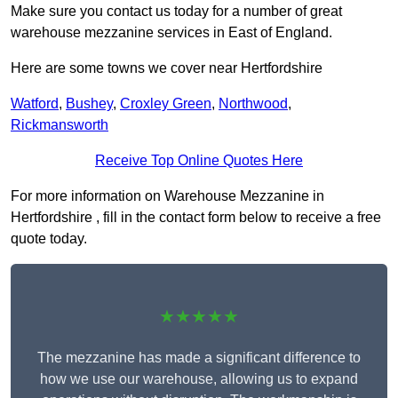
Make sure you contact us today for a number of great
warehouse mezzanine services in East of England.
Here are some towns we cover near Hertfordshire
Watford
,
Bushey
,
Croxley Green
,
Northwood
,
Rickmansworth
Receive Top Online Quotes Here
For more information on Warehouse Mezzanine in
Hertfordshire , fill in the contact form below to receive a free
quote today.
★★★★★
The mezzanine has made a significant difference to
how we use our warehouse, allowing us to expand