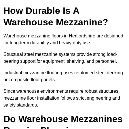
How Durable Is A
Warehouse Mezzanine?
Warehouse mezzanine floors in Hertfordshire are designed
for long-term durability and heavy-duty use.
Structural steel mezzanine systems provide strong load-
bearing support for equipment, shelving, and personnel.
Industrial mezzanine flooring uses reinforced steel decking
or composite floor panels.
Since warehouse environments require robust structures,
mezzanine floor installation follows strict engineering and
safety standards.
Do Warehouse Mezzanines