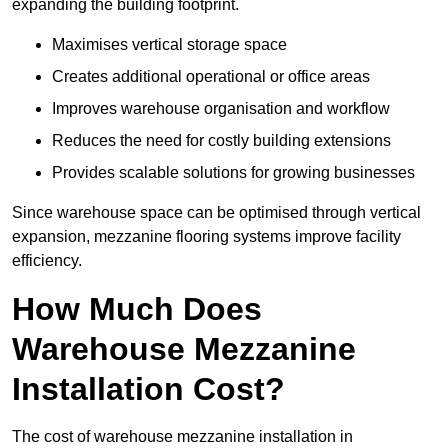
expanding the building footprint.
Maximises vertical storage space
Creates additional operational or office areas
Improves warehouse organisation and workflow
Reduces the need for costly building extensions
Provides scalable solutions for growing businesses
Since warehouse space can be optimised through vertical
expansion, mezzanine flooring systems improve facility
efficiency.
How Much Does
Warehouse Mezzanine
Installation Cost?
The cost of warehouse mezzanine installation in