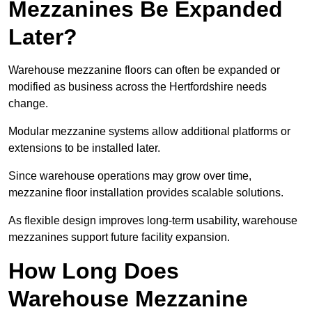
Mezzanines Be Expanded
Later?
Warehouse mezzanine floors can often be expanded or
modified as business across the Hertfordshire needs
change.
Modular mezzanine systems allow additional platforms or
extensions to be installed later.
Since warehouse operations may grow over time,
mezzanine floor installation provides scalable solutions.
As flexible design improves long-term usability, warehouse
mezzanines support future facility expansion.
How Long Does
Warehouse Mezzanine