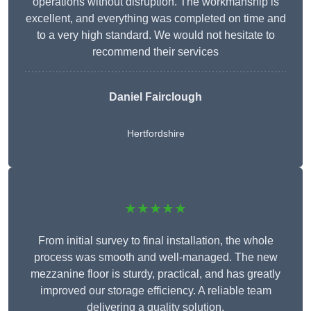
operations without disruption. The workmanship is
excellent, and everything was completed on time and
to a very high standard. We would not hesitate to
recommend their services
Daniel Fairclough
Hertfordshire
★★★★★
From initial survey to final installation, the whole
process was smooth and well-managed. The new
mezzanine floor is sturdy, practical, and has greatly
improved our storage efficiency. A reliable team
delivering a quality solution.