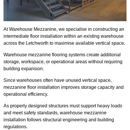
At Warehouse Mezzanine, we specialise in constructing an
intermediate floor installation within an existing warehouse
across the Letchworth to maximise available vertical space.
Warehouse mezzanine flooring systems create additional
storage, workspace, or operational areas without requiring
building expansion.
Since warehouses often have unused vertical space,
mezzanine floor installation improves storage capacity and
operational efficiency.
As properly designed structures must support heavy loads
and meet safety standards, warehouse mezzanine
installation follows structural engineering and building
regulations.