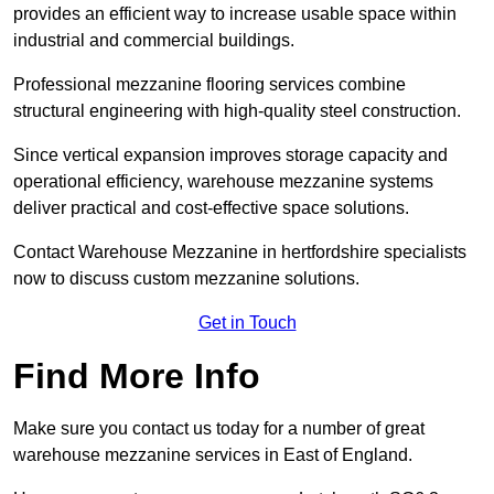
provides an efficient way to increase usable space within
industrial and commercial buildings.
Professional mezzanine flooring services combine
structural engineering with high-quality steel construction.
Since vertical expansion improves storage capacity and
operational efficiency, warehouse mezzanine systems
deliver practical and cost-effective space solutions.
Contact Warehouse Mezzanine in hertfordshire specialists
now to discuss custom mezzanine solutions.
Get in Touch
Find More Info
Make sure you contact us today for a number of great
warehouse mezzanine services in East of England.