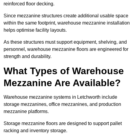
reinforced floor decking.
Since mezzanine structures create additional usable space
within the same footprint, warehouse mezzanine installation
helps optimise facility layouts.
As these structures must support equipment, shelving, and
personnel, warehouse mezzanine floors are engineered for
strength and durability.
What Types of Warehouse
Mezzanine Are Available?
Warehouse mezzanine systems in Letchworth include
storage mezzanines, office mezzanines, and production
mezzanine platforms.
Storage mezzanine floors are designed to support pallet
racking and inventory storage.