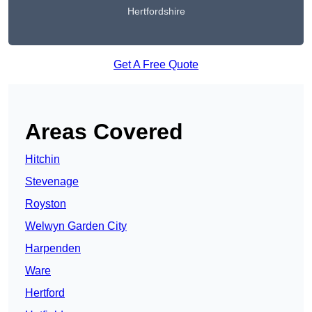
Hertfordshire
Get A Free Quote
Areas Covered
Hitchin
Stevenage
Royston
Welwyn Garden City
Harpenden
Ware
Hertford