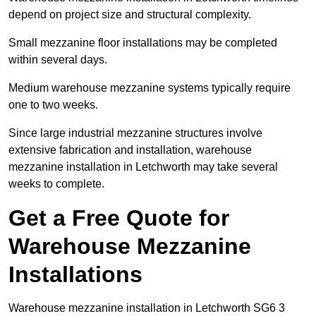
depend on project size and structural complexity.
Small mezzanine floor installations may be completed
within several days.
Medium warehouse mezzanine systems typically require
one to two weeks.
Since large industrial mezzanine structures involve
extensive fabrication and installation, warehouse
mezzanine installation in Letchworth may take several
weeks to complete.
Get a Free Quote for
Warehouse Mezzanine
Installations
Warehouse mezzanine installation in Letchworth SG6 3