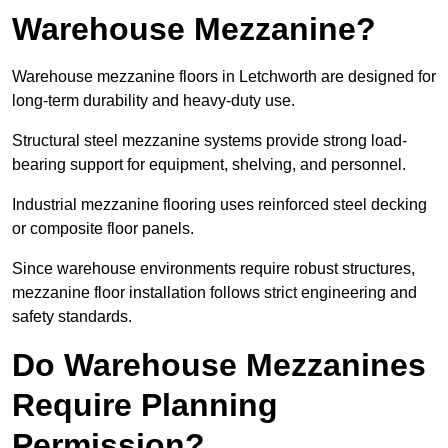
Warehouse Mezzanine?
Warehouse mezzanine floors in Letchworth are designed for
long-term durability and heavy-duty use.
Structural steel mezzanine systems provide strong load-
bearing support for equipment, shelving, and personnel.
Industrial mezzanine flooring uses reinforced steel decking
or composite floor panels.
Since warehouse environments require robust structures,
mezzanine floor installation follows strict engineering and
safety standards.
Do Warehouse Mezzanines
Require Planning
Permission?