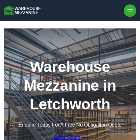
Skip to content
Warehouse
Mezzanine in
Letchworth
Enquire Today For A Free No Obligation Quote
Get a Quote