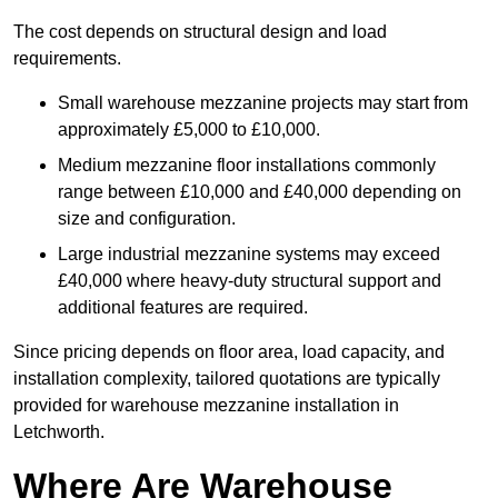
The cost depends on structural design and load
requirements.
Small warehouse mezzanine projects may start from
approximately £5,000 to £10,000.
Medium mezzanine floor installations commonly
range between £10,000 and £40,000 depending on
size and configuration.
Large industrial mezzanine systems may exceed
£40,000 where heavy-duty structural support and
additional features are required.
Since pricing depends on floor area, load capacity, and
installation complexity, tailored quotations are typically
provided for warehouse mezzanine installation in
Letchworth.
Where Are Warehouse