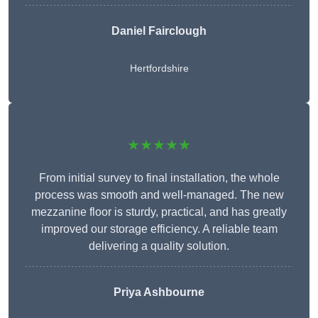
Daniel Fairclough
Hertfordshire
★★★★★
From initial survey to final installation, the whole
process was smooth and well-managed. The new
mezzanine floor is sturdy, practical, and has greatly
improved our storage efficiency. A reliable team
delivering a quality solution.
Priya Ashbourne