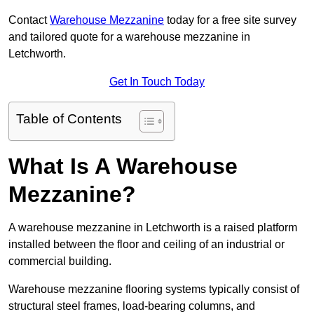
Contact
Warehouse Mezzanine
today for a free site survey
and tailored quote for a warehouse mezzanine in
Letchworth.
Get In Touch Today
Table of Contents
What Is A Warehouse
Mezzanine?
A warehouse mezzanine in Letchworth is a raised platform
installed between the floor and ceiling of an industrial or
commercial building.
Warehouse mezzanine flooring systems typically consist of
structural steel frames, load-bearing columns, and