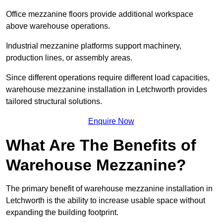
Office mezzanine floors provide additional workspace
above warehouse operations.
Industrial mezzanine platforms support machinery,
production lines, or assembly areas.
Since different operations require different load capacities,
warehouse mezzanine installation in Letchworth provides
tailored structural solutions.
Enquire Now
What Are The Benefits of
Warehouse Mezzanine?
The primary benefit of warehouse mezzanine installation in
Letchworth is the ability to increase usable space without
expanding the building footprint.