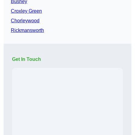
Bushey
Croxley Green
Chorleywood
Rickmansworth
Get In Touch