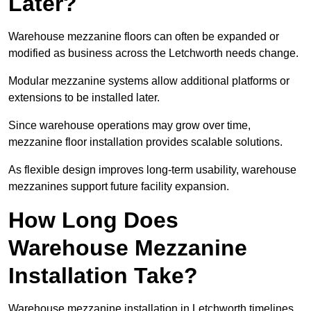
Later?
Warehouse mezzanine floors can often be expanded or
modified as business across the Letchworth needs change.
Modular mezzanine systems allow additional platforms or
extensions to be installed later.
Since warehouse operations may grow over time,
mezzanine floor installation provides scalable solutions.
As flexible design improves long-term usability, warehouse
mezzanines support future facility expansion.
How Long Does
Warehouse Mezzanine
Installation Take?
Warehouse mezzanine installation in Letchworth timelines