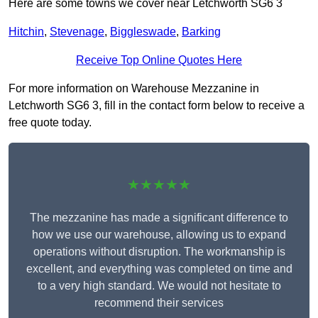
Here are some towns we cover near Letchworth SG6 3
Hitchin
,
Stevenage
,
Biggleswade
,
Barking
Receive Top Online Quotes Here
For more information on Warehouse Mezzanine in
Letchworth SG6 3, fill in the contact form below to receive a
free quote today.
★★★★★
The mezzanine has made a significant difference to
how we use our warehouse, allowing us to expand
operations without disruption. The workmanship is
excellent, and everything was completed on time and
to a very high standard. We would not hesitate to
recommend their services