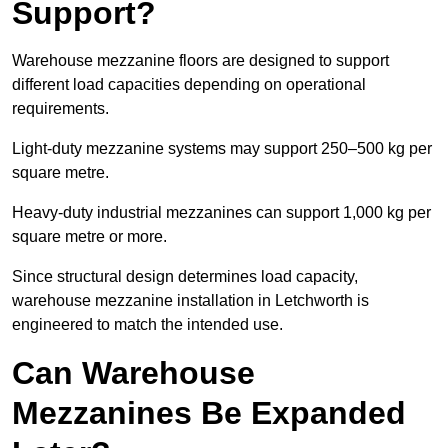
Support?
Warehouse mezzanine floors are designed to support
different load capacities depending on operational
requirements.
Light-duty mezzanine systems may support 250–500 kg per
square metre.
Heavy-duty industrial mezzanines can support 1,000 kg per
square metre or more.
Since structural design determines load capacity,
warehouse mezzanine installation in Letchworth is
engineered to match the intended use.
Can Warehouse
Mezzanines Be Expanded