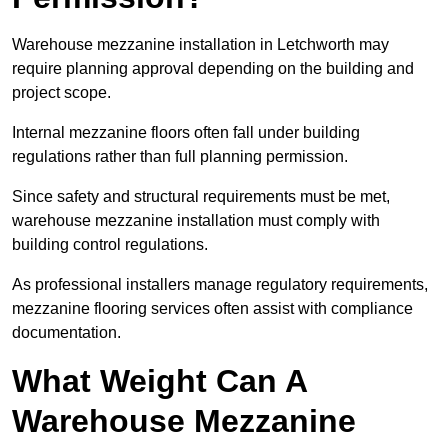
Warehouse mezzanine installation in Letchworth may
require planning approval depending on the building and
project scope.
Internal mezzanine floors often fall under building
regulations rather than full planning permission.
Since safety and structural requirements must be met,
warehouse mezzanine installation must comply with
building control regulations.
As professional installers manage regulatory requirements,
mezzanine flooring services often assist with compliance
documentation.
What Weight Can A
Warehouse Mezzanine