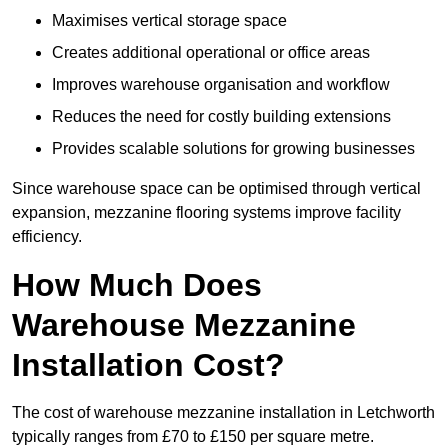
Maximises vertical storage space
Creates additional operational or office areas
Improves warehouse organisation and workflow
Reduces the need for costly building extensions
Provides scalable solutions for growing businesses
Since warehouse space can be optimised through vertical
expansion, mezzanine flooring systems improve facility
efficiency.
How Much Does
Warehouse Mezzanine
Installation Cost?
The cost of warehouse mezzanine installation in Letchworth
typically ranges from £70 to £150 per square metre.