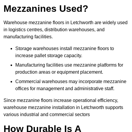
Mezzanines Used?
Warehouse mezzanine floors in Letchworth are widely used
in logistics centres, distribution warehouses, and
manufacturing facilities.
Storage warehouses install mezzanine floors to
increase pallet storage capacity.
Manufacturing facilities use mezzanine platforms for
production areas or equipment placement.
Commercial warehouses may incorporate mezzanine
offices for management and administrative staff.
Since mezzanine floors increase operational efficiency,
warehouse mezzanine installation in Letchworth supports
various industrial and commercial sectors
How Durable Is A