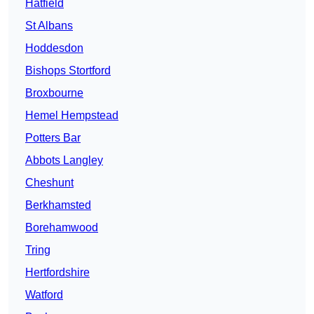
Hatfield
St Albans
Hoddesdon
Bishops Stortford
Broxbourne
Hemel Hempstead
Potters Bar
Abbots Langley
Cheshunt
Berkhamsted
Borehamwood
Tring
Hertfordshire
Watford